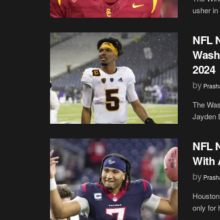
usher in
NFL N
Wash
2024
by
Prash
The Was
Jayden D
NFL N
With 
by
Prash
Houston 
only for 