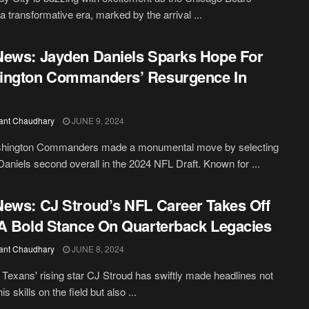
 a transformative era, marked by the arrival ...
ews: Jayden Daniels Sparks Hope For
ington Commanders’ Resurgence In
ant Chaudhary
JUNE 9, 2024
hington Commanders made a monumental move by selecting
aniels second overall in the 2024 NFL Draft. Known for ...
ews: CJ Stroud’s NFL Career Takes Off
A Bold Stance On Quarterback Legacies
ant Chaudhary
JUNE 8, 2024
Texans' rising star CJ Stroud has swiftly made headlines not
his skills on the field but also ...