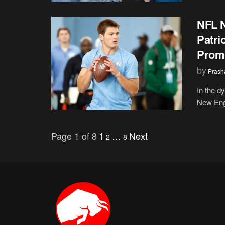
NFL 
Patri
Promi
by
Prash
In the d
New Engl
Page 1 of 8
1
…
Next
2
8