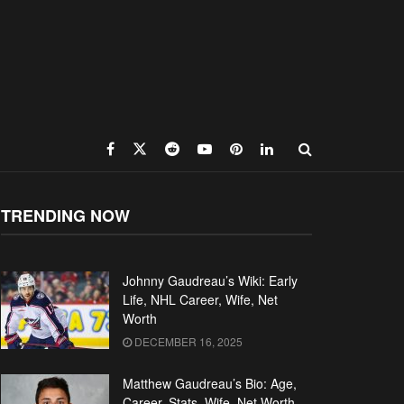
TRENDING NOW
Johnny Gaudreau’s Wiki: Early
Life, NHL Career, Wife, Net
Worth
DECEMBER 16, 2025
Matthew Gaudreau’s Bio: Age,
Career, Stats, Wife, Net Worth