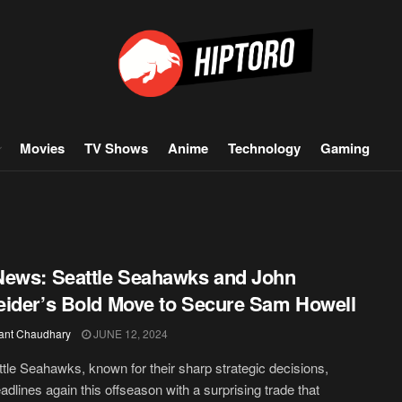
Movies
TV Shows
Anime
Technology
Gaming
ews: Seattle Seahawks and John
ider’s Bold Move to Secure Sam Howell
ant Chaudhary
JUNE 12, 2024
tle Seahawks, known for their sharp strategic decisions,
dlines again this offseason with a surprising trade that