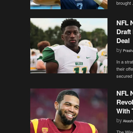
brought .
NFL N
Draft
Deal
by
Prash
In a str
their of
secured 
NFL N
Revol
With 
by
Akash
The Wind