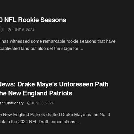
0 NFL Rookie Seasons
jit
JUNE 8, 2024
 has witnessed some remarkable rookie seasons that have
captivated fans but also set the stage for ...
ews: Drake Maye’s Unforeseen Path
the New England Patriots
ant Chaudhary
JUNE 6, 2024
 New England Patriots drafted Drake Maye as the No. 3
pick in the 2024 NFL Draft, expectations ...