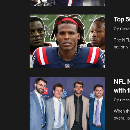
Top 5
by
Simran
The NFL
not only 
NFL N
with 
by
Prash
When the
overall 