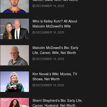
DECEMBER 16, 2025
Who is Kelley Kuhr? All About
Malcolm McDowell’s Wife
DECEMBER 16, 2025
Malcolm McDowell’s Bio: Early
Life, Career, Wife, Net Worth
DECEMBER 16, 2025
Kim Novak’s Wiki: Movies, TV
Shows, Net Worth
DECEMBER 16, 2025
Sherri Shepherd’s Bio: Early Life,
Career, Husband, Net Worth