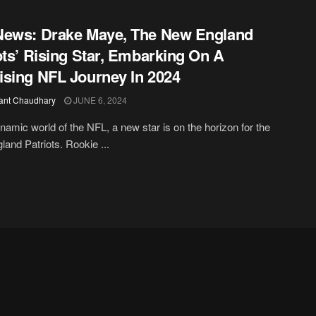
News: Drake Maye, The New England
ots’ Rising Star, Embarking On A
sing NFL Journey In 2024
ant Chaudhary
JUNE 6, 2024
ynamic world of the NFL, a new star is on the horizon for the
and Patriots. Rookie ...