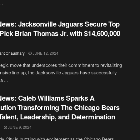
..
ews: Jacksonville Jaguars Secure Top
 Pick Brian Thomas Jr. with $14,600,000
ant Chaudhary
JUNE 12, 2024
ategic move that underscores their commitment to revitalizing
fensive line-up, the Jacksonville Jaguars have successfully
a ...
ews: Caleb Williams Sparks A
ution Transforming The Chicago Bears
Talent, Leadership, and Determination
JUNE 9, 2024
y City is buzzing with excitement as the Chicago Bears