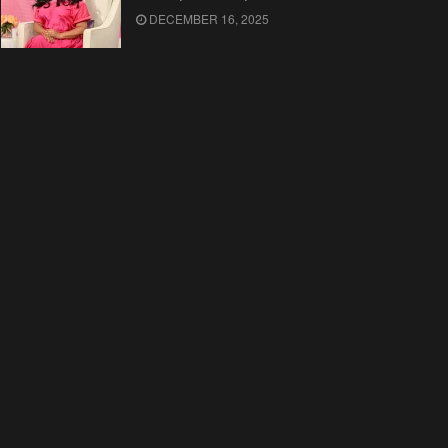
DECEMBER 16, 2025