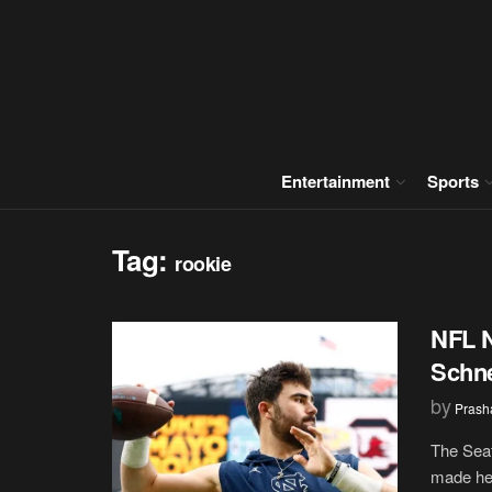
Entertainment
Sports
Tag:
rookie
NFL N
Schne
by
Prash
The Seat
made hea