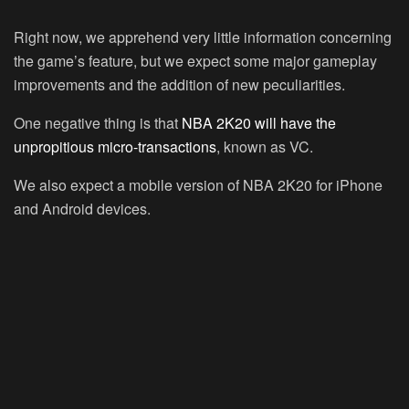
Right now, we apprehend very little information concerning
the game’s feature, but we expect some major gameplay
improvements and the addition of new peculiarities.
One negative thing is that
NBA 2K20 will have the
unpropitious micro-transactions
, known as VC.
We also expect a mobile version of NBA 2K20 for iPhone
and Android devices.