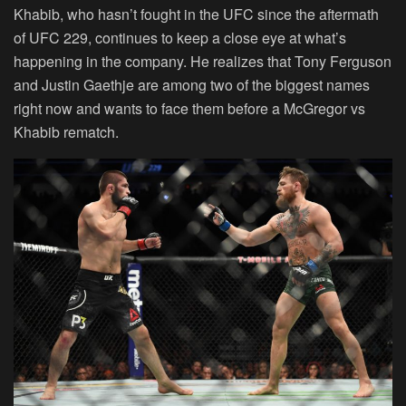
Khabib, who hasn’t fought in the UFC since the aftermath
of UFC 229, continues to keep a close eye at what’s
happening in the company. He realizes that Tony Ferguson
and Justin Gaethje are among two of the biggest names
right now and wants to face them before a McGregor vs
Khabib rematch.