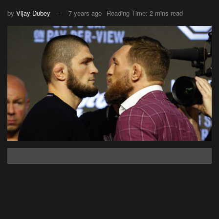
by
Vijay Dubey
7 years ago
Reading Time: 2 mins read