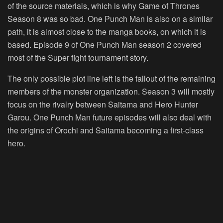
of the source materials, which is why Game of Thrones
Season 8 was so bad. One Punch Man is also on a similar
path, it is almost close to the manga books, on which it is
based. Episode 9 of One Punch Man season 2 covered
most of the Super fight tournament story.
The only possible plot line left is the fallout of the remaining
members of the monster organization. Season 3 will mostly
focus on the rivalry between Saitama and Hero Hunter
Garou. One Punch Man future episodes will also deal with
the origins of Orochi and Saitama becoming a first-class
hero.