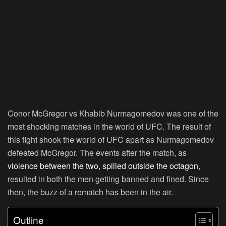
Conor McGregor vs Khabib Nurmagomedov was one of the
most shocking matches in the world of UFC. The result of
this fight shook the world of UFC apart as Nurmagomedov
defeated McGregor. The events after the match, as
violence between the two, spilled outside the octagon
,
resulted in both the men getting banned and fined. Since
then, the buzz of a rematch has been in the air.
Outline