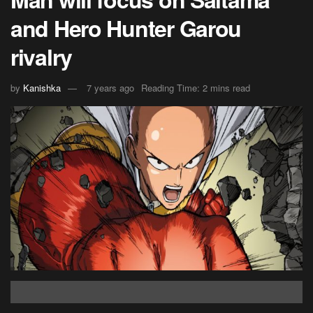
and Hero Hunter Garou
rivalry
by
Kanishka
7 years ago
Reading Time: 2 mins read