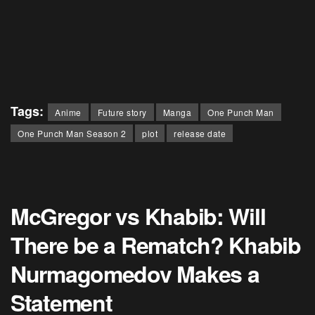
Tags:
Anime
Future story
Manga
One Punch Man
One Punch Man Season 2
plot
release date
McGregor vs Khabib: Will
There be a Rematch? Khabib
Nurmagomedov Makes a
Statement