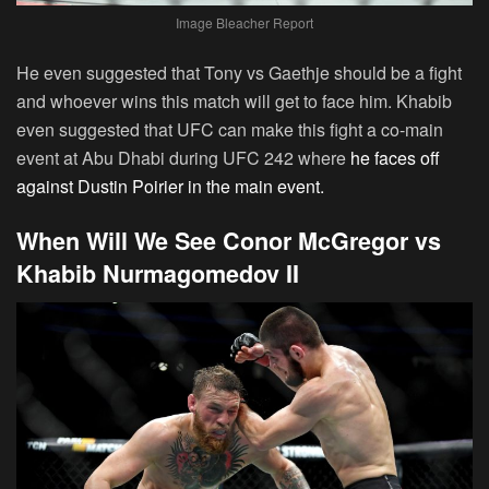
Image Bleacher Report
He even suggested that Tony vs Gaethje should be a fight
and whoever wins this match will get to face him. Khabib
even suggested that UFC can make this fight a co-main
event at Abu Dhabi during UFC 242 where
he faces off
against Dustin Poirier in the main event.
When Will We See Conor McGregor vs
Khabib Nurmagomedov II