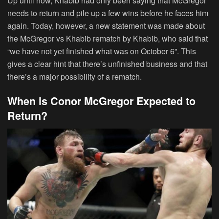
Up until now, Khabib had only been saying that McGregor
needs to return and pile up a few wins before he faces him
again. Today, however, a new statement was made about
the McGregor vs Khabib rematch by Khabib, who said that
“we have not yet finished what was on October 6”. This
gives a clear hint that there’s unfinished business and that
there’s a major possibility of a rematch.
When is Conor McGregor Expected to
Return?