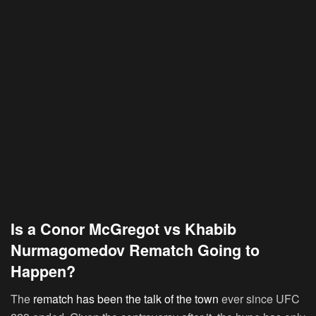
Is a Conor McGregot vs Khabib
Nurmagomedov Rematch Going to
Happen?
The
rematch has been the talk of the town
ever since UFC