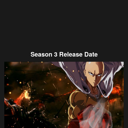
Season 3 Release Date