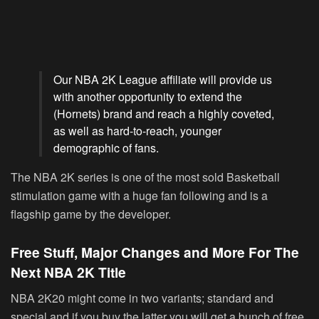
Our NBA 2K League affiliate will provide us
with another opportunity to extend the
(Hornets) brand and reach a highly coveted,
as well as hard-to-reach, younger
demographic of fans.
The NBA 2K series is one of the most sold Basketball
stimulation game with a huge fan following and is a
flagship game by the developer.
Free Stuff, Major Changes and More For The
Next NBA 2K Title
NBA 2K20 might come in two variants; standard and
special and if you buy the latter you will get a bunch of free