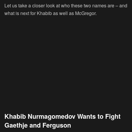
Let us take a closer look at who these two names are – and
what is next for Khabib as well as McGregor.
Khabib Nurmagomedov Wants to Fight
Gaethje and Ferguson