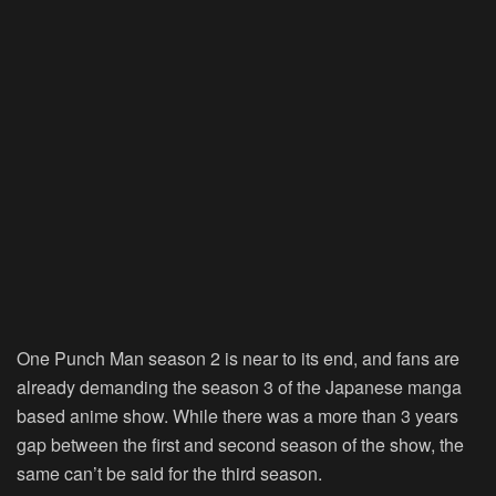
One Punch Man season 2 is near to its end, and fans are
already demanding the season 3 of the Japanese manga
based anime show. While there was a more than 3 years
gap between the first and second season of the show, the
same can’t be said for the third season.