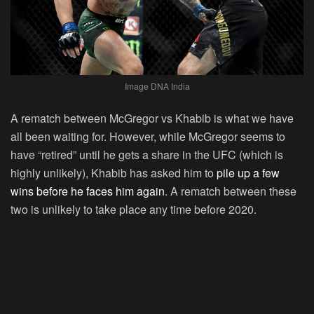
Image DNA India
A rematch between McGregor vs Khabib is what we have
all been waiting for. However, while McGregor seems to
have “retired” until he gets a share in the UFC (which is
highly unlikely), Khabib has asked him to
pile up a few
wins before he faces him again
. A rematch between these
two is unlikely to take place any time before 2020.