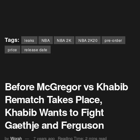
Tags:
leaks
NBA
NBA 2K
NBA 2K20
pre-order
price
release date
Before McGregor vs Khabib
Rematch Takes Place,
Khabib Wants to Fight
Gaethje and Ferguson
by
Worah
7 years ago
Reading Time: 2 mins read