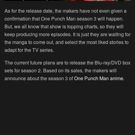
As for the release date, the makers have not even given a
confirmation that One Punch Man season 3 will happen.
But, we all know that show is topping charts, so they will
keep producing more episodes. It is just they are waiting for
the manga to come out, and select the most liked stories to
adapt for the TV series.
The current future plans are to release the Blu-ray/DVD box
sets for season 2. Based on its sales, the makers will
announce about the season 3 of
One Punch Man anime.