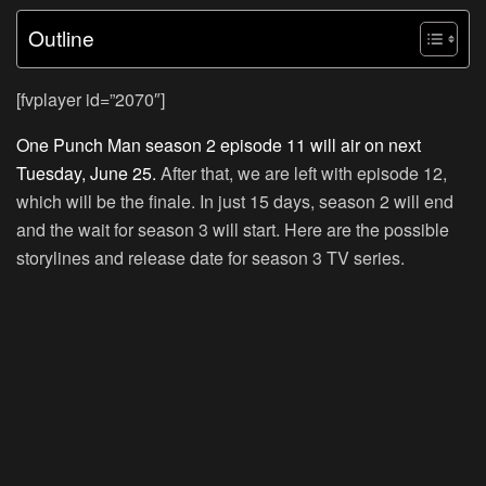
Outline
[fvplayer id=”2070″]
One Punch Man season 2 episode 11 will air on next
Tuesday, June 25.
After that, we are left with episode 12,
which will be the finale. In just 15 days, season 2 will end
and the wait for season 3 will start. Here are the possible
storylines and release date for season 3 TV series.