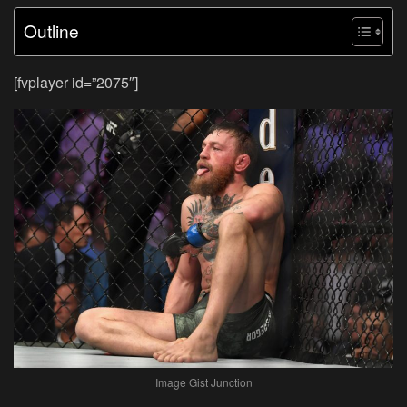
Outline
[fvplayer id=”2075″]
Image Gist Junction