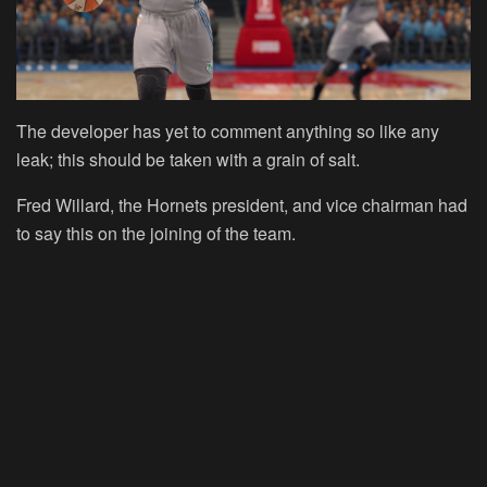
The developer has yet to comment anything so like any
leak; this should be taken with a grain of salt.
Fred Willard, the Hornets president, and vice chairman had
to say this on the joining of the team.