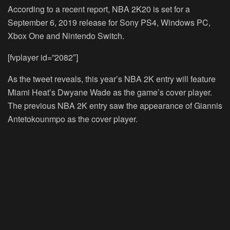
According to a recent report, NBA 2K20 is set for a
September 6, 2019 release for Sony PS4, Windows PC,
Xbox One and Nintendo Switch.
[fvplayer id=”2082″]
As the tweet reveals, this year’s NBA 2K entry will feature
Miami Heat’s Dwyane Wade as the game’s cover player.
The previous NBA 2K entry saw the appearance of Giannis
Antetokounmpo as the cover player.