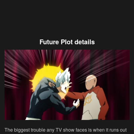
Future Plot details
The biggest trouble any TV show faces is when it runs out