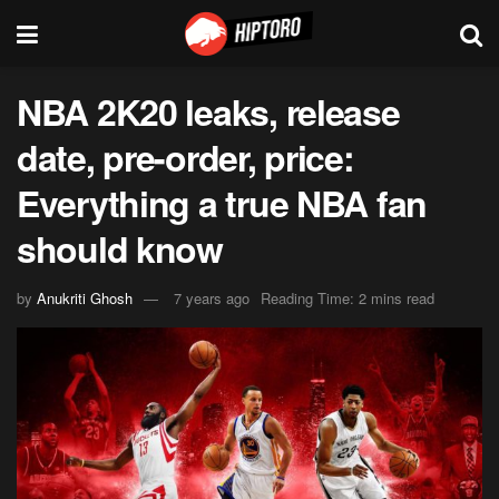
NBA 2K20 leaks, release
date, pre-order, price:
Everything a true NBA fan
should know
by
Anukriti Ghosh
7 years ago
Reading Time: 2 mins read