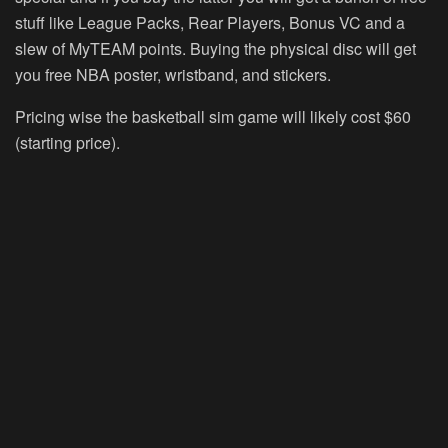
stuff like League Packs, Rear Players, Bonus VC and a
slew of MyTEAM points. Buying the physical disc will get
you free NBA poster, wristband, and stickers.
Pricing wise the basketball sim game will likely cost $60
(starting price).