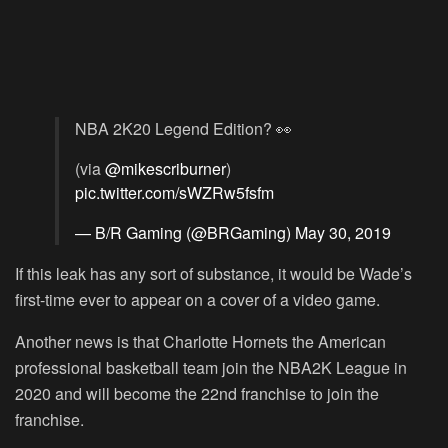
NBA 2K20 Legend Edition? 👀
(via
@mikescriburner
)
pic.twitter.com/sWZRw5fsfm
— B/R Gaming (@BRGaming)
May 30, 2019
If this leak has any sort of substance, it would be Wade’s
first-time ever to appear on a cover of a video game.
Another news is that Charlotte Hornets the American
professional basketball team join the NBA2K League in
2020 and will become the 22nd franchise to join the
franchise.