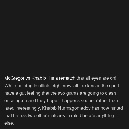
McGregor vs Khabib II is a rematch
that all eyes are on!
While nothing is official right now, all the fans of the sport
have a gut feeling that the two giants are going to clash
once again and they hope it happens sooner rather than
later. Interestingly, Khabib Nurmagomedov has now hinted
that he has two other matches in mind before anything
else.