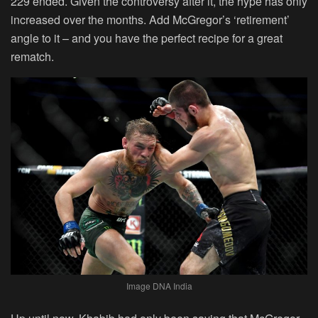
229 ended. Given the controversy after it, the hype has only
increased over the months. Add McGregor’s ‘retirement’
angle to it – and you have the perfect recipe for a great
rematch.
Image DNA India