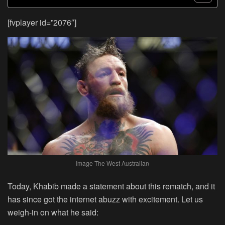
[fvplayer id=”2076″]
Image The West Australian
Today, Khabib made a statement about this rematch, and it
has since got the internet abuzz with excitement. Let us
weigh-in on what he said: