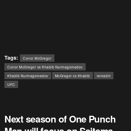
Tags:
Conor McGregor
Conor McGregor vs Khabib Nurmagomedov
Khabib Nurmagomedov
McGregor vs Khabib
rematch
UFC
Next season of One Punch
Man will focus on Saitama