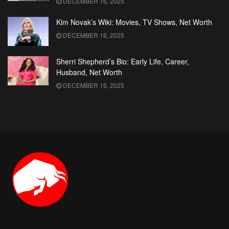
DECEMBER 16, 2025
Kim Novak’s Wiki: Movies, TV Shows, Net Worth
DECEMBER 16, 2025
Sherri Shepherd’s Bio: Early Life, Career,
Husband, Net Worth
DECEMBER 16, 2025