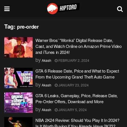
Tag:
pre-order
Warner Bros’ “Wonka” Digital Release Date,
Cast, and Watch Online on Amazon Prime Video
and iTunes in 2024!
by
Akash
FEBRUARY 2, 2024
GTA 6 Release Date, Price and What to Expect
From the Upcoming Grand Theft Auto Game
by
Akash
JANUARY 23, 2024
GTA 6 Leaks, Gameplay, Price, Release Date,
Pre-Order Offers, Download and More
by
Akash
JANUARY 5, 2024
NBA 2K24 Review: Should You Play It In 2024?
Is It Worth Buying if You Already Have 2K23?