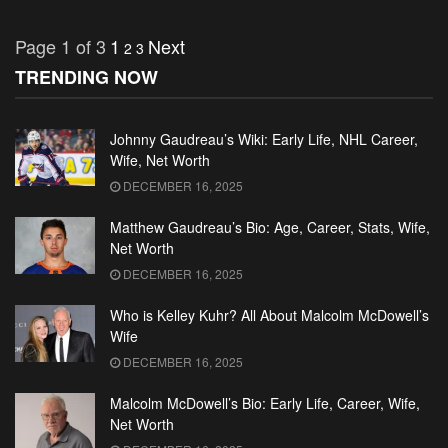
Page 1 of 3
1
Next
2
3
TRENDING NOW
Johnny Gaudreau’s Wiki: Early Life, NHL Career,
Wife, Net Worth
DECEMBER 16, 2025
Matthew Gaudreau’s Bio: Age, Career, Stats, Wife,
Net Worth
DECEMBER 16, 2025
Who is Kelley Kuhr? All About Malcolm McDowell’s
Wife
DECEMBER 16, 2025
Malcolm McDowell’s Bio: Early Life, Career, Wife,
Net Worth