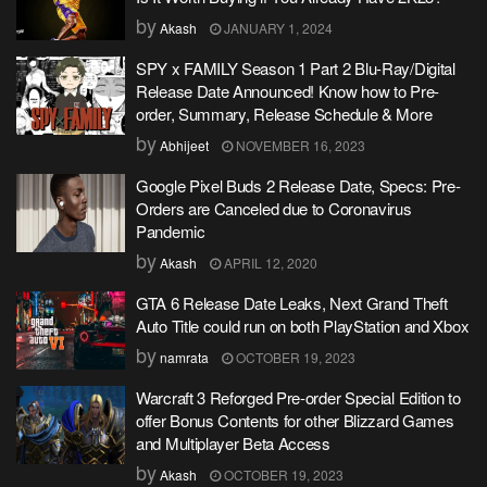
by
Akash
JANUARY 1, 2024
SPY x FAMILY Season 1 Part 2 Blu-Ray/Digital
Release Date Announced! Know how to Pre-
order, Summary, Release Schedule & More
by
Abhijeet
NOVEMBER 16, 2023
Google Pixel Buds 2 Release Date, Specs: Pre-
Orders are Canceled due to Coronavirus
Pandemic
by
Akash
APRIL 12, 2020
GTA 6 Release Date Leaks, Next Grand Theft
Auto Title could run on both PlayStation and Xbox
by
namrata
OCTOBER 19, 2023
Warcraft 3 Reforged Pre-order Special Edition to
offer Bonus Contents for other Blizzard Games
and Multiplayer Beta Access
by
Akash
OCTOBER 19, 2023