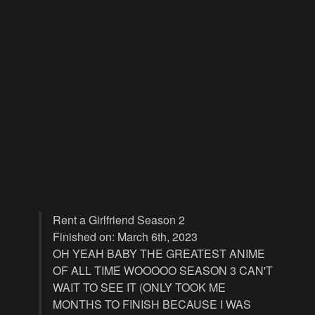
Rent a Girlfriend Season 2
Finished on: March 6th, 2023
OH YEAH BABY THE GREATEST ANIME
OF ALL TIME WOOOOO SEASON 3 CAN'T
WAIT TO SEE IT (ONLY TOOK ME
MONTHS TO FINISH BECAUSE I WAS