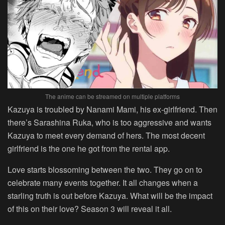
The anime can be streamed on multiple platforms
Kazuya is troubled by Nanami Mami, his ex-girlfriend. Then
there’s Sarashina Ruka, who is too aggressive and wants
Kazuya to meet every demand of hers. The most decent
girlfriend is the one he got from the rental app.
Love starts blossoming between the two. They go on to
celebrate many events together. It all changes when a
starling truth is out before Kazuya. What will be the impact
of this on their love? Season 3 will reveal it all.