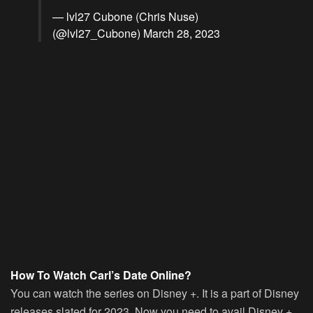
— lvl27 Cubone (Chris Nuse)
(@lvl27_Cubone)
March 28, 2023
How To Watch Carl’s Date Online?
You can watch the series on Disney +. It is a part of Disney
releases slated for 2023. Now you need to avail Disney +