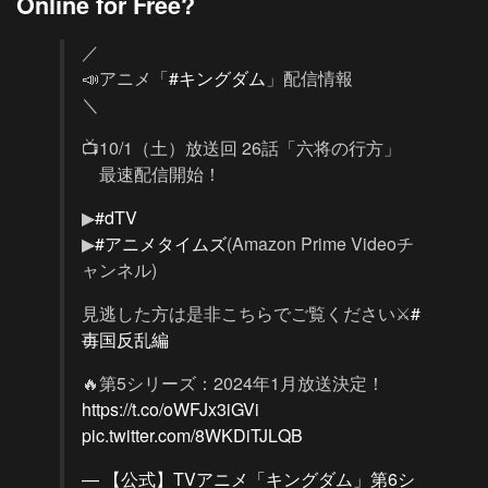
Online for Free?
／
📣アニメ「
#キングダム
」配信情報
＼
📺10/1（土）放送回 26話「六将の行方」
最速配信開始！
▶
#dTV
▶
#アニメタイムズ
(Amazon Prime Videoチ
ャンネル)
見逃した方は是非こちらでご覧ください⚔
#
毐国反乱編
🔥第5シリーズ：2024年1月放送決定！
https://t.co/oWFJx3iGVi
pic.twitter.com/8WKDiTJLQB
— 【公式】TVアニメ「キングダム」第6シ