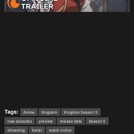
Tags:
Anime
Kingdom
Kingdom Season 5
new episodes
preview
release date
Season 5
streaming
trailer
watch online