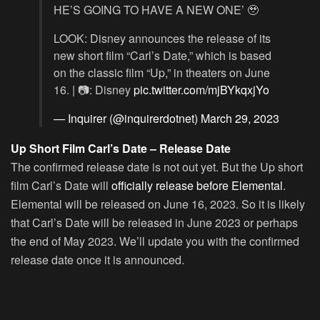
HE’S GOING TO HAVE A NEW ONE’ 🥹
LOOK: Disney announces the release of its
new short film “Carl’s Date,” which is based
on the classic film “Up,” in theaters on June
16. | 📷: Disney
pic.twitter.com/mjBYkqxjYo
— Inquirer (@inquirerdotnet)
March 29, 2023
Up Short Film Carl’s Date – Release Date
The confirmed release date is not out yet. But the Up short
film Carl’s Date will
officially release before Elemental
.
Elemental will be released on June 16, 2023. So it is likely
that Carl’s Date will be released in June 2023 or perhaps
the end of May 2023. We’ll update you with the confirmed
release date once it is announced.