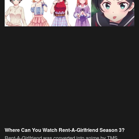
Where Can You Watch Rent-A-Girlfriend Season 3?
Rent-A-Girlfriend was converted into anime by TMS