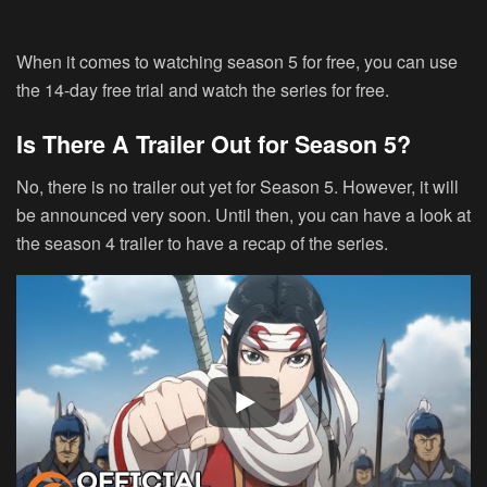
When it comes to watching season 5 for free, you can use
the 14-day free trial and watch the series for free.
Is There A Trailer Out for Season 5?
No, there is no trailer out yet for Season 5. However, it will
be announced very soon. Until then, you can have a look at
the season 4 trailer to have a recap of the series.