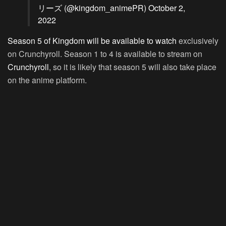
リーズ (@kingdom_animePR)
October 2,
2022
Season 5 of Kingdom will be available to watch
exclusively
on Crunchyroll. Season 1 to 4 is available to stream on
Crunchyroll
, so it is likely that season 5 will also take place
on the anime platform.