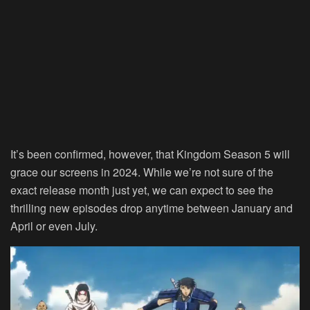
It’s been confirmed, however, that Kingdom Season 5 will
grace our screens in 2024. While we’re not sure of the
exact release month just yet, we can expect to see the
thrilling new episodes drop anytime between January and
April or even July.