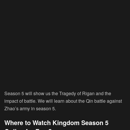
Season 5 will show us the Tragedy of Rigan and the
impact of battle. We will learn about the Qin battle against
Zhao’s army in season 5.
Where to Watch Kingdom Season 5