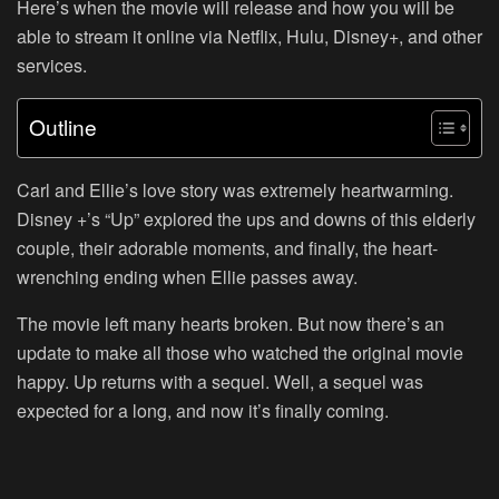
Here’s when the movie will release and how you will be
able to stream it online via Netflix, Hulu, Disney+, and other
services.
Outline
Carl and Ellie’s love story was extremely heartwarming.
Disney +’s “Up” explored the ups and downs of this elderly
couple, their adorable moments, and finally, the heart-
wrenching ending when Ellie passes away.
The movie left many hearts broken. But now there’s an
update to make all those who watched the original movie
happy. Up returns with a sequel. Well, a sequel was
expected for a long, and now it’s finally coming.