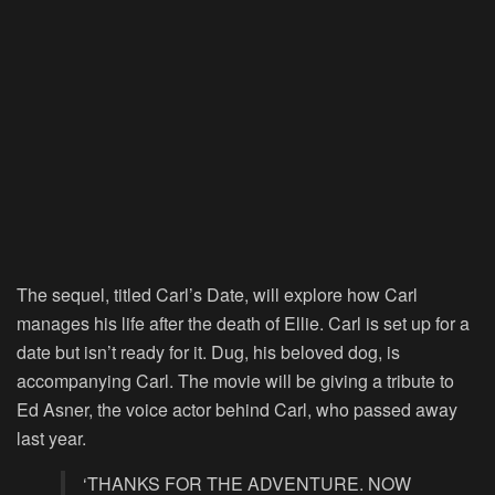
The sequel, titled Carl’s Date, will explore how Carl
manages his life after the death of Ellie. Carl is set up for a
date but isn’t ready for it. Dug, his beloved dog, is
accompanying Carl. The movie will be giving a tribute to
Ed Asner, the voice actor behind Carl, who passed away
last year.
‘THANKS FOR THE ADVENTURE. NOW