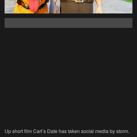
Up short film Carl’s Date has taken social media by storm.