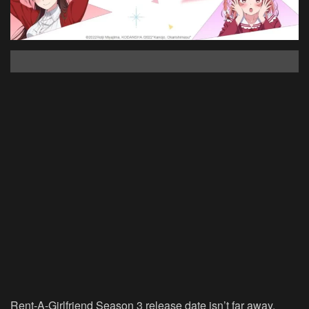
Rent-A-Girlfriend Season 3 release date isn’t far away.