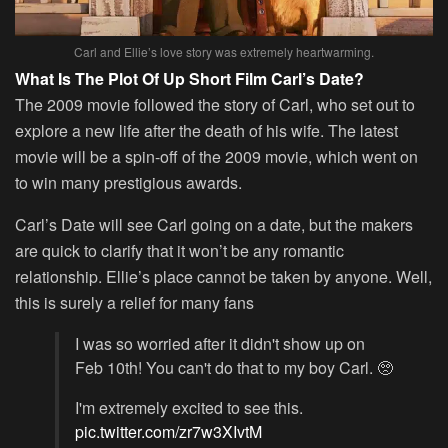
Carl and Ellie’s love story was extremely heartwarming.
What Is The Plot Of Up Short Film Carl’s Date?
The 2009 movie followed the story of Carl, who set out to
explore a new life after the death of his wife. The latest
movie will be a spin-off of the 2009 movie, which went on
to win many prestigious awards.
Carl’s Date will see Carl going on a date, but the makers
are quick to clarify that it won’t be any romantic
relationship. Ellie’s place cannot be taken by anyone. Well,
this is surely a relief for many fans
I was so worried after it didn't show up on
Feb 10th! You can't do that to my boy Carl. 🥺
I'm extremely excited to see this.
pic.twitter.com/zr7w3XIvtM