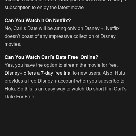
subscription to enjoy the latest movie
Can You Watch It On Netflix?
No, Carl’s Date will be airing only on Disney +. Netflix
doesn’t boast of any impressive collection of Disney
movies.
Can You Watch Carl’s Date Free Online?
Yes, you have the option to stream the movie for free.
Disney+ offers a 7-day free trial
to new users. Also, Hulu
provides a free Disney + account when you subscribe to
Hulu. So this is an easy way to watch Up short film Carl’s
Date For Free.