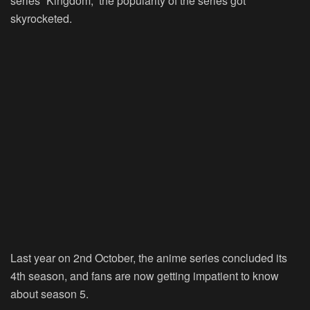
series “Kingdom,” the popularity of the series got
skyrocketed.
Last year on 2nd October, the anime series concluded its
4th season, and fans are now getting impatient to know
about season 5.