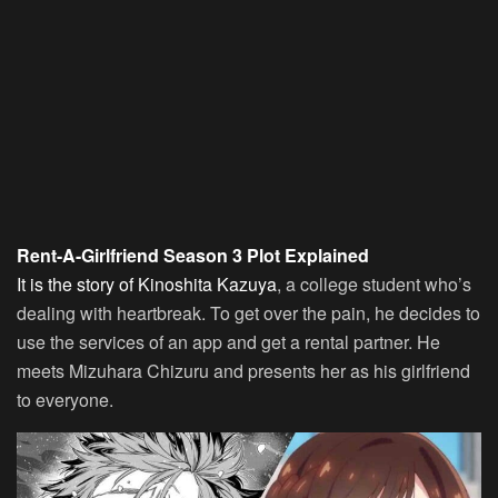
Rent-A-Girlfriend Season 3 Plot Explained
It is the story of Kinoshita Kazuya
, a college student who’s
dealing with heartbreak. To get over the pain, he decides to
use the services of an app and get a rental partner. He
meets Mizuhara Chizuru and presents her as his girlfriend
to everyone.