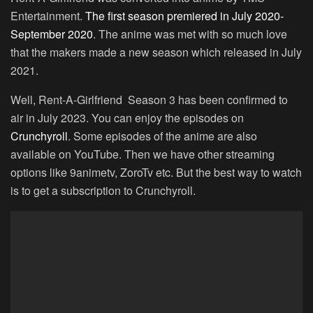
Entertainment.
The first season premiered in July 2020-
September 2020
. The anime was met with so much love
that the makers made a new season which released in July
2021.
Well, Rent-A-Girlfriend Season 3 has been confirmed to
air in July 2023. You can enjoy the episodes on
Crunchyroll
. Some episodes of the anime are also
available on YouTube. Then we have other streaming
options like 9animetv, ZoroTv etc. But the best way to watch
is to get a subscription to Crunchyroll.