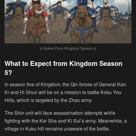
A Scene From Kingdom Season 4
What to Expect from Kingdom Season
5?
In season five of Kingdom, the Qin forces of General Kan
Ki and Hi Shun will be on a mission to battle Koku You
Hills, which is targeted by the Zhao army.
The Shin unit will face assassination attempts while
fighting with the Kei Sha and Ki Sui’s army. Meanwhile, a
village in Kuku hill remains unaware of the battle.