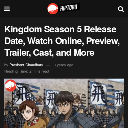
Kingdom Season 5 Release
Date, Watch Online, Preview,
Trailer, Cast, and More
by
Prashant Chaudhary
3 years ago
Reading Time: 2 mins read