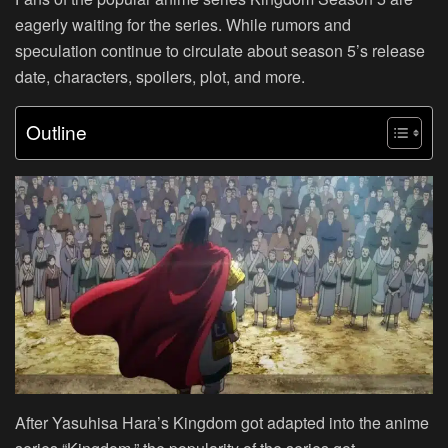
eagerly waiting for the series. While rumors and
speculation continue to circulate about season 5’s release
date, characters, spoilers, plot, and more.
Outline
After Yasuhisa Hara’s Kingdom got adapted into the anime