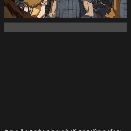
Fans of the popular anime series Kingdom Season 5 are