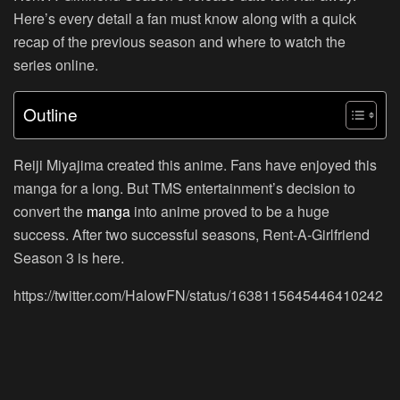
Here’s every detail a fan must know along with a quick
recap of the previous season and where to watch the
series online.
Outline
Reiji Miyajima created this anime. Fans have enjoyed this
manga for a long. But TMS entertainment’s decision to
convert the
manga
into anime proved to be a huge
success. After two successful seasons, Rent-A-Girlfriend
Season 3 is here.
https://twitter.com/HalowFN/status/1638115645446410242