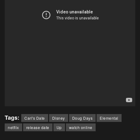
Tags:
Carl's Date
Disney
Doug Days
Elemental
netflix
release date
Up
watch online