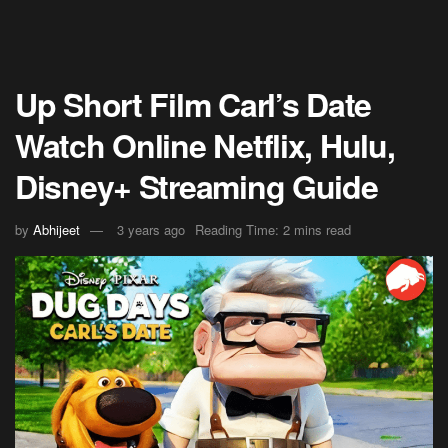
Up Short Film Carl’s Date
Watch Online Netflix, Hulu,
Disney+ Streaming Guide
by
Abhijeet
3 years ago
Reading Time: 2 mins read