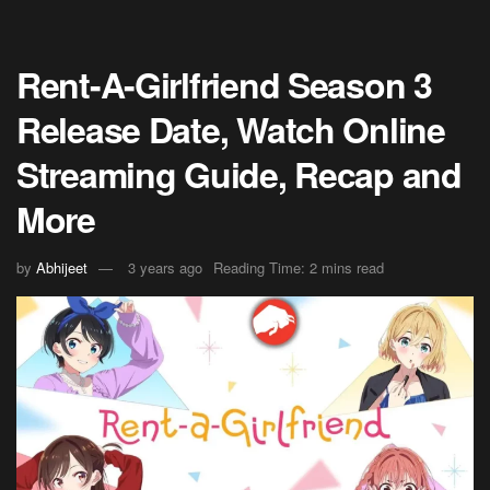
Rent-A-Girlfriend Season 3
Release Date, Watch Online
Streaming Guide, Recap and
More
by
Abhijeet
3 years ago
Reading Time: 2 mins read