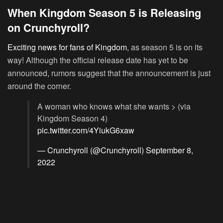
When Kingdom Season 5 is Releasing
on Crunchyroll?
Exciting news for fans of Kingdom
, as season 5 is on its
way! Although the official release date has yet to be
announced, rumors suggest that the announcement is just
around the corner.
A woman who knows what she wants > (via
Kingdom Season 4)
pic.twitter.com/4YiukG6xaw
— Crunchyroll (@Crunchyroll)
September 8,
2022