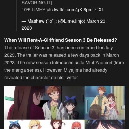
SAVORING IT)
10/5 LIMES
pic.twitter.com/gXt8pmDTXt
— Matthew (ﾟoﾟ;; (@LimeJinjo)
March 23,
2023
When Will Rent-A-Girlfriend Season 3 Be Released?
The release of Season 3 has been confirmed for July
2023. The trailer was released a few days back in March
2023. The new season introduces us to Mini Yaemori (from
the manga series). However, Miyajima had already
revealed the character on his Twitter.