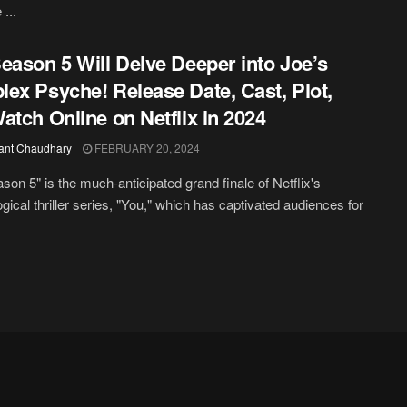
...
eason 5 Will Delve Deeper into Joe’s
ex Psyche! Release Date, Cast, Plot,
atch Online on Netflix in 2024
ant Chaudhary
FEBRUARY 20, 2024
son 5" is the much-anticipated grand finale of Netflix's
gical thriller series, "You," which has captivated audiences for