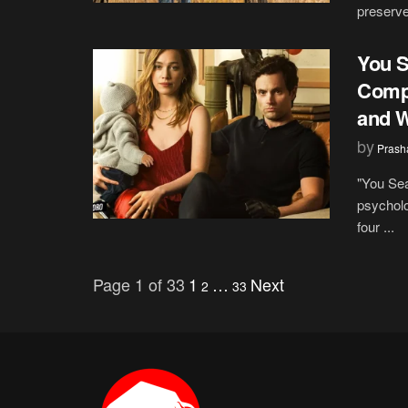
preserve 
You S
Compl
and W
by
Prash
"You Sea
psycholo
four ...
Page 1 of 33
1
…
Next
2
33