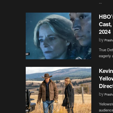
...
HBO’s
Cast,
2024
by
Prash
True Det
eagerly a
Kevin
Yello
Direc
by
Prash
Yellowst
audiences