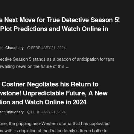
 Next Move for True Detective Season 5!
 Plot Predictions and Watch Online in
ant Chaudhary
FEBRUARY 21, 2024
ective Season 5 stands as a beacon of anticipation for fans
waiting news on the future of this ...
 Costner Negotiates his Return to
wstone! Unpredictable Future, A New
tion and Watch Online in 2024
ant Chaudhary
FEBRUARY 21, 2024
one, the gripping neo-Western drama that has captivated
 with its depiction of the Dutton family's fierce battle to