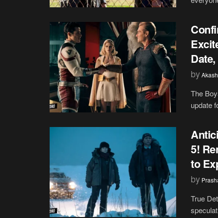
Confi
Excit
Date,
by
Akash
The Boys
update fo
Antic
5! Re
to Ex
by
Prash
True Det
speculat