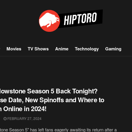
Movies
TV Shows
Anime
Technology
Gaming
llowstone Season 5 Back Tonight?
se Date, New Spinoffs and Where to
 Online in 2024!
FEBRUARY 27, 2024
tone Season 5" has left fans eagerly awaiting its return after a