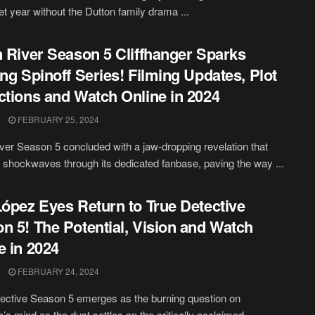
iet year without the Dutton family drama ...
n River Season 5 Cliffhanger Sparks
ing Spinoff Series! Filming Updates, Plot
ctions and Watch Online in 2024
FEBRUARY 25, 2024
iver Season 5 concluded with a jaw-dropping revelation that
 shockwaves through its dedicated fanbase, paving the way ...
López Eyes Return to True Detective
n 5! The Potential, Vision and Watch
e in 2024
FEBRUARY 24, 2024
ective Season 5 emerges as the burning question on
’s mind as the dust settles on the critically acclaimed ...