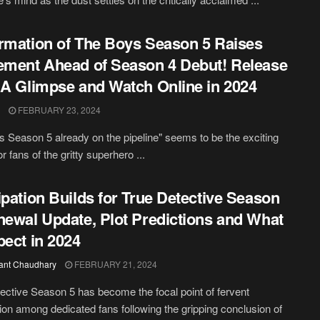
rmation of The Boys Season 5 Raises
ement Ahead of Season 4 Debut! Release
 A Glimpse and Watch Online in 2024
FEBRUARY 23, 2024
 Season 5 already on the pipeline" seems to be the exciting
r fans of the gritty superhero ...
ipation Builds for True Detective Season
newal Update, Plot Predictions and What
pect in 2024
ant Chaudhary
FEBRUARY 21, 2024
ective Season 5 has become the focal point of fervent
ion among dedicated fans following the gripping conclusion of