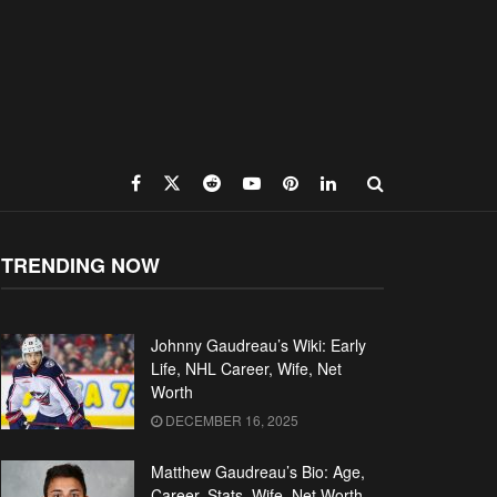
TRENDING NOW
Johnny Gaudreau’s Wiki: Early
Life, NHL Career, Wife, Net
Worth
DECEMBER 16, 2025
Matthew Gaudreau’s Bio: Age,
Career, Stats, Wife, Net Worth