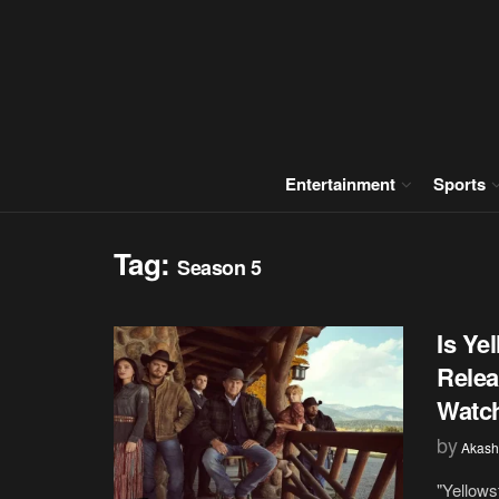
Entertainment
Sports
Tag:
Season 5
Is Ye
Relea
Watch
by
Akash
"Yellows