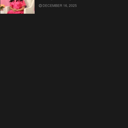
DECEMBER 16, 2025