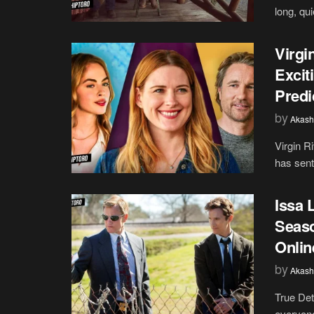
long, qu
Virgi
Excit
Predi
by
Akash
Virgin R
has sent
Issa 
Seaso
Onlin
by
Akash
True Det
everyone