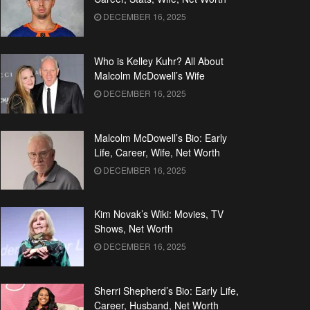
DECEMBER 16, 2025
Who is Kelley Kuhr? All About
Malcolm McDowell’s Wife
DECEMBER 16, 2025
Malcolm McDowell’s Bio: Early
Life, Career, Wife, Net Worth
DECEMBER 16, 2025
Kim Novak’s Wiki: Movies, TV
Shows, Net Worth
DECEMBER 16, 2025
Sherri Shepherd’s Bio: Early Life,
Career, Husband, Net Worth