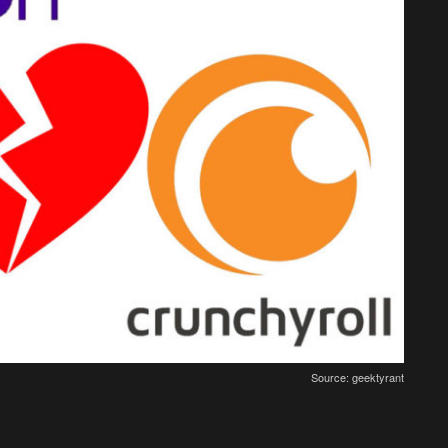
Source: geektyrant