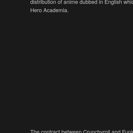
distribution of anime dubbed in English wh
Hero Academia.
The contract between Crunchyroll and Funi