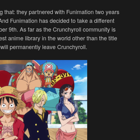
g that: they partnered with Funimation two years
nd Funimation has decided to take a different
r 9th. As far as the Crunchyroll community is
t anime library in the world other than the title
will permanently leave Crunchyroll.