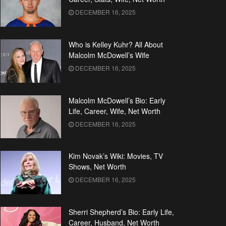
DECEMBER 16, 2025
Who is Kelley Kuhr? All About
Malcolm McDowell’s Wife
DECEMBER 16, 2025
Malcolm McDowell’s Bio: Early
Life, Career, Wife, Net Worth
DECEMBER 16, 2025
Kim Novak’s Wiki: Movies, TV
Shows, Net Worth
DECEMBER 16, 2025
Sherri Shepherd’s Bio: Early Life,
Career, Husband, Net Worth