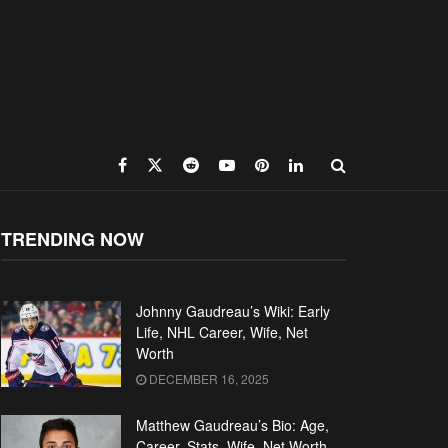
TRENDING NOW
Johnny Gaudreau’s Wiki: Early
Life, NHL Career, Wife, Net
Worth
DECEMBER 16, 2025
Matthew Gaudreau’s Bio: Age,
Career, Stats, Wife, Net Worth