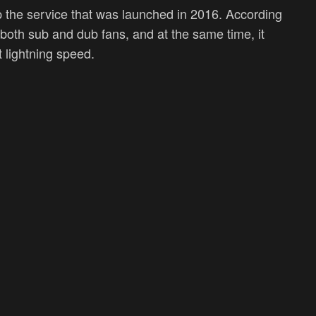
 the service that was launched in 2016. According
 both sub and dub fans, and at the same time, it
t lightning speed.