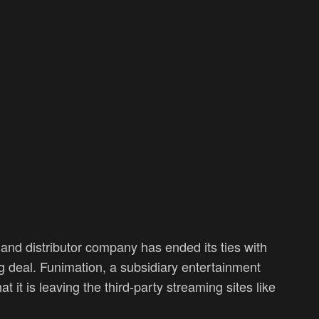
nd distributor company has ended its ties with
ng deal. Funimation, a subsidiary entertainment
t is leaving the third-party streaming sites like