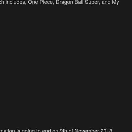
ich includes, One Piece, Dragon Ball Super, and My
mation is going to end on 9th of November 2018.