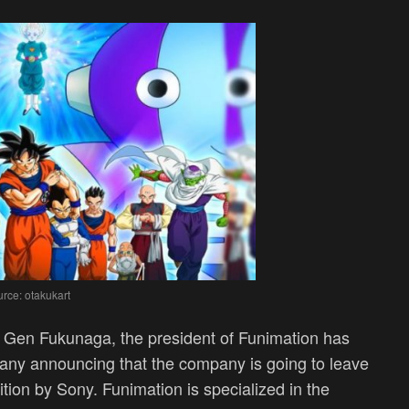
rce: otakukart
, Gen Fukunaga, the president of Funimation has
ny announcing that the company is going to leave
ition by Sony. Funimation is specialized in the