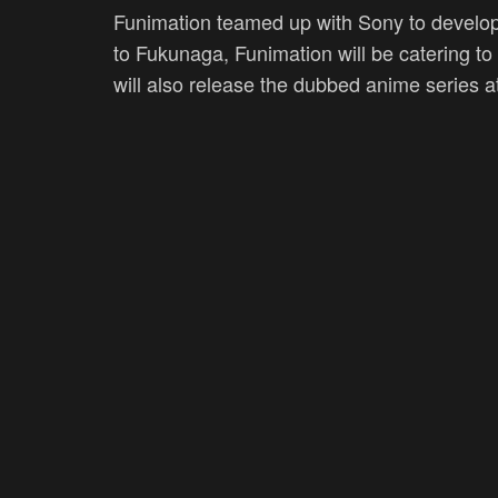
Funimation teamed up with Sony to develop
to Fukunaga, Funimation will be catering to
will also release the dubbed anime series a