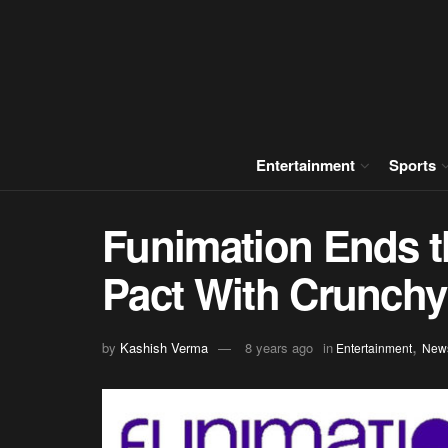
Entertainment
Sports
Funimation Ends t
Pact With Crunchy
,
by
Kashish Verma
8 years ago
in
Entertainment
New