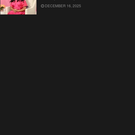
DECEMBER 16, 2025