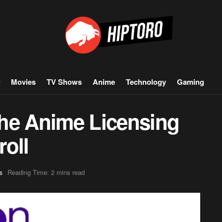
Movies
TV Shows
Anime
Technology
Gaming
he Anime Licensing
roll
Reading Time: 2 mins read
s