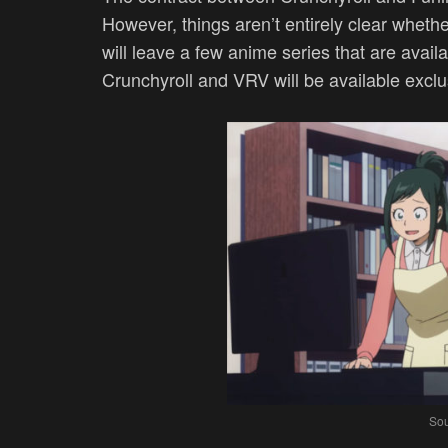
However, things aren’t entirely clear whether i
will leave a few anime series that are avail
Crunchyroll and VRV will be available exclu
Sou