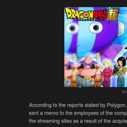
Sou
According to the reports stated by Polygon
sent a memo to the employees of the compa
the streaming sites as a result of the acquis