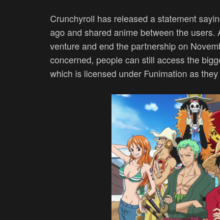
Crunchyroll has released a statement sayin
ago and shared anime between the users. A
venture and end the partnership on Novembe
concerned, people can still access the bigges
which is licensed under Funimation as they 