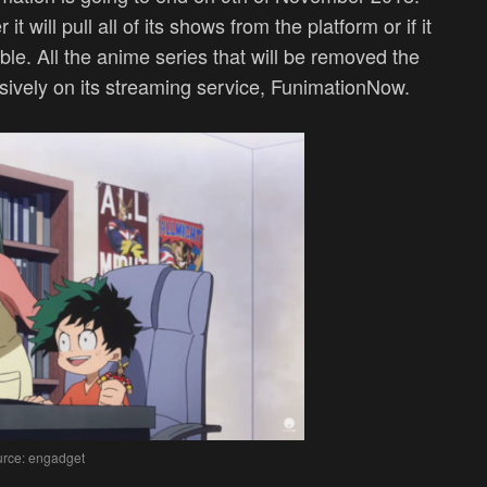
t will pull all of its shows from the platform or if it
able. All the anime series that will be removed the
sively on its streaming service, FunimationNow.
rce: engadget