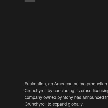
Funimation, an American anime production a
Crunchyroll by concluding its cross-licensi
company owned by Sony has announced that i
Crunchyroll to expand globally.