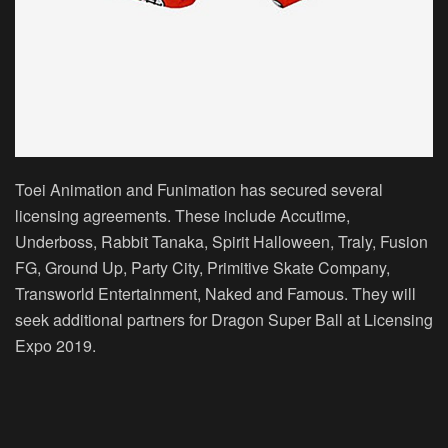
Toei Animation and Funimation has secured several
licensing agreements. These include Accutime,
Underboss, Rabbit Tanaka, Spirit Halloween, Traly, Fusion
FG, Ground Up, Party City, Primitive Skate Company,
Transworld Entertainment, Naked and Famous. They will
seek additional partners for Dragon Super Ball at Licensing
Expo 2019.