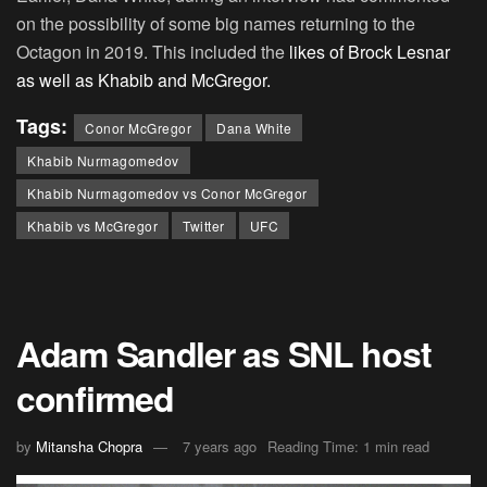
on the possibility of some big names returning to the
Octagon in 2019. This included the
likes of Brock Lesnar
as well as Khabib and McGregor.
Tags:
Conor McGregor
Dana White
Khabib Nurmagomedov
Khabib Nurmagomedov vs Conor McGregor
Khabib vs McGregor
Twitter
UFC
Adam Sandler as SNL host
confirmed
by
Mitansha Chopra
7 years ago
Reading Time: 1 min read