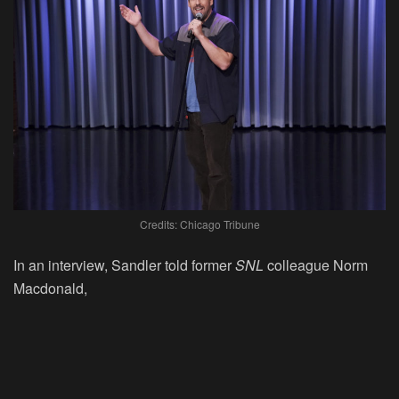
Credits: Chicago Tribune
In an interview, Sandler told former
SNL
colleague Norm
Macdonald,