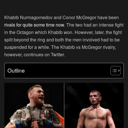
Khabib Nurmagomedov and Conor McGregor have been
rivals for quite some time now
. The two had an intense fight
in the Octagon which Khabib won. However, later, the fight
spilt beyond the ring and both the men involved had to be
suspended for a while. The Khabib vs McGregor rivalry,
however, continues on Twitter.
Outline