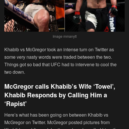
Image mmanytt
Khabib vs McGregor took an intense turn on Twitter as
some very nasty words were traded between the two.
Things got so bad that UFC had to intervene to cool the
two down.
McGregor calls Khabib’s Wife ‘Towel’,
Khabib Responds by Calling Him a
‘Rapist’
Here’s what has been going on between Khabib vs
McGregor on Twitter. McGregor posted pictures from