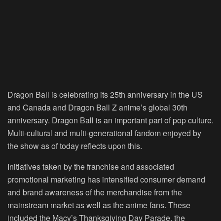
Dragon Ball is celebrating its 25
th
anniversary in the US
and Canada and Dragon Ball Z anime’s global 30
th
anniversary. Dragon Ball is an important part of pop culture.
Multi-cultural and multi-generational fandom enjoyed by
the show as of today reflects upon this.
Initiatives taken by the franchise and associated
promotional marketing has intensified consumer demand
and brand awareness of the merchandise from the
mainstream market as well as the anime fans. These
included the Macy’s Thanksgiving Day Parade, the