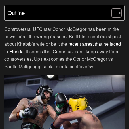
Outline
Controversial UFC star Conor McGregor has been in the
news for all the wrong reasons. Be it his recent racist post
about Khabib’s wife or be it the
recent arrest that he faced
in Florida
, it seems that Conor just can’t keep away from
controversies. Up next comes the Conor McGregor vs
Paulie Malignaggi social media controversy.