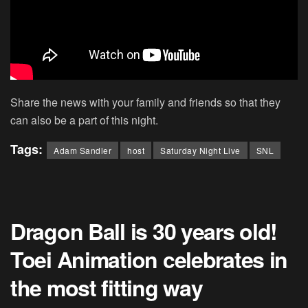
Share the news with your family and friends so that they
can also be a part of this night.
Tags:
Adam Sandler
host
Saturday Night Live
SNL
Dragon Ball is 30 years old!
Toei Animation celebrates in
the most fitting way