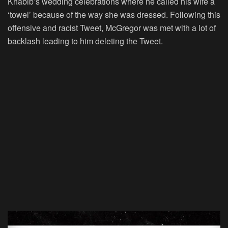
Khabib’s wedding celebrations where he called his wife a
‘towel’ because of the way she was dressed. Following this
offensive and racist Tweet, McGregor was met with a lot of
backlash leading to him deleting the Tweet.