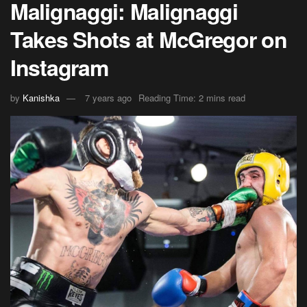
Malignaggi: Malignaggi
Takes Shots at McGregor on
Instagram
by
Kanishka
7 years ago
Reading Time: 2 mins read