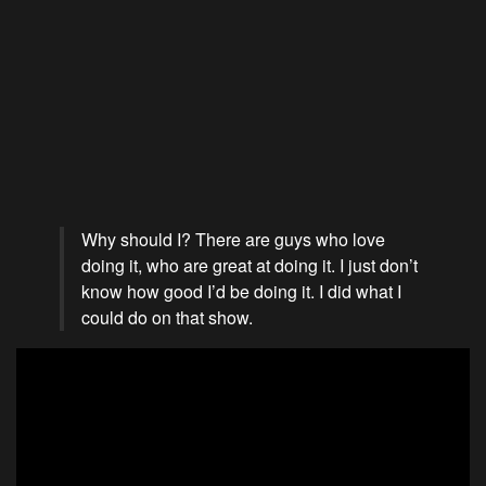
Why should I? There are guys who love
doing it, who are great at doing it. I just don’t
know how good I’d be doing it. I did what I
could do on that show.