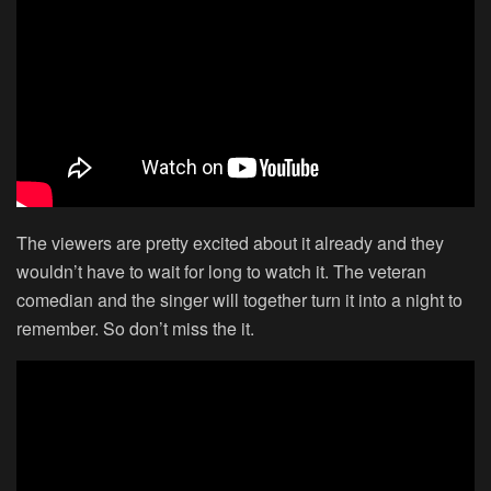
The viewers are pretty excited about it already and they
wouldn’t have to wait for long to watch it. The veteran
comedian and the singer will together turn it into a night to
remember. So don’t miss the it.