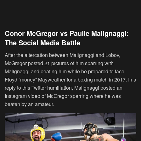
Conor McGregor vs Paulie Malignaggi:
The Social Media Battle
After the altercation between Malignaggi and Lobov,
McGregor posted 21 pictures of him sparring with
Malignaggi and beating him while he prepared to face
Floyd “money” Mayweather for a boxing match in 2017. In a
reply to this Twitter humiliation, Malignaggi posted an
Instagram video of McGregor sparring where he was
beaten by an amateur.