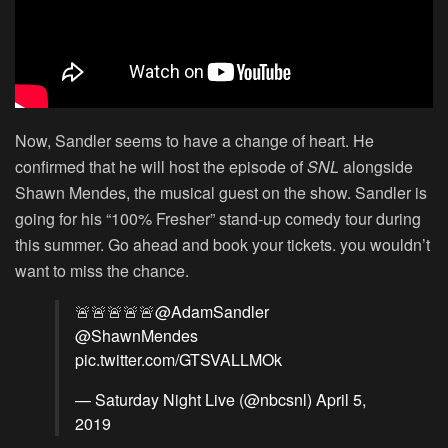
Now, Sandler seems to have a change of heart. He
confirmed that he will host the episode of
SNL
alongside
Shawn Mendes, the musical guest on the show. Sandler is
going for his “100% Fresher” stand-up comedy tour during
this summer. Go ahead and book your tickets. you wouldn’t
want to miss the chance.
🚨🚨🚨🚨🚨
@AdamSandler
@ShawnMendes
pic.twitter.com/GTSVALLMOk
— Saturday Night Live (@nbcsnl)
April 5,
2019