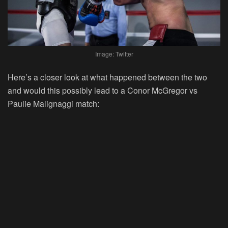
Image: Twitter
Here’s a closer look at what happened between the two
and would this possibly lead to a Conor McGregor vs
Paulie Malignaggi match: