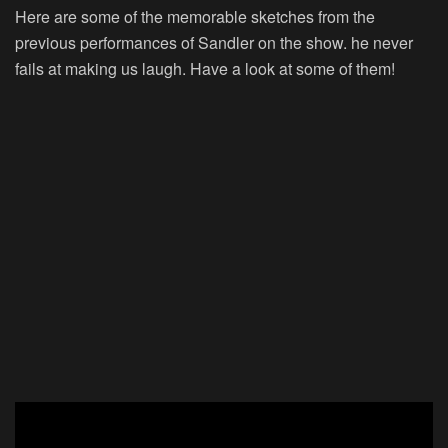
Here are some of the memorable sketches from the
previous performances of Sandler on the show. he never
fails at making us laugh. Have a look at some of them!