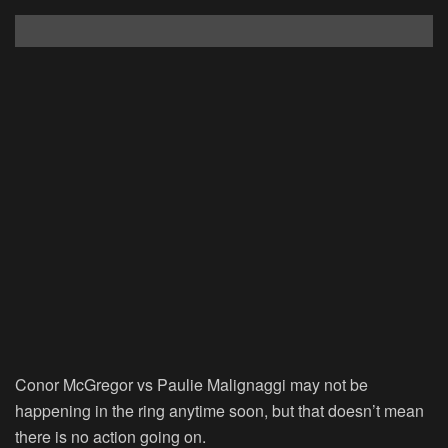
Conor McGregor vs Paulie Malignaggi may not be
happening in the ring anytime soon, but that doesn’t mean
there is no action going on.