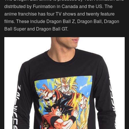
distributed by Funimation in Canada and the US. The
anime franchise has four TV shows and twenty feature
films. These include Dragon Ball Z, Dragon Ball, Dragon
Ball Super and Dragon Ball GT.