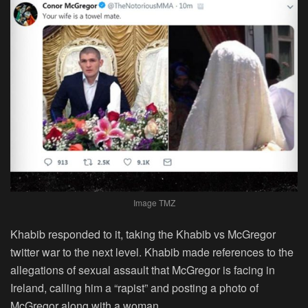
Image TMZ
Khabib responded to it, taking the Khabib vs McGregor
twitter war to the next level. Khabib made references to the
allegations of sexual assault that McGregor is facing in
Ireland, calling him a “rapist” and posting a photo of
McGregor along with a woman.