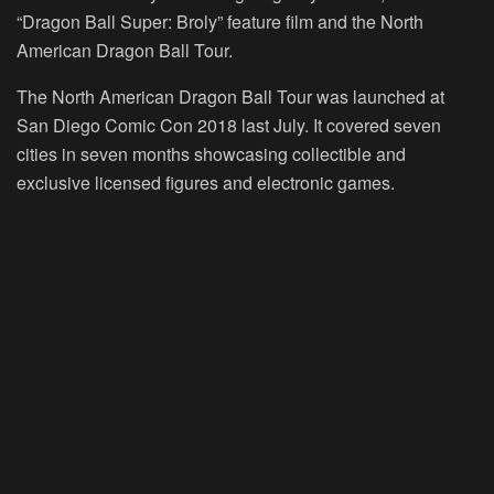
“Dragon Ball Super: Broly” feature film and the North
American Dragon Ball Tour.
The North American Dragon Ball Tour was launched at
San Diego Comic Con 2018 last July. It covered seven
cities in seven months showcasing collectible and
exclusive licensed figures and electronic games.