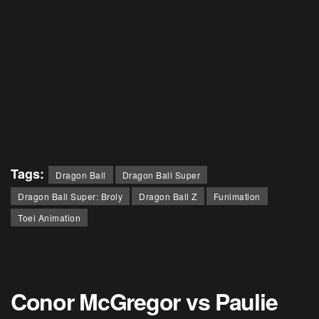
Tags:
Dragon Ball
Dragon Ball Super
Dragon Ball Super: Broly
Dragon Ball Z
Funimation
Toei Animation
Conor McGregor vs Paulie