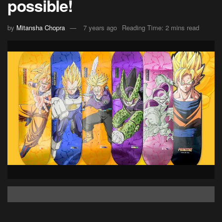
possible!
by
Mitansha Chopra
7 years ago
Reading Time: 2 mins read