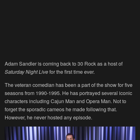
Adam Sandler is coming back to 30 Rock as a host of
Saturday Night Live
for the first time ever.
The veteran comedian has been a part of the show for five
seasons from 1990-1995. He has portrayed several iconic
characters including Cajun Man and Opera Man. Not to
forget the sporadic cameos he made following that.
However, he never hosted any episode.