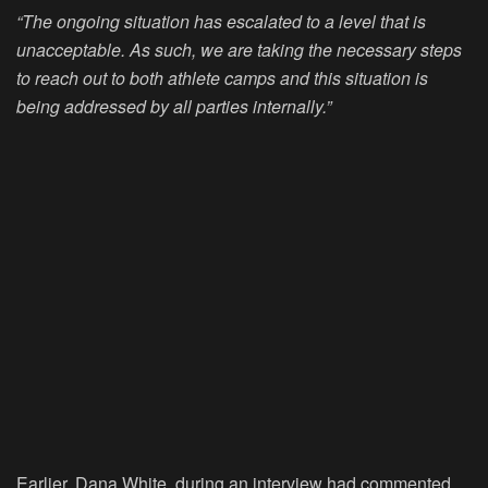
“The ongoing situation has escalated to a level that is
unacceptable. As such, we are taking the necessary steps
to reach out to both athlete camps and this situation is
being addressed by all parties internally.”
Earlier, Dana White, during an interview had commented