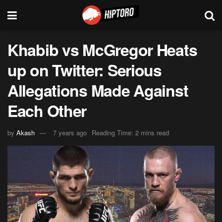
Khabib vs McGregor Heats
up on Twitter: Serious
Allegations Made Against
Each Other
by
Akash
7 years ago
Reading Time: 2 mins read