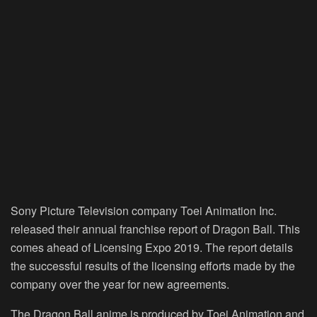
Sony Picture Television company Toei Animation Inc.
released their annual franchise report of Dragon Ball. This
comes ahead of Licensing Expo 2019. The report details
the successful results of the licensing efforts made by the
company over the year for new agreements.
The Dragon Ball anime is produced by Toei Animation and