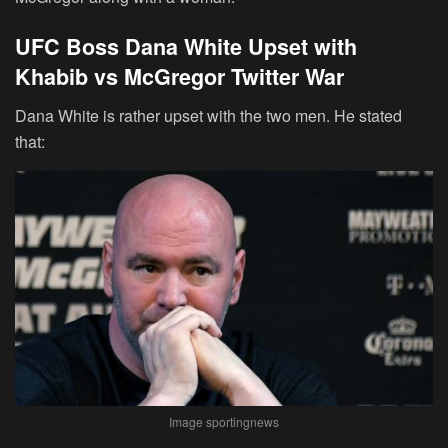
UFC Boss Dana White Upset with
Khabib vs McGregor Twitter War
Dana White is rather upset with the two men. He stated
that:
Image sportingnews