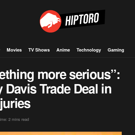
Movies
TV Shows
Anime
Technology
Gaming
mething more serious”:
 Davis Trade Deal in
juries
ime: 2 mins read