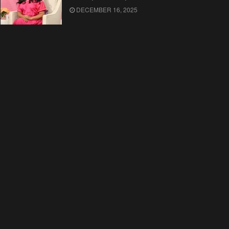
DECEMBER 16, 2025