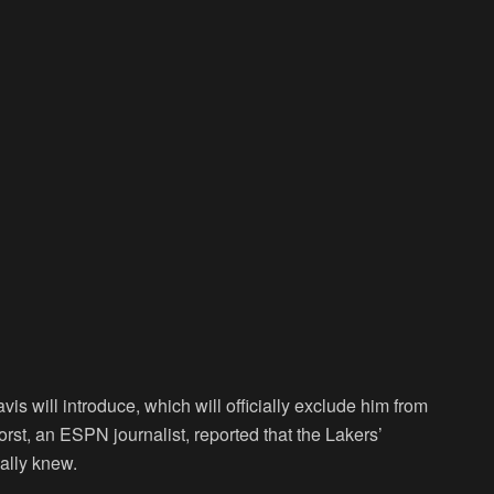
is will introduce, which will officially exclude him from
st, an ESPN journalist, reported that the Lakers’
ially knew.