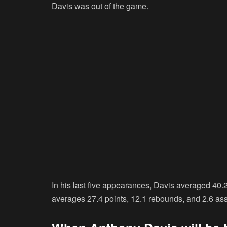
Davis was out of the game.
In his last five appearances, Davis averaged 40
averages 27.4 points, 12.1 rebounds, and 2.6 assis