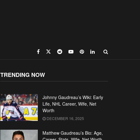
TRENDING NOW
Johnny Gaudreau’s Wiki: Early
Life, NHL Career, Wife, Net
Worth
DECEMBER 16, 2025
Matthew Gaudreau’s Bio: Age,
Career, Stats, Wife, Net Worth