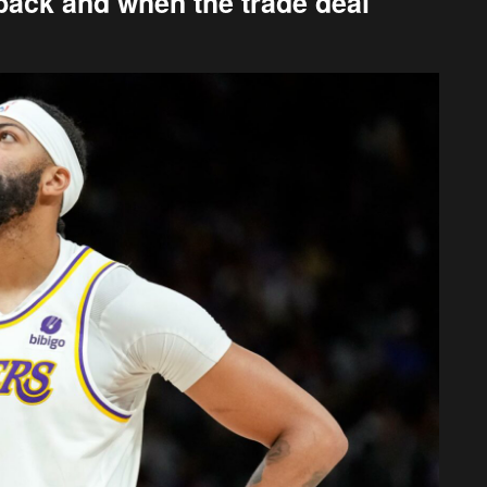
back and when the trade deal