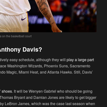
 on the basketball court
Anthony Davis?
atively easy schedule, although they will
play a large part
ll face Washington Wizards, Phoenix Suns, Sacramento
ndo Magic, Miami Heat, and Atlanta Hawks. Still, Davis’
s’ shoes
. It will be Wenyen Gabriel who should be going
e. Thomas Bryant and Damian Jones are likely to get bigger
ed by LeBron James, which was the case last season when