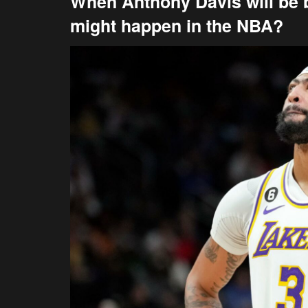
When Anthony Davis will be 
might happen in the NBA?