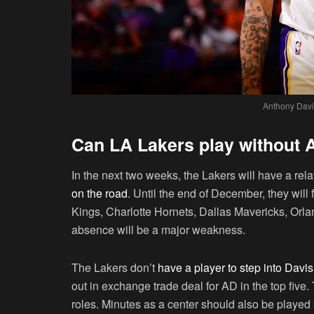
Anthony Davis
Can LA Lakers play without 
In the next two weeks, the Lakers will have a rel
on the road
. Until the end of December, they wi
Kings, Charlotte Hornets, Dallas Mavericks, Orla
absence will be a major weakness.
The Lakers don’t
have a player to step into Davi
out in exchange trade deal for AD in the top fiv
roles. Minutes as a center should also be play