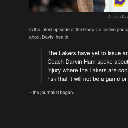
Anthony Dav
In the latest episode of the Hoop Collective po
about Davis’ health.
The Lakers have yet to issue an 
Coach Darvin Ham spoke about h
injury where the Lakers are cons
risk that it will not be a game or
– the journalist began.