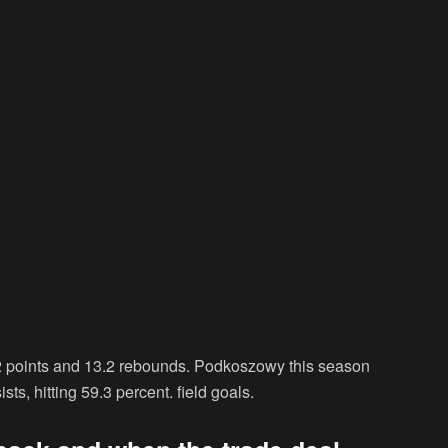
.2 points and 13.2 rebounds. Podkoszowy this season
ts, hitting 59.3 percent. field goals.