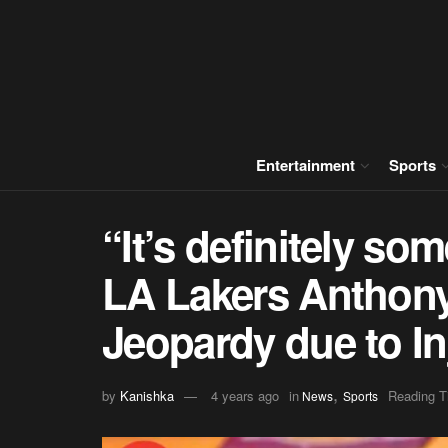
Entertainment
Sports
“It’s definitely so
LA Lakers Anthony
Jeopardy due to In
,
by
Kanishka
4 years ago
in
Reading T
News
Sports