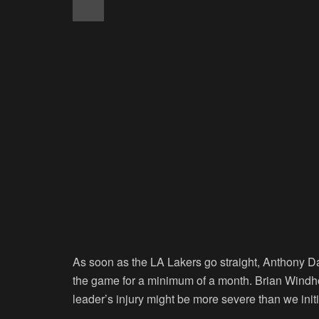
As soon as the LA Lakers go straight, Anthony Dav
the game for a minimum of a month. Brian Windhor
leader’s injury might be more severe than we init