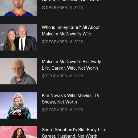
DECEMBER 16, 2025
Who is Kelley Kuhr? All About
Malcolm McDowell’s Wife
DECEMBER 16, 2025
Malcolm McDowell’s Bio: Early
Life, Career, Wife, Net Worth
DECEMBER 16, 2025
Kim Novak’s Wiki: Movies, TV
Shows, Net Worth
DECEMBER 16, 2025
Sherri Shepherd’s Bio: Early Life,
Career, Husband, Net Worth