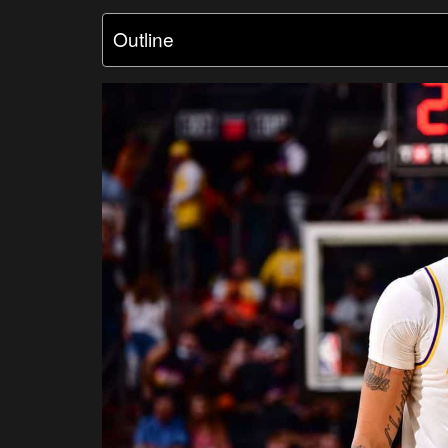
Outline