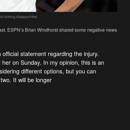
is looking disappointed
dcast, ESPN’s Brian Windhorst shared some negative news
official statement regarding the injury.
er on Sunday. In my opinion, this is an
idering different options, but you can
 two. It will be longer