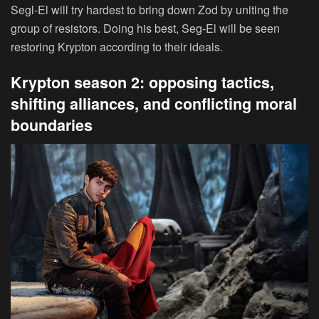
Segl-El will try hardest to bring down Zod by uniting the
group of resistors. Doing his best, Seg-El will be seen
restoring Krypton according to their ideals.
Krypton season 2: opposing tactics,
shifting alliances, and conflicting moral
boundaries