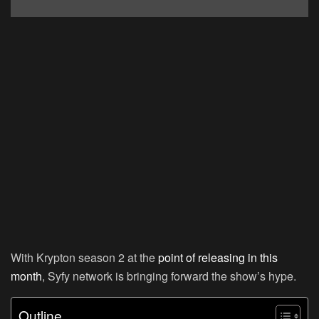
With Krypton season 2 at the
point of releasing in this
month
, Syfy network is bringing forward the show’s hype.
Outline