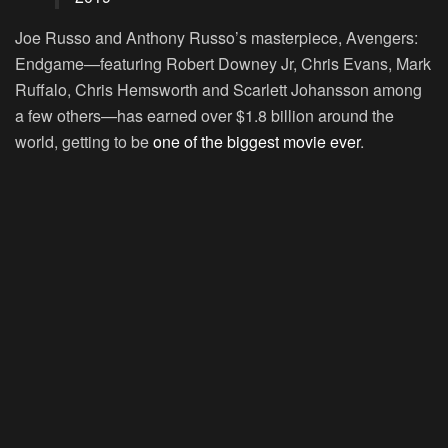
Joe Russo and Anthony Russo’s masterpiece, Avengers:
Endgame—featuring Robert Downey Jr, Chris Evans, Mark
Ruffalo, Chris Hemsworth and Scarlett Johansson among
a few others—has earned over $1.8 billion around the
world, getting to be
one of the biggest movie ever
.