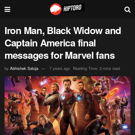
Iron Man, Black Widow and
Captain America final
messages for Marvel fans
by
Abhishek Saluja
7 years ago
Reading Time: 2 mins read