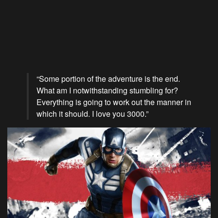
“Some portion of the adventure is the end.
What am I notwithstanding stumbling for?
Everything is going to work out the manner in
which it should. I love you 3000.”