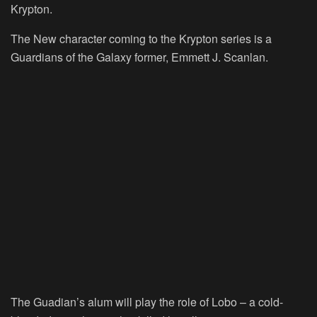
Krypton.
The New character coming to the Krypton series is a
Guardians of the Galaxy former, Emmett J. Scanlan.
The Guadian’s alum will play the role of Lobo – a cold-