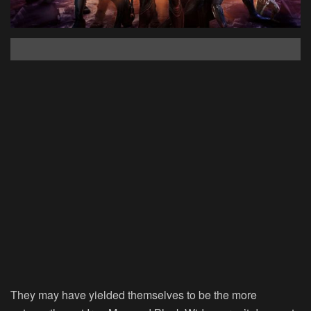
They may have yielded themselves to be the more