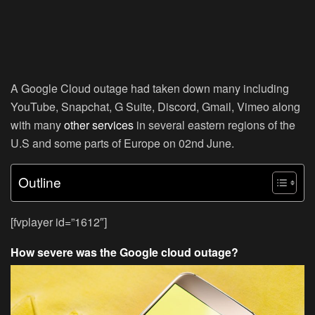
A Google Cloud outage had taken down many including
YouTube, Snapchat, G Suite, Discord, Gmail, Vimeo along
with many
other services
in several eastern regions of the
U.S and some parts of Europe on 02nd June.
Outline
[fvplayer id=”1612″]
How severe was the Google cloud outage?