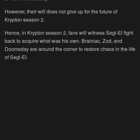
However, their will does not give up for the future of
Krypton season 2.
Hence, in Krypton season 2, fans will witness Segl-El fight
back to acquire what was his own. Brainiac, Zod, and
Doomsday are around the corner to restore chaos in the life
of Segl-El.