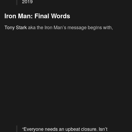
2019
Iron Man: Final Words
Tony Stark
aka the Iron Man’s message begins with,
“Everyone needs an upbeat closure. Isn’t