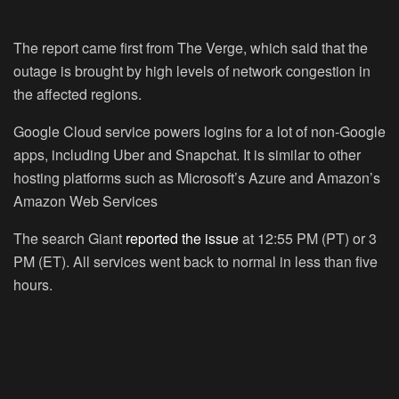
The report came first from The Verge, which said that the
outage is brought by high levels of network congestion in
the affected regions.
Google Cloud service powers logins for a lot of non-Google
apps, including Uber and Snapchat. It is similar to other
hosting platforms such as Microsoft’s Azure and Amazon’s
Amazon Web Services
The search Giant
reported the issue
at 12:55 PM (PT) or 3
PM (ET). All services went back to normal in less than five
hours.