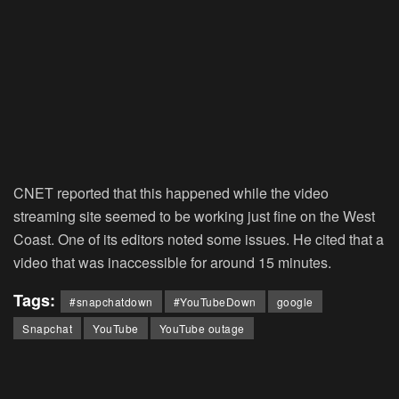
CNET reported that this happened while the video
streaming site seemed to be working just fine on the West
Coast. One of its editors noted some issues. He cited that a
video that was inaccessible for around 15 minutes.
Tags:
#snapchatdown
#YouTubeDown
google
Snapchat
YouTube
YouTube outage