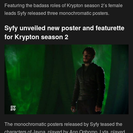
Featuring the badass roles of Krypton season 2’s female
leads Syfy released three monochromatic posters.
Syfy unveiled new poster and featurette
for Krypton season 2
The monochromatic posters released by Syfy teased the
characters of Jayna, played by Ann Ogbomo, Lyta, played