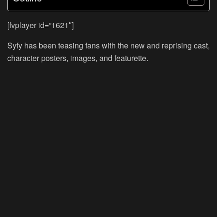
[fvplayer id=”1621″]
Syfy has been teasing fans with the new and reprising cast,
character posters, images, and featurette.