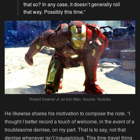
that so? In any case, it doesn’t generally roll
that way. Possibly this time.”
Robert Downer Jr. as Iron Man. Source: Youtube
He likewise shares his motivation to compose the note. “I
thought I better record a touch of welcome, in the event of a
troublesome demise, on my part. That is to say, not that
demise whenever isn’t inauspicious. This time travel thing