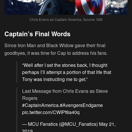
Chris Evans as Captain America. Source: IGN
Captain’s Final Words
Since Iron Man and Black Widow gave their final
goodbyes, it was time for Cap to address his fans.
“Well after I set the stones back, I thought
perhaps I’ll attempt a portion of that life that
Tony was instructing me to get.”
Last Message from Chris Evans as Steve
Rogers
#CaptainAmerica
.
#AvengersEndgame
pic.twitter.com/CWIPf8a40q
— MCU Fanatics (@MCU_Fanatics)
May 21,
2019