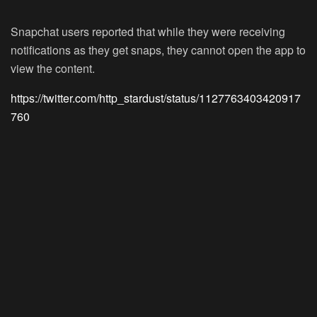
Snapchat users reported that while they were receiving
notifications as they get snaps, they cannot open the app to
view the content.
https://twitter.com/http_stardust/status/1127763403420917
760