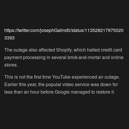
https://twitter.com/josephGalind0/status/113528217975020
3393
The outage also affected Shopify, which halted credit card
payment processing in several brick-and-mortar and online
stores.
This is not the first time YouTube experienced an outage.
Earlier this year, the popular video service was down for
less than an hour before Google managed to restore it.