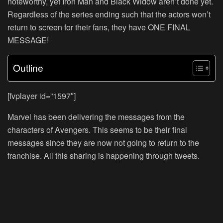
noteworthy, yet Iron Man and Black Widow aren’t done yet.
Regardless of the series ending such that the actors won’t
return to screen for their fans, they have ONE FINAL
MESSAGE!
Outline
[fvplayer id=”1597″]
Marvel has been delivering the messages from the
characters of Avengers. This seems to be their final
messages since they are now not going to return to the
franchise. All this sharing is happening through tweets.