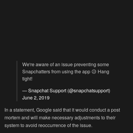
We're aware of an issue preventing some
Snapchatters from using the app 😥 Hang
tight!
— Snapchat Support (@snapchatsupport)
June 2, 2019
In a statement, Google said that it would conduct a post
mortem and will make necessary adjustments to their
system to avoid reoccurrence of the issue.