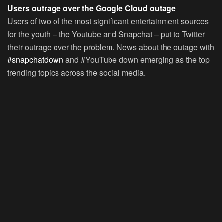
Users outrage over the Google Cloud outage
Users of two of the most significant entertainment sources
for the youth – the Youtube and Snapchat – put to Twitter
their outrage over the problem. News about the outage with
#snapchatdown
and #YouTube down emerging as the top
trending topics across the social media.