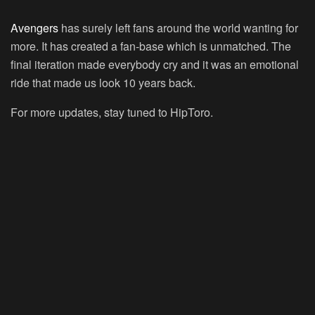
Avengers
has surely left fans around the world wanting for
more. It has created a fan-base which is unmatched. The
final iteration made everybody cry and it was an emotional
ride that made us look 10 years back.
For more updates, stay tuned to HipToro.