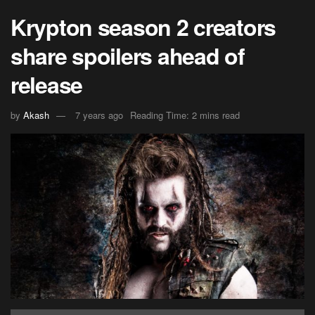
Krypton season 2 creators
share spoilers ahead of
release
by
Akash
7 years ago
Reading Time: 2 mins read