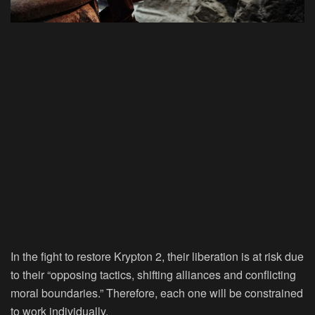
In the fight to restore Krypton 2, their liberation is at risk due
to their “opposing tactics, shifting alliances and conflicting
moral boundaries.” Therefore, each one will be constrained
to work individually.