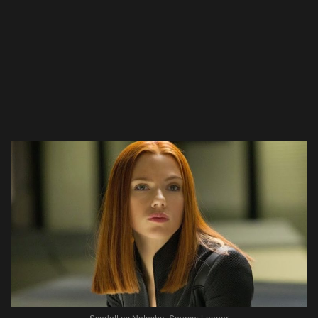
Scarlett as Natasha. Source: Looper