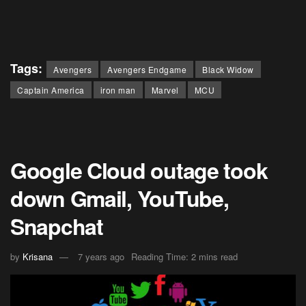
Tags:
Avengers
Avengers Endgame
Black Widow
Captain America
iron man
Marvel
MCU
Google Cloud outage took
down Gmail, YouTube,
Snapchat
by
Krisana
7 years ago
Reading Time: 2 mins read