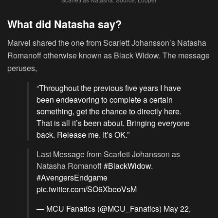
What did Natasha say?
Marvel shared the one from Scarlett Johansson’s Natasha
Romanoff otherwise known as Black Widow. The message
peruses,
“Throughout the previous five years I have
been endeavoring to complete a certain
something, get the chance to directly here.
That is all it’s been about. Bringing everyone
back. Release me. It’s OK.”
Last Message from Scarlett Johansson as
Natasha Romanoff
#BlackWidow
.
#AvengersEndgame
pic.twitter.com/SO6XbeoVsM
— MCU Fanatics (@MCU_Fanatics)
May 22,