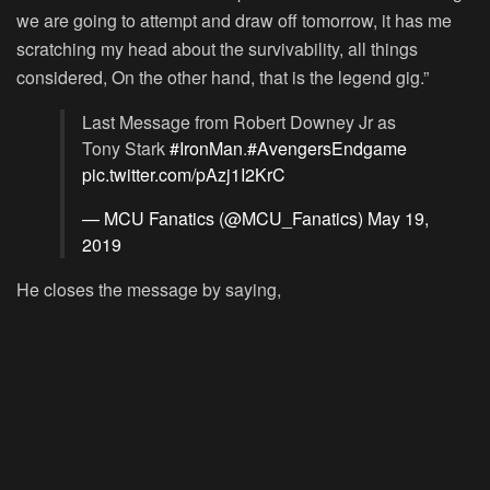
we are going to attempt and draw off tomorrow, it has me
scratching my head about the survivability, all things
considered, On the other hand, that is the legend gig.”
Last Message from Robert Downey Jr as
Tony Stark
#IronMan
.
#AvengersEndgame
pic.twitter.com/pAzj1I2KrC
— MCU Fanatics (@MCU_Fanatics)
May 19,
2019
He closes the message by saying,