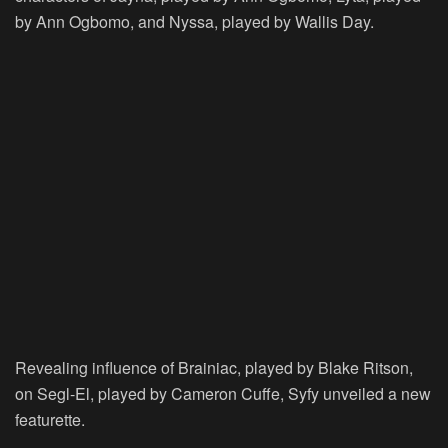
by Ann Ogbomo, and Nyssa, played by Wallis Day.
Revealing influence of Brainiac, played by Blake Ritson,
on Segl-El, played by Cameron Cuffe, Syfy unveiled a new
featurette.