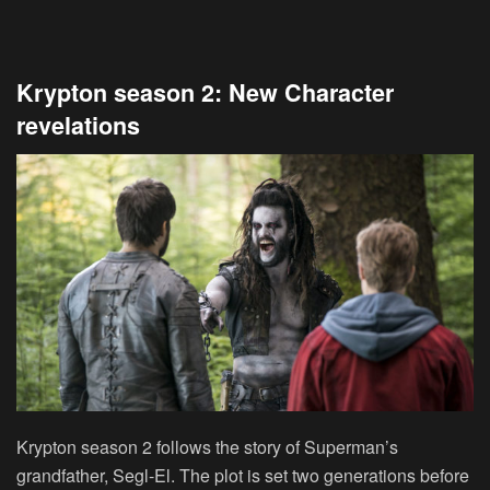
Krypton season 2: New Character
revelations
Krypton season 2 follows the story of Superman’s
grandfather, Segl-El. The plot is set two generations before