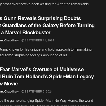
y crossover they've been waiting for. After the remarkable ...
 Gunn Reveals Surprising Doubts
 Guardians of the Galaxy Before Turning
to a Marvel Blockbuster
ant Chaudhary
SEPTEMBER 11, 2024
nn, known for his unique and bold approach to filmmaking,
 had some surprising feelings about one of his ...
Fear Marvel’s Overuse of Multiverse
 Ruin Tom Holland’s Spider-Man Legacy
w Movie
ant Chaudhary
SEPTEMBER 6, 2024
nce the game-changing Spider-Man: No Way Home, the world
 eagerly awaiting Tom Holland’s return to the web-slinging ...