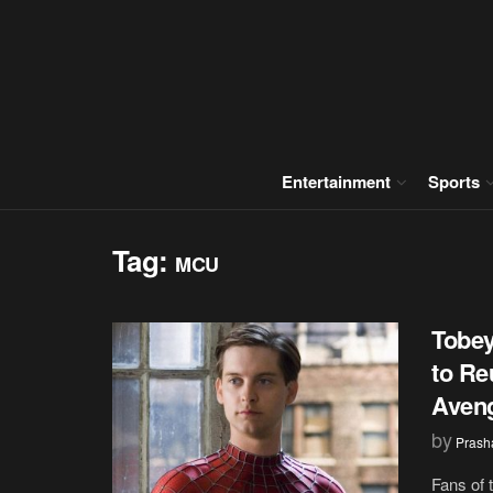
Entertainment
Sports
Tag:
MCU
Tobe
to Re
Aveng
by
Prash
Fans of 