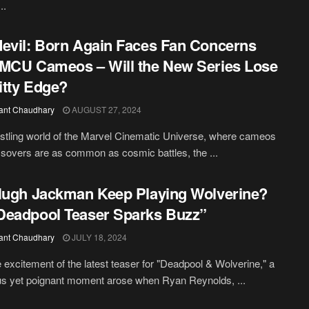
..
evil: Born Again Faces Fan Concerns
MCU Cameos – Will the New Series Lose
ritty Edge?
ant Chaudhary
AUGUST 27, 2024
ustling world of the Marvel Cinematic Universe, where cameos
sovers are as common as cosmic battles, the ...
Hugh Jackman Keep Playing Wolverine?
eadpool Teaser Sparks Buzz”
ant Chaudhary
JULY 18, 2024
 excitement of the latest teaser for "Deadpool & Wolverine," a
s yet poignant moment arose when Ryan Reynolds, ...