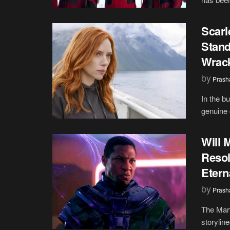
Scarl
Stand
Wrac
by
Prash
In the b
genuine 
Will 
Resol
Etern
by
Prash
The Marv
storyline