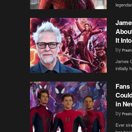
legendar
James
About
It In
by
Prash
James Gu
initially
Fans 
Could
in Ne
by
Prash
Ever si
has been