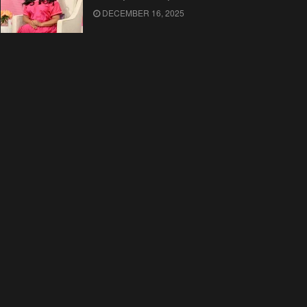
DECEMBER 16, 2025