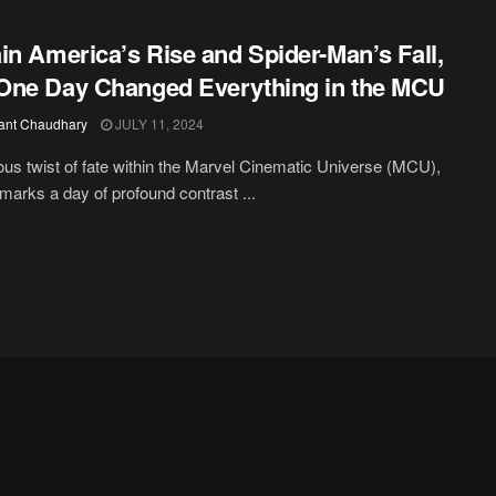
in America’s Rise and Spider-Man’s Fall,
ne Day Changed Everything in the MCU
ant Chaudhary
JULY 11, 2024
ious twist of fate within the Marvel Cinematic Universe (MCU),
 marks a day of profound contrast ...