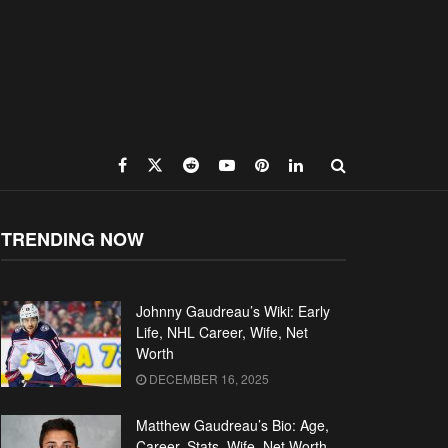
TRENDING NOW
Johnny Gaudreau’s Wiki: Early
Life, NHL Career, Wife, Net
Worth
DECEMBER 16, 2025
Matthew Gaudreau’s Bio: Age,
Career, Stats, Wife, Net Worth