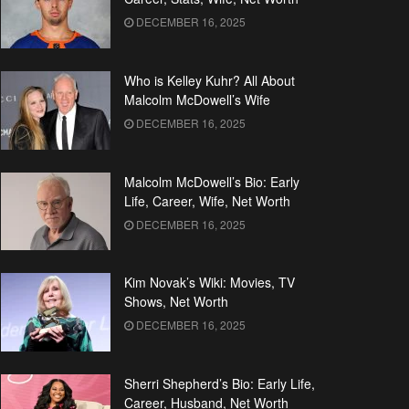
DECEMBER 16, 2025
Who is Kelley Kuhr? All About
Malcolm McDowell’s Wife
DECEMBER 16, 2025
Malcolm McDowell’s Bio: Early
Life, Career, Wife, Net Worth
DECEMBER 16, 2025
Kim Novak’s Wiki: Movies, TV
Shows, Net Worth
DECEMBER 16, 2025
Sherri Shepherd’s Bio: Early Life,
Career, Husband, Net Worth