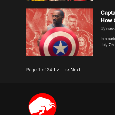
Capta
How O
by
Prash
In a cur
July 7th
Page 1 of 34
1
…
Next
2
34