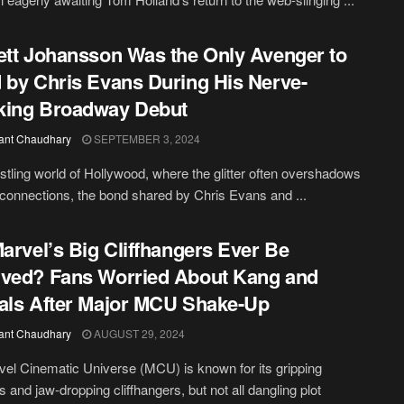
ett Johansson Was the Only Avenger to
 by Chris Evans During His Nerve-
king Broadway Debut
ant Chaudhary
SEPTEMBER 3, 2024
ustling world of Hollywood, where the glitter often overshadows
connections, the bond shared by Chris Evans and ...
Marvel’s Big Cliffhangers Ever Be
ved? Fans Worried About Kang and
als After Major MCU Shake-Up
ant Chaudhary
AUGUST 29, 2024
el Cinematic Universe (MCU) is known for its gripping
s and jaw-dropping cliffhangers, but not all dangling plot