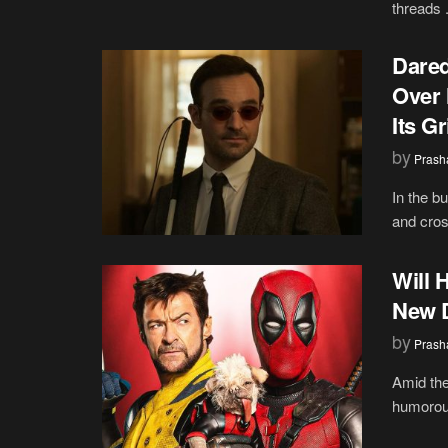
threads .
Dared
Over 
Its G
by
Prash
In the b
and cros
Will 
New D
by
Prash
Amid the
humorou