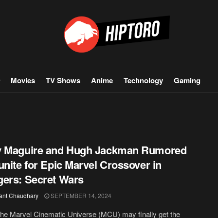
Movies
TV Shows
Anime
Technology
Gaming
y Maguire and Hugh Jackman Rumored
unite for Epic Marvel Crossover in
ers: Secret Wars
ant Chaudhary
SEPTEMBER 14, 2024
the Marvel Cinematic Universe (MCU) may finally get the