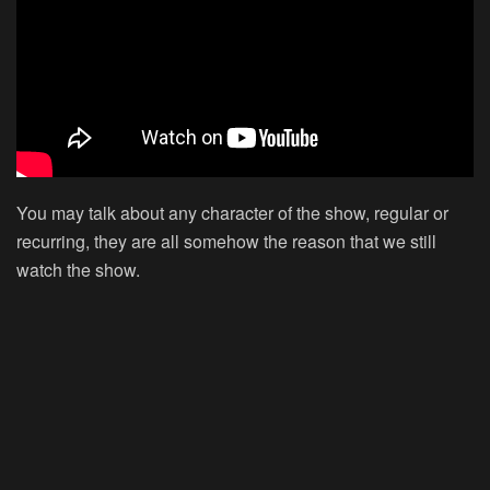
You may talk about any character of the show, regular or
recurring, they are all somehow the reason that we still
watch the show.