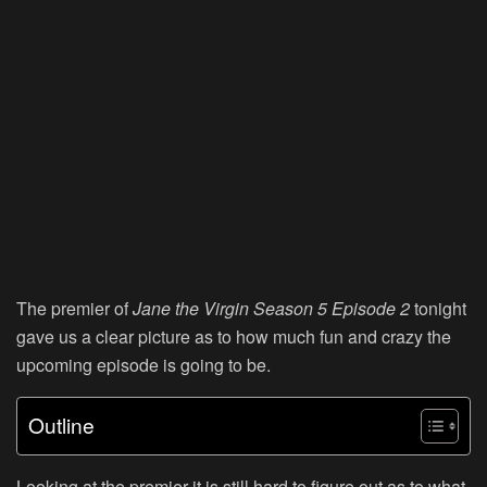
The premier of
Jane the Virgin
Season 5 Episode 2
tonight
gave us a clear picture as to how much fun and crazy the
upcoming episode is going to be.
Outline
Looking at the premier it is still hard to figure out as to what