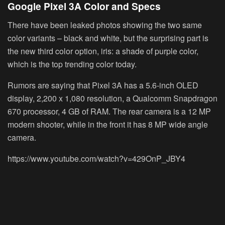
Google Pixel 3A Color and Specs
There have been leaked photos showing the two same
color variants – black and white, but the surprising part is
the new third color option, iris: a shade of purple color,
which is the top trending color today.
Rumors are saying that Pixel 3A has a 5.6-inch OLED
display, 2,200 x 1,080 resolution, a Qualcomm Snapdragon
670 processor, 4 GB of RAM. The rear camera is a 12 MP
modern shooter, while in the front it has 8 MP wide angle
camera.
https://www.youtube.com/watch?v=429OnP_JBY4