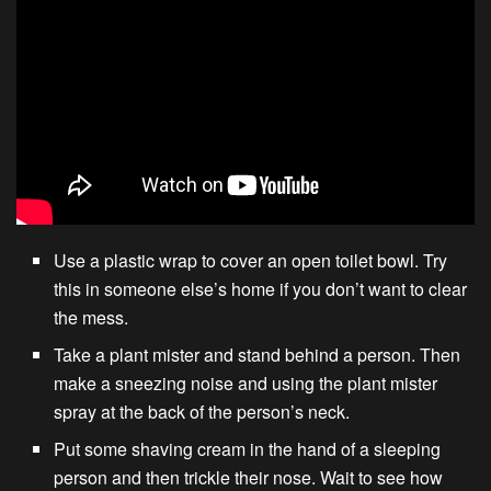
Use a plastic wrap to cover an open toilet bowl. Try
this in someone else’s home if you don’t want to clear
the mess.
Take a plant mister and stand behind a person. Then
make a sneezing noise and using the plant mister
spray at the back of the person’s neck.
Put some shaving cream in the hand of a sleeping
person and then trickle their nose. Wait to see how