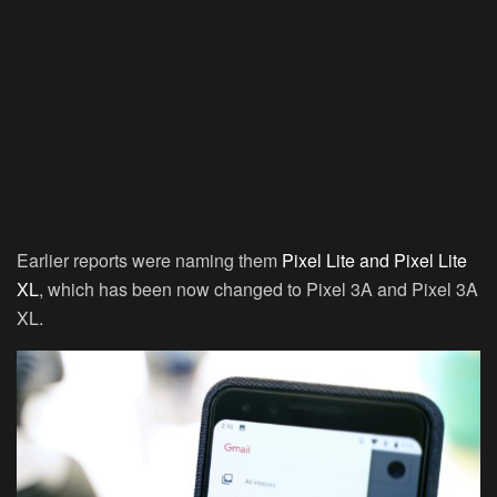
Earlier reports were naming them
Pixel Lite and Pixel Lite
XL
, which has been now changed to Pixel 3A and Pixel 3A
XL.