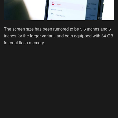
The screen size has been rumored to be
5.6
inches and
6
inches
for the larger variant, and both equipped with 64 GB
internal flash memory.