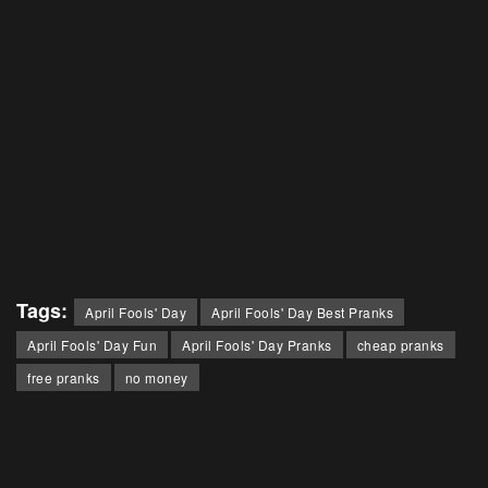
Tags:
April Fools' Day
April Fools' Day Best Pranks
April Fools' Day Fun
April Fools' Day Pranks
cheap pranks
free pranks
no money