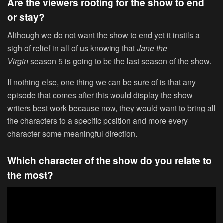
Are the viewers rooting for the show to end
or stay?
Although we do not want the show to end yet it instils a
sigh of relief in all of us knowing that
Jane the
Virgin
season 5 is going to be the last season of the show.
If nothing else, one thing we can be sure of is that any
episode that comes after this would display the show
writers best work because now, they would want to bring all
the characters to a specific position and more every
character some meaningful direction.
Which character of the show do you relate to
the most?