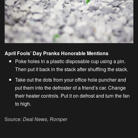
April Fools’ Day Pranks Honorable Mentions
Poke holes in a plastic disposable cup using a pin.
Then put it back in the stack after shuffling the stack.
Take out the dots from your office hole puncher and
put them into the defroster of a friend’s car. Change
their heater controls. Put it on defrost and turn the fan
to high.
Source:
Deal News, Romper