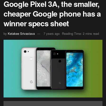
Google Pixel 3A, the smaller,
cheaper Google phone has a
winner specs sheet
by
Ketakee Srivastava
7 years ago
Reading Time: 2 mins read