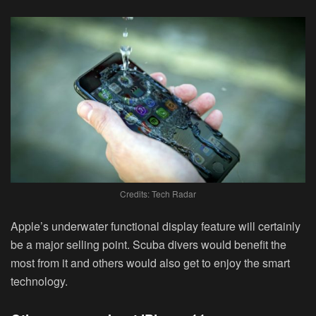
Credits: Tech Radar
Apple’s underwater functional display feature will certainly
be a major selling point. Scuba divers would benefit the
most from it and others would also get to enjoy the smart
technology.