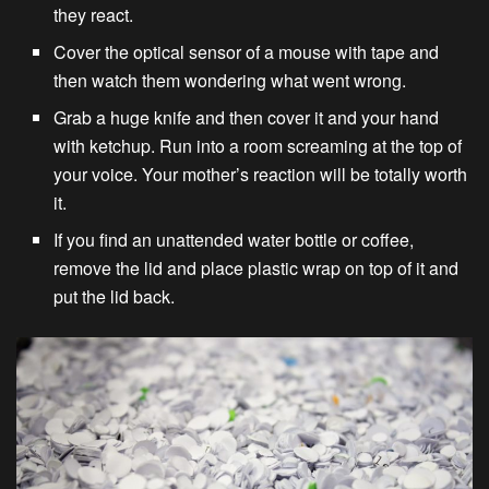
they react.
Cover the optical sensor of a mouse with tape and
then watch them wondering what went wrong.
Grab a huge knife and then cover it and your hand
with ketchup. Run into a room screaming at the top of
your voice. Your mother’s reaction will be totally worth
it.
If you find an unattended water bottle or coffee,
remove the lid and place plastic wrap on top of it and
put the lid back.