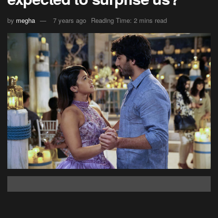
by
megha
7 years ago
Reading Time: 2 mins read