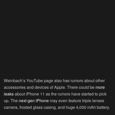
Weinbach’s YouTube page also has rumors about other
accessories and devices of Apple. There could be
more
leaks
about iPhone 11 as the rumors have started to pick
up. The
next-gen iPhone
may even feature triple lenses
camera, frosted glass casing, and huge 4,000 mAh battery.