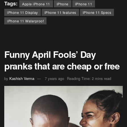
Tags:
Apple iPhone 11
iPhone
iPhone 11
iPhone 11 Display
iPhone 11 features
iPhone 11 Specs
iPhone 11 Waterproof
Funny April Fools’ Day
pranks that are cheap or free
by
Kashish Verma
7 years ago
Reading Time: 2 mins read