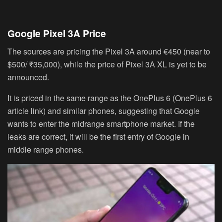
Google Pixel 3A Price
The sources are pricing the Pixel 3A around
€450
(near to
$500/ ₹35,000
), while the price of Pixel 3A XL is yet to be
announced.
It is priced in the same range as the OnePlus 6 (OnePlus 6
article link) and similar phones, suggesting that Google
wants to enter the midrange smartphone market. If the
leaks are correct, it will be the first entry of Google in
middle range phones.