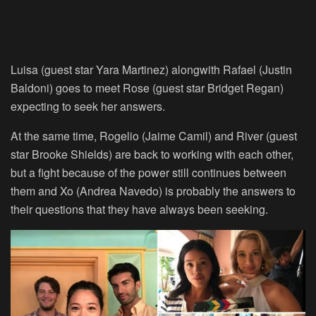
Luisa (guest star Yara Martinez) alongwith Rafael (Justin
Baldoni) goes to meet Rose (guest star Bridget Regan)
expecting to seek her answers.
At the same time, Rogelio (Jaime Camil) and River (guest
star Brooke Shields) are back to working with each other,
but a fight because of the power still continues between
them and Xo (Andrea Navedo) is probably the answers to
their questions that they have always been seeking.