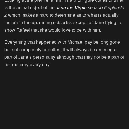
is the actual object of the
Jane the Virgin
season 5 episode
2
which makes it hard to determine as to what is actually
instore in the upcoming episodes except for Jane trying to
show Rafael that she would love to be with him.
Everything that happened with Michael pay be long gone
but not completely forgotten, it will always be an integral
part of Jane’s personality although that may not be a part of
her memory every day.