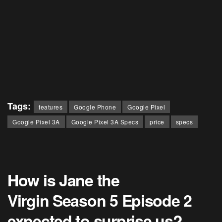
Tags:
features
Google Phone
Google Pixel
Google Pixel 3A
Google Pixel 3A Specs
price
specs
How is Jane the
Virgin Season 5 Episode 2
expected to surprise us?