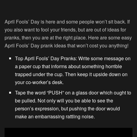
April Fools’ Day is here and some people won’t sit back. If
you also want to fool your friends, but are out of ideas for
pranks, then you are at the right place. Here are some easy
April Fools’ Day prank ideas that won’t cost you anything!
Top April Fools’ Day Pranks: Write some message on
a paper cup that informs about something horrible
trapped under the cup. Then keep it upside down on
your co-worker’s desk.
Tape the word “PUSH” on a glass door which ought to
be pulled. Not only will you be able to see the
person’s expression, but pushing the door would
make an embarrassing rattling noise.