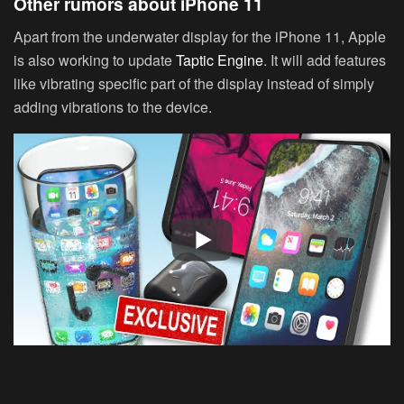
Other rumors about iPhone 11
Apart from the underwater display for the iPhone 11, Apple
is also working to update
Taptic Engine
. It will add features
like vibrating specific part of the display instead of simply
adding vibrations to the device.