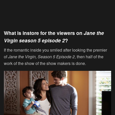
What is instore for the viewers on
Jane the
Virgin
season 5 episode 2
?
If the romantic inside you smiled after looking the premier
of
Jane the Virgin, Season 5 Episode 2
, then half of the
work of the show of the show makers is done.