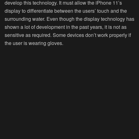
develop this technology. It must allow the iPhone 11’s
display to differentiate between the users’ touch and the
surrounding water. Even though the display technology has
shown a lot of development in the past years, it is not as
sensitive as required. Some devices don’t work properly if
the user is wearing gloves.