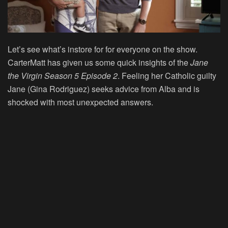
Let’s see what’s instore for for everyone on the show.
CarterMatt has given us some quick insights of the
Jane
the Virgin Season 5 Episode 2
. Feeling her Catholic guilty
Jane (Gina Rodriguez) seeks advice from Alba and is
shocked with most unexpected answers.