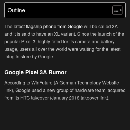
Outline
The
latest flagship phone from Google
will be called 3A
and it is said to have an XL variant. Since the launch of the
popular Pixel 3, highly rated for its camera and battery
usage, users all over the world were waiting for the latest
thing in store by Google.
Google Pixel 3A Rumor
According to WinFuture (A German Technology Website
link), Google used a new group of hardware team, acquired
from its HTC takeover (January 2018 takeover link).