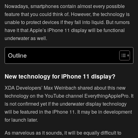
Nowadays, smartphones contain almost every possible
feature that you could think of. However, the technology is
unable to protect devices if they fall into liquid. But rumors
have it that Apple’s iPhone 11 display will be functional
underwater as well.
Outline
New technology for iPhone 11 display?
XDA Developers’ Max Weinbach shared about this new
technology on the YouTube channel EverythingApplePro. It
is not confirmed yet if the underwater display technology
will be featured in the iPhone 11. It may be in development
for launch later.
As marvelous as it sounds, it will be equally difficult to