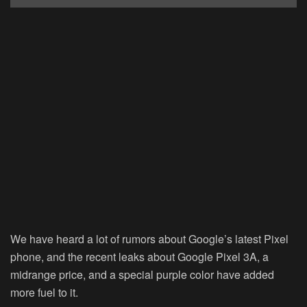
We have heard a lot of rumors about Google’s latest Pixel
phone, and the recent leaks about Google Pixel 3A, a
midrange price, and a special purple color have added
more fuel to it.