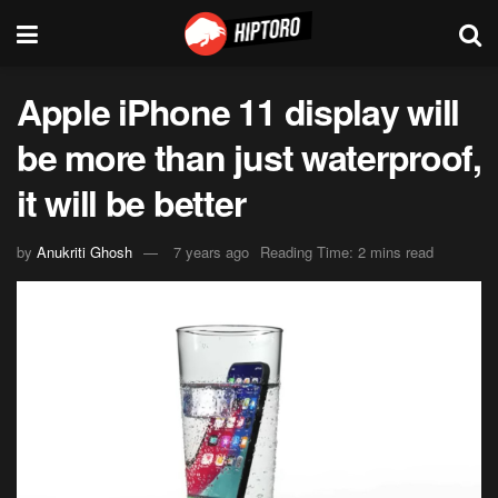
Apple iPhone 11 display will
be more than just waterproof,
it will be better
by
Anukriti Ghosh
7 years ago
Reading Time: 2 mins read