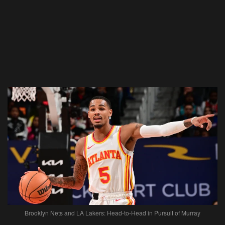
Brooklyn Nets and LA Lakers: Head-to-Head in Pursuit of Murray