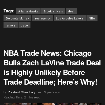
Tags:
Atlanta Hawks
Brooklyn Nets
deal
Dejounte Murray
free agency
Los Angeles Lakers
NBA
rumors
trade
NBA Trade News: Chicago
Bulls Zach LaVine Trade Deal
is Highly Unlikely Before
Trade Deadline; Here’s Why!
by
Prashant Chaudhary
3 years ago
Reading Time: 2 mins read