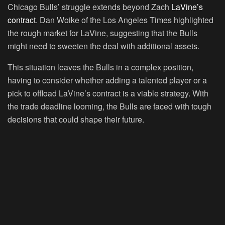
Chicago Bulls’ struggle extends beyond Zach
LaVine’s
contract
. Dan Woike of the Los Angeles Times highlighted
the rough market for LaVine, suggesting that the Bulls
might need to sweeten the deal with additional assets.
This situation leaves the Bulls in a complex position,
having to consider whether adding a talented player or a
pick to offload LaVine’s contract is a viable strategy. With
the trade deadline looming, the Bulls are faced with tough
decisions that could shape their future.