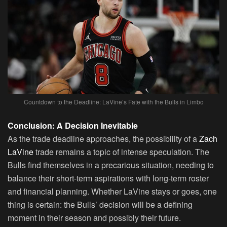
Countdown to the Deadline: LaVine’s Fate with the Bulls in Limbo
Conclusion: A Decision Inevitable
As the trade deadline approaches, the possibility of a
Zach
LaVine
trade remains a topic of intense speculation. The
Bulls find themselves in a precarious situation, needing to
balance their short-term aspirations with long-term roster
and financial planning. Whether LaVine stays or goes, one
thing is certain: the Bulls’ decision will be a defining
moment in their season and possibly their future.