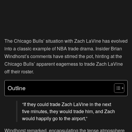
The Chicago Bulls’ situation with Zach LaVine has evolved
into a classic example of NBA trade drama. Insider Brian
Windhorst’s comments have stirred the pot, hinting at the
Chicago Bulls’ apparent eagerness to trade Zach LaVine
off their roster.
Outline
“If they could trade Zach LaVine in the next
five minutes, they would trade him, and Zach
would happily go to the airport,”
Windhorst remarked, encapsulating the tense atmosphere