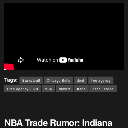
Tags:
Basketball
Chicago Bulls
deal
free agency
Free Agency 2023
NBA
rumors
trade
Zach LaVine
NBA Trade Rumor: Indiana