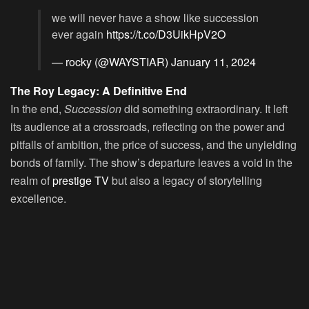
we will never have a show like succession
ever again
https://t.co/D3UikHpV2O
— rocky (@WAYSTIAR)
January 11, 2024
The Roy Legacy: A Definitive End
In the end,
Succession
did something extraordinary. It left
its audience at a crossroads, reflecting on the power and
pitfalls of ambition, the price of success, and the unyielding
bonds of family. The show’s departure leaves a void in the
realm of
prestige TV
but also a legacy of storytelling
excellence.