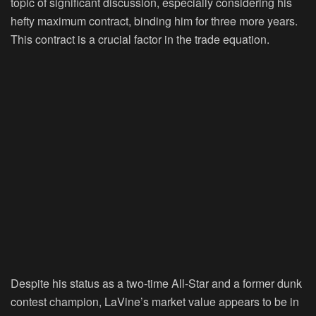
topic of significant discussion, especially considering his
hefty maximum contract, binding him for three more years.
This contract is a crucial factor in the trade equation.
Despite his status as a two-time All-Star and a former dunk
contest champion, LaVine’s market value appears to be in