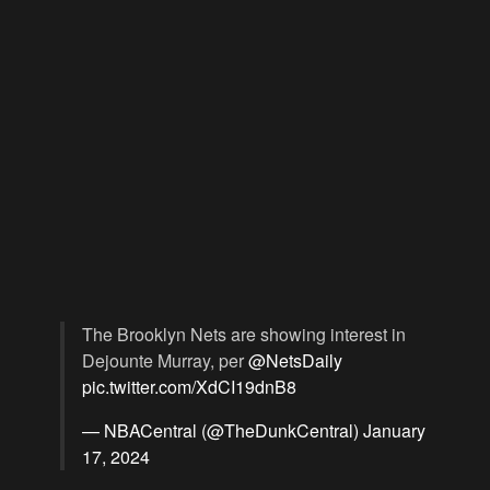
The Brooklyn Nets are showing interest in
Dejounte Murray, per
@NetsDaily
pic.twitter.com/XdCI19dnB8
— NBACentral (@TheDunkCentral)
January
17, 2024