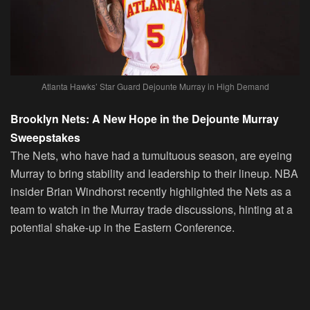
Atlanta Hawks’ Star Guard Dejounte Murray in High Demand
Brooklyn Nets: A New Hope in the Dejounte Murray
Sweepstakes
The Nets, who have had a tumultuous season, are eyeing
Murray to bring stability and leadership to their lineup. NBA
insider Brian Windhorst recently highlighted the Nets as a
team to watch in the Murray trade discussions, hinting at a
potential shake-up in the Eastern Conference.