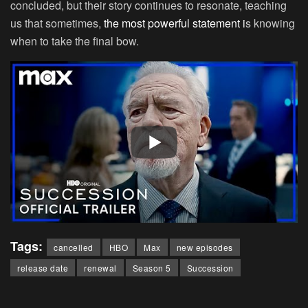
concluded, but their story continues to resonate, teaching
us that sometimes,
the most powerful statement i
s knowing
when to take the final bow.
Tags:
cancelled
HBO
Max
new episodes
release date
renewal
Season 5
Succession