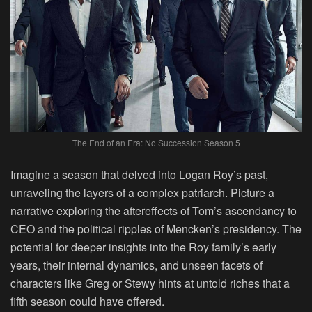
The End of an Era: No Succession Season 5
Imagine a season that delved into Logan Roy’s past,
unraveling the layers of a complex patriarch. Picture a
narrative exploring the aftereffects of Tom’s ascendancy to
CEO and the political ripples of Mencken’s presidency. The
potential for deeper insights into the Roy family’s early
years, their internal dynamics, and unseen facets of
characters like Greg or Stewy hints at untold riches that a
fifth season could have offered.