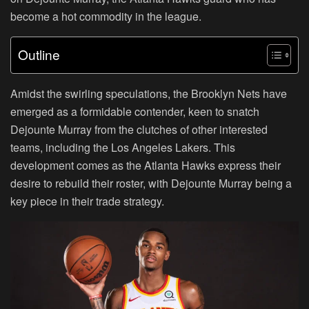
become a hot commodity in the league.
Outline
Amidst the swirling speculations, the Brooklyn Nets have
emerged as a formidable contender, keen to snatch
Dejounte Murray from the clutches of other interested
teams, including the Los Angeles Lakers. This
development comes as the Atlanta Hawks express their
desire to rebuild their roster, with Dejounte Murray being a
key piece in their trade strategy.