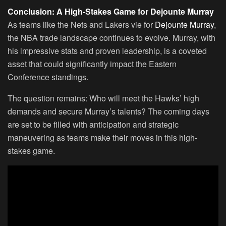
Conclusion: A High-Stakes Game for Dejounte Murray
As teams like the Nets and Lakers vie for
Dejounte Murray
,
the NBA trade landscape continues to evolve. Murray, with
his impressive stats and proven leadership, is a coveted
asset that could significantly impact the Eastern
Conference standings.
The question remains: Who will meet the Hawks’ high
demands and secure Murray’s talents? The coming days
are set to be filled with anticipation and strategic
maneuvering as teams make their moves in this high-
stakes game.