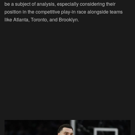
be a subject of analysis, especially considering their
position in the competitive play-in race alongside teams
like Atlanta, Toronto, and Brooklyn.