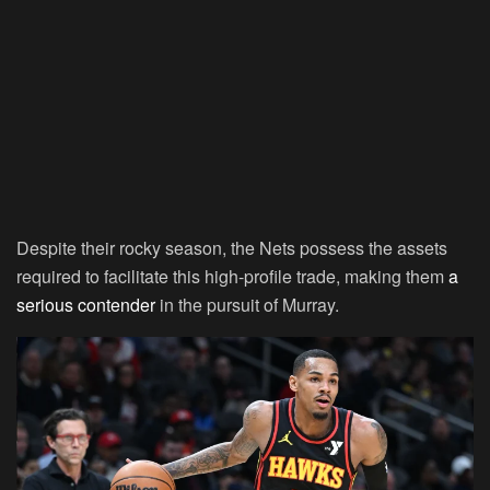
Despite their rocky season, the Nets possess the assets
required to facilitate this high-profile trade, making them
a
serious contender
in the pursuit of Murray.