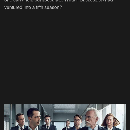
ventured into a fifth season?