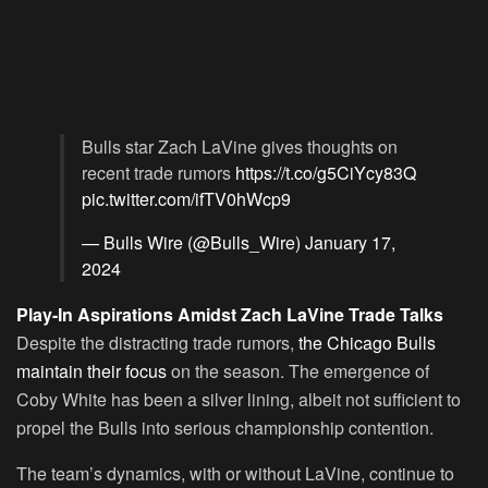
Bulls star Zach LaVine gives thoughts on
recent trade rumors
https://t.co/g5CiYcy83Q
pic.twitter.com/ifTV0hWcp9
— Bulls Wire (@Bulls_Wire)
January 17,
2024
Play-In Aspirations Amidst Zach LaVine Trade Talks
Despite the distracting trade rumors,
the Chicago Bulls
maintain their focus
on the season. The emergence of
Coby White has been a silver lining, albeit not sufficient to
propel the Bulls into serious championship contention.
The team’s dynamics, with or without LaVine, continue to