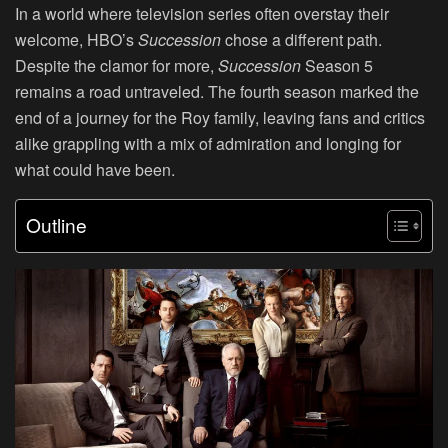
In a world where television series often overstay their
welcome, HBO’s
Succession
chose a different path.
Despite the clamor for more,
Succession
Season 5
remains a road untraveled. The fourth season marked the
end of a journey for the Roy family, leaving fans and critics
alike grappling with a mix of admiration and longing for
what could have been.
Outline