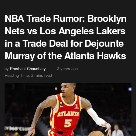
NBA Trade Rumor: Brooklyn
Nets vs Los Angeles Lakers
in a Trade Deal for Dejounte
Murray of the Atlanta Hawks
by
Prashant Chaudhary
3 years ago
Reading Time: 2 mins read