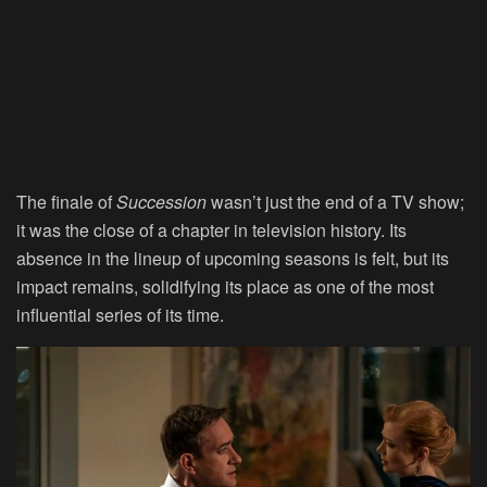
The finale of
Succession
wasn’t just the end of a TV show;
it was the close of a chapter in television history. Its
absence in the lineup of upcoming seasons is felt, but its
impact remains, solidifying its place as one of the most
influential series of its time.