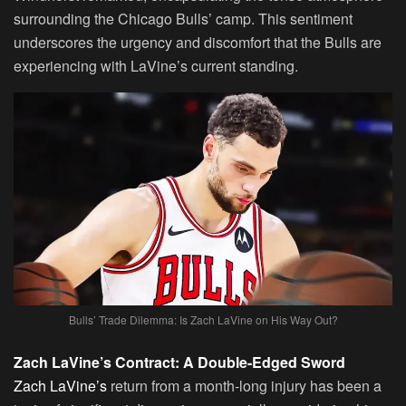
surrounding the Chicago Bulls’ camp. This sentiment
underscores the urgency and discomfort that the Bulls are
experiencing with LaVine’s current standing.
Bulls’ Trade Dilemma: Is Zach LaVine on His Way Out?
Zach LaVine’s Contract: A Double-Edged Sword
Zach LaVine’s
return from a month-long injury has been a