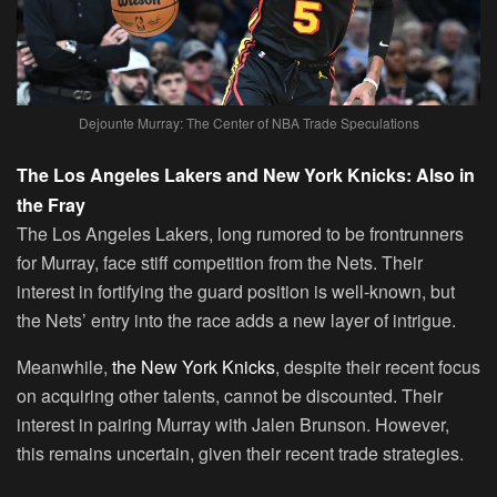
Dejounte Murray: The Center of NBA Trade Speculations
The Los Angeles Lakers and New York Knicks: Also in
the Fray
The Los Angeles Lakers, long rumored to be frontrunners
for Murray, face stiff competition from the Nets. Their
interest in fortifying the guard position is well-known, but
the Nets’ entry into the race adds a new layer of intrigue.
Meanwhile,
the New York Knicks
, despite their recent focus
on acquiring other talents, cannot be discounted. Their
interest in pairing Murray with Jalen Brunson. However,
this remains uncertain, given their recent trade strategies.