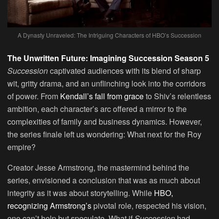
A Dynasty Unraveled: The Intriguing Characters of HBO’s Succession
The Unwritten Future: Imagining Succession Season 5
Succession
captivated audiences with its blend of sharp
wit, gritty drama, and an unflinching look into the corridors
of power. From
Kendall’s fall from grace
to Shiv’s relentless
ambition, each character’s arc offered a mirror to the
complexities of family and business dynamics. However,
the series finale left us wondering: What next for the Roy
empire?
Creator Jesse Armstrong, the mastermind behind the
series, envisioned a conclusion that was as much about
integrity as it was about storytelling. While
HBO,
recognizing Armstrong’s
pivotal role, respected his vision,
one can’t help but speculate. What if
Succession
had