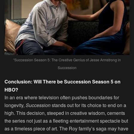
“Succession Season 5: The Creative Genius of Jesse Armstrong in
Succession
Conclusion: Will There be Succession Season 5 on
HBO?
In an era where television often pushes boundaries for
longevity,
Succession
stands out for its choice to end on a
high. This decision, steeped in creative wisdom, cements
the series not just as a fleeting entertainment spectacle but
as a timeless piece of art. The Roy family’s saga may have