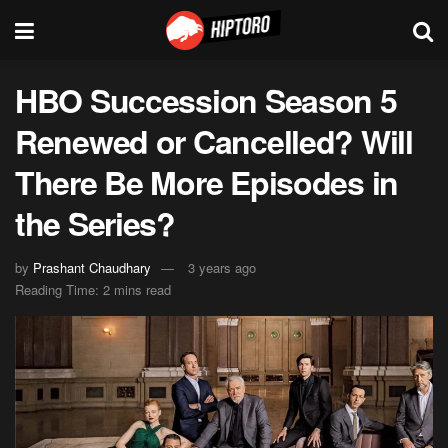
HBO Succession Season 5
Renewed or Cancelled? Will
There Be More Episodes in
the Series?
by
Prashant Chaudhary
3 years ago
Reading Time: 2 mins read