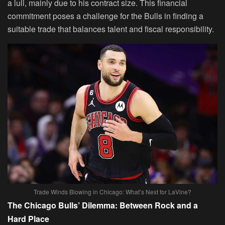
a lull, mainly due to his contract size. This financial
commitment poses a challenge for the Bulls in finding a
suitable trade that balances talent and fiscal responsibility.
Trade Winds Blowing in Chicago: What’s Next for LaVine?
The Chicago Bulls’ Dilemma: Between Rock and a
Hard Place