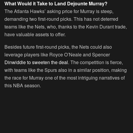
What Would it Take to Land Dejounte Murray?
The Atlanta Hawks’ asking price for Murray is steep,
demanding two first-round picks. This has not deterred
teams like the Nets, who, thanks to the Kevin Durant trade,
have valuable assets to offer.
Besides future first-round picks, the Nets could also
leverage players like Royce O’Neale and Spencer
Dinwiddie to sweeten the deal
. The competition is fierce,
with teams like the Spurs also in a similar position, making
the race for Murray one of the most intriguing narratives of
this NBA season.