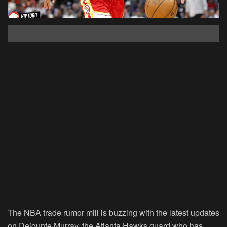
The NBA trade rumor mill is buzzing with the latest updates
on Dejounte Murray, the Atlanta Hawks guard who has