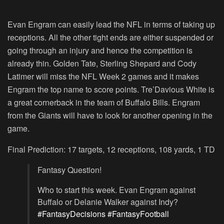
Evan Engram can easily lead the NFL in terms of taking up
receptions. All the other tight ends are either suspended or
going through an injury and hence the competition is
already thin. Golden Tate, Sterling Shepard and Cody
Latimer will miss the NFL Week 2 games and it makes
Engram the top name to score points. Tre’Davious White is
a great cornerback in the team of Buffalo Bills. Engram
from the Giants will have to look for another opening in the
game.
Final Prediction: 17 targets, 12 receptions, 108 yards, 1 TD
Fantasy Question!
Who to start this week. Evan Engram against
Buffalo or Delanie Walker against Indy?
#FantasyDecisions
#FantasyFootball