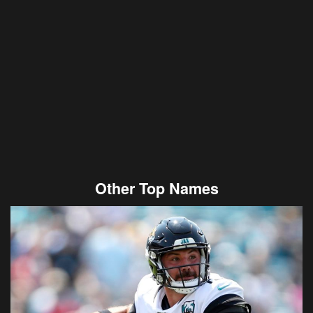
Other Top Names