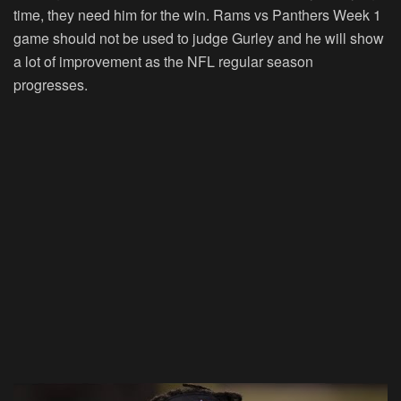
time, they need him for the win. Rams vs Panthers Week 1
game should not be used to judge Gurley and he will show
a lot of improvement as the NFL regular season
progresses.