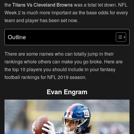
the
Titans Vs Cleveland Browns
was a total let down. NFL
Week 2 is much more important as the base odds for every
team and player has been set now.
Outline
There are some names who can totally jump in their
rankings whole others can make you go broke. Here are
the top 10 players you should include in your fantasy
football rankings for NFL 2019 season.
Evan Engram