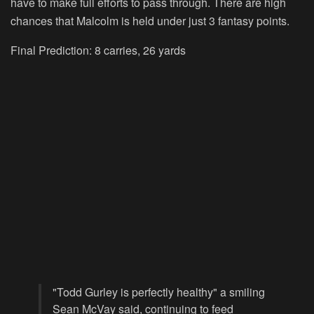
have to make full efforts to pass through. There are high
chances that Malcolm is held under just 3 fantasy points.
Final Prediction: 8 carries, 26 yards
"Todd Gurley is perfectly healthy" a smiling
Sean McVay said, continuing to feed