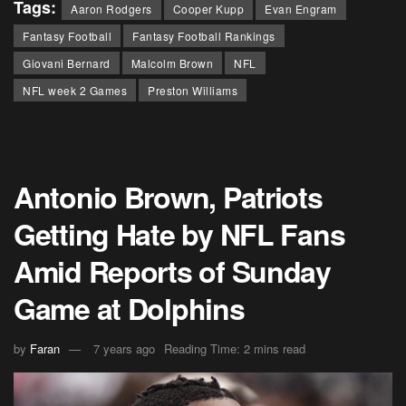
Tags:
Aaron Rodgers
Cooper Kupp
Evan Engram
Fantasy Football
Fantasy Football Rankings
Giovani Bernard
Malcolm Brown
NFL
NFL week 2 Games
Preston Williams
Antonio Brown, Patriots
Getting Hate by NFL Fans
Amid Reports of Sunday
Game at Dolphins
by
Faran
7 years ago
Reading Time: 2 mins read