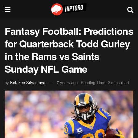
Fantasy Football: Predictions
for Quarterback Todd Gurley
in the Rams vs Saints
Sunday NFL Game
by
Ketakee Srivastava
7 years ago
Reading Time: 2 mins read