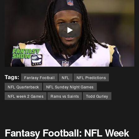
Tags:
Fantasy Football
NFL
NFL Predictions
NFL Quarterback
NFL Sunday Night Games
NFL week 2 Games
Rams vs Saints
Todd Gurley
Fantasy Football: NFL Week