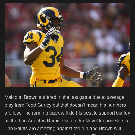
Malcolm Brown suffered in the last game due to average
play from Todd Gurley but that doesn’t mean his numbers
are low. The running back will do his best to support Gurley
as the Los Angeles Rams take on the New Orleans Saints.
The Saints are amazing against the run and Brown will