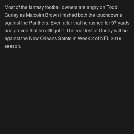
Most of the fantasy football owners are angry on Todd
Gurley as Malcolm Brown finished both the touchdowns
against the Panthers. Even after that he rushed for 97 yards
and proved that he still got it. The real test of Gurley will be
against the New Orleans Saints in Week 2 of NFL 2019
season.