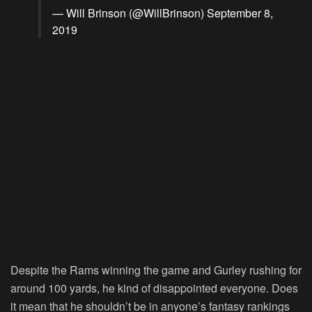
— Will Brinson (@WillBrinson)
September 8,
2019
Despite the Rams winning the game and Gurley rushing for
around 100 yards, he kind of disappointed everyone. Does
it mean that he shouldn’t be in anyone’s fantasy rankings