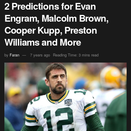
2 Predictions for Evan
Engram, Malcolm Brown,
Cooper Kupp, Preston
Williams and More
by
Faran
7 years ago
Reading Time: 3 mins read