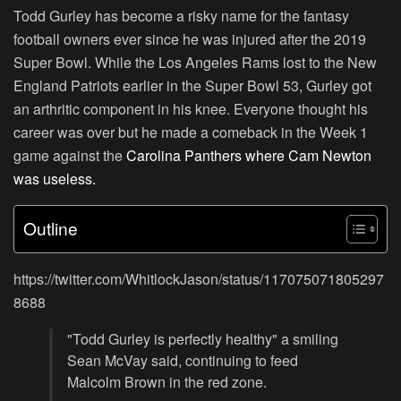
Todd Gurley has become a risky name for the fantasy
football owners ever since he was injured after the 2019
Super Bowl. While the Los Angeles Rams lost to the New
England Patriots earlier in the Super Bowl 53, Gurley got
an arthritic component in his knee. Everyone thought his
career was over but he made a comeback in the Week 1
game against the
Carolina Panthers where Cam Newton
was useless.
Outline
https://twitter.com/WhitlockJason/status/117075071805297
8688
"Todd Gurley is perfectly healthy" a smiling
Sean McVay said, continuing to feed
Malcolm Brown in the red zone.