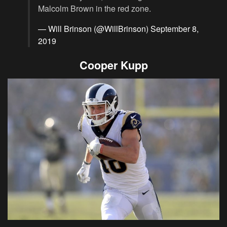
Malcolm Brown in the red zone.
— Will Brinson (@WillBrinson)
September 8,
2019
Cooper Kupp