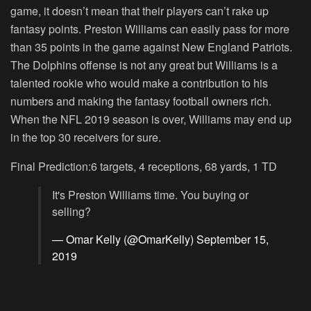
game, it doesn’t mean that their players can’t rake up
fantasy points. Preston Williams can easily pass for more
than 35 points in the game against New England Patriots.
The Dolphins offense is not any great but Williams is a
talented rookie who would make a contribution to his
numbers and making the fantasy football owners rich.
When the NFL 2019 season is over, Williams may end up
in the top 30 receivers for sure.
Final Prediction:6 targets, 4 receptions, 68 yards, 1 TD
It's Preston Williams time. You buying or
selling?
— Omar Kelly (@OmarKelly)
September 15,
2019