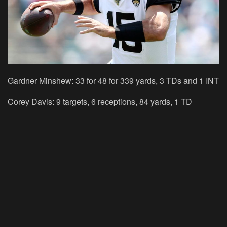
Gardner Minshew: 33 for 48 for 339 yards, 3 TDs and 1 INT
Corey Davis: 9 targets, 6 receptions, 84 yards, 1 TD