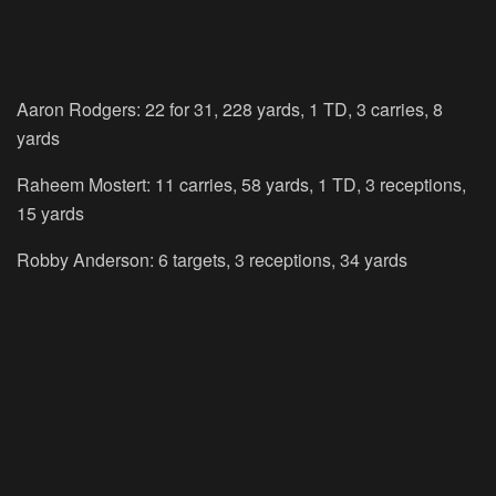
Aaron Rodgers: 22 for 31, 228 yards, 1 TD, 3 carries, 8
yards
Raheem Mostert: 11 carries, 58 yards, 1 TD, 3 receptions,
15 yards
Robby Anderson: 6 targets, 3 receptions, 34 yards