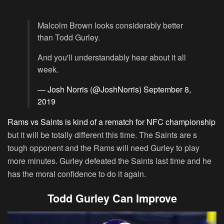
Malcolm Brown looks considerably better
than Todd Gurley.
And you'll understandably hear about it all
week.
— Josh Norris (@JoshNorris)
September 8,
2019
Rams vs Saints is kind of a rematch for NFC championship
but it will be totally different this time. The Saints are s
tough opponent and the Rams will need Gurley to play
more minutes. Gurley defeated the Saints last time and he
has the moral confidence to do it again.
Todd Gurley Can Improve