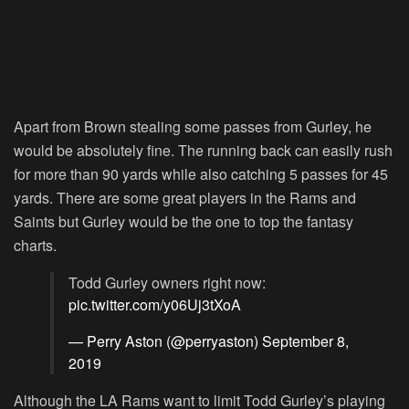
Apart from Brown stealing some passes from Gurley, he
would be absolutely fine. The running back can easily rush
for more than 90 yards while also catching 5 passes for 45
yards. There are some great players in the Rams and
Saints but Gurley would be the one to top the fantasy
charts.
Todd Gurley owners right now:
pic.twitter.com/y06Uj3tXoA
— Perry Aston (@perryaston)
September 8,
2019
Although the LA Rams want to limit Todd Gurley’s playing