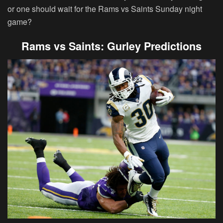
or one should wait for the Rams vs Saints Sunday night
game?
Rams vs Saints: Gurley Predictions