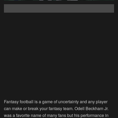
Fantasy football is a game of uncertainty and any player
can make or break your fantasy team. Odell Beckham Jr.
was a favorite name of many fans but his performance in