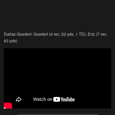
Dallas Goedert: Goedert (4 rec, 52 yds, 1 TD), Ertz (7 rec,
63 yds)