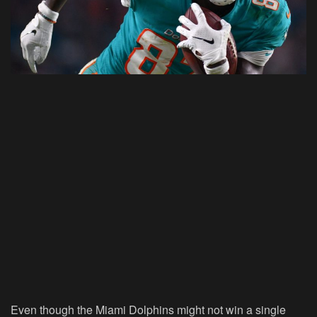
Even though the Miami Dolphins might not win a single