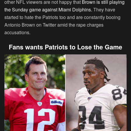
other NFL viewers are not happy that
Brown is still playing
the Sunday game against Miami Dolphins.
They have
started to hate the Patriots too and are constantly booing
Antonio Brown on Twitter amid the rape charges
accusations.
Fans wants Patriots to Lose the Game