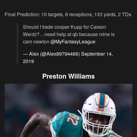
Final Prediction: 10 targets, 8 receptions, 133 yards, 2 TDs
Should I trade cooper Kupp for Carson
Wentz?…need help at qb because mine is
cam newton
@MyFantasyLeague
— Alex (@Alex89794466)
September 14,
2019
Preston Williams