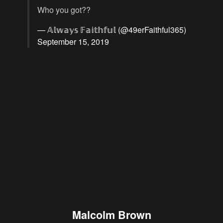
Who you got??
— 𝔸𝕝𝕨𝕒𝕪𝕤 𝔽𝕒𝕚𝕥𝕙𝕗𝕦𝕝 (@49erFaithful365)
September 15, 2019
Malcolm Brown