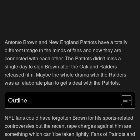
Antonio Brown and New England Patriots have a totally
different image in the minds of fans and now they are
connected with each other. The Patriots didn’t miss a
single day to sign Brown after the Oakland Raiders
released him. Maybe the whole drama with the Raiders
was an elaborate plan to get a deal with the Patriots.
Outline
NFL fans could have forgotten Brown for his sports-related
controversies but the recent rape charges against him are
something which can’t be taken lightly. Fans of Patriots and