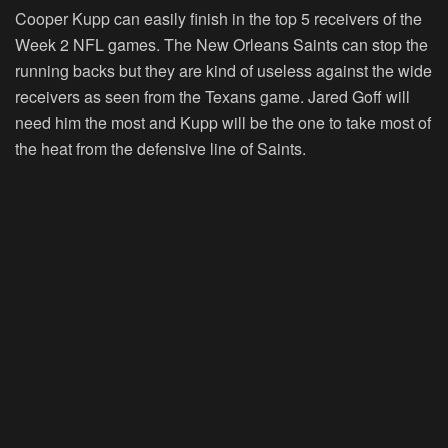
Cooper Kupp can easily finish in the top 5 receivers of the
Week 2 NFL games. The New Orleans Saints can stop the
running backs but they are kind of useless against the wide
receivers as seen from the Texans game. Jared Goff will
need him the most and Kupp will be the one to take most of
the heat from the defensive line of Saints.