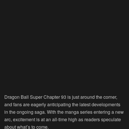
Dragon Ball Super Chapter 93 is just around the corner,
and fans are eagerly anticipating the latest developments
in the ongoing saga. With the manga series entering a new
arc, excitement is at an all-time high as readers speculate
about what’s to come.