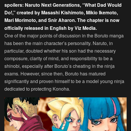
spoilers: Naruto Next Generations, “What Dad Would
Do!,” created by Masashi Kishimoto, Mikio Ikemoto,
Mari Morimoto, and Snir Aharon. The chapter is now
officially released in English by
Viz Media.
One of the major points of discussion in the Boruto manga
has been the main character’s personality. Naruto, in
particular, doubted whether his son had the necessary
composure, clarity of mind, and responsibility to be a
shinobi, especially after Boruto’s cheating in the ninja
exams. However, since then, Boruto has matured
significantly and proven himself to be a model young ninja
dedicated to protecting Konoha.