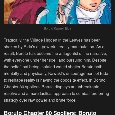
Boruto Kawaki Eida
Tragically, the Village Hidden in the Leaves has been
shaken by Eida’s all-powerful reality manipulation. As a
result, Boruto has become the antagonist of the narrative,
with everyone under her spell and pursuing him. Despite
the belief that being isolated would shatter Boruto both
mentally and physically, Kawaki’s encouragement of Eida
to reshape reality is having the opposite effect. In Boruto
Chapter 80 spoilers, Boruto displays an unbreakable
resolve and a more tactical approach to combat, preferring
strategy over raw power and brute force.
Boruto Chapter 80 Spoilers: Boruto