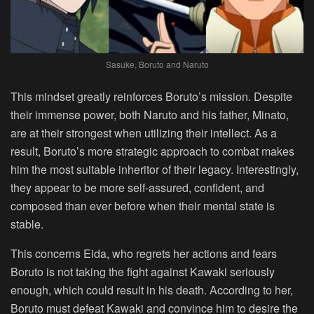
Sasuke, Boruto and Naruto
This mindset greatly reinforces Boruto’s mission. Despite
their immense power, both Naruto and his father, Minato,
are at their strongest when utilizing their intellect. As a
result, Boruto’s more strategic approach to combat makes
him the most suitable inheritor of their legacy. Interestingly,
they appear to be more self-assured, confident, and
composed than ever before when their mental state is
stable.
This concerns Eida, who regrets her actions and fears
Boruto is not taking the fight against Kawaki seriously
enough, which could result in his death. According to her,
Boruto must defeat Kawaki and convince him to desire the