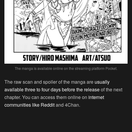
The manga is available online on the streaming platform Pocket.
The raw scan and spoiler of the manga are
usually
available three to four days before the release
of the next
chapter. You can access them online on
internet
communities like Reddit
and 4Chan.