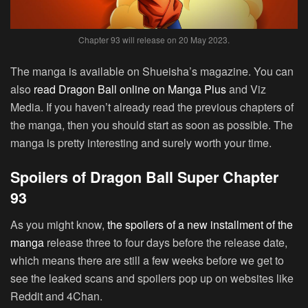
Chapter 93 will release on 20 May 2023.
The manga is available on Shueisha’s magazine. You can
also
read Dragon Ball online on Manga Plus
and Viz
Media. If you haven’t already read the previous chapters of
the manga, then you should start as soon as possible. The
manga is pretty interesting and surely worth your time.
Spoilers of Dragon Ball Super Chapter
93
As you might know,
the spoilers of a new installment of the
manga
release three to four days before the release date,
which means there are still a few weeks before we get to
see the leaked scans and spoilers pop up on websites like
Reddit and 4Chan.