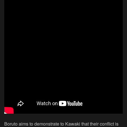
Boruto aims to demonstrate to Kawaki that their conflict is