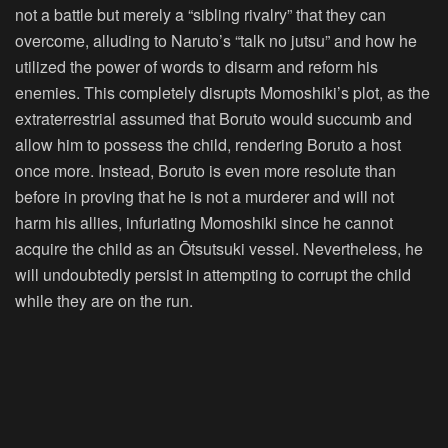
not a battle but merely a “sibling rivalry” that they can
overcome, alluding to Naruto’s “talk no jutsu” and how he
utilized the power of words to disarm and reform his
enemies. This completely disrupts Momoshiki’s plot, as the
extraterrestrial assumed that Boruto would succumb and
allow him to possess the child, rendering Boruto a host
once more. Instead, Boruto is even more resolute than
before in proving that he is not a murderer and will not
harm his allies, infuriating Momoshiki since he cannot
acquire the child as an Ōtsutsuki vessel. Nevertheless, he
will undoubtedly persist in attempting to corrupt the child
while they are on the run.