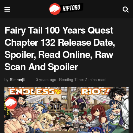
Fairy Tail 100 Years Quest
Chapter 132 Release Date,
Spoiler, Read Online, Raw
Scan And Spoiler
by
Simranjit
3 years ago
Reading Time: 2 mins read