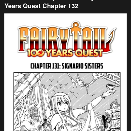
Years Quest Chapter 132