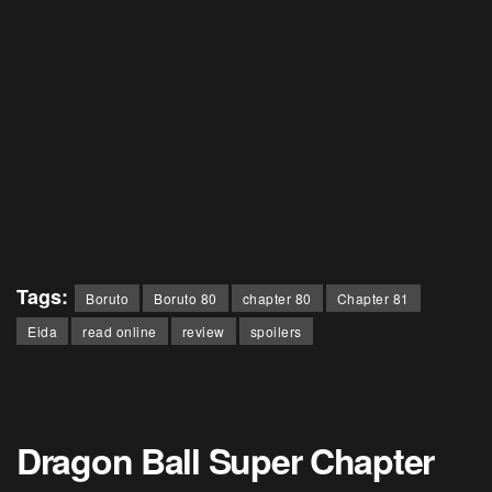
Tags:
Boruto
Boruto 80
chapter 80
Chapter 81
Eida
read online
review
spoilers
Dragon Ball Super Chapter