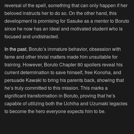
reversal of the spell, something that can only happen if her
beloved instructs her to do so. On the other hand, this
development is promising for Sasuke as a mentor to Boruto
since he now has an ideal and motivated student who is
focused and undistracted.
In the past
, Boruto’s immature behavior, obsession with
fame and other trivial matters made him unsuitable for
training. However, Boruto Chapter 80 spoilers reveal his
current determination to save himself, free Konoha, and
persuade Kawaki to bring his parents back, showing that
he’s truly committed to this mission. This marks a
significant transformation in Boruto, proving that he’s
capable of utilizing both the Uchiha and Uzumaki legacies
to become the hero everyone expects him to be.