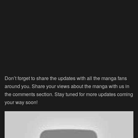
Don’t forget to share the updates with all the manga fans
around you. Share your views about the manga with us in
the comments section. Stay tuned for more updates coming
your way soon!