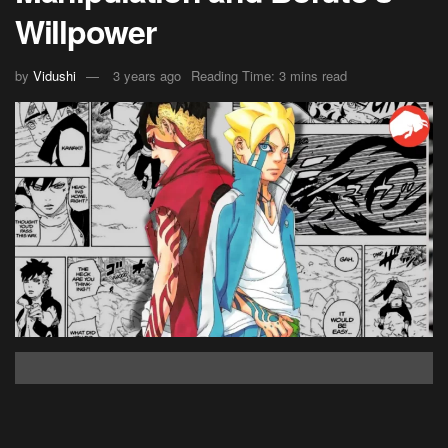
Willpower
by
Vidushi
3 years ago
Reading Time: 3 mins read