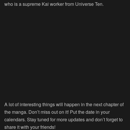
who is a supreme Kai worker from Universe Ten.
A lot of interesting things will happen in the next chapter of
the manga. Don’t miss out on it! Put the date in your
calendars. Stay tuned for more updates and don’t forget to
share it with your friends!