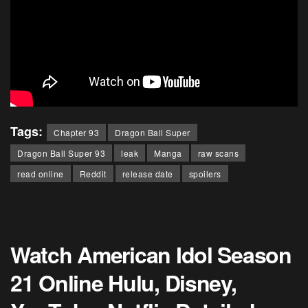
Tags:
Chapter 93
Dragon Ball Super
Dragon Ball Super 93
leak
Manga
raw scans
read online
Reddit
release date
spoilers
Watch American Idol Season
21 Online Hulu, Disney,