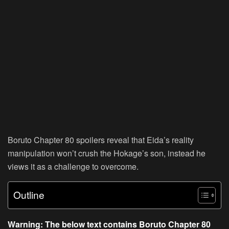
Boruto Chapter 80 spoilers reveal that Eida’s reality
manipulation won’t crush the Hokage’s son, instead he
views it as a challenge to overcome.
Outline
Warning: The below text contains Boruto Chapter 80