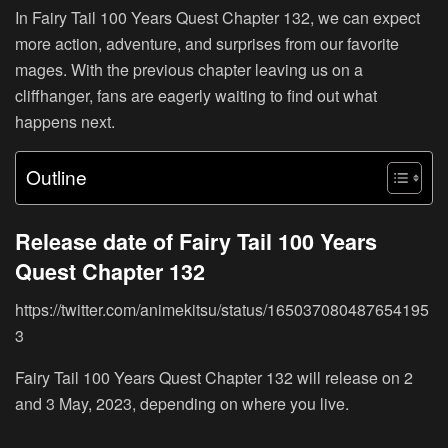
In Fairy Tail 100 Years Quest Chapter 132, we can expect
more action, adventure, and surprises from our favorite
mages. With the previous chapter leaving us on a
cliffhanger, fans are eagerly waiting to find out what
happens next.
Outline
Release date of Fairy Tail 100 Years
Quest Chapter 132
https://twitter.com/animekitsu/status/165037080487654195
3
Fairy Tail 100 Years Quest Chapter 132 will release on 2
and 3 May, 2023, depending on where you live.