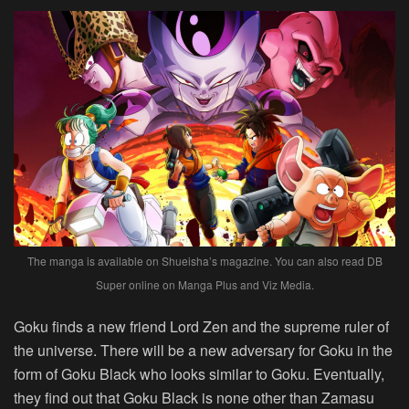
The manga is available on Shueisha’s magazine. You can also read DB
Super online on Manga Plus and Viz Media.
Goku finds a new friend Lord Zen and the supreme ruler of
the universe. There will be a new adversary for Goku in the
form of Goku Black who looks similar to Goku. Eventually,
they find out that Goku Black is none other than Zamasu