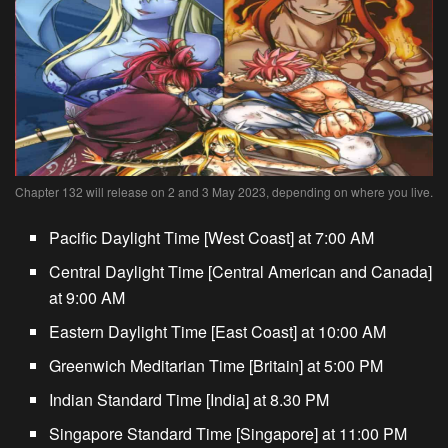
Chapter 132 will release on 2 and 3 May 2023, depending on where you live.
Pacific Daylight Time [West Coast] at 7:00 AM
Central Daylight Time [Central American and Canada]
at 9:00 AM
Eastern Daylight Time [East Coast] at 10:00 AM
Greenwich Meditarian Time [Britain] at 5:00 PM
Indian Standard Time [India] at 8.30 PM
Singapore Standard Time [Singapore] at 11:00 PM