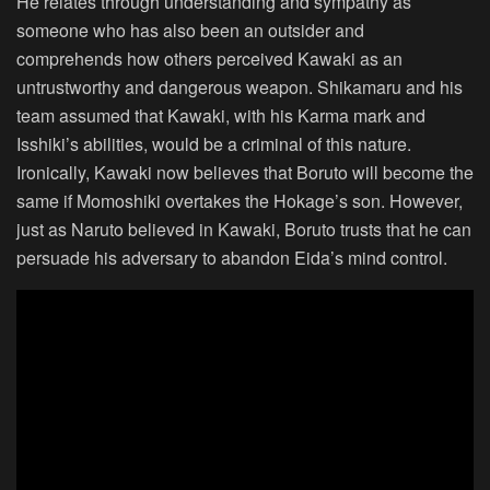
He relates through understanding and sympathy as
someone who has also been an outsider and
comprehends how others perceived Kawaki as an
untrustworthy and dangerous weapon. Shikamaru and his
team assumed that Kawaki, with his Karma mark and
Isshiki’s abilities, would be a criminal of this nature.
Ironically, Kawaki now believes that Boruto will become the
same if Momoshiki overtakes the Hokage’s son. However,
just as Naruto believed in Kawaki, Boruto trusts that he can
persuade his adversary to abandon Eida’s mind control.