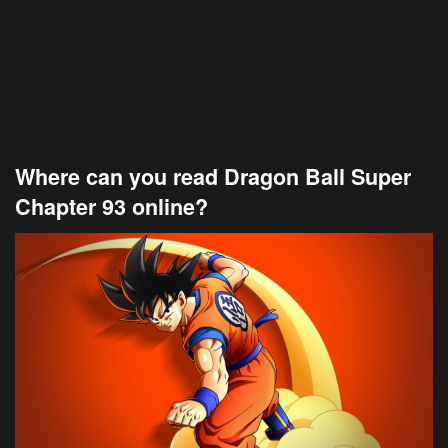
Where can you read Dragon Ball Super
Chapter 93 online?