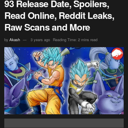
93 Release Date, Spoilers,
Read Online, Reddit Leaks,
Raw Scans and More
by
Akash
3 years ago
Reading Time: 2 mins read