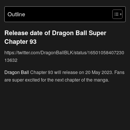
Outline
Release date of Dragon Ball Super
Chapter 93
https://twitter.com/DragonBallBLK/status/16501058407230
13632
Dragon Ball
Chapter 93 will release on 20 May 2023. Fans
are super excited for the next chapter of the manga.