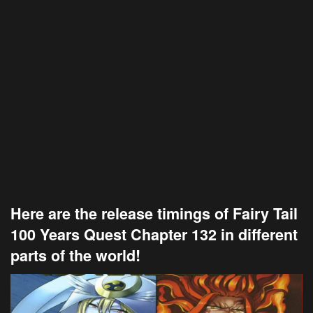
Here are the release timings of Fairy Tail
100 Years Quest Chapter 132 in different
parts of the world!