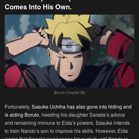
Comes Into His Own.
Boruto Chapter 80
Fortunately,
Sasuke Uchiha has also gone into hiding and
is aiding Boruto
, heeding his daughter Sarada’s advice
and remaining immune to Eida’s powers. Sasuke intends
to train Naruto’s son to improve his skills. However, Eida
warns that Kawaki won’t cease his pursuit until Boruto is