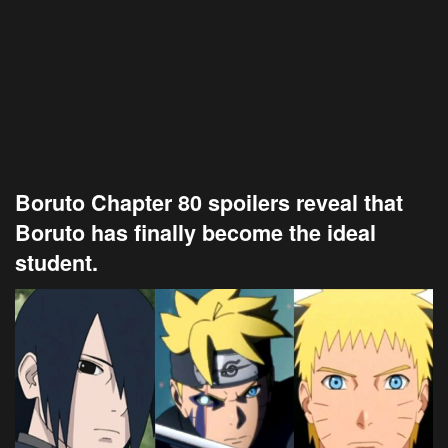
Boruto Chapter 80 spoilers reveal that
Boruto has finally become the ideal
student.