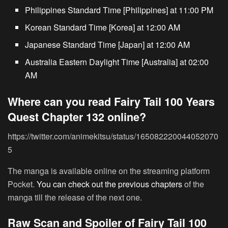
Philippines Standard Time [Philippines] at 11:00 PM
Korean Standard Time [Korea] at 12:00 AM
Japanese Standard Time [Japan] at 12:00 AM
Australia Eastern Daylight Time [Australia] at 02:00
AM
Where can you read Fairy Tail 100 Years
Quest Chapter 132 online?
https://twitter.com/animekitsu/status/165082220044052070
5
The manga is available online on the streaming platform
Pocket.
You can check out the previous chapters
of the
manga till the release of the next one.
Raw Scan and Spoiler of Fairy Tail 100