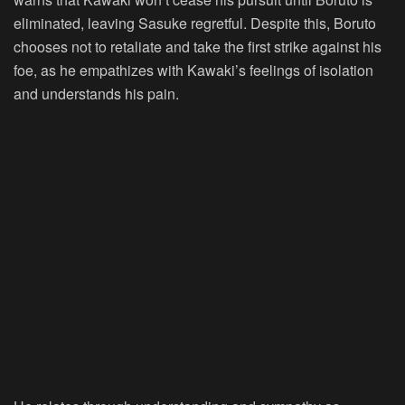
eliminated, leaving Sasuke regretful. Despite this, Boruto
chooses not to retaliate and take the first strike against his
foe, as he empathizes with Kawaki’s feelings of isolation
and understands his pain.