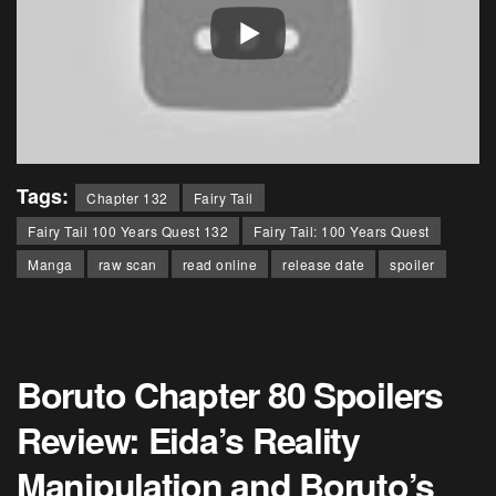
Tags:
Chapter 132
Fairy Tail
Fairy Tail 100 Years Quest 132
Fairy Tail: 100 Years Quest
Manga
raw scan
read online
release date
spoiler
Boruto Chapter 80 Spoilers
Review: Eida’s Reality
Manipulation and Boruto’s