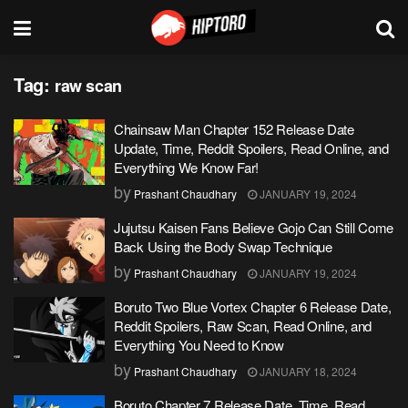
Tag:
raw scan
Chainsaw Man Chapter 152 Release Date
Update, Time, Reddit Spoilers, Read Online, and
Everything We Know Far!
by
Prashant Chaudhary
JANUARY 19, 2024
Jujutsu Kaisen Fans Believe Gojo Can Still Come
Back Using the Body Swap Technique
by
Prashant Chaudhary
JANUARY 19, 2024
Boruto Two Blue Vortex Chapter 6 Release Date,
Reddit Spoilers, Raw Scan, Read Online, and
Everything You Need to Know
by
Prashant Chaudhary
JANUARY 18, 2024
Boruto Chapter 7 Release Date, Time, Read