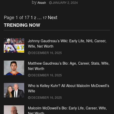
by
Akash
JANUARY 2, 2024
Page 1 of 17
1
…
Next
2
17
TRENDING NOW
Johnny Gaudreau’s Wiki: Early Life, NHL Career,
Wife, Net Worth
DECEMBER 16, 2025
Matthew Gaudreau’s Bio: Age, Career, Stats, Wife,
Net Worth
DECEMBER 16, 2025
Who is Kelley Kuhr? All About Malcolm McDowell’s
Wife
DECEMBER 16, 2025
Malcolm McDowell’s Bio: Early Life, Career, Wife,
Net Worth