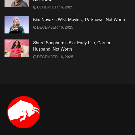
DECEMBER 16, 2025
Kim Novak’s Wiki: Movies, TV Shows, Net Worth
DECEMBER 16, 2025
Sherri Shepherd’s Bio: Early Life, Career,
Husband, Net Worth
DECEMBER 16, 2025