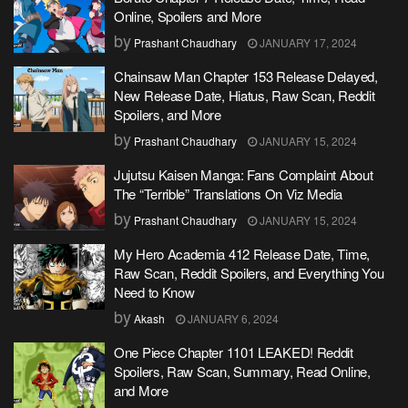
Online, Spoilers and More
by
Prashant Chaudhary
JANUARY 17, 2024
Chainsaw Man Chapter 153 Release Delayed,
New Release Date, Hiatus, Raw Scan, Reddit
Spoilers, and More
by
Prashant Chaudhary
JANUARY 15, 2024
Jujutsu Kaisen Manga: Fans Complaint About
The “Terrible” Translations On Viz Media
by
Prashant Chaudhary
JANUARY 15, 2024
My Hero Academia 412 Release Date, Time,
Raw Scan, Reddit Spoilers, and Everything You
Need to Know
by
Akash
JANUARY 6, 2024
One Piece Chapter 1101 LEAKED! Reddit
Spoilers, Raw Scan, Summary, Read Online,
and More