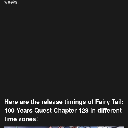
weeks.
Here are the release timings of Fairy Tail:
100 Years Quest Chapter 128 in different
time zones!