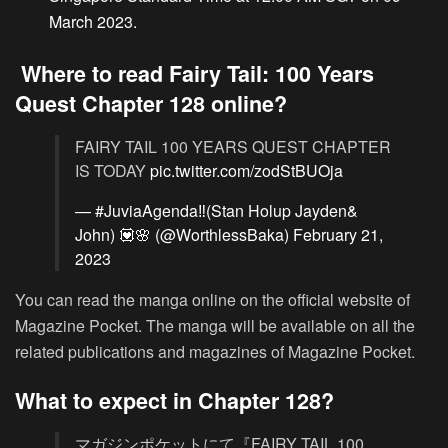
March 2023.
Where to read Fairy Tail: 100 Years
Quest Chapter 128 online?
FAIRY TAIL 100 YEARS QUEST CHAPTER
IS TODAY
pic.twitter.com/zodStBUOja
— #JuviaAgenda‼️(Stan Holup Jayden&
John) 💟🌸 (@WorthlessBaka)
February 21,
2023
You can read the manga online on the official website of
Magazine Pocket. The manga will be available on all the
related publications and magazines of Magazine Pocket.
What to expect in Chapter 128?
マガジンポケットにて『FAIRY TAIL 100