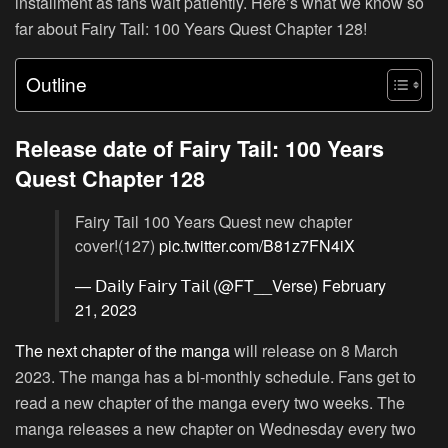
installment as fans wait patiently. Here’s what we know so
far about Fairy Tail: 100 Years Quest Chapter 128!
Outline
Release date of Fairy Tail: 100 Years
Quest Chapter 128
Fairy Tail 100 Years Quest new chapter
cover!(127)
pic.twitter.com/B81z7FN4iX
— 𝖣𝖺𝗂𝗅𝗒 𝖥𝖺𝗂𝗋𝗒 𝖳𝖺𝗂𝗅 (@FT__Verse)
February
21, 2023
The next chapter of the manga
will release on 8 March
2023. The manga has a bi-monthly schedule. Fans get to
read a new chapter of the manga every two weeks. The
manga releases a new chapter on Wednesday every two