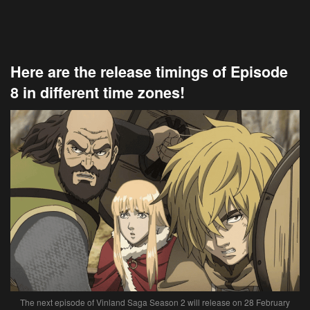
Here are the release timings of Episode
8 in different time zones!
The next episode of Vinland Saga Season 2 will release on 28 February