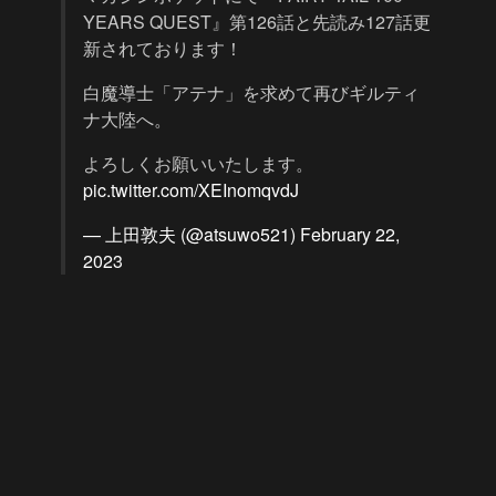
YEARS QUEST』第126話と先読み127話更
新されております！
白魔導士「アテナ」を求めて再びギルティ
ナ大陸へ。
よろしくお願いいたします。
pic.twitter.com/XEInomqvdJ
— 上田敦夫 (@atsuwo521)
February 22,
2023