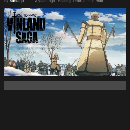
by
Simranjit
3 years ago
Reading Time: 2 mins read