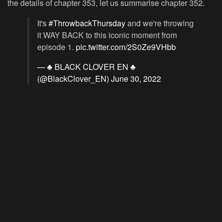
the details of chapter 353, let us summarise chapter 352.
It's
#ThrowbackThursday
and we're throwing
it WAY BACK to this iconic moment from
episode 1.
pic.twitter.com/2S0Ze9VHbb
— ♣️ BLACK CLOVER EN ♣️
(@BlackClover_EN)
June 30, 2022