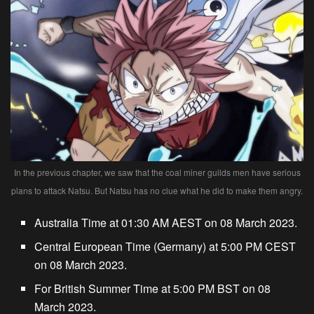
In the previous chapter, we saw that the coal miner guilds men have serious
plans to attack Natsu. But Natsu has no clue what he did to make them angry.
Australia Time at 01:30 AM AEST on 08 March 2023.
Central European Time (Germany) at 5:00 PM CEST
on 08 March 2023.
For British Summer Time at 5:00 PM BST on 08
March 2023.