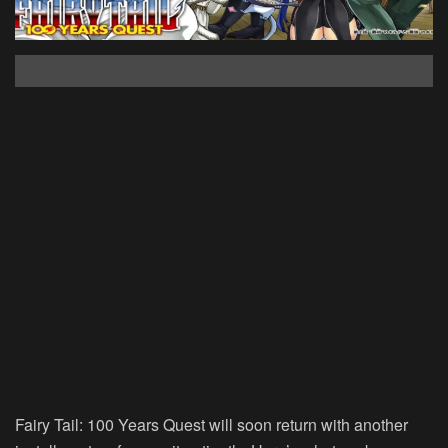
Fairy Tail: 100 Years Quest will soon return with another