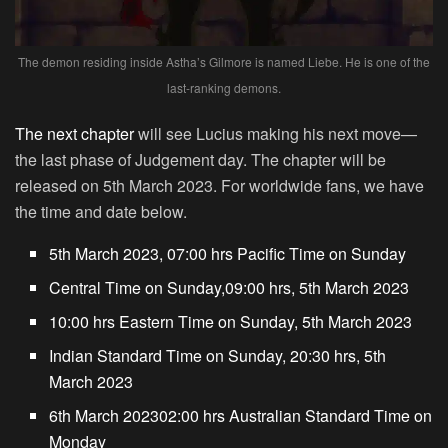
The demon residing inside Astha’s Gilmore is named Liebe. He is one of the
last-ranking demons.
The next chapter
will see Lucius making his next move—
the last phase of Judgement day. The chapter will be
released on 5th March 2023. For worldwide fans, we have
the time and date below.
5th March 2023, 07:00 hrs Pacific Time on Sunday
Central Time on Sunday,09:00 hrs, 5th March 2023
10:00 hrs Eastern Time on Sunday, 5th March 2023
Indian Standard Time on Sunday, 20:30 hrs, 5th
March 2023
6th March 202302:00 hrs Australian Standard Time on
Monday