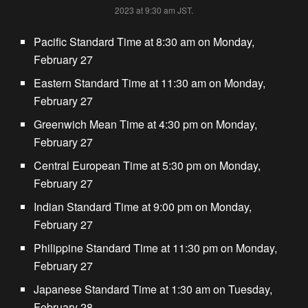
2023 at 9:30 am JST.
Pacific Standard Time at 8:30 am on Monday,
February 27
Eastern Standard Time at 11:30 am on Monday,
February 27
Greenwich Mean Time at 4:30 pm on Monday,
February 27
Central European Time at 5:30 pm on Monday,
February 27
Indian Standard Time at 9:00 pm on Monday,
February 27
Philippine Standard Time at 11:30 pm on Monday,
February 27
Japanese Standard Time at 1:30 am on Tuesday,
February 28