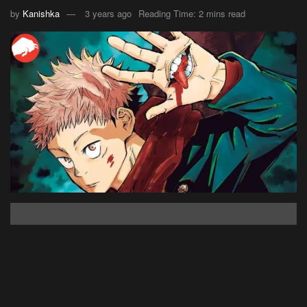
by
Kanishka
3 years ago
Reading Time: 2 mins read