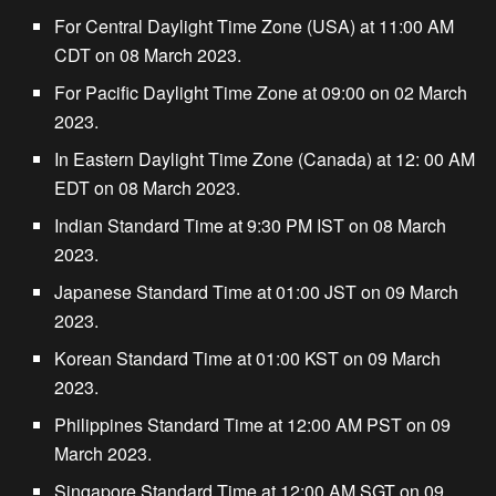
For Central Daylight Time Zone (USA) at 11:00 AM
CDT on 08 March 2023.
For Pacific Daylight Time Zone at 09:00 on 02 March
2023.
In Eastern Daylight Time Zone (Canada) at 12: 00 AM
EDT on 08 March 2023.
Indian Standard Time at 9:30 PM IST on 08 March
2023.
Japanese Standard Time at 01:00 JST on 09 March
2023.
Korean Standard Time at 01:00 KST on 09 March
2023.
Philippines Standard Time at 12:00 AM PST on 09
March 2023.
Singapore Standard Time at 12:00 AM SGT on 09