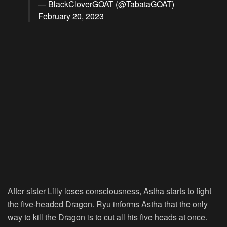
— BlackCloverGOAT (@TabataGOAT)
February 20, 2023
After sister Lilly loses consciousness, Astha starts to fight
the five-headed Dragon. Ryu informs Astha that the only
way to kill the Dragon is to cut all his five heads at once.