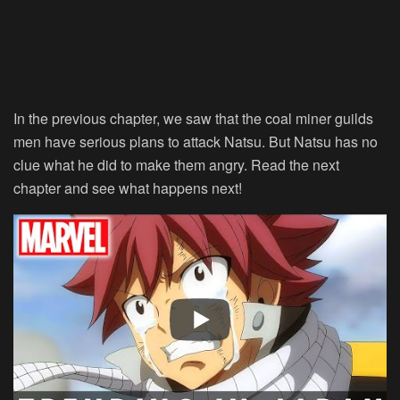
In the previous chapter, we saw that the coal miner guilds
men have serious plans to attack Natsu. But Natsu has no
clue what he did to make them angry. Read the next
chapter and see what happens next!