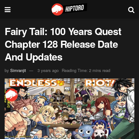
Fairy Tail: 100 Years Quest
Chapter 128 Release Date
And Updates
by
Simranjit
3 years ago
Reading Time: 2 mins read