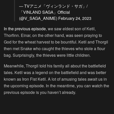
— TVアニメ「ヴィンランド・サガ」/
「VINLAND SAGA」Official
(@V_SAGA_ANIME)
February 24, 2023
In the previous episode
, we saw eldest son of Ketil,
Thorfinn. Einar, on the other hand, was seen praying to
God for the wheat harvest to be bountiful. Ketil and Thorgil
then met Snake who caught the thieves who stole a flour
bag. Surprisingly, the thieves were little children.
Meanwhile, Thorgil told his family all about the battlefield
tales. Ketil was a legend on the battlefield and was better
known as Iron Fist Ketil. A lot of amusing tales await us in
the upcoming episode. In the meantime, you can watch the
previous episode is you haven’t already.