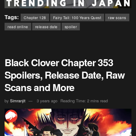
Tags:
Chapter 128
Fairy Tail: 100 Years Quest
raw scans
read online
release date
spoiler
Black Clover Chapter 353
Spoilers, Release Date, Raw
Scans and More
by
Simranjit
3 years ago
Reading Time: 2 mins read