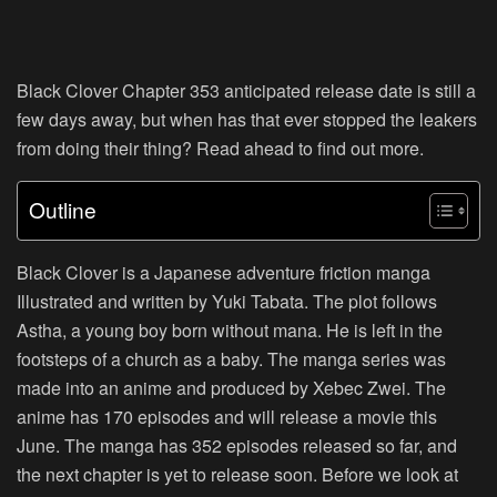
Black Clover Chapter 353 anticipated release date is still a
few days away, but when has that ever stopped the leakers
from doing their thing? Read ahead to find out more.
Outline
Black Clover is a Japanese adventure friction manga
Illustrated and written by Yuki Tabata. The plot follows
Astha, a young boy born without mana. He is left in the
footsteps of a church as a baby. The manga series was
made into an anime and produced by Xebec Zwei. The
anime has 170 episodes and will release a movie this
June. The manga has 352 episodes released so far, and
the next chapter is yet to release soon. Before we look at