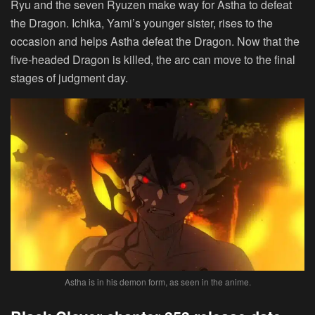
Ryu and the seven Ryuzen make way for Astha to defeat
the Dragon. Ichika, Yami’s younger sister, rises to the
occasion and helps Astha defeat the Dragon. Now that the
five-headed Dragon is killed, the arc can move to the final
stages of judgment day.
Astha is in his demon form, as seen in the anime.