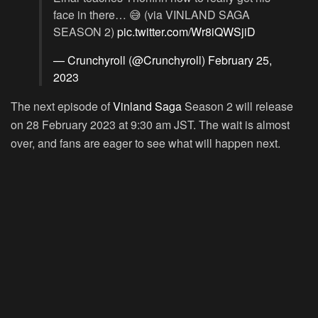
face in there… 😅 (via VINLAND SAGA
SEASON 2)
pic.twitter.com/Wr8iQWSjiD
— Crunchyroll (@Crunchyroll)
February 25,
2023
The next episode of
Vinland Saga
Season 2 will release
on 28 February 2023 at 9:30 am JST. The wait is almost
over, and fans are eager to see what will happen next.