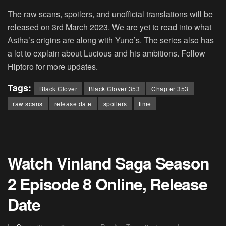
The raw scans, spoilers, and unofficial translations will be
released on 3rd March 2023. We are yet to read into what
Astha’s origins are along with Yuno’s. The series also has
a lot to explain about Lucious and his ambitions. Follow
Hiptoro for more updates.
Tags:
Black Clover
Black Clover 353
Chapter 353
raw scans
release date
spoilers
time
Watch Vinland Saga Season
2 Episode 8 Online, Release
Date