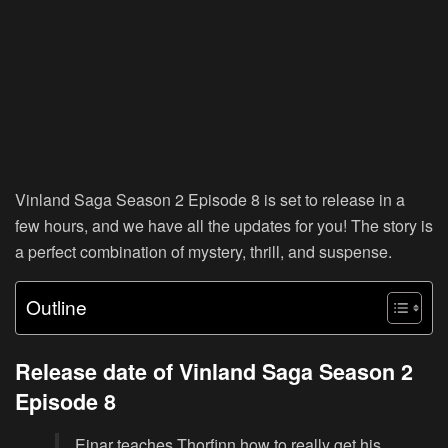
Vinland Saga Season 2 Episode 8 is set to release in a
few hours, and we have all the updates for you! The story is
a perfect combination of mystery, thrill, and suspense.
Outline
Release date of Vinland Saga Season 2
Episode 8
Einar teaches Thorfinn how to really get his