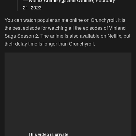
— Netflix Anime (@NetflixAnime)
February
21, 2023
You can watch popular anime online on Crunchyroll. It is
the best episode for watching all the episodes of Vinland
Saga Season 2. The anime is also available on Netflix, but
their delay time is longer than Crunchyroll.