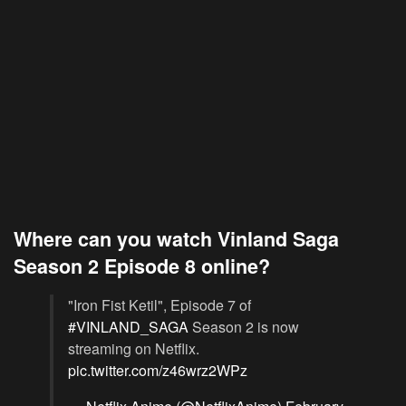
Where can you watch Vinland Saga
Season 2 Episode 8 online?
"Iron Fist Ketil", Episode 7 of
#VINLAND_SAGA
Season 2 is now
streaming on Netflix.
pic.twitter.com/z46wrz2WPz