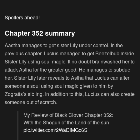
Spoilers ahead!
Chapter 352 summary
Aastha manages to get sister Lily under control. In the
previous chapter, Lucius managed to get Beezelbub inside
Sister Lily using soul magic. It no doubt brainwashed her to
attack Astha for the greater good. He manages to subdue
her. Sister Lily later reveals to Astha that Lucius can alter
someone’s soul using soul magic given to him by
Zogratis’s sibling. In addition to this, Lucius can also create
someone out of scratch.
My Review of Black Clover Chapter 352:
With the Shogun of the Land of the sun
pic.twitter.com/2WaDiMGc6S