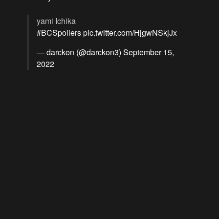
yami Ichika
#BCSpoilers
pic.twitter.com/HjgwNSkjJx
— darckon (@darckon3)
September 15,
2022