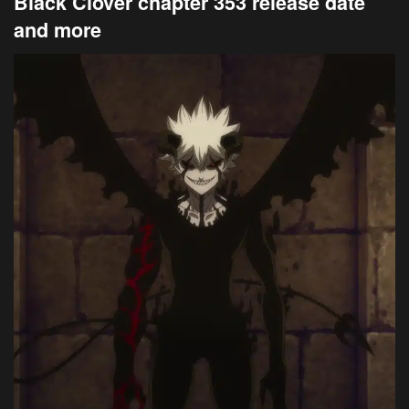
Black Clover chapter 353 release date
and more