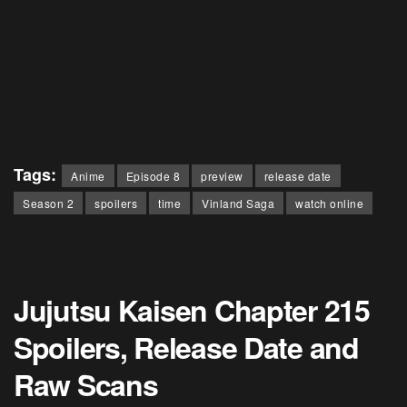
Tags:
Anime
Episode 8
preview
release date
Season 2
spoilers
time
Vinland Saga
watch online
Jujutsu Kaisen Chapter 215
Spoilers, Release Date and
Raw Scans