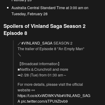
Australia Central Standard Time at 3:00 am on
Tuesday, February 28
Spoilers of Vinland Saga Season 2
Episode 8
／
#VINLAND_SAGA
SEASON 2
The trailer of Episode 8 "An Empty Man"
＼
【Broadcast information】
■Netflix＆Crunchroll and more
➡2 /28 (Tue) from 01:30 am～
For more details, please visit the official
website 👀
https://t.co/eXxWDWKVNb
#VINLAND_SAG
A
pic.twitter.com/sTPU9Zbvb9