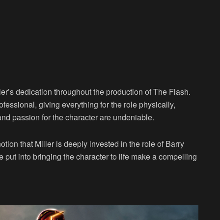
er’s dedication throughout the production of The Flash.
fessional, giving everything for the role physically,
and passion for the character are undeniable.
otion that Miller is deeply invested in the role of Barry
 put into bringing the character to life make a compelling