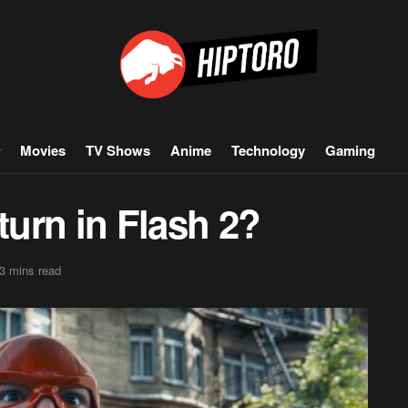
Movies
TV Shows
Anime
Technology
Gaming
turn in Flash 2?
3 mins read