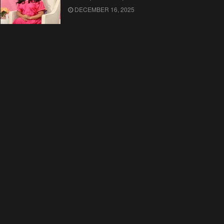
DECEMBER 16, 2025