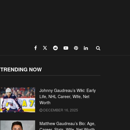
TRENDING NOW
Johnny Gaudreau’s Wiki: Early
Life, NHL Career, Wife, Net
Worth
DECEMBER 16, 2025
Matthew Gaudreau’s Bio: Age,
Career, Stats, Wife, Net Worth