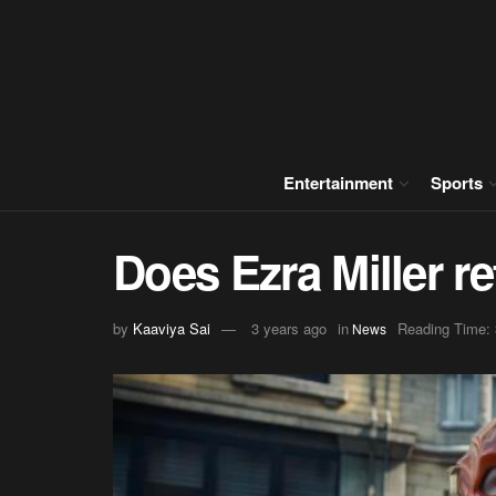
Entertainment
Sports
Does Ezra Miller re
by
Kaaviya Sai
3 years ago
in
Reading Time: 
News