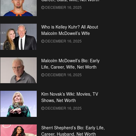
DECEMBER 16, 2025
Who is Kelley Kuhr? All About
Malcolm McDowell’s Wife
DECEMBER 16, 2025
Malcolm McDowell’s Bio: Early
Life, Career, Wife, Net Worth
DECEMBER 16, 2025
Kim Novak’s Wiki: Movies, TV
Shows, Net Worth
DECEMBER 16, 2025
Sherri Shepherd’s Bio: Early Life,
Career, Husband, Net Worth