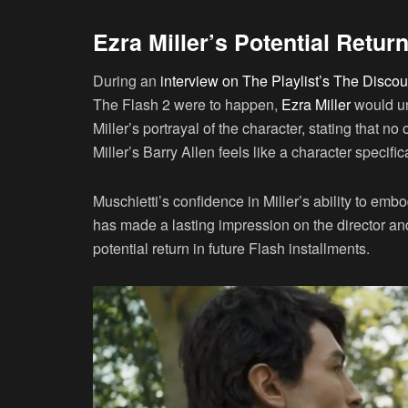
Ezra Miller’s Potential Retur
During an
interview on The Playlist’s The Disco
The Flash 2 were to happen,
Ezra Miller
would un
Miller’s portrayal of the character, stating that no
Miller’s Barry Allen feels like a character specifi
Muschietti’s confidence in Miller’s ability to emb
has made a lasting impression on the director and
potential return in future Flash installments.