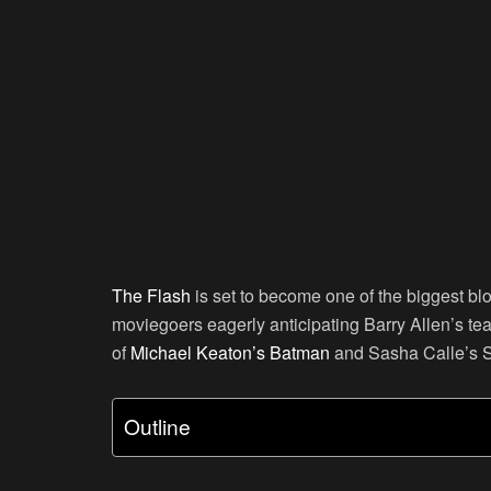
The Flash
is set to become one of the biggest b
moviegoers eagerly anticipating Barry Allen’s te
of
Michael Keaton’s
Batman
and Sasha Calle’s S
Outline