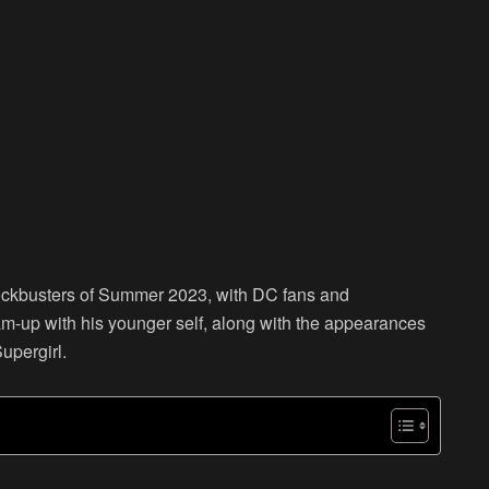
lockbusters of Summer 2023, with DC fans and
am-up with his younger self, along with the appearances
upergirl.