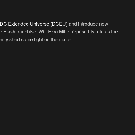
DC Extended Universe (DCEU)
and introduce new
 Flash franchise. Will Ezra Miller reprise his role as the
ntly shed some light on the matter.