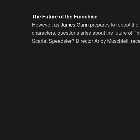
The Future of the Franchise
However, as
James Gunn
prepares to reboot the
characters, questions arise about the future of The
Scarlet Speedster? Director Andy Muschietti rece