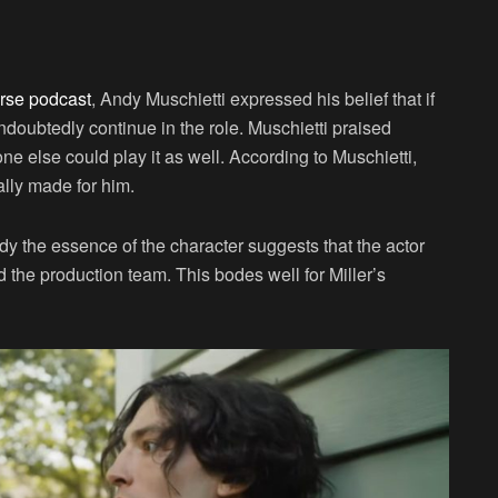
n
urse podcast
, Andy Muschietti expressed his belief that if
doubtedly continue in the role. Muschietti praised
 one else could play it as well. According to Muschietti,
cally made for him.
ody the essence of the character suggests that the actor
 the production team. This bodes well for Miller’s