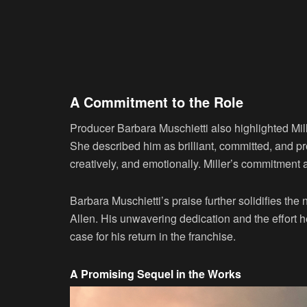
A Commitment to the Role
Producer Barbara Muschietti also highlighted Mill
She described him as brilliant, committed, and pro
creatively, and emotionally. Miller’s commitment 
Barbara Muschietti’s praise further solidifies the n
Allen. His unwavering dedication and the effort he
case for his return in the franchise.
A Promising Sequel in the Works