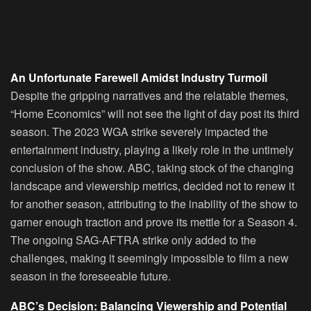
An Unfortunate Farewell Amidst Industry Turmoil
Despite the gripping narratives and the relatable themes,
“Home Economics” will not see the light of day post its third
season. The 2023 WGA strike severely impacted the
entertainment industry, playing a likely role in the untimely
conclusion of the show. ABC, taking stock of the changing
landscape and viewership metrics, decided not to renew it
for another season, attributing to the inability of the show to
garner enough traction and prove its mettle for a Season 4.
The ongoing SAG-AFTRA strike only added to the
challenges, making it seemingly impossible to film a new
season in the foreseeable future.
ABC’s Decision: Balancing Viewership and Potential