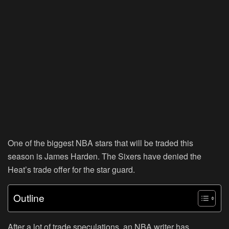
One of the biggest NBA stars that will be traded this
season is James Harden. The Sixers have denied the
Heat’s trade offer for the star guard.
Outline
After a lot of trade speculations, an NBA writer has