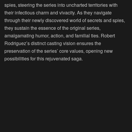
spies, steering the series into uncharted territories with
their infectious charm and vivacity. As they navigate
through their newly discovered world of secrets and spies,
they sustain the essence of the original series,
amalgamating humor, action, and familial ties. Robert
Rodriguez’s distinct casting vision ensures the
preservation of the series’ core values, opening new
possibilities for this rejuvenated saga.