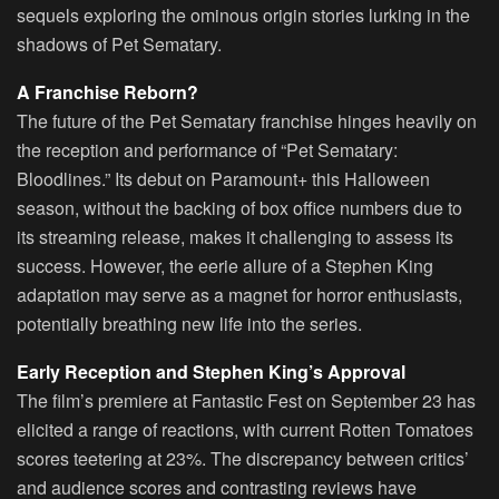
sequels exploring the ominous origin stories lurking in the
shadows of Pet Sematary.
A Franchise Reborn?
The future of the Pet Sematary franchise hinges heavily on
the reception and performance of “Pet Sematary:
Bloodlines.” Its debut on Paramount+ this Halloween
season, without the backing of box office numbers due to
its streaming release, makes it challenging to assess its
success. However, the eerie allure of a Stephen King
adaptation may serve as a magnet for horror enthusiasts,
potentially breathing new life into the series.
Early Reception and Stephen King’s Approval
The film’s premiere at Fantastic Fest on September 23 has
elicited a range of reactions, with current Rotten Tomatoes
scores teetering at 23%. The discrepancy between critics’
and audience scores and contrasting reviews have