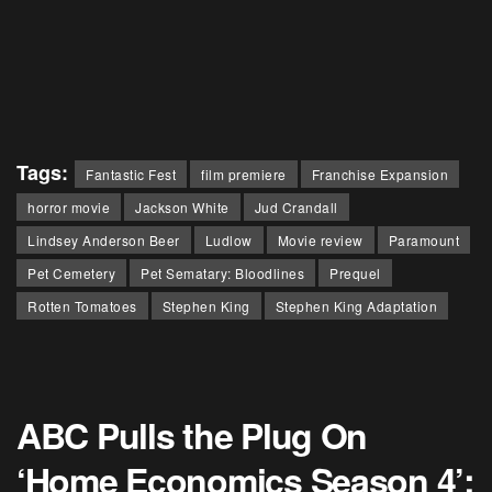
Tags:
Fantastic Fest
film premiere
Franchise Expansion
horror movie
Jackson White
Jud Crandall
Lindsey Anderson Beer
Ludlow
Movie review
Paramount
Pet Cemetery
Pet Sematary: Bloodlines
Prequel
Rotten Tomatoes
Stephen King
Stephen King Adaptation
ABC Pulls the Plug On
‘Home Economics Season 4’: