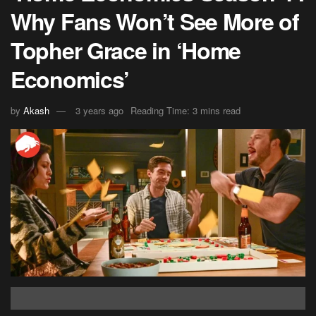
Why Fans Won’t See More of
Topher Grace in ‘Home
Economics’
by
Akash
3 years ago
Reading Time: 3 mins read