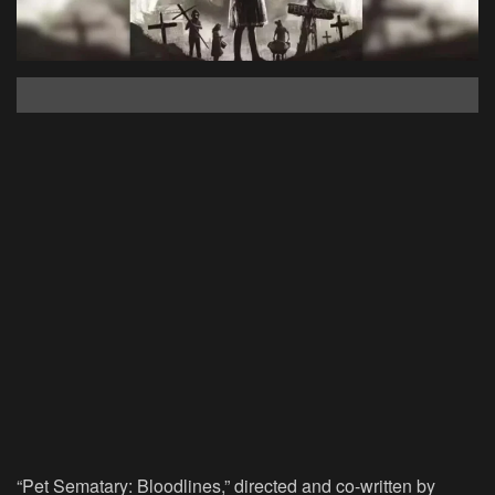
“Pet Sematary: Bloodlines,” directed and co-written by