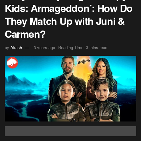
Kids: Armageddon’: How Do
They Match Up with Juni &
Carmen?
by
Akash
3 years ago
Reading Time: 3 mins read