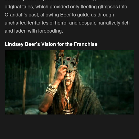
original tales, which provided only fleeting glimpses into
Crandall’s past, allowing Beer to guide us through
uncharted territories of horror and despair, narratively rich
and laden with foreboding.
Lindsey Beer’s Vision for the Franchise