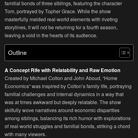
familial bonds of three siblings, featuring the character
Tom, portrayed by Topher Grace. While the show
masterfully melded real-world elements with riveting
storylines, it will not be returning for a fourth season,
leaving a void in the hearts of its audience.
Outline
A Concept Rife with Relatability and Raw Emotion
Created by Michael Colton and John Aboud, “Home
Economics” was inspired by Colton’s family life, portraying
familial challenges and internal dynamics in a way that
was at times awkward but deeply relatable. The show
skilfully wove narratives around economic disparities
among siblings, balancing its rich humor with explorations
of real-world struggles and familial bonds, striking a chord
with many viewers.