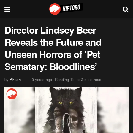
Director Lindsey Beer
Reveals the Future and
Unseen Horrors of ‘Pet
Sematary: Bloodlines’
by
Akash
3 years ago
Reading Time: 3 mins read