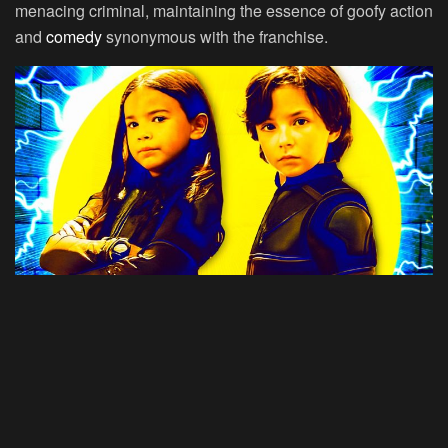
menacing criminal, maintaining the essence of goofy action
and
comedy
synonymous with the franchise.