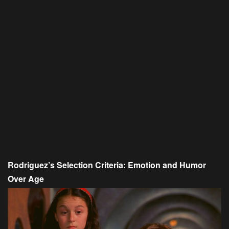
Rodriguez’s Selection Criteria: Emotion and Humor
Over Age