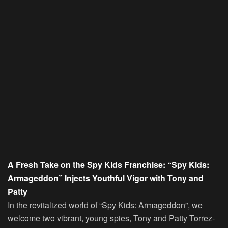
A Fresh Take on the Spy Kids Franchise: “Spy Kids:
Armageddon” Injects Youthful Vigor with Tony and
Patty
In the revitalized world of “Spy Kids: Armageddon”, we
welcome two vibrant, young spies, Tony and Patty Torrez-