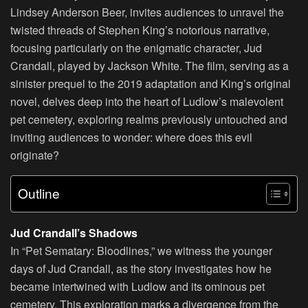
Lindsey Anderson Beer, invites audiences to unravel the
twisted threads of Stephen King’s notorious narrative,
focusing particularly on the enigmatic character, Jud
Crandall, played by Jackson White. The film, serving as a
sinister prequel to the 2019 adaptation and King’s original
novel, delves deep into the heart of Ludlow’s malevolent
pet cemetery, exploring realms previously untouched and
inviting audiences to wonder: where does this evil
originate?
Outline
Jud Crandall’s Shadows
In “Pet Sematary: Bloodlines,” we witness the younger
days of Jud Crandall, as the story investigates how he
became intertwined with Ludlow and its ominous pet
cemetery. This exploration marks a divergence from the