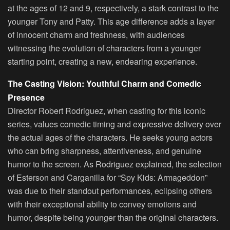
at the ages of 12 and 9, respectively, a stark contrast to the
younger Tony and Patty. This age difference adds a layer
of innocent charm and freshness, with audiences
witnessing the evolution of characters from a younger
starting point, creating a new, endearing experience.
The Casting Vision: Youthful Charm and Comedic
Presence
Director Robert Rodriguez, when casting for this iconic
series, values comedic timing and expressive delivery over
the actual ages of the characters. He seeks young actors
who can bring sharpness, attentiveness, and genuine
humor to the screen. As Rodriguez explained, the selection
of Esterson and Carganilla for “Spy Kids: Armageddon”
was due to their standout performances, eclipsing others
with their exceptional ability to convey emotions and
humor, despite being younger than the original characters.