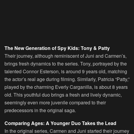
The New Generation of Spy Kids: Tony & Patty
Their journey, although reminiscent of Juni and Carmen’s,
brings fresh dynamics to the series. Tony, portrayed by the
talented Connor Esterson, is around 9 years old, matching
the actor’s real age during filming. Similarly, Patricia “Patty,”
played by the charming Everly Carganilla, is about 8 years
old. This youthful duo brings a fresh and lively dynamic,
seemingly even more juvenile compared to their
predecessors in the original saga.
Comparing Ages: A Younger Duo Takes the Lead
In the original series, Carmen and Juni started their journey