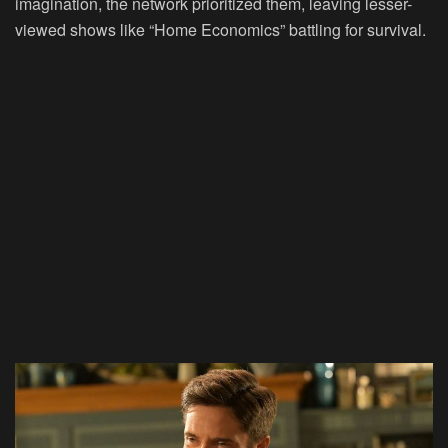
imagination, the network prioritized them, leaving lesser-
viewed shows like “Home Economics” battling for survival.