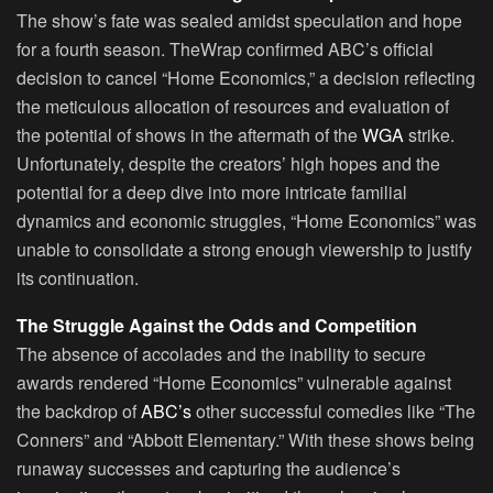
The show’s fate was sealed amidst speculation and hope
for a fourth season. TheWrap confirmed ABC’s official
decision to cancel “Home Economics,” a decision reflecting
the meticulous allocation of resources and evaluation of
the potential of shows in the aftermath of the
WGA
strike.
Unfortunately, despite the creators’ high hopes and the
potential for a deep dive into more intricate familial
dynamics and economic struggles, “Home Economics” was
unable to consolidate a strong enough viewership to justify
its continuation.
The Struggle Against the Odds and Competition
The absence of accolades and the inability to secure
awards rendered “Home Economics” vulnerable against
the backdrop of
ABC’s
other successful comedies like “The
Conners” and “Abbott Elementary.” With these shows being
runaway successes and capturing the audience’s