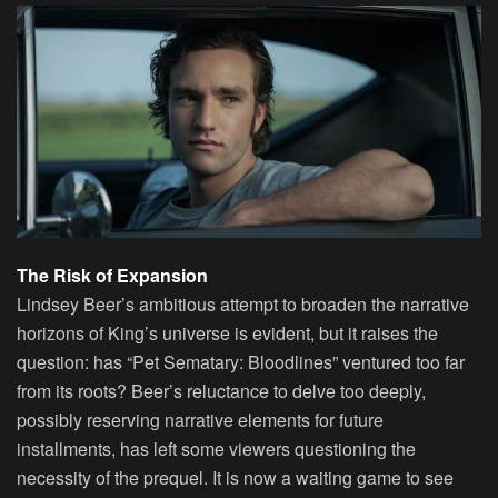
The Risk of Expansion
Lindsey Beer’s ambitious attempt to broaden the narrative
horizons of King’s universe is evident, but it raises the
question: has “Pet Sematary: Bloodlines” ventured too far
from its roots? Beer’s reluctance to delve too deeply,
possibly reserving narrative elements for future
installments, has left some viewers questioning the
necessity of the prequel. It is now a waiting game to see