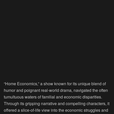
“Home Economics,” a show known for its unique blend of
humor and poignant real-world drama, navigated the often
tumultuous waters of familial and economic disparities.
Through its gripping narrative and compelling characters, it
offered a slice-of-life view into the economic struggles and