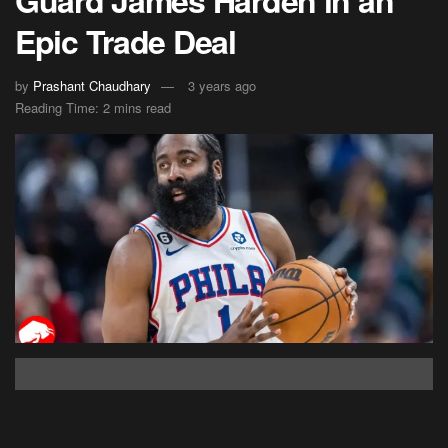
Guard James Harden in an
Epic Trade Deal
by
Prashant Chaudhary
3 years ago
Reading Time: 2 mins read