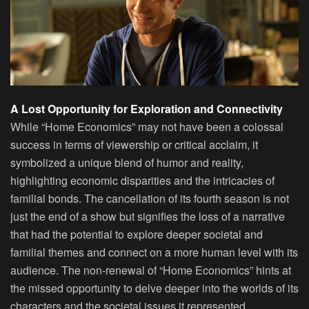
A Lost Opportunity for Exploration and Connectivity
While “Home Economics” may not have been a colossal
success in terms of viewership or critical acclaim, it
symbolized a unique blend of humor and reality,
highlighting economic disparities and the intricacies of
familial bonds. The cancellation of its fourth season is not
just the end of a show but signifies the loss of a narrative
that had the potential to explore deeper societal and
familial themes and connect on a more human level with its
audience. The non-renewal of “Home Economics” hints at
the missed opportunity to delve deeper into the worlds of its
characters and the societal issues it represented.