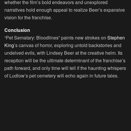
whether the film’s bold endeavors and unexplored
narratives hold enough appeal to realize Beer’s expansive
vision for the franchise.
Conclusion
“Pet Sematary: Bloodlines” paints new strokes on
Stephen
King
’s canvas of horror, exploring untold backstories and
undelved evils, with Lindsey Beer at the creative helm. Its
reception will be the ultimate determinant of the franchise’s
path forward, and only time will tell if the haunting whispers
of Ludlow’s pet cemetery will echo again in future tales.