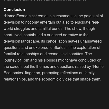
Conclusion
“Home Economics” remains a testament to the potential of
television to not only entertain but also to elucidate real-
world struggles and familial bonds. The show, though
short-lived, contributed a nuanced narrative to the
television landscape. Its cancellation leaves unanswered
questions and unexplored territories in the exploration of
familial relationships and economic disparities. The
journey of Tom and his siblings might have concluded on
the screen, but the themes and questions raised by “Home
Economics” linger on, prompting reflections on family,
relationships, and the economic divides that shape them.