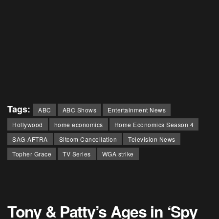
Tags:
ABC
ABC Shows
Entertainment News
Hollywood
home economics
Home Economics Season 4
SAG-AFTRA
Sitcom Cancellation
Television News
Topher Grace
TV Series
WGA strike
Tony & Patty’s Ages in ‘Spy