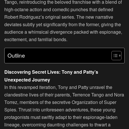
Tango, reintroducing the beloved franchise with a blend of
high-octane action and comedic punches that defined
Robert Rodriguez’s original series. The new narrative
deviates subtly yet significantly from the former, giving the
audience a whimsical divergence packed with espionage,
excitement, and familial bonds.
Outline
Discovering Secret Lives: Tony and Patty’s
Unexpected Journey
In this revamped iteration, Tony and Patty unravel the
clandestine lives of their parents, Terrence Tango and Nora
Torrez, members of the secretive Organization of Super
Spies. Thrust into unforeseen adventures, these young
protagonists must swiftly adapt to their espionage-laden
lineage, overcoming daunting challenges to thwart a