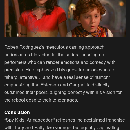
Robert Rodriguez’s meticulous casting approach
underscores his vision for the series, focusing on
performers who can render emotions and comedy with
precision. He emphasized his quest for actors who are
“sharp, attentive… and have a real sense of humor,”
emphasizing that Esterson and Carganilla distinctly
outshined their peers, aligning perfectly with his vision for
the reboot despite their tender ages.
Conclusion
“Spy Kids: Armageddon” refreshes the acclaimed franchise
with Tony and Patty, two younger but equally captivating