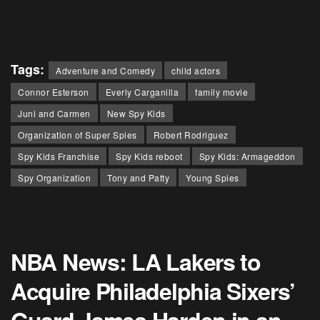
Tags:
Adventure and Comedy
child actors
Connor Esterson
Everly Carganilla
family movie
Juni and Carmen
New Spy Kids
Organization of Super Spies
Robert Rodriguez
Spy Kids Franchise
Spy Kids reboot
Spy Kids: Armageddon
Spy Organization
Tony and Patty
Young Spies
NBA News: LA Lakers to
Acquire Philadelphia Sixers’