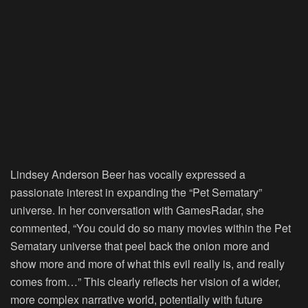
Lindsey Anderson Beer has vocally expressed a
passionate interest in expanding the “Pet Sematary”
universe. In her conversation with GamesRadar, she
commented, “You could do so many movies within the Pet
Sematary universe that peel back the onion more and
show more and more of what this evil really is, and really
comes from…” This clearly reflects her vision of a wider,
more complex narrative world, potentially with future