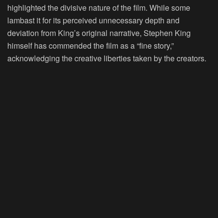
highlighted the divisive nature of the film. While some
lambast it for its perceived unnecessary depth and
deviation from King’s original narrative, Stephen King
himself has commended the film as a “fine story,”
acknowledging the creative liberties taken by the creators.