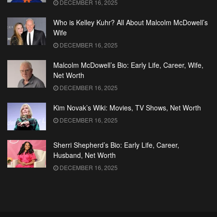
DECEMBER 16, 2025
Who is Kelley Kuhr? All About Malcolm McDowell’s
Wife
DECEMBER 16, 2025
Malcolm McDowell’s Bio: Early Life, Career, Wife,
Net Worth
DECEMBER 16, 2025
Kim Novak’s Wiki: Movies, TV Shows, Net Worth
DECEMBER 16, 2025
Sherri Shepherd’s Bio: Early Life, Career,
Husband, Net Worth
DECEMBER 16, 2025