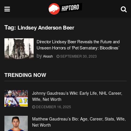
Tag:
Lindsey Anderson Beer
Director Lindsey Beer Reveals the Future and
Unseen Horrors of ‘Pet Sematary: Bloodlines’
by
Akash
SEPTEMBER 30, 2023
TRENDING NOW
Johnny Gaudreau’s Wiki: Early Life, NHL Career,
Wife, Net Worth
DECEMBER 16, 2025
Matthew Gaudreau’s Bio: Age, Career, Stats, Wife,
Net Worth