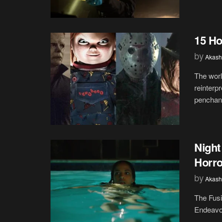
15 Ho
by
Akash
The worl
reinterp
penchant
Night
Horro
by
Akash
The Fus
Endeavor