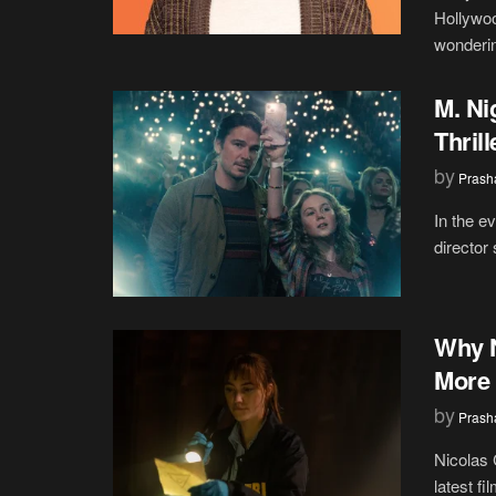
Hollywo
wonderin
M. Ni
Thril
by
Prash
In the e
director
Why N
More 
by
Prash
Nicolas 
latest fi