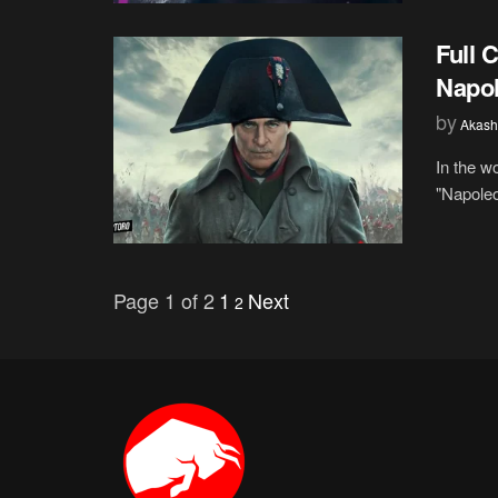
Full 
Napol
by
Akash
In the w
"Napoleo
Page 1 of 2
1
Next
2