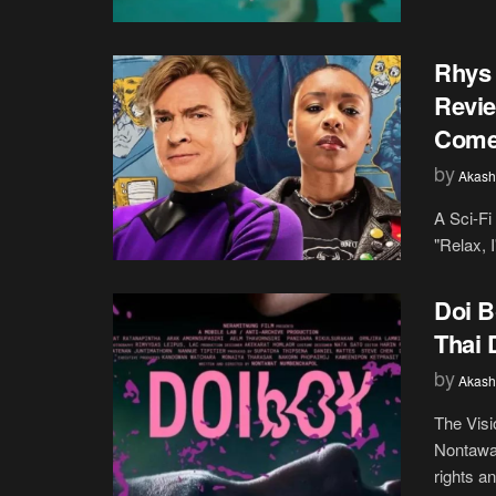
Rhys 
Revie
Come
by
Akash
A Sci-Fi
"Relax, I
Doi B
Thai
by
Akash
The Visi
Nontawa
rights an