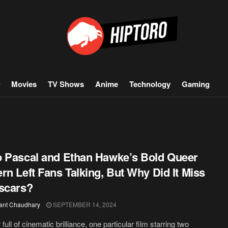
Movies
TV Shows
Anime
Technology
Gaming
 Pascal and Ethan Hawke’s Bold Queer
rn Left Fans Talking, But Why Did It Miss
scars?
ant Chaudhary
SEPTEMBER 14, 2024
 full of cinematic brilliance, one particular film starring two