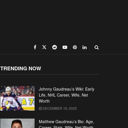
TRENDING NOW
Johnny Gaudreau’s Wiki: Early
Life, NHL Career, Wife, Net
Worth
DECEMBER 16, 2025
Matthew Gaudreau’s Bio: Age,
Career, Stats, Wife, Net Worth