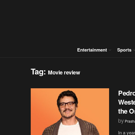
Entertainment
Sports
Tag:
Movie review
Pedro
Weste
the O
by
Prash
In a year