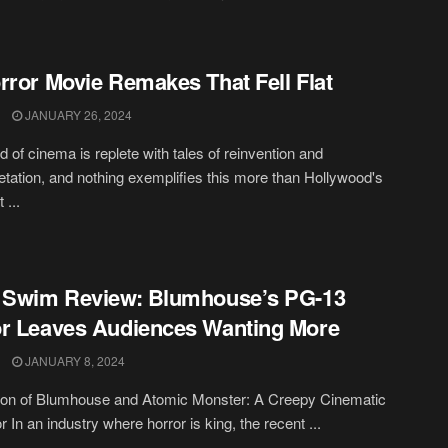
rror Movie Remakes That Fell Flat
JANUARY 26, 2024
d of cinema is replete with tales of reinvention and
retation, and nothing exemplifies this more than Hollywood's
 ...
 Swim Review: Blumhouse’s PG-13
r Leaves Audiences Wanting More
JANUARY 8, 2024
ion of Blumhouse and Atomic Monster: A Creepy Cinematic
 In an industry where horror is king, the recent ...