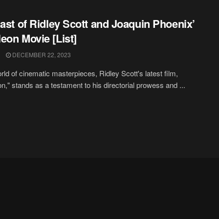
Cast of Ridley Scott and Joaquin Phoenix’
eon Movie [List]
DECEMBER 22, 2023
orld of cinematic masterpieces, Ridley Scott's latest film,
n," stands as a testament to his directorial prowess and ...