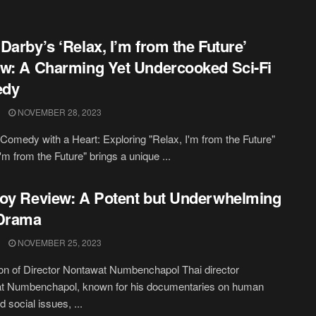
Darby’s ‘Relax, I’m from the Future’
w: A Charming Yet Undercooked Sci-Fi
dy
NOVEMBER 28, 2023
 Comedy with a Heart: Exploring "Relax, I'm from the Future"
'm from the Future" brings a unique ...
oy Review: A Potent but Underwhelming
 Drama
NOVEMBER 25, 2023
on of Director Nontawat Numbenchapol Thai director
t Numbenchapol, known for his documentaries on human
d social issues, ...