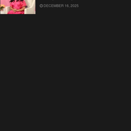
DECEMBER 16, 2025