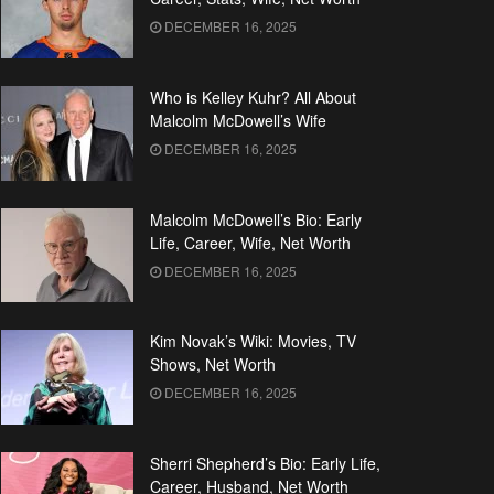
DECEMBER 16, 2025
Who is Kelley Kuhr? All About
Malcolm McDowell’s Wife
DECEMBER 16, 2025
Malcolm McDowell’s Bio: Early
Life, Career, Wife, Net Worth
DECEMBER 16, 2025
Kim Novak’s Wiki: Movies, TV
Shows, Net Worth
DECEMBER 16, 2025
Sherri Shepherd’s Bio: Early Life,
Career, Husband, Net Worth