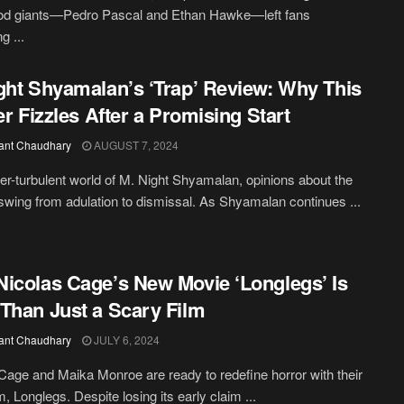
od giants—Pedro Pascal and Ethan Hawke—left fans
g ...
ght Shyamalan’s ‘Trap’ Review: Why This
ler Fizzles After a Promising Start
ant Chaudhary
AUGUST 7, 2024
ver-turbulent world of M. Night Shyamalan, opinions about the
 swing from adulation to dismissal. As Shyamalan continues ...
icolas Cage’s New Movie ‘Longlegs’ Is
Than Just a Scary Film
ant Chaudhary
JULY 6, 2024
Cage and Maika Monroe are ready to redefine horror with their
lm, Longlegs. Despite losing its early claim ...