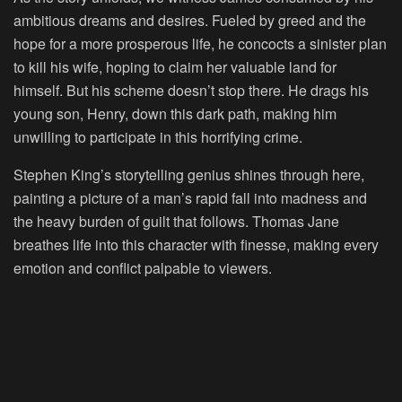
ambitious dreams and desires. Fueled by greed and the
hope for a more prosperous life, he concocts a sinister plan
to kill his wife, hoping to claim her valuable land for
himself. But his scheme doesn’t stop there. He drags his
young son, Henry, down this dark path, making him
unwilling to participate in this horrifying crime.
Stephen King’s storytelling genius shines through here,
painting a picture of a man’s rapid fall into madness and
the heavy burden of guilt that follows. Thomas Jane
breathes life into this character with finesse, making every
emotion and conflict palpable to viewers.