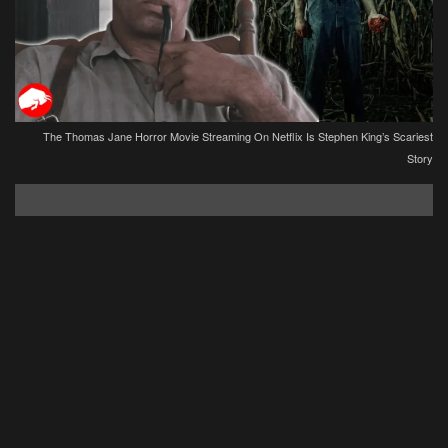
The Thomas Jane Horror Movie Streaming On Netflix Is Stephen King’s Scariest
Story