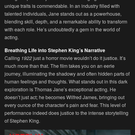
unique traits is commendable. In an industry filled with
talented individuals, Jane stands out as a powerhouse,
blending skill, depth, and a remarkable ability to transform
with each role. He’s undoubtedly a gem in the world of
acting.
Breathing Life into Stephen King’s Narrative
Calling
1922
just a horror movie wouldn’t do it justice. It’s
much more than that. The film takes you on an eerie
journey, illuminating the shadowy and often hidden parts of
human feelings and thoughts. What stands out in this dark
exploration is Thomas Jane’s exceptional acting. He
doesn’t just act; he becomes Wilfred James, bringing out
every ounce of the character’s pain and fear. This level of
performance indeed does justice to the intense storytelling
of Stephen King.