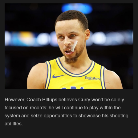
However, Coach Billups believes Curry won’t be solely
focused on records; he will continue to play within the
system and seize opportunities to showcase his shooting
abilities.