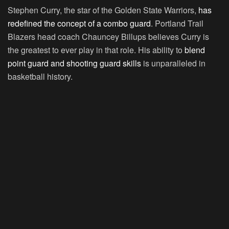
Stephen Curry, the star of the Golden State Warriors,
has
redefined the concept of a combo guard
. Portland Trail
Blazers head coach Chauncey Billups believes Curry is
the greatest to ever play in that role. His ability to
blend
point guard and shooting guard skills
is unparalleled in
basketball history.