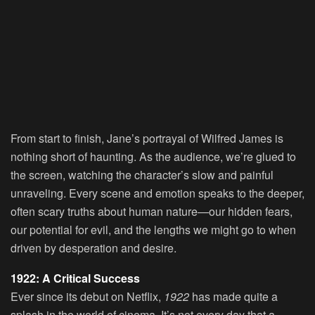
From start to finish, Jane’s portrayal of Wilfred James is
nothing short of haunting. As the audience, we’re glued to
the screen, watching the character’s slow and painful
unraveling. Every scene and emotion speaks to the deeper,
often scary truths about human nature—our hidden fears,
our potential for evil, and the lengths we might go to when
driven by desperation and desire.
1922: A Critical Success
Ever since its debut on Netflix,
1922
has made quite a
splash in the world of cinema. It’s not every day that a