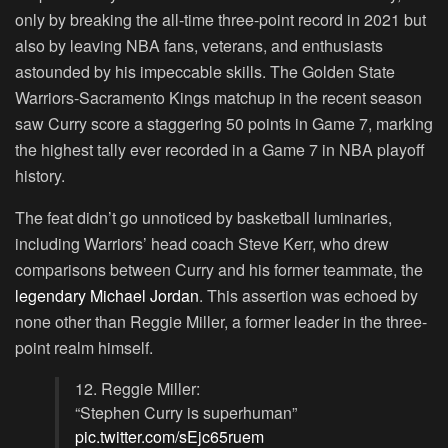
only by breaking the all-time three-point record in 2021 but
also by leaving NBA fans, veterans, and enthusiasts
astounded by his impeccable skills. The Golden State
Warriors-Sacramento Kings matchup in the recent season
saw Curry score a staggering 50 points in Game 7, marking
the highest tally ever recorded in a Game 7 in NBA playoff
history.
The feat didn’t go unnoticed by basketball luminaries,
including Warriors’ head coach Steve Kerr, who drew
comparisons between Curry and his former teammate, the
legendary Michael Jordan
. This assertion was echoed by
none other than Reggie Miller, a former leader in the three-
point realm himself.
12. Reggie Miller:
“Stephen Curry is superhuman”
pic.twitter.com/sEjc65ruem