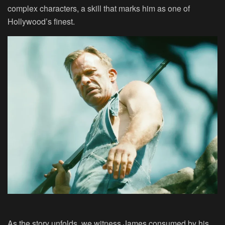
complex characters, a skill that marks him as one of
Hollywood’s finest.
As the story unfolds, we witness James consumed by his