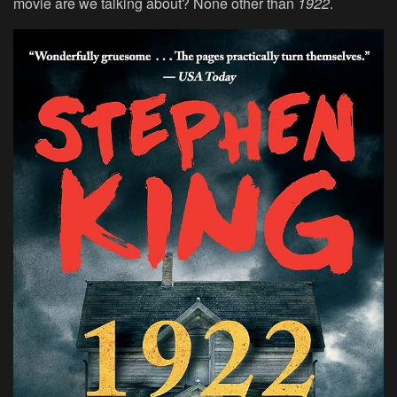
movie are we talking about? None other than
1922
.