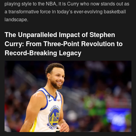
playing style to the NBA, it is Curry who now stands out as
a transformative force in today’s ever-evolving basketball
landscape.
The Unparalleled Impact of Stephen
Curry: From Three-Point Revolution to
Record-Breaking Legacy