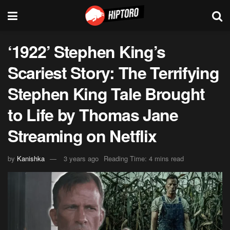
‘1922’ Stephen King’s
Scariest Story: The Terrifying
Stephen King Tale Brought
to Life by Thomas Jane
Streaming on Netflix
by
Kanishka
3 years ago
Reading Time: 4 mins read