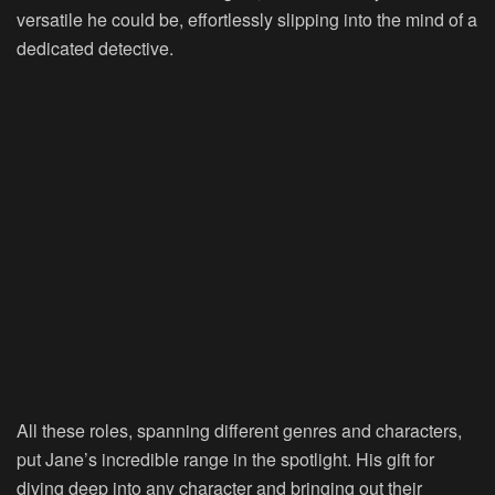
versatile he could be, effortlessly slipping into the mind of a
dedicated detective.
All these roles, spanning different genres and characters,
put Jane’s incredible range in the spotlight. His gift for
diving deep into any character and bringing out their