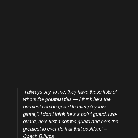
“I always say, to me, they have these lists of
who’s the greatest this — I think he’s the
greatest combo guard to ever play this
game,”. I don’t think he’s a point guard, two-
guard, he’s just a combo guard and he’s the
greatest to ever do it at that position.” –
Coach Billups