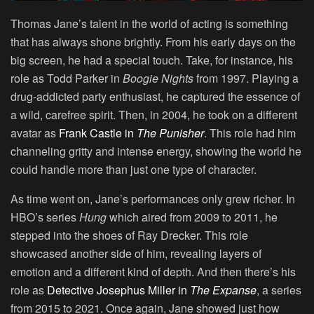
Thomas Jane’s talent in the world of acting is something
that has always shone brightly. From his early days on the
big screen, he had a special touch. Take, for instance, his
role as Todd Parker in
Boogie Nights
from 1997. Playing a
drug-addicted party enthusiast, he captured the essence of
a wild, carefree spirit. Then, in 2004, he took on a different
avatar as
Frank Castle in
The Punisher
. This role had him
channeling gritty and intense energy, showing the world he
could handle more than just one type of character.
As time went on, Jane’s performances only grew richer. In
HBO’s series
Hung
which aired from 2009 to 2011, he
stepped into the shoes of Ray Drecker. This role
showcased another side of him, revealing layers of
emotion and a different kind of depth. And then there’s his
role as
Detective Josephus Miller in
The Expanse
, a series
from 2015 to 2021. Once again, Jane showed just how