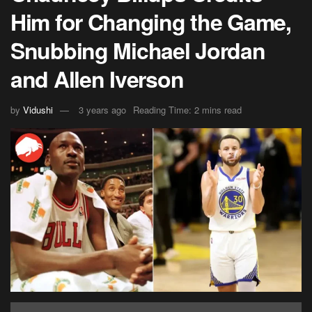
Him for Changing the Game,
Snubbing Michael Jordan
and Allen Iverson
by
Vidushi
3 years ago
Reading Time: 2 mins read