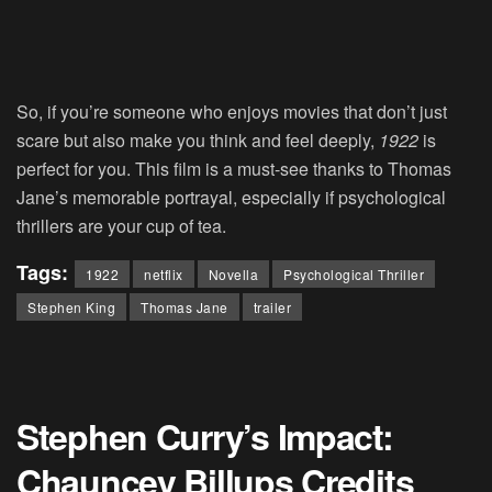
So, if you’re someone who enjoys movies that don’t just
scare but also make you think and feel deeply,
1922
is
perfect for you. This film is a must-see thanks to Thomas
Jane’s memorable portrayal, especially if psychological
thrillers are your cup of tea.
Tags:
1922
netflix
Novella
Psychological Thriller
Stephen King
Thomas Jane
trailer
Stephen Curry’s Impact:
Chauncey Billups Credits