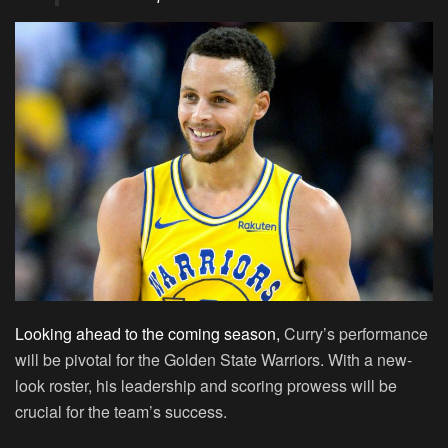
Looking ahead to the coming season,
Curry’s performance
will be pivotal for the Golden State Warriors. With a new-
look roster, his leadership and scoring prowess will be
crucial for the team’s success.