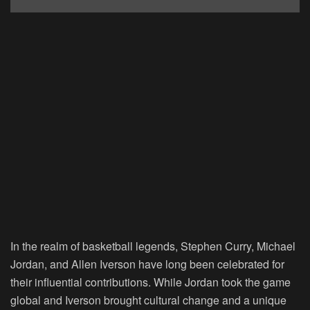
In the realm of basketball legends, Stephen Curry, Michael
Jordan, and Allen Iverson have long been celebrated for
their influential contributions. While Jordan took the game
global and Iverson brought cultural change and a unique