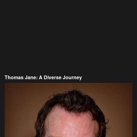
Thomas Jane: A Diverse Journey