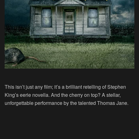
This isn’t just any film; it’s a brilliant retelling of Stephen
King’s eerie novella. And the cherry on top? A stellar,
unforgettable performance by the talented Thomas Jane.