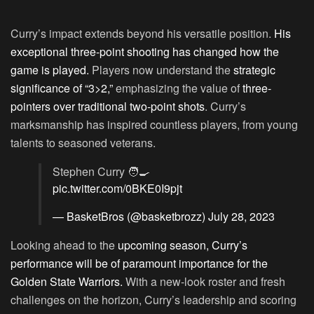
Curry’s impact extends beyond his versatile position.
His
exceptional three-point shooting has changed how the
game is played.
Players now understand the
strategic
significance of “3>2,”
emphasizing the value of
three-
pointers over traditional two-point shots
. Curry’s
marksmanship has inspired countless players, from young
talents to seasoned veterans.
Stephen Curry 🧑‍🍳
pic.twitter.com/0BKE0I9pjt
— BasketBros (@basketbrozz)
July 28, 2023
Looking ahead to the
upcoming season, Curry’s
performance will be of paramount importance for the
Golden State Warriors.
With a new-look roster and fresh
challenges on the horizon, Curry’s leadership and scoring