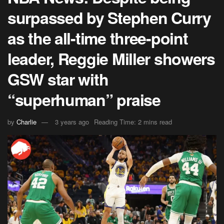
surpassed by Stephen Curry
as the all-time three-point
leader, Reggie Miller showers
GSW star with
“superhuman” praise
by
Charlie
3 years ago
Reading Time: 2 mins read