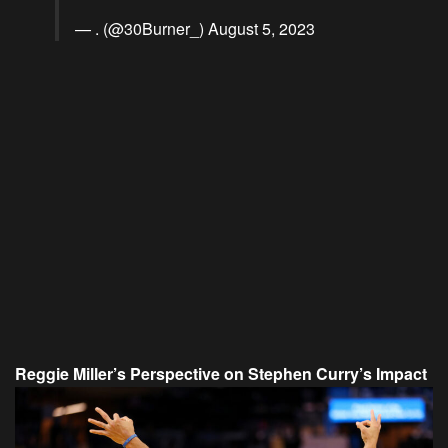
— . (@30Burner_)
August 5, 2023
Reggie Miller’s Perspective on Stephen Curry’s Impact