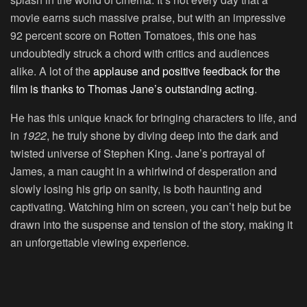
movie earns such massive praise, but with an impressive
92 percent score on Rotten Tomatoes, this one has
undoubtedly struck a chord with critics and audiences
alike. A lot of the
applause and positive feedback for the
film is thanks to Thomas Jane’s outstanding acting
.
He has this unique knack for bringing characters to life, and
in
1922
, he truly shone by diving deep into the dark and
twisted universe of Stephen King. Jane’s portrayal of
James, a man caught in a whirlwind of desperation and
slowly losing his grip on sanity, is both haunting and
captivating. Watching him on screen, you can’t help but be
drawn into the suspense and tension of the story, making it
an unforgettable viewing experience.