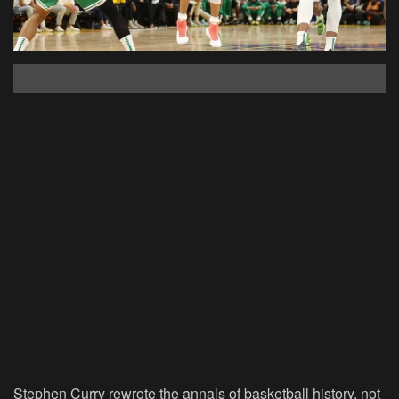
Stephen Curry rewrote the annals of basketball history, not