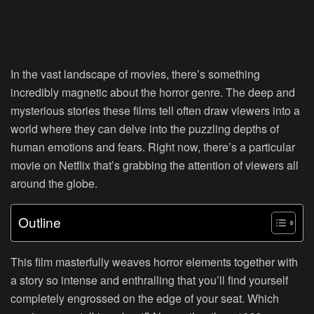
In the vast landscape of movies, there’s something
incredibly magnetic about the horror genre. The deep and
mysterious stories these films tell often draw viewers into a
world where they can delve into the puzzling depths of
human emotions and fears. Right now, there’s a particular
movie on Netflix that’s grabbing the attention of viewers all
around the globe.
Outline
This film masterfully weaves horror elements together with
a story so intense and enthralling that you’ll find yourself
completely engrossed on the edge of your seat. Which