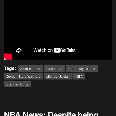
Tags:
Allen Iverson
Basketball
Chauncey Billups
Golden State Warriors
Michael Jordan
NBA
Stephen Curry
NBA News: Despite being