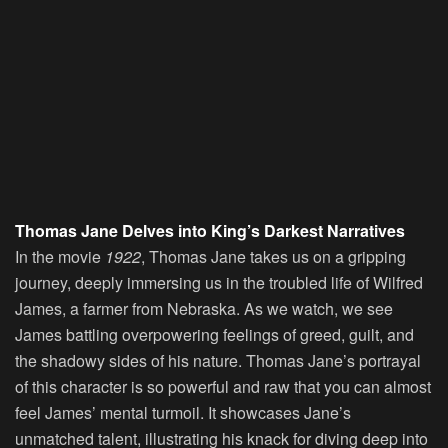
Thomas Jane Delves into King’s Darkest Narratives
In the movie
1922
, Thomas Jane takes us on a gripping
journey, deeply immersing us in the troubled life of Wilfred
James, a farmer from Nebraska. As we watch, we see
James battling overpowering feelings of greed, guilt, and
the shadowy sides of his nature. Thomas Jane’s portrayal
of this character is so powerful and raw that you can almost
feel James’ mental turmoil. It showcases Jane’s
unmatched talent, illustrating his knack for diving deep into