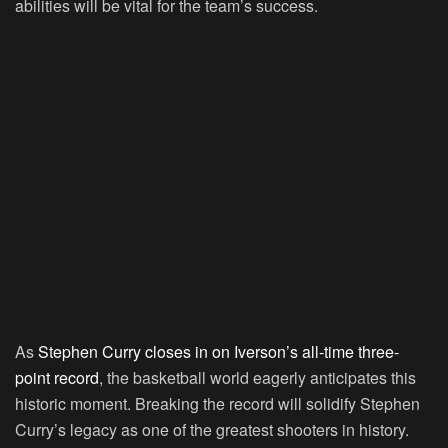
abilities will be vital for the team’s success.
As
Stephen Curry closes in on Iverson’s all-time three-
point record
, the basketball world eagerly anticipates this
historic moment. Breaking the record will solidify Stephen
Curry’s legacy as one of the greatest shooters in history.