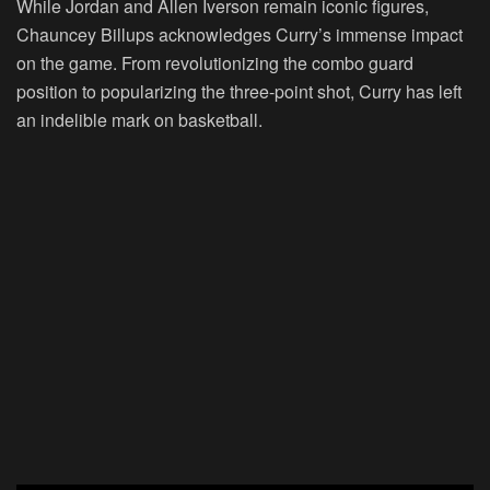
While Jordan and Allen Iverson remain iconic figures,
Chauncey Billups acknowledges Curry’s immense impact
on the game. From revolutionizing the combo guard
position to popularizing the three-point shot, Curry has left
an indelible mark on basketball.