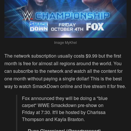
Image MyKhel
The network subscription usually costs $9.99 but the first
month is free for almost all regions around the world. You
can subscribe to the network and watch all the content for
one month without paying a single dollar! This is the best
way to watch SmackDown online and live stream it for free.
Fox announced they will be doing a "blue
carpet" WWE Smackdown pre-show on
Friday at 7:30. It'll be hosted by Charissa
Thompson and Kayla Braxton.
— Ryan Glasspiegel (@sportsrapport)