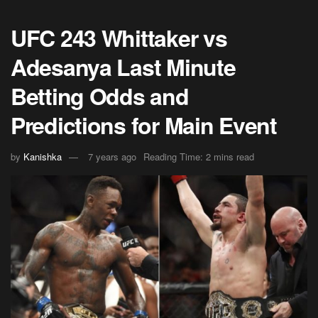
UFC 243 Whittaker vs
Adesanya Last Minute
Betting Odds and
Predictions for Main Event
by
Kanishka
7 years ago
Reading Time: 2 mins read