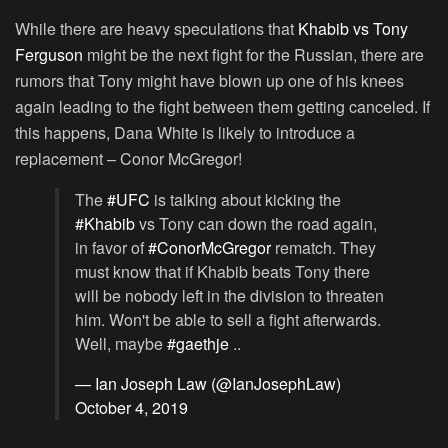
While there are heavy speculations that
Khabib vs Tony
Ferguson
might be the next fight for the Russian, there are
rumors that Tony might have blown up one of his knees
again leading to the fight between them getting canceled. If
this happens, Dana White is likely to introduce a
replacement – Conor McGregor!
The
#UFC
is talking about kicking the
#Khabib
vs Tony can down the road again,
in favor of
#ConorMcGregor
rematch. They
must know that if Khabib beats Tony there
will be nobody left in the division to threaten
him. Won't be able to sell a fight afterwards.
Well, maybe
#gaethje
..
— Ian Joseph Law (@IanJosephLaw)
October 4, 2019