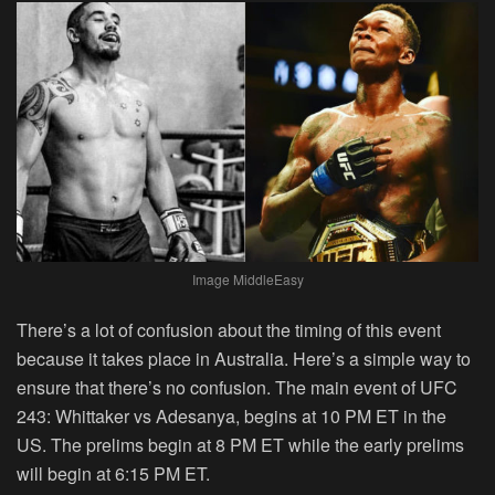
Image MiddleEasy
There’s a lot of confusion about the timing of this event
because it takes place in Australia. Here’s a simple way to
ensure that there’s no confusion. The main event of UFC
243: Whittaker vs Adesanya, begins at 10 PM ET in the
US. The prelims begin at 8 PM ET while the early prelims
will begin at 6:15 PM ET.