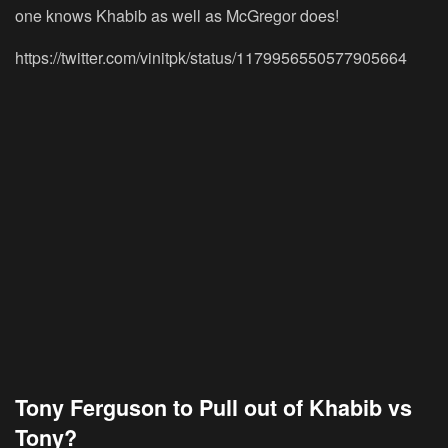
one knows Khabib as well as McGregor does!
https://twitter.com/vinitpk/status/1179956550577905664
Tony Ferguson to Pull out of Khabib vs
Tony?