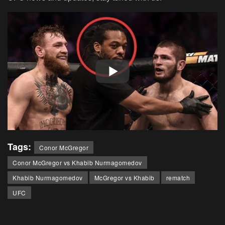
Tags:
Conor McGregor
Conor McGregor vs Khabib Nurmagomedov
Khabib Nurmagomedov
McGregor vs Khabib
rematch
UFC