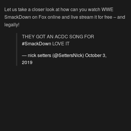
Let us take a closer look at how can you watch WWE
SmackDown on Fox online and live stream it for free – and
legally!
THEY GOT AN ACDC SONG FOR
#SmackDown
LOVE IT
— nick setters (@SettersNick)
October 3,
2019