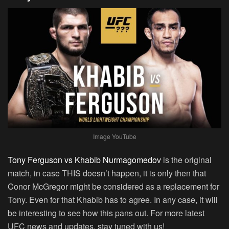
Image YouTube
Tony Ferguson vs Khabib Nurmagomedov
is the original
match, in case THIS doesn’t happen, it is only then that
Conor McGregor might be considered as a replacement for
Tony. Even for that Khabib has to agree. In any case, it will
be interesting to see how this pans out. For more latest
UFC news and updates, stay tuned with us!