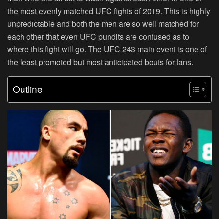
the most evenly matched UFC fights of 2019. This is highly
unpredictable and both the men are so well matched for
each other that even UFC pundits are confused as to
where this fight will go. The UFC 243 main event is one of
the least promoted but most anticipated bouts for fans.
Outline