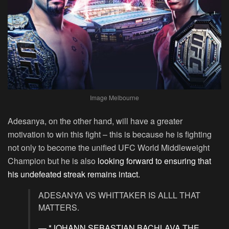
Image Melbourne
Adesanya, on the other hand, will have a greater
motivation to win this fight – this is because he is fighting
not only to become the unified UFC World Middleweight
Champion but he is also
looking forward to ensuring that
his undefeated streak remains intact.
ADESANYA VS WHITTAKER IS ALLL THAT
MATTERS.
— *JOHANN SEBASTIAN BACHLAVA THE