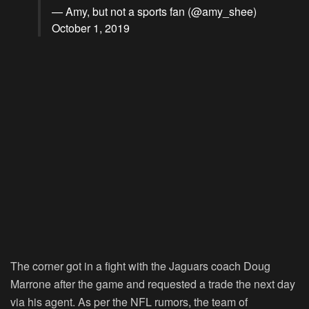
— Amy, but not a sports fan (@amy_shee)
October 1, 2019
The corner got in a fight with the Jaguars coach Doug
Marrone after the game and requested a trade the next day
via his agent. As per the NFL rumors, the team of