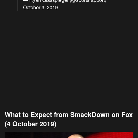
October 3, 2019
What to Expect from SmackDown on Fox
(4 October 2019)