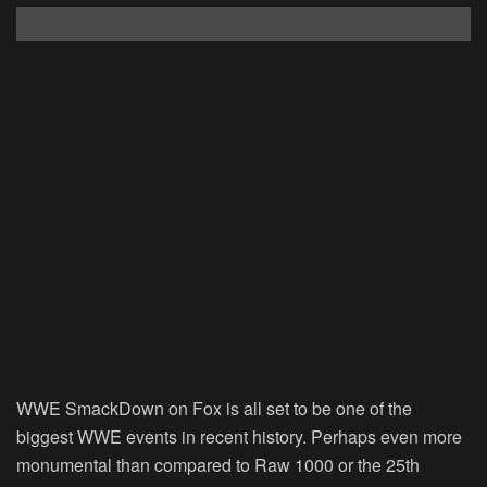
WWE SmackDown on Fox is all set to be one of the
biggest WWE events in recent history. Perhaps even more
monumental than compared to Raw 1000 or the 25th