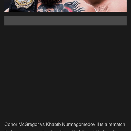
Conor McGregor vs Khabib Nurmagomedov II is a rematch