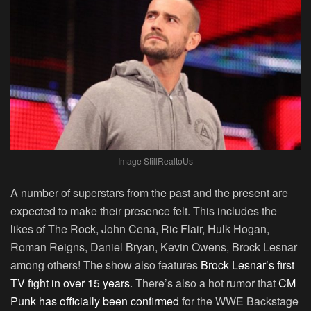
Image StillRealtoUs
A number of superstars from the past and the present are
expected to make their presence felt. This includes the
likes of The Rock, John Cena, Ric Flair, Hulk Hogan,
Roman Reigns, Daniel Bryan, Kevin Owens, Brock Lesnar
among others! The show also features
Brock Lesnar’s first
TV fight in over 15 years.
There’s also a hot rumor that
CM
Punk has officially been confirmed
for the WWE Backstage