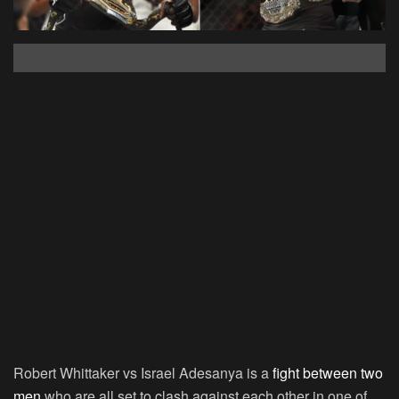
Robert Whittaker vs Israel Adesanya is a
fight between two
men
who are all set to clash against each other in one of