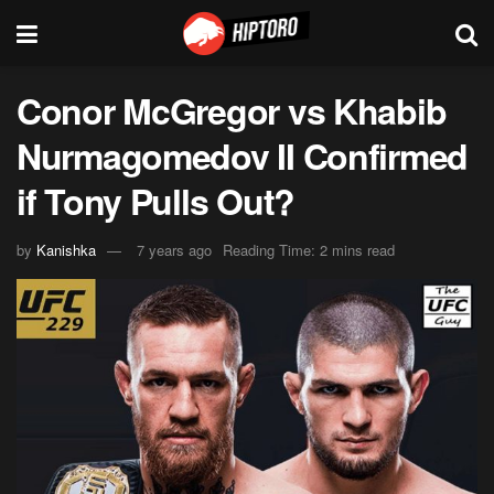
Conor McGregor vs Khabib
Nurmagomedov II Confirmed
if Tony Pulls Out?
by
Kanishka
7 years ago
Reading Time: 2 mins read