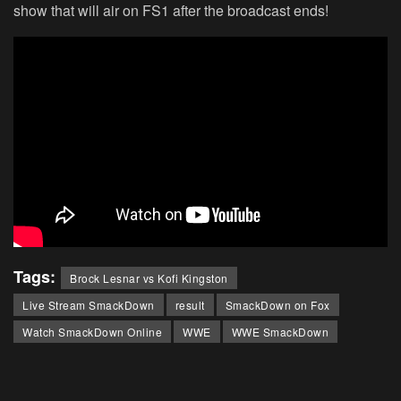
show that will air on FS1 after the broadcast ends!
Tags:
Brock Lesnar vs Kofi Kingston
Live Stream SmackDown
result
SmackDown on Fox
Watch SmackDown Online
WWE
WWE SmackDown