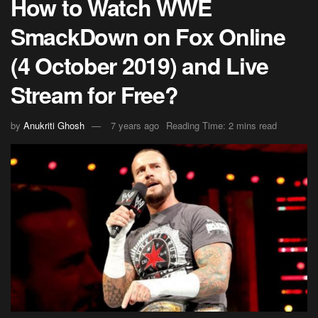
How to Watch WWE
SmackDown on Fox Online
(4 October 2019) and Live
Stream for Free?
by
Anukriti Ghosh
7 years ago
Reading Time: 2 mins read