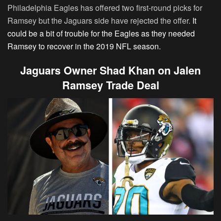
Philadelphia Eagles has offered two first-round picks for
Ramsey but the Jaguars side have rejected the offer.
It
could be a bit of trouble for the Eagles as they needed
Ramsey to recover in the 2019 NFL season.
Jaguars Owner Shad Khan on Jalen
Ramsey Trade Deal