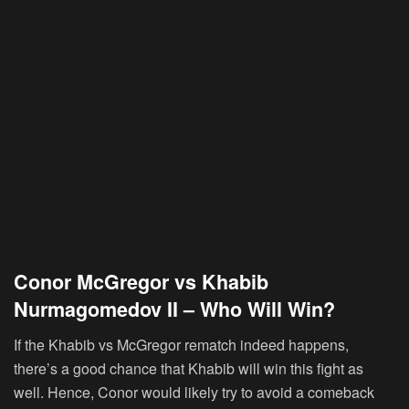
Conor McGregor vs Khabib
Nurmagomedov II – Who Will Win?
If the Khabib vs McGregor rematch indeed happens,
there’s a good chance that Khabib will win this fight as
well. Hence, Conor would likely try to avoid a comeback