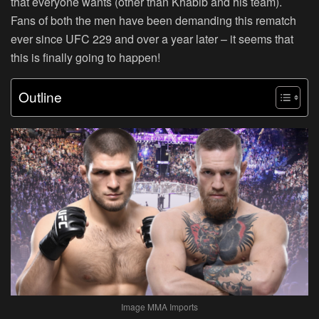
that everyone wants (other than Khabib and his team).
Fans of both the men have been demanding this rematch
ever since UFC 229 and over a year later – it seems that
this is finally going to happen!
Outline
Image MMA Imports