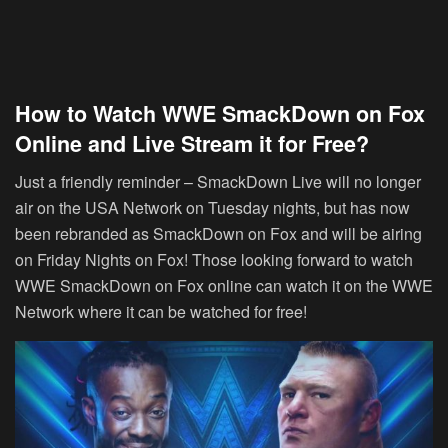
How to Watch WWE SmackDown on Fox
Online and Live Stream it for Free?
Just a friendly reminder – SmackDown Live will no longer
air on the USA Network on Tuesday nights, but has now
been rebranded as SmackDown on Fox and will be airing
on Friday Nights on Fox! Those looking forward to watch
WWE SmackDown on Fox online can watch it on the WWE
Network where it can be watched for free!