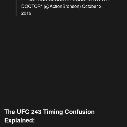
DOCTOR* (@ActionBronson)
October 2,
2019
The UFC 243 Timing Confusion
Explained: