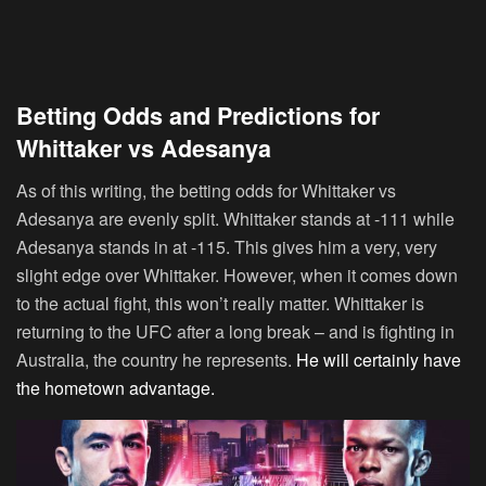
Betting Odds and Predictions for
Whittaker vs Adesanya
As of this writing, the betting odds for Whittaker vs
Adesanya are evenly split. Whittaker stands at -111 while
Adesanya stands in at -115. This gives him a very, very
slight edge over Whittaker. However, when it comes down
to the actual fight, this won’t really matter. Whittaker is
returning to the UFC after a long break – and is fighting in
Australia, the country he represents.
He will certainly have
the hometown advantage.