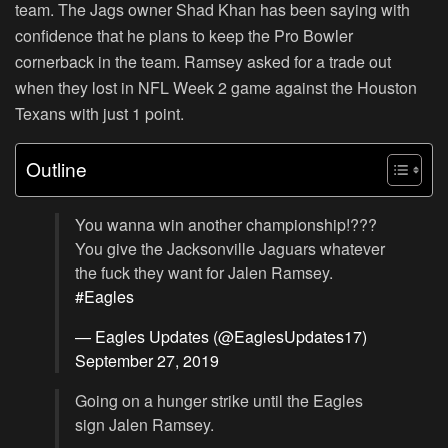
team. The Jags owner Shad Khan has been saying with
confidence that he plans to keep the Pro Bowler
cornerback in the team. Ramsey asked for a trade out
when they lost in NFL Week 2 game against the Houston
Texans with just 1 point.
Outline
You wanna win another championship!???
You give the Jacksonville Jaguars whatever
the fuck they want for Jalen Ramsey.
#Eagles
— Eagles Updates (@EaglesUpdates17)
September 27, 2019
Going on a hunger strike until the Eagles
sign Jalen Ramsey.