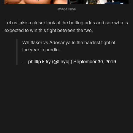
Image Nine
Let us take a closer look at the betting odds and see who is
expected to win this fight between the two.
Whittaker vs Adesanya is the hardest fight of
the year to predict.
— phillip k fry (@tinybjj)
September 30, 2019