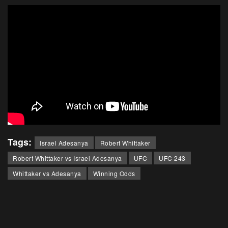
Tags:
Israel Adesanya
Robert Whittaker
Robert Whittaker vs Israel Adesanya
UFC
UFC 243
Whittaker vs Adesanya
Winning Odds