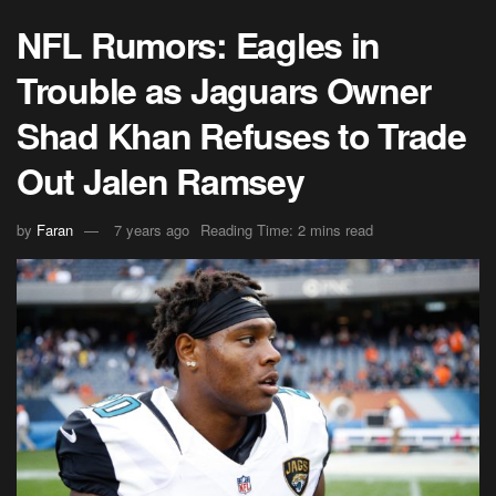
NFL Rumors: Eagles in
Trouble as Jaguars Owner
Shad Khan Refuses to Trade
Out Jalen Ramsey
by
Faran
7 years ago
Reading Time: 2 mins read