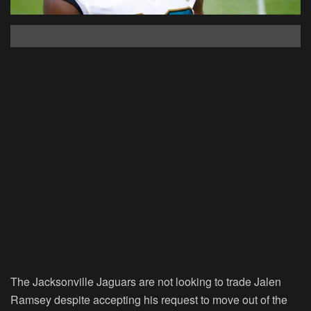
The Jacksonville Jaguars are not looking to trade Jalen
Ramsey despite accepting his request to move out of the