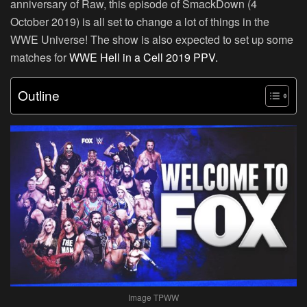
anniversary of Raw, this episode of SmackDown (4
October 2019) is all set to change a lot of things in the
WWE Universe! The show is also expected to set up some
matches for
WWE Hell in a Cell 2019 PPV.
Outline
Image TPWW