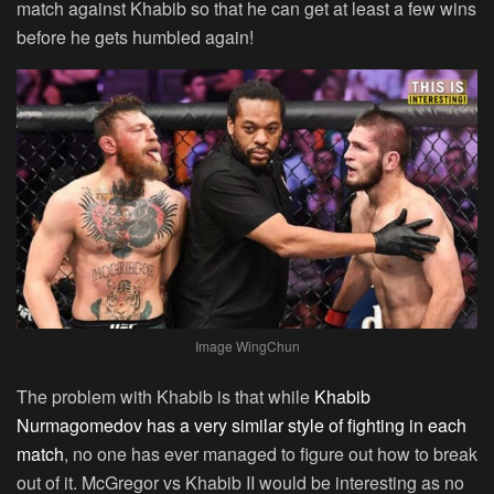
match against Khabib so that he can get at least a few wins
before he gets humbled again!
Image WingChun
The problem with Khabib is that while
Khabib
Nurmagomedov has a very similar style of fighting in each
match
, no one has ever managed to figure out how to break
out of it. McGregor vs Khabib II would be interesting as no