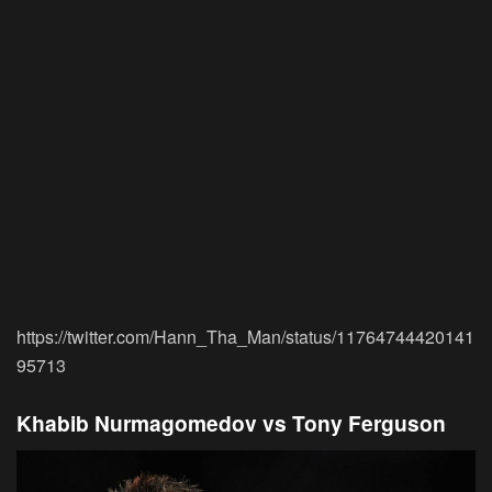
https://twitter.com/Hann_Tha_Man/status/11764744420141
95713
Khabib Nurmagomedov vs Tony Ferguson