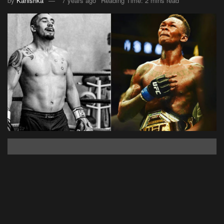
by
Kanishka
7 years ago
Reading Time: 2 mins read