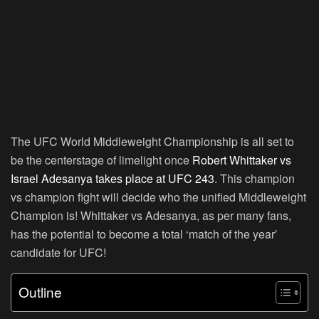
The UFC World Middleweight Championship is all set to
be the centerstage of limelight once
Robert Whittaker vs
Israel Adesanya takes place at UFC 243
. This champion
vs champion fight will decide who the unified Middleweight
Champion is! Whittaker vs Adesanya, as per many fans,
has the potential to become a total ‘match of the year’
candidate for UFC!
Outline