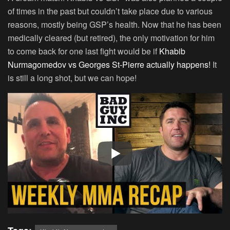
of times in the past but couldn’t take place due to various
reasons, mostly being GSP’s health. Now that he has been
medically cleared (but retired), the only motivation for him
to come back for one last fight would be if
Khabib
Nurmagomedov vs Georges St-Pierre actually happens!
It
is still a long shot, but we can hope!