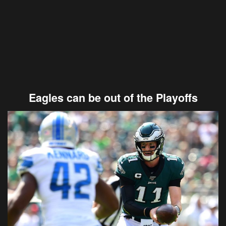
Eagles can be out of the Playoffs