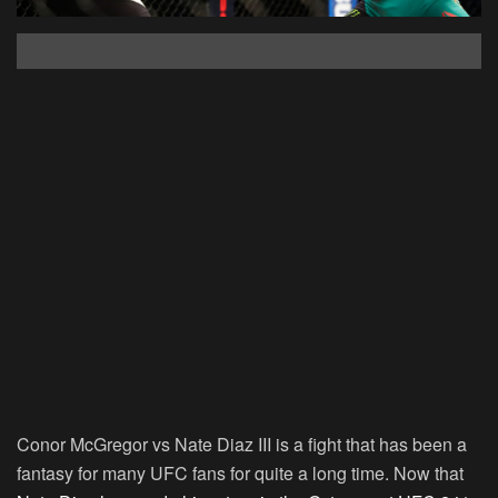
Conor McGregor vs Nate Diaz III is a fight that has been a
fantasy for many UFC fans for quite a long time. Now that