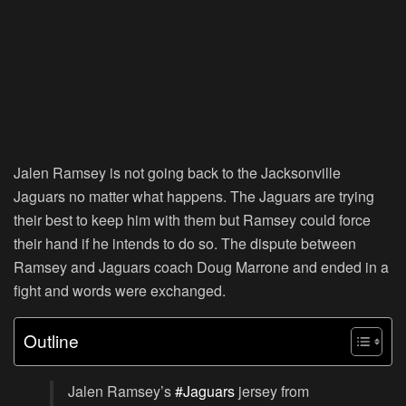
Jalen Ramsey is not going back to the Jacksonville
Jaguars no matter what happens. The Jaguars are trying
their best to keep him with them but Ramsey could force
their hand if he intends to do so. The dispute between
Ramsey and Jaguars coach Doug Marrone and ended in a
fight and words were exchanged.
Outline
Jalen Ramsey’s
#Jaguars
jersey from