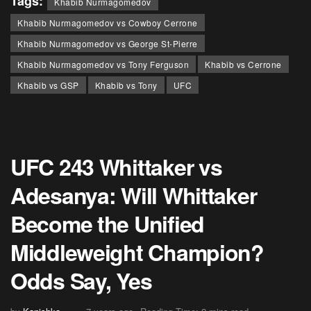
Tags:
Khabib Nurmagomedov
Khabib Nurmagomedov vs Cowboy Cerrone
Khabib Nurmagomedov vs George St-Pierre
Khabib Nurmagomedov vs Tony Ferguson
Khabib vs Cerrone
Khabib vs GSP
Khabib vs Tony
UFC
UFC 243 Whittaker vs
Adesanya: Will Whittaker
Become the Unified
Middleweight Champion?
Odds Say, Yes