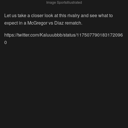
Image SportsIllustrated
Let us take a closer look at this rivalry and see what to
expect in a McGregor vs Diaz rematch.
https://twitter.com/Kaluuubbb/status/117507790183172096
0