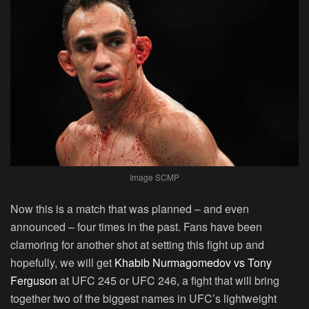
Image SCMP
Now this is a match that was planned – and even
announced – four times in the past. Fans have been
clamoring for another shot at setting this fight up and
hopefully, we will get
Khabib Nurmagomedov vs Tony
Ferguson
at UFC 245 or UFC 246, a fight that will bring
together two of the biggest names in UFC’s lightweight