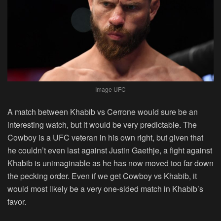
Image UFC
A match between Khabib vs Cerrone would sure be an
interesting watch, but it would be very predictable. The
Cowboy is a UFC veteran in his own right, but given that
he couldn’t even last against Justin Gaethje, a fight against
Khabib is unimaginable as he has now moved too far down
the pecking order. Even if we get Cowboy vs Khabib, it
would most likely be a very one-sided match in Khabib’s
favor.