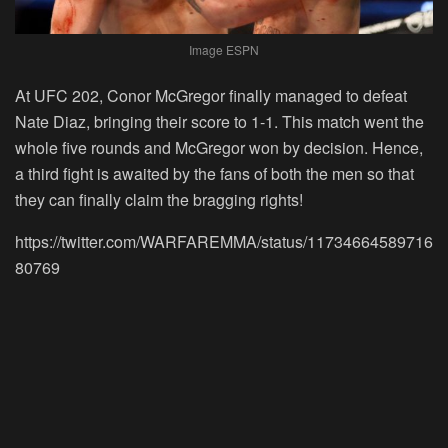
Image ESPN
At UFC 202, Conor McGregor finally managed to defeat
Nate Diaz, bringing their score to 1-1. This match went the
whole five rounds and McGregor won by decision. Hence,
a third fight is awaited by the fans of both the men so that
they can finally claim the bragging rights!
https://twitter.com/WARFAREMMA/status/11734664589716
80769