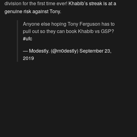
division for the first time ever!
Khabib’s streak is at a
genuine risk against Tony.
Anyone else hoping Tony Ferguson has to
pull out so they can book Khabib vs GSP?
#ufc
— Modestly. (@m0destly)
September 23,
2019