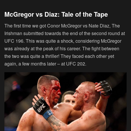
McGregor vs Diaz: Tale of the Tape
The first time we got Conor McGregor vs Nate Diaz, The
Irishman submitted towards the end of the second round at
UFC 196. This was quite a shock, considering McGregor
was already at the peak of his career. The fight between
the two was quite a thriller! They faced each other yet
again, a few months later – at UFC 202.