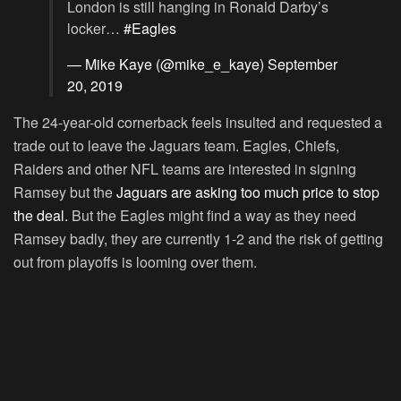
London is still hanging in Ronald Darby’s
locker…
#Eagles
— Mike Kaye (@mike_e_kaye)
September
20, 2019
The 24-year-old cornerback feels insulted and requested a
trade out to leave the Jaguars team. Eagles, Chiefs,
Raiders and other NFL teams are interested in signing
Ramsey but the
Jaguars are asking too much price to stop
the deal.
But the Eagles might find a way as they need
Ramsey badly, they are currently 1-2 and the risk of getting
out from playoffs is looming over them.