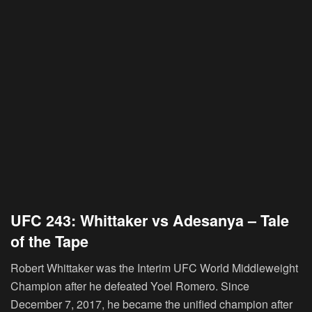
UFC 243: Whittaker vs Adesanya – Tale
of the Tape
Robert Whittaker was the Interim UFC World Middleweight
Champion after he defeated Yoel Romero. Since
December 7, 2017, he became the unified champion after