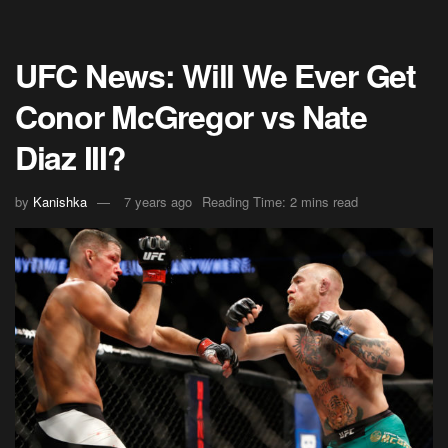
UFC News: Will We Ever Get
Conor McGregor vs Nate
Diaz III?
by
Kanishka
7 years ago
Reading Time: 2 mins read