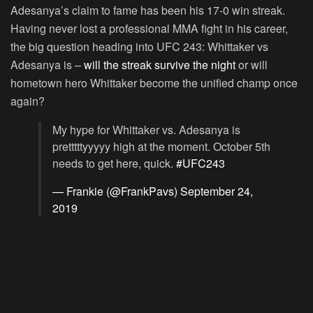
Adesanya’s claim to fame has been his 17-0 win streak.
Having never lost a professional MMA fight in his career,
the big question heading into UFC 243: Whittaker vs
Adesanya is –
will the streak survive the night
or will
hometown hero Whittaker become the unified champ once
again?
My hype for Whittaker vs. Adesanya is
pretttttyyyyy high at the moment. October 5th
needs to get here, quick.
#UFC243
— Frankie (@FrankPavs)
September 24,
2019