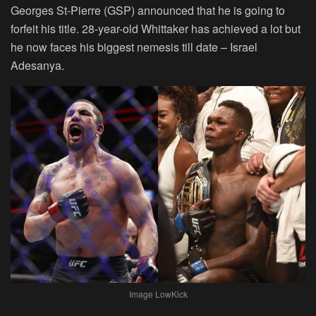
Georges St-Pierre (GSP) announced that he is going to
forfeit his title. 28-year-old Whittaker has achieved a lot but
he now faces his biggest nemesis till date – Israel
Adesanya.
Image LowKick