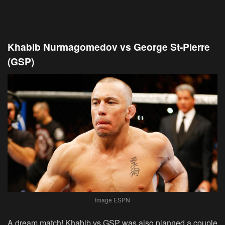
Khabib Nurmagomedov vs George St-Pierre
(GSP)
Image ESPN
A dream match! Khabib vs GSP was also planned a couple