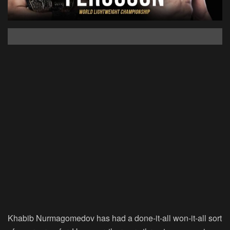
Khabib Nurmagomedov has had a done-it-all won-it-all sort