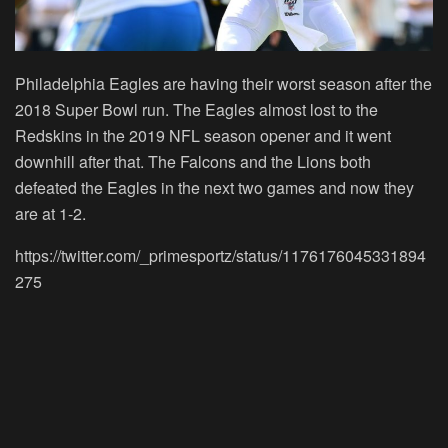
Philadelphia Eagles are having their worst season after the
2018 Super Bowl run. The Eagles almost lost to the
Redskins in the 2019 NFL season opener and it went
downhill after that. The Falcons and the Lions both
defeated the Eagles in the next two games and now they
are at 1-2.
https://twitter.com/_primesportz/status/1176176045331894
275