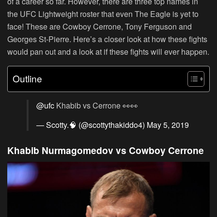
of a career so far. However, there are three top names in
the UFC Lightweight roster that even The Eagle is yet to
face! These are Cowboy Cerrone, Tony Ferguson and
Georges St-Pierre. Here’s a closer look at how these fights
would pan out and a look at if these fights will ever happen.
Outline
@ufc
Khabib vs Cerrone 👀👀
— Scotty.🧠 (@scottythakiddo4)
May 5, 2019
Khabib Nurmagomedov vs Cowboy Cerrone