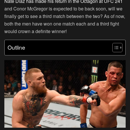
Nate Diaz has made his return in the Octagon at UFC 241
and Conor McGregor is expected to be back soon, will we
finally get to see a third match between the two? As of now,
both the men have won one match each and a third fight
would crown a definite winner!
Outline