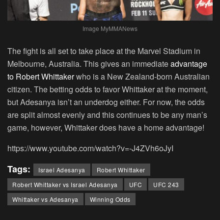
Image MyMMANews
The fight is all set to take place at the Marvel Stadium in
Melbourne, Australia. This gives an immediate
advantage
to Robert Whittaker
who is a New Zealand-born Australian
citizen. The betting odds to favor Whittaker at the moment,
but Adesanya isn’t an underdog either. For now, the odds
are split almost evenly and this continues to be any man’s
game, however, Whittaker does have a home advantage!
https://www.youtube.com/watch?v=-J4ZVh6oJyI
Tags:
Israel Adesanya
Robert Whittaker
Robert Whittaker vs Israel Adesanya
UFC
UFC 243
Whittaker vs Adesanya
Winning Odds