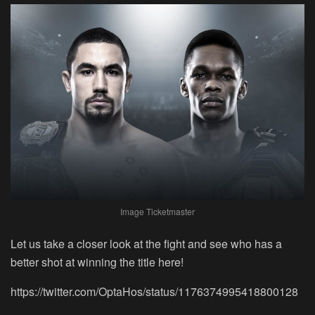
Image Ticketmaster
Let us take a closer look at the fight and see who has a
better shot at winning the title here!
https://twitter.com/OptaHos/status/1176374995418800128