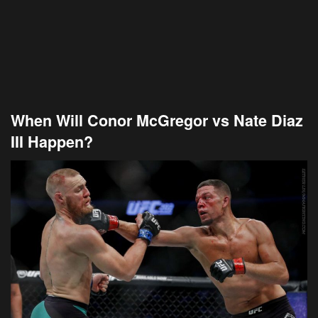
When Will Conor McGregor vs Nate Diaz
III Happen?