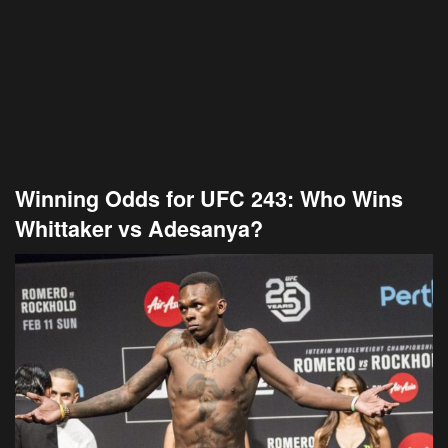
Winning Odds for UFC 243: Who Wins
Whittaker vs Adesanya?