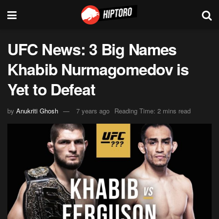
UFC News: 3 Big Names
Khabib Nurmagomedov is
Yet to Defeat
by
Anukriti Ghosh
7 years ago
Reading Time: 2 mins read