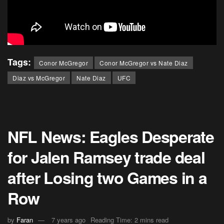
Tags:
Conor McGregor
Conor McGregor vs Nate Diaz
Diaz vs McGregor
Nate Diaz
UFC
NFL News: Eagles Desperate
for Jalen Ramsey trade deal
after Losing two Games in a
Row
by
Faran
7 years ago
Reading Time: 2 mins read