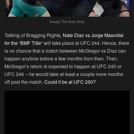
Imaeg The Grey Alley
Talking of Bragging Rights,
Nate Diaz vs Jorge Masvidal
for the “BMF Title”
will take place at UFC 244. Hence, there
is no chance that a match between McGregor vs Diaz can
happen anytime before a few months from then. Then,
McGregor’s return is expected to happen at UFC 245 or
UFC 246 – he would take at least a couple more months
off post the match.
Could it be at UFC 250?