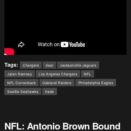
Tags:
Chargers
deal
Jacksonville Jaguars
Jalen Ramsey
Los Angeles Chargers
NFL
NFL Cornerback
Oakland Raiders
Philadelphia Eagles
Seattle Seahawks
trade
NFL: Antonio Brown Bound