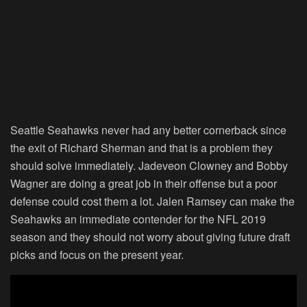
Seattle Seahawks never had any better cornerback since
the exit of Richard Sherman and that is a problem they
should solve immediately. Jadeveon Clowney and Bobby
Wagner are doing a great job in their offense but a poor
defense could cost them a lot. Jalen Ramsey can make the
Seahawks an immediate contender for the NFL 2019
season and they should not worry about giving future draft
picks and focus on the present year.