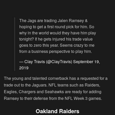
The Jags are trading Jalen Ramsey &
hoping to get a first round pick for him. So
why in the world would they have him play
tonight? If he gets injured his trade value
goes to zero this year. Seems crazy to me
from a business perspective to play him.
— Clay Travis (@ClayTravis)
September 19,
2019
The young and talented cornerback has a requested for a
trade out to the Jaguars. NFL teams such as Raiders,
Eagles, Chargers and Seahawks are ready for adding
Ramsey to their defense from the NFL Week 3 games.
Oakland Raiders