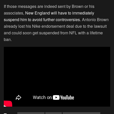
If those messages are indeed sent by Brown or his
associates,
New England will have to immediately
suspend him to avoid further controversies.
Antonio Brown
already lost his Nike endorsement deal due to the lawsuit
and could soon get suspended from NFL with a lifetime
ban.