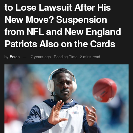
to Lose Lawsuit After His
New Move? Suspension
from NFL and New England
Patriots Also on the Cards
by
Faran
7 years ago
Reading Time: 2 mins read