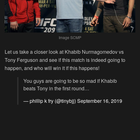
Image SCMP
Let us take a closer look at Khabib Nurmagomedov vs
Tony Ferguson and see if this match is indeed going to
happen, and who will win it if this happens!
You guys are going to be so mad if Khabib
beats Tony in the first round…
— phillip k fry (@tinybjj)
September 16, 2019