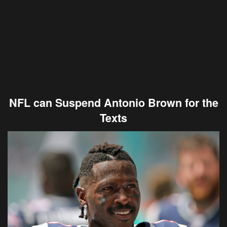
NFL can Suspend Antonio Brown for the
Texts