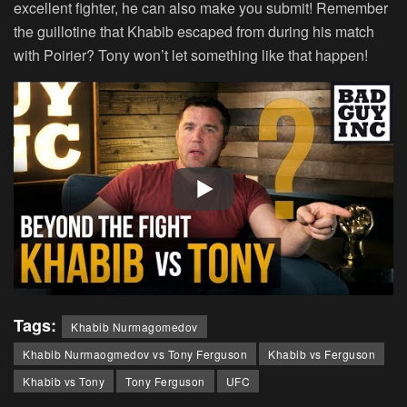
excellent fighter, he can also make you submit! Remember
the guillotine that Khabib escaped from during his match
with Poirier? Tony won’t let something like that happen!
Tags:
Khabib Nurmagomedov
Khabib Nurmaogmedov vs Tony Ferguson
Khabib vs Ferguson
Khabib vs Tony
Tony Ferguson
UFC