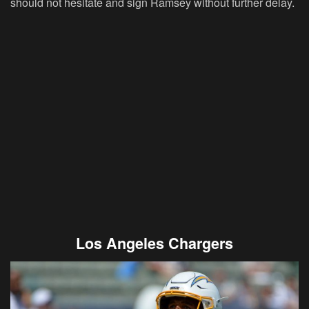
should not hesitate and sign Ramsey without further delay.
Los Angeles Chargers