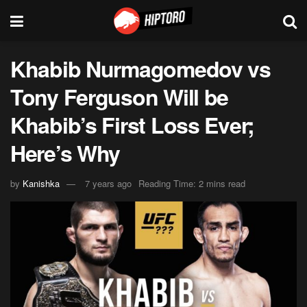
Khabib Nurmagomedov vs
Tony Ferguson Will be
Khabib’s First Loss Ever;
Here’s Why
by
Kanishka
7 years ago
Reading Time: 2 mins read