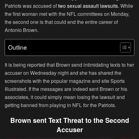
Patriots was accused of
two sexual assault lawsuits.
While
the first woman met with the NFL committees on Monday,
the second one is that could end the entire career of
Antonio Brown.
Outline
It is being reported that Brown send intimidating texts to her
accuser on Wednesday night and she has shared the
screenshots with the popular magazine and site Sports
Illustrated. If the messages are indeed sent Brown or his
associates, it could simply mean losing the lawsuit and
getting banned from playing in NFL for the Patriots.
Brown sent Text Threat to the Second
Accuser