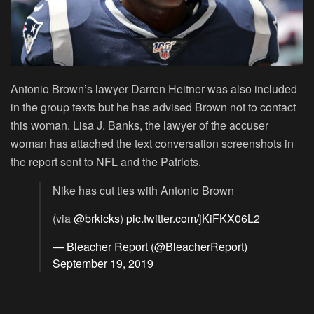
Antonio Brown’s lawyer Darren Heitner was also included
in the group texts but he has advised Brown not to contact
this woman. Lisa J. Banks, the lawyer of the accuser
woman has attached the text conversation screenshots in
the report sent to NFL and the Patriots.
Nike has cut ties with Antonio Brown
(via
@brkicks
)
pic.twitter.com/jKiFKX06L2
— Bleacher Report (@BleacherReport)
September 19, 2019