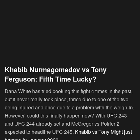
Khabib Nurmagomedov vs Tony
Ferguson: Fifth Time Lucky?
Dana White has tried booking this fight 4 times in the past,
but it never really took place, thrice due to one of the two
being injured and once due to a problem with the weigh-in.
However, could this finally happen now? With UFC 243
and UFC 244 already set and McGregor vs Poirier 2
expected to headline UFC 245,
Khabib vs Tony Might just
happen in January 2020
.