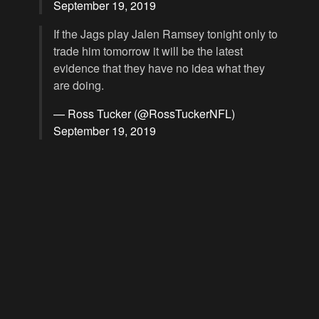
September 19, 2019
If the Jags play Jalen Ramsey tonight only to
trade him tomorrow it will be the latest
evidence that they have no idea what they
are doing.
— Ross Tucker (@RossTuckerNFL)
September 19, 2019