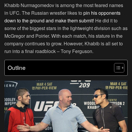
Khabib Nurmagomedov is among the most feared names
in UFC. The Russian wrestler likes to
pin his opponents
down to the ground and make them submit!
He did it to
some of the biggest stars in the lightweight division such as
McGregor and Poirier. With each match, his stature in the
company continues to grow. However, Khabib is all set to
run into a final roadblock – Tony Ferguson.
Outline