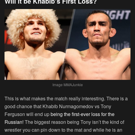
Will it be Khabib’s First Loss?
Image MMAJunkie
This is what makes the match really interesting. There is a
good chance that Khabib Nurmagomedov vs Tony
Ferguson will end up
being the first-ever loss for the
Russian!
The biggest reason being Tony isn’t the kind of
wrestler you can pin down to the mat and while he is an