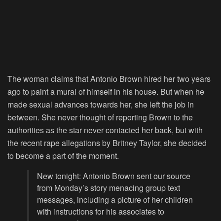
The woman claims that Antonio Brown hired her two years
ago to paint a mural of himself in his house. But when he
made sexual advances towards her, she left the job in
between. She never thought of reporting Brown to the
authorities as the star never contacted her back, but with
the recent rape allegations by Britney Taylor, she decided
to become a part of the moment.
New tonight: Antonio Brown sent our source
from Monday’s story menacing group text
messages, including a picture of her children
with instructions for his associates to