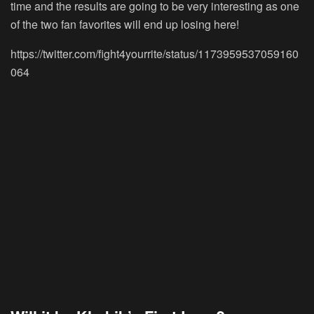
time and the results are going to be very interesting as one
of the two fan favorites will end up losing here!
https://twitter.com/fight4yourrite/status/1173959537059160
064