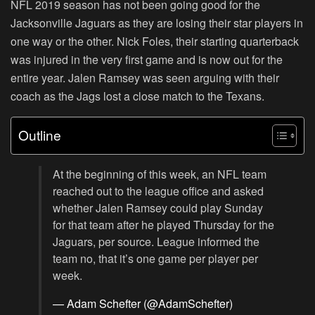
NFL 2019 season has not been going good for the
Jacksonville Jaguars as they are losing their star players in
one way or the other. Nick Foles, their starting quarterback
was injured in the very first game and is now out for the
entire year. Jalen Ramsey was seen arguing with their
coach as the Jags lost a close match to the Texans.
Outline
At the beginning of this week, an NFL team
reached out to the league office and asked
whether Jalen Ramsey could play Sunday
for that team after he played Thursday for the
Jaguars, per source. League informed the
team no, that it’s one game per player per
week.
— Adam Schefter (@AdamSchefter)