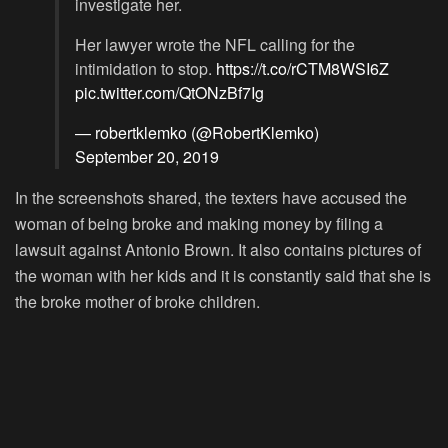
investigate her.
Her lawyer wrote the NFL calling for the
intimidation to stop.
https://t.co/rCTM8WSI6Z
pic.twitter.com/QtONzBf7Ig
— robertklemko (@RobertKlemko)
September 20, 2019
In the screenshots shared, the texters have accused the
woman of being broke and making money by filing a
lawsuit against Antonio Brown. It also contains pictures of
the woman with her kids and it is constantly said that she is
the broke mother of broke children.