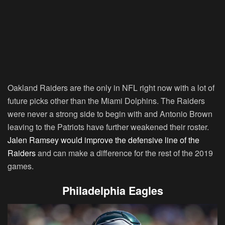
Oakland Raiders are the only in NFL right now with a lot of
future picks other than the Miami Dolphins. The Raiders
were never a strong side to begin with and Antonio Brown
leaving to the Patriots have further weakened their roster.
Jalen Ramsey would improve the defensive line of the
Raiders
and can make a difference for the rest of the 2019
games.
Philadelphia Eagles