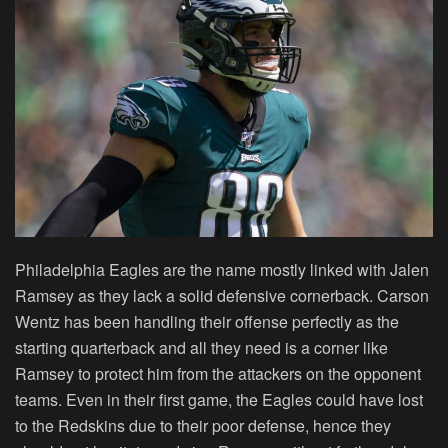
Philadelphia Eagles are the name mostly linked with Jalen
Ramsey as they lack a solid defensive cornerback. Carson
Wentz has been handling their offense perfectly as the
starting quarterback and all they need is a corner like
Ramsey to protect him from the attackers on the opponent
teams. Even in their first game, the Eagles could have lost
to the Redskins due to their poor defense, hence they