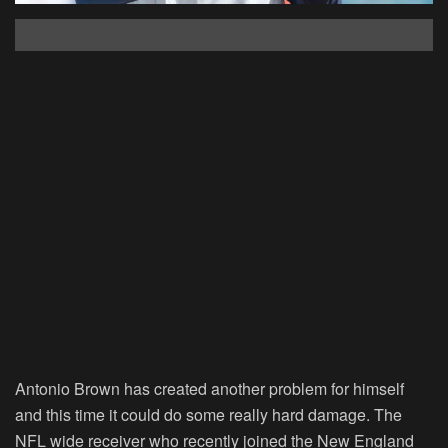
Antonio Brown has created another problem for himself
and this time it could do some really hard damage. The
NFL wide receiver who recently joined the New England