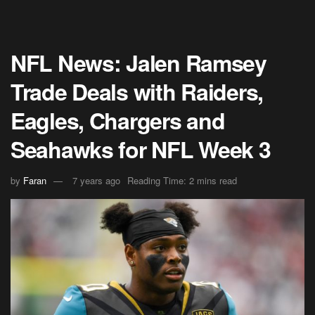
NFL News: Jalen Ramsey
Trade Deals with Raiders,
Eagles, Chargers and
Seahawks for NFL Week 3
by
Faran
7 years ago
Reading Time: 2 mins read