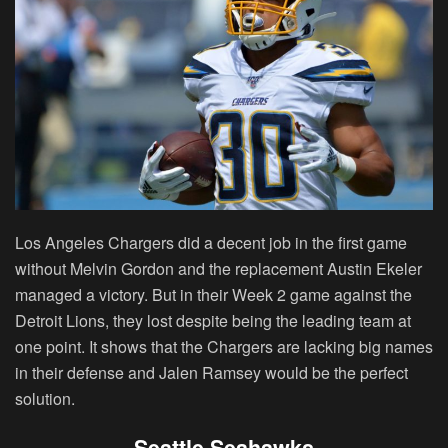
Los Angeles Chargers did a decent job in the first game
without Melvin Gordon and the replacement Austin Ekeler
managed a victory. But in their Week 2 game against the
Detroit Lions, they lost despite being the leading team at
one point. It shows that the Chargers are lacking big names
in their defense and Jalen Ramsey would be the perfect
solution.
Seattle Seahawks