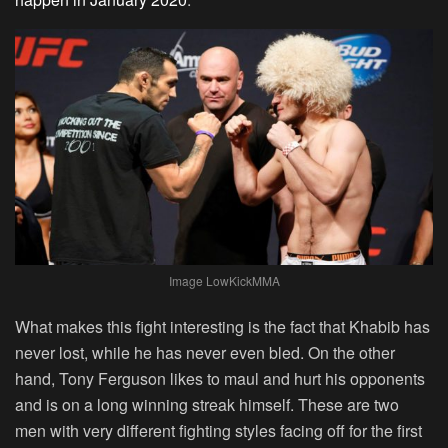
Image LowKickMMA
What makes this fight interesting is the fact that Khabib has
never lost, while he has never even bled. On the other
hand, Tony Ferguson likes to maul and hurt his opponents
and is on a long winning streak himself. These are two
men with very different fighting styles facing off for the first