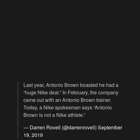
Last year, Antonio Brown boasted he had a
“huge Nike deal.” In February, the company
came out with an Antonio Brown trainer.
Today, a Nike spokesman says “Antonio
Brown is not a Nike athlete.”
— Darren Rovell (@darrenrovell)
September
19, 2019