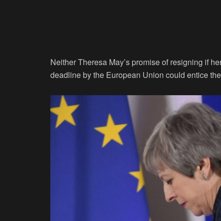
Neither Theresa May’s promise of resigning if he
deadline by the European Union could entice the