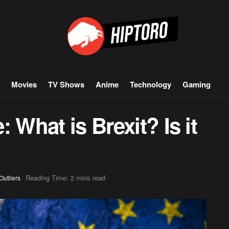
Movies
TV Shows
Anime
Technology
Gaming
 What is Brexit? Is it
Reading Time: 2 mins read
Outliers