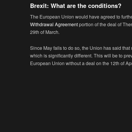
Brexit: What are the conditions?
The European Union would have agreed to further e
Withdrawal Agreement
portion of the deal of Th
29
th
of March.
Since May fails to do so, the Union has said tha
which is significantly different. This will be to p
European Union without a deal on the 12
th
of Apr