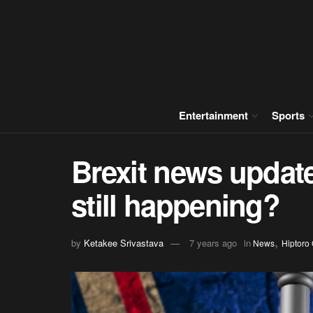
Entertainment
Sports
Brexit news update:
still happening?
,
by
Ketakee Srivastava
7 years ago
in
News
Hiptoro 