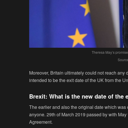
Theresa May’s promises
Source
Moreover, Britain ultimately could not reach any 
intended to be the exit date of the UK from the Un
Brexit: What is the new date of the 
The earlier and also the original date which was d
anyone. 29
th
of March 2019 passed by with May tr
Agreement.