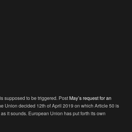
is supposed to be triggered. Post
May’s request for an
the Union decided 12
th
of April 2019 on which Article 50 is
e as it sounds. European Union has put forth its own