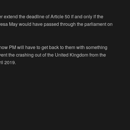
xtend the deadline of Article 50 if and only if the
eresa May would have passed through the parliament on
t now PM will have to get back to them with something
revent the crashing out of the United Kingdom from the
il 2019.