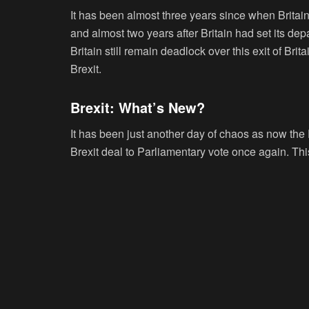
It has been almost three years since when Britain
and almost two years after Britain had set its dep
Britain still remain deadlock over this exit of 
Brexit.
Brexit: What’s New?
It has been just another day of chaos as now the 
Brexit deal to Parliamentary vote once again. Thi