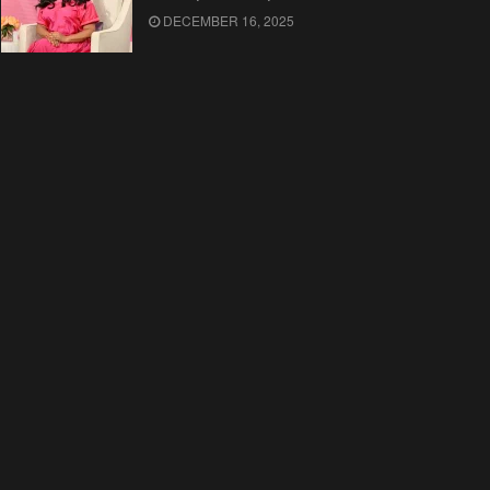
DECEMBER 16, 2025