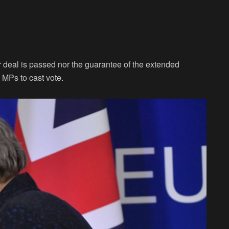
r deal is passed nor the guarantee of the extended
 MPs to cast vote.