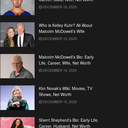
DECEMBER 16, 2025
Who is Kelley Kuhr? All About
Malcolm McDowell’s Wife
DECEMBER 16, 2025
Malcolm McDowell’s Bio: Early
Life, Career, Wife, Net Worth
DECEMBER 16, 2025
Kim Novak’s Wiki: Movies, TV
Shows, Net Worth
DECEMBER 16, 2025
Sherri Shepherd’s Bio: Early Life,
Career, Husband, Net Worth