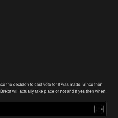
ce the decision to cast vote for it was made. Since then
rexit will actually take place or not and if yes then when.