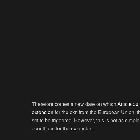
Therefore comes a new date on which
Article 50
extension
for the exit from the European Union, 
set to be triggered. However, this is not as simpl
conditions for the extension.