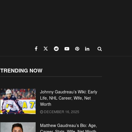
TRENDING NOW
Johnny Gaudreau’s Wiki: Early
Life, NHL Career, Wife, Net
Worth
DECEMBER 16, 2025
Matthew Gaudreau’s Bio: Age,
Career, Stats, Wife, Net Worth