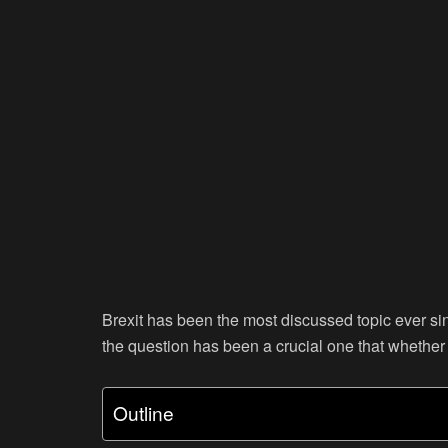
Brexit has been the most discussed topic ever sin
the question has been a crucial one that whether B
Outline