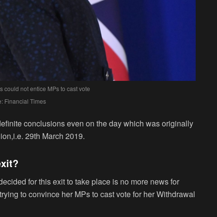
 could not entice MPs to cast vote
: Financial Times
definite conclusions even on the day which was originally
ion,i.e. 29
th
March 2019.
exit?
ecided for this exit to take place is no more news for
ying to convince her MPs to cast vote for her Withdrawal