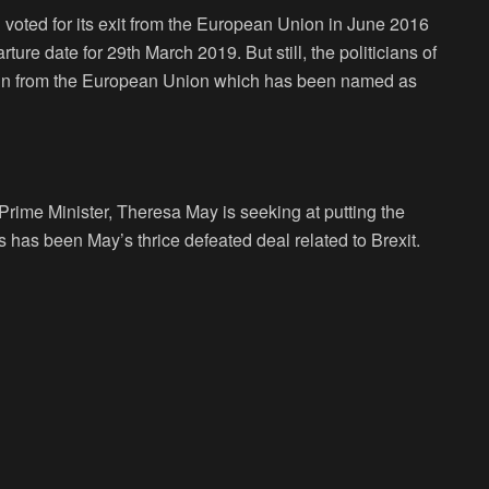
 voted for its exit from the European Union in June 2016
arture date for 29
th
March 2019. But still, the politicians of
Britain from the European Union which has been named as
Prime Minister, Theresa May is seeking at putting the
s has been May’s thrice defeated deal related to Brexit.