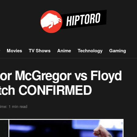
Movies
TV Shows
Anime
Technology
Gaming
or McGregor vs Floyd
tch CONFIRMED
ime: 1 min read