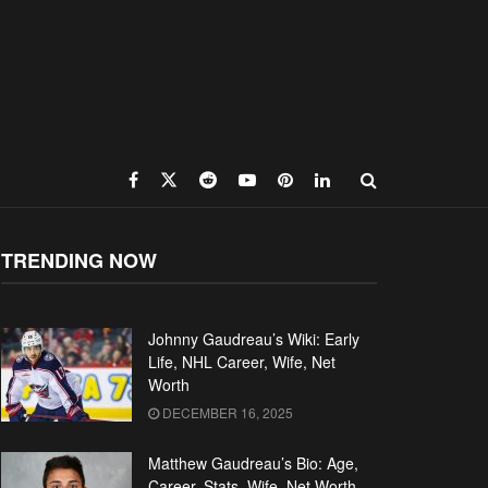
TRENDING NOW
Johnny Gaudreau’s Wiki: Early
Life, NHL Career, Wife, Net
Worth
DECEMBER 16, 2025
Matthew Gaudreau’s Bio: Age,
Career, Stats, Wife, Net Worth