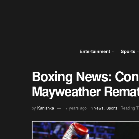
Entertainment
Sports
Boxing News: Con
Mayweather Rema
,
by
Kanishka
7 years ago
in
Reading T
News
Sports