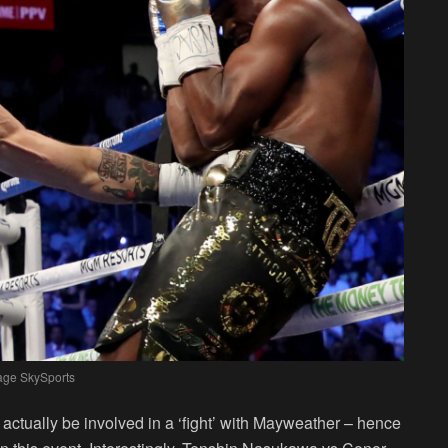
age SkySports
actually be involved in a ‘fight’ with Mayweather – hence