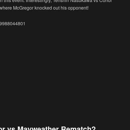
e in this event. Interestingly, Tenshin Nasukawa vs Conor
r where McGregor knocked out his opponent!
549988044801
or vs Mayweather Rematch?