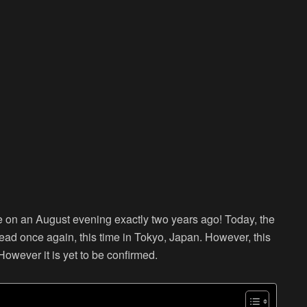
on an August evening exactly two years ago! Today, the
head once again, this time in Tokyo, Japan. However, this
 However it is yet to be confirmed.