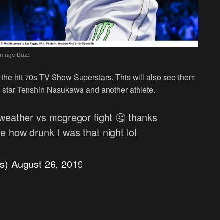
Image Buzz
f the hit 70s TV Show Superstars. This will also see them
star Tenshin Nasukawa and another athlete.
weather vs mcgregor fight 🤔 thanks
 how drunk I was that night lol
os)
August 26, 2019