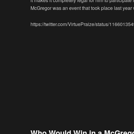
it makes it completely legal for him to participat
McGregor was an event that took place last yea
https://twitter.com/VirtuePraize/status/1166013
Who Would Win in a McGreg