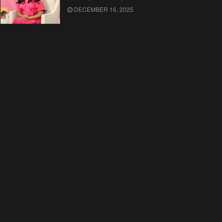
DECEMBER 16, 2025