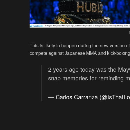
This is likely to happen during the new version o
compete against Japanese MMA and kick-boxing 
2 years ago today was the May
snap memories for reminding me
— Carlos Carranza (@IsThatL