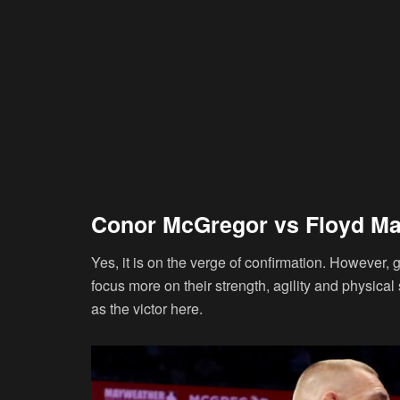
Conor McGregor vs Floyd M
Yes, it is on the verge of confirmation. However, g
focus more on their strength, agility and physical 
as the victor here.