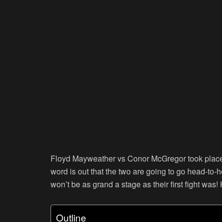
Floyd Mayweather vs Conor McGregor took place 
word is out that the two are going to go head-to-
won’t be as grand a stage as their first fight was!
Outline