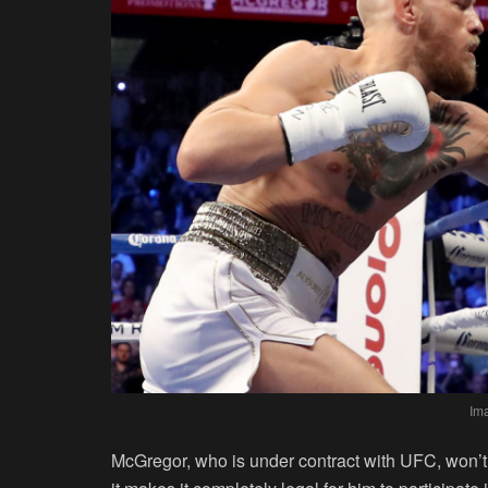
Im
McGregor, who is under contract with UFC, won’t 