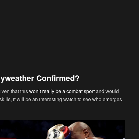
ayweather Confirmed?
iven that this
won’t really be a combat sport
and would
skills, it will be an interesting watch to see who emerges