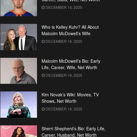
DECEMBER 16, 2025
Who is Kelley Kuhr? All About
Malcolm McDowell’s Wife
DECEMBER 16, 2025
Malcolm McDowell’s Bio: Early
Life, Career, Wife, Net Worth
DECEMBER 16, 2025
Kim Novak’s Wiki: Movies, TV
Shows, Net Worth
DECEMBER 16, 2025
Sherri Shepherd’s Bio: Early Life,
Career, Husband, Net Worth