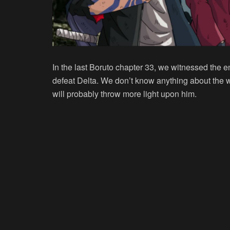
In the last Boruto chapter 33, we witnessed the
defeat Delta. We don’t know anything about the 
will probably throw more light upon him.