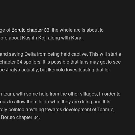
age of
Boruto chapter 33
, the whole arc is about to
ore about Kashin Koji along with Kara.
nd saving Delta from being held captive. This will start a
hapter 34 spoilers, it is possible that fans may get to see
 Jiraiya actually, but Ikemoto loves teasing that for
 team, with some help from the other villages, in order to
ous to allow them to do what they are doing and this
ardly pointed anything towards development of Team 7,
 Boruto chapter 34.