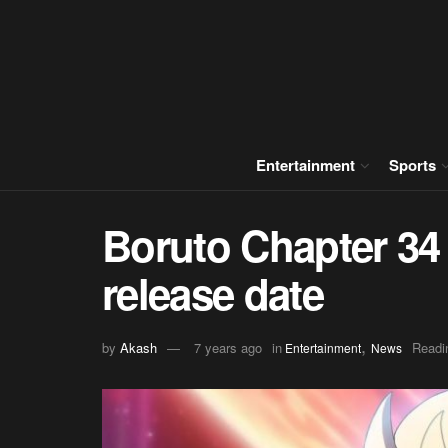
Entertainment
Sports
Boruto Chapter 34 
release date
,
by
Akash
7 years ago
in
Readi
Entertainment
News