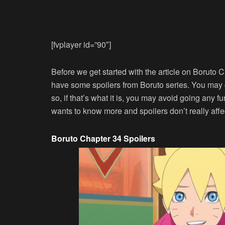
[fvplayer id=”90″]
Before we get started with the article on Boruto C
have some spoilers from Boruto series. You may
so, if that’s what it is, you may avoid going any fu
wants to know more and spoilers don’t really aff
Boruto Chapter 34 Spoilers