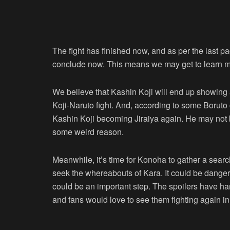
The fight has finished now, and as per the last p
conclude now. This means we may get to learn m
We believe that Kashin Koji will end up showing a
Koji-Naruto fight. And, according to some Boruto c
Kashin Koji becoming Jiraiya again. He may not be
some weird reason.
Meanwhile, it’s time for Konoha to gather a search
seek the whereabouts of Kara. It could be danger
could be an important step. The spoilers have h
and fans would love to see them fighting again in