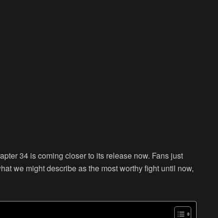
pter 34 is coming closer to its release now. Fans just
hat we might describe as the most worthy fight until now,