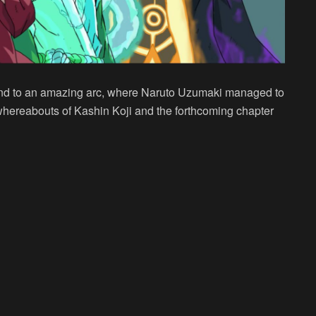
 end to an amazing arc, where Naruto Uzumaki managed to
whereabouts of Kashin Koji and the forthcoming chapter