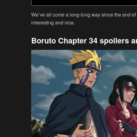
We’ve all come a long-long way since the end of
interesting and nice.
Boruto Chapter 34 spoilers a