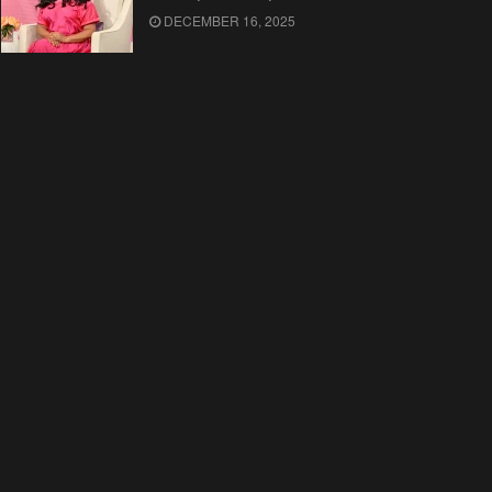
DECEMBER 16, 2025