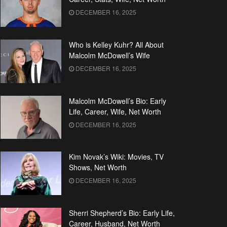
DECEMBER 16, 2025
Who is Kelley Kuhr? All About
Malcolm McDowell’s Wife
DECEMBER 16, 2025
Malcolm McDowell’s Bio: Early
Life, Career, Wife, Net Worth
DECEMBER 16, 2025
Kim Novak’s Wiki: Movies, TV
Shows, Net Worth
DECEMBER 16, 2025
Sherri Shepherd’s Bio: Early Life,
Career, Husband, Net Worth