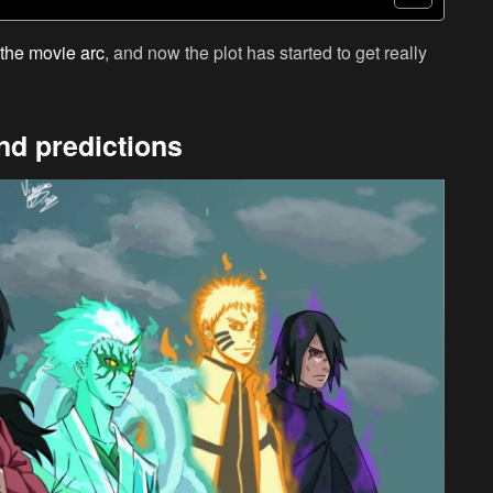
the movie arc
, and now the plot has started to get really
nd predictions