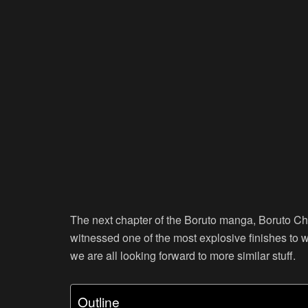
The next chapter of the Boruto manga, Boruto Cha
witnessed one of the most explosive finishes to w
we are all looking forward to more similar stuff.
Outline