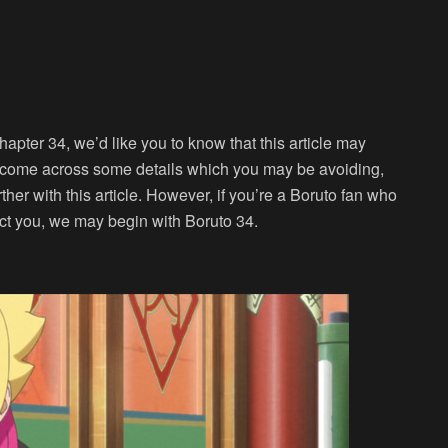
hapter 34, we’d like you to know that this article may
 come across some details which you may be avoiding,
rther with this article. However, if you’re a Boruto fan who
ect you, we may begin with Boruto 34.