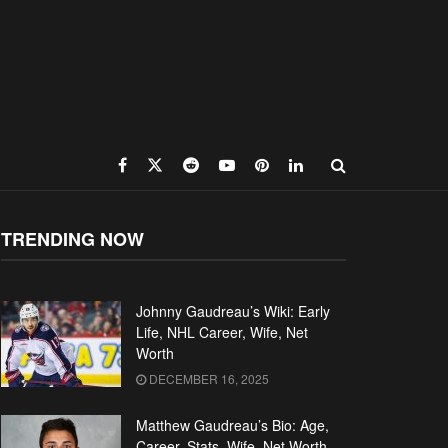
TRENDING NOW
Johnny Gaudreau’s Wiki: Early
Life, NHL Career, Wife, Net
Worth
DECEMBER 16, 2025
Matthew Gaudreau’s Bio: Age,
Career, Stats, Wife, Net Worth