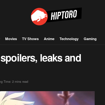
Movies
TV Shows
Anime
Technology
Gaming
spoilers, leaks and
ng Time: 2 mins read