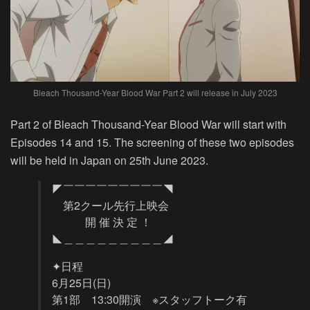
Bleach Thousand-Year Blood War Part 2 will release in July 2023
Part 2 of Bleach Thousand-Year Blood War will start with
Episodes 14 and 15. The screening of these two episodes
will be held in Japan on 25th June 2023.
◤￣￣￣￣￣￣￣￣￣◥
第2クール先行上映会
開 催 決 定 ！
◣＿＿＿＿＿＿＿＿＿◢
✦日程
6月25日(日)
第1部 13:30開演 ※スタッフトーク有