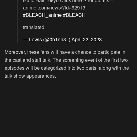
Hulic Hall Tokyo Click here 🔗for details –
anime .com/news/?id=62913
#BLEACH_anime
#BLEACH
translated
— Lewis (@0b1nn3_)
April 22, 2023
Moreover, these fans will have a chance to participate in
the cast and staff talk. The screening event of the first two
episodes will be categorized into two parts, along with the
talk show appearances.