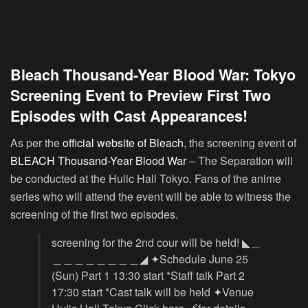
Bleach Thousand-Year Blood War: Tokyo
Screening Event to Preview First Two
Episodes with Cast Appearances!
As per the
official website of Bleach
, the screening event of
BLEACH Thousand-Year Blood War
– The Separation will
be conducted at the Hulic Hall Tokyo. Fans of the anime
series who will attend the event will be able to witness the
screening of the first two episodes.
screening for the 2nd cour will be held! ◣＿
＿＿＿＿＿＿＿＿◢ ✦Schedule June 25
(Sun) Part 1 13:30 start *Staff talk Part 2
17:30 start *Cast talk will be held ✦Venue