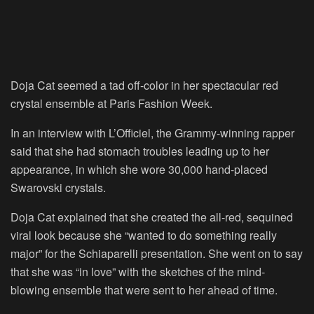
Doja Cat seemed a tad off-color in her spectacular red
crystal ensemble at Paris Fashion Week.
In an interview with L’Officiel, the Grammy-winning rapper
said that she had stomach troubles leading up to her
appearance, in which she wore 30,000 hand-placed
Swarovski crystals.
Doja Cat explained that she created the all-red, sequined
viral look because she “wanted to do something really
major” for the Schiaparelli presentation. She went on to say
that she was “in love” with the sketches of the mind-
blowing ensemble that were sent to her ahead of time.