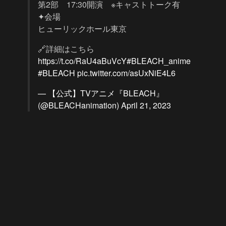
第2部 17:30開演 ※キャストトーク有
✦会場
ヒューリックホール東京
🔗詳細はこちら
https://t.co/RaU4aBuVcY
#BLEACH_anime
#BLEACH
pic.twitter.com/asUxNiE4L6
— 【公式】TVアニメ『BLEACH』
(@BLEACHanimation)
April 21, 2023