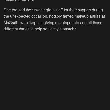
She praised the “sweet” glam staff for their support during
the unexpected occasion, notably famed makeup artist Pat
McGrath, who “kept on giving me ginger ale and all these
different things to help settle my stomach.”