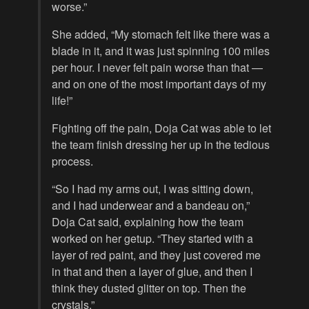
worse.”
She added, “My stomach felt like there was a
blade in it, and it was just spinning 100 miles
per hour. I never felt pain worse than that —
and on one of the most important days of my
life!”
Fighting off the pain, Doja Cat was able to let
the team finish dressing her up in the tedious
process.
“So I had my arms out, I was sitting down,
and I had underwear and a bandeau on,”
Doja Cat said, explaining how the team
worked on her getup. “They started with a
layer of red paint, and they just covered me
in that and then a layer of glue, and then I
think they dusted glitter on top. Then the
crystals.”