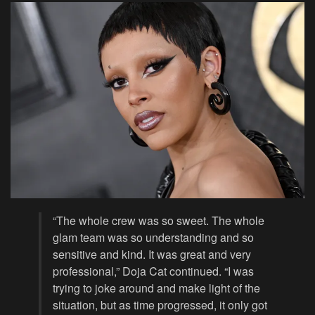
“The whole crew was so sweet. The whole
glam team was so understanding and so
sensitive and kind. It was great and very
professional,” Doja Cat continued. “I was
trying to joke around and make light of the
situation, but as time progressed, it only got