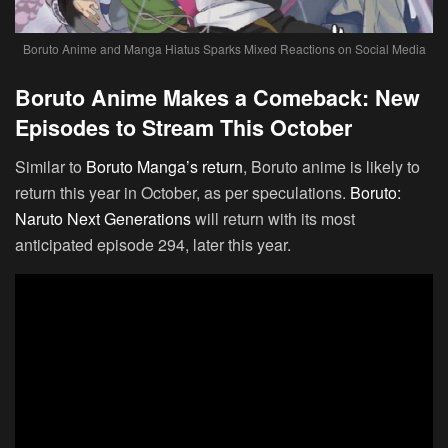
Boruto Anime and Manga Hiatus Sparks Mixed Reactions on Social Media
Boruto Anime Makes a Comeback: New
Episodes to Stream This October
Similar to
Boruto Manga’s return
, Boruto anime is likely to
return this year in October, as per speculations.
Boruto:
Naruto Next Generations
will return with its most
anticipated episode 294, later this year.