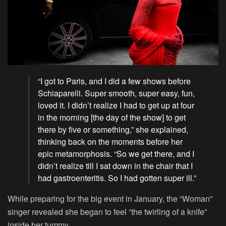
“I got to Paris, and I did a few shows before
Schiaparelli. Super smooth, super easy, fun,
loved it. I didn’t realize I had to get up at four
in the morning [the day of the show] to get
there by five or something,” she explained,
thinking back on the moments before her
epic metamorphosis. “So we get there, and I
didn’t realize till I sat down in the chair that I
had gastroenteritis. So I had gotten super ill.”
While preparing for the big event in January, the “Woman”
singer revealed she began to feel “the twirling of a knife”
inside her tummy.