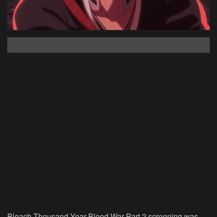
Bleach Thousand-Year Blood War Part 2 screening was