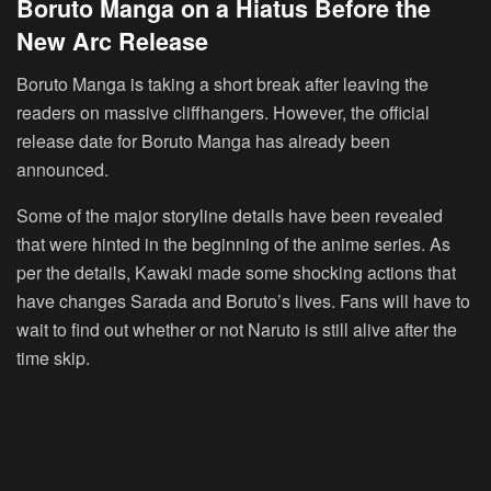
Boruto Manga on a Hiatus Before the
New Arc Release
Boruto Manga is taking a short break after leaving the
readers on massive cliffhangers. However, the official
release date for Boruto Manga has already been
announced.
Some of the major storyline details have been revealed
that were hinted in the beginning of the anime series. As
per the details, Kawaki made some shocking actions that
have changes Sarada and Boruto’s lives. Fans will have to
wait to find out whether or not Naruto is still alive after the
time skip.