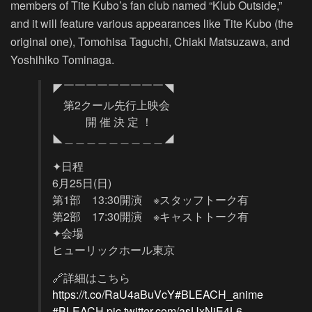
members of Tite Kubo’s fan club named “Klub Outside,”
and it will feature various appearances like Tite Kubo (the
original one), Tomohisa Taguchi, Chiaki Matsuzawa, and
Yoshihiko Tominaga.
◤￣￣￣￣￣￣￣￣￣◥
第2クール先行上映会
開 催 決 定 ！
◣＿＿＿＿＿＿＿＿＿◢
✦日程
6月25日(日)
第1部 13:30開演 ※スタッフトーク有
第2部 17:30開演 ※キャストトーク有
✦会場
ヒューリックホール東京
🔗詳細はこちら
https://t.co/RaU4aBuVcY
#BLEACH_anime
#BLEACH
pic.twitter.com/asUxNiE4L6