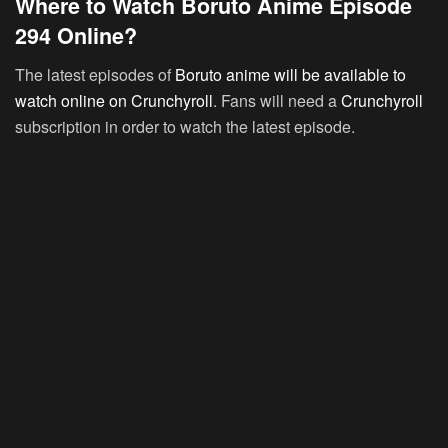
Where to Watch Boruto Anime Episode
294 Online?
The latest episodes of
Boruto anime will be available to
watch online on Crunchyroll
. Fans will need a
Crunchyroll
subscription in order to watch the latest episode.