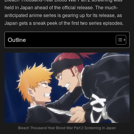
held in Japan ahead of the official release. The much-
anticipated anime series is gearing up for its release, as
Japan gets a sneak peek of the first two series episodes.
Outline
Bleach Thousand-Year Blood War Part 2 Screening in Japan