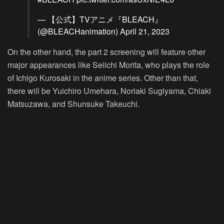
— 【公式】TVアニメ『BLEACH』
(@BLEACHanimation)
April 21, 2023
On the other hand, the part 2 screening will feature other
major appearances like Seiichi Morita, who plays the role
of Ichigo Kurosaki in the anime series. Other than that,
there will be Yuichiro Umehara, Noriaki Sugiyama, Chiaki
Matsuzawa, and Shunsuke Takeuchi.