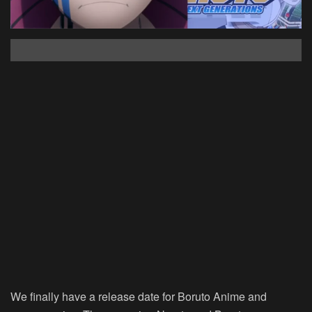
We finally have a release date for Boruto Anime and