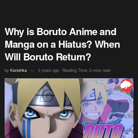
Why is Boruto Anime and
Manga on a Hiatus? When
Will Boruto Return?
by
Kanishka
3 years ago
Reading Time: 2 mins read