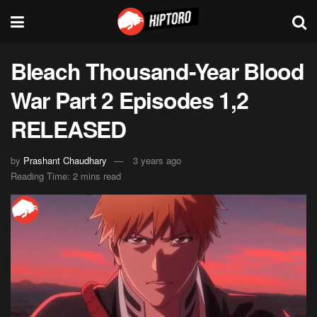
Bleach Thousand-Year Blood
War Part 2 Episodes 1,2
RELEASED
by
Prashant Chaudhary
3 years ago
Reading Time: 2 mins read