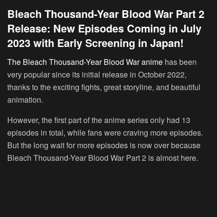
Bleach Thousand-Year Blood War Part 2
Release: New Episodes Coming in July
2023 with Early Screening in Japan!
The Bleach Thousand-Year Blood War anime
has been
very popular since its initial release in October 2022,
thanks to the exciting fights, great storyline, and beautiful
animation.
However, the first part of the anime series only had 13
episodes in total, while fans were craving more episodes.
But the long wait for more episodes is now over because
Bleach Thousand-Year Blood War Part 2 is almost here.