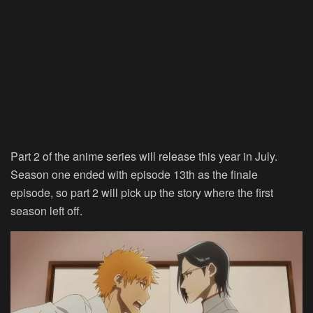
Part 2 of the anime series will release this year in July.
Season one ended with episode 13th as the finale
episode, so part 2 will pick up the story where the first
season left off.