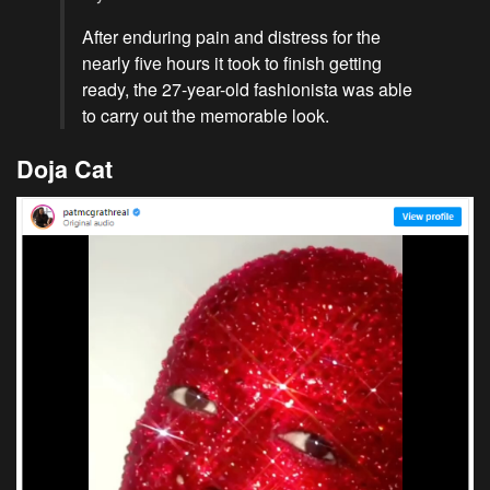
After enduring pain and distress for the
nearly five hours it took to finish getting
ready, the 27-year-old fashionista was able
to carry out the memorable look.
Doja Cat