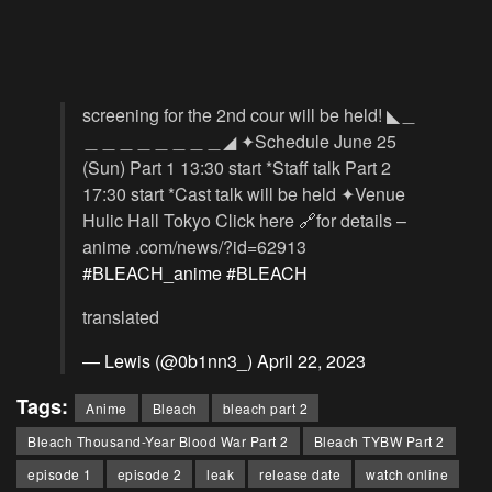
screening for the 2nd cour will be held! ◣＿
＿＿＿＿＿＿＿＿◢ ✦Schedule June 25
(Sun) Part 1 13:30 start *Staff talk Part 2
17:30 start *Cast talk will be held ✦Venue
Hulic Hall Tokyo Click here 🔗for details –
anime .com/news/?id=62913
#BLEACH_anime
#BLEACH
translated
— Lewis (@0b1nn3_)
April 22, 2023
Tags:
Anime
Bleach
bleach part 2
Bleach Thousand-Year Blood War Part 2
Bleach TYBW Part 2
episode 1
episode 2
leak
release date
watch online