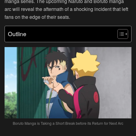
manga series. The upcoming Naruto and Boruto manga
arc will reveal the aftermath of a shocking incident that left
fans on the edge of their seats.
Outline
Boruto Manga is Taking a Short Break before its Return for Next Arc