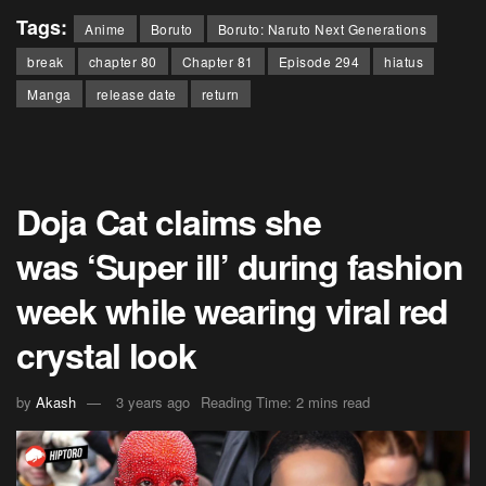
Tags:
Anime
Boruto
Boruto: Naruto Next Generations
break
chapter 80
Chapter 81
Episode 294
hiatus
Manga
release date
return
Doja Cat claims she
was ‘Super ill’ during fashion
week while wearing viral red
crystal look
by
Akash
3 years ago
Reading Time: 2 mins read