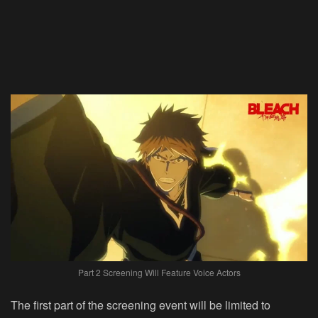
Part 2 Screening Will Feature Voice Actors
The first part of the screening event will be limited to