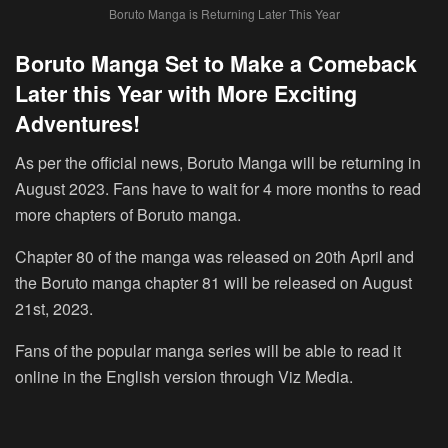
Boruto Manga is Returning Later This Year
Boruto Manga Set to Make a Comeback
Later this Year with More Exciting
Adventures!
As per the official news, Boruto Manga will be returning in
August 2023. Fans have to wait for 4 more months to read
more chapters of Boruto manga.
Chapter 80 of the manga was released on 20th April and
the Boruto manga chapter 81 will be released on
August
21st, 2023
.
Fans of the popular manga series will be able to read it
online in the English version through Viz Media.