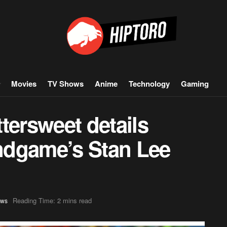
Movies
TV Shows
Anime
Technology
Gaming
tersweet details
ndgame’s Stan Lee
Reading Time: 2 mins read
ws