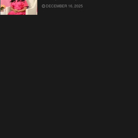
DECEMBER 16, 2025