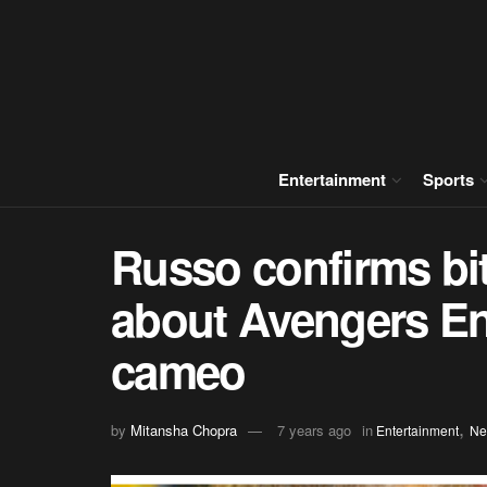
Entertainment
Sports
Russo confirms bit
about Avengers E
cameo
,
by
Mitansha Chopra
7 years ago
in
Entertainment
Ne