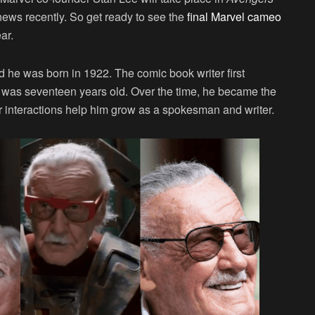
news recently. So get ready to see the
final Marvel cameo
ar.
 he was born in 1922. The comic book writer first
 was seventeen years old. Over the time, he became the
r interactions help him grow as a spokesman and writer.