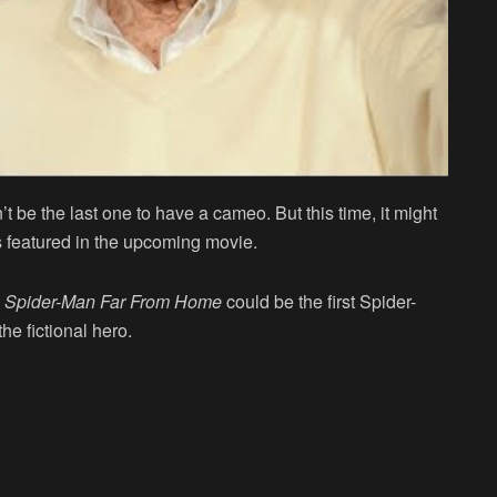
’t be the last one to have a cameo. But this time, it might
 featured in the upcoming movie.
.
Spider-Man Far From Home
could be the first Spider-
he fictional hero.