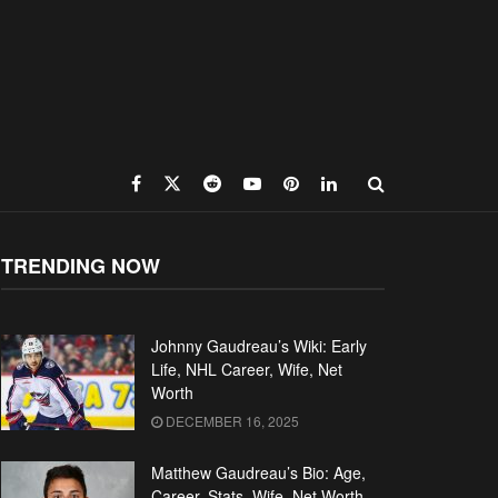
TRENDING NOW
Johnny Gaudreau’s Wiki: Early
Life, NHL Career, Wife, Net
Worth
DECEMBER 16, 2025
Matthew Gaudreau’s Bio: Age,
Career, Stats, Wife, Net Worth