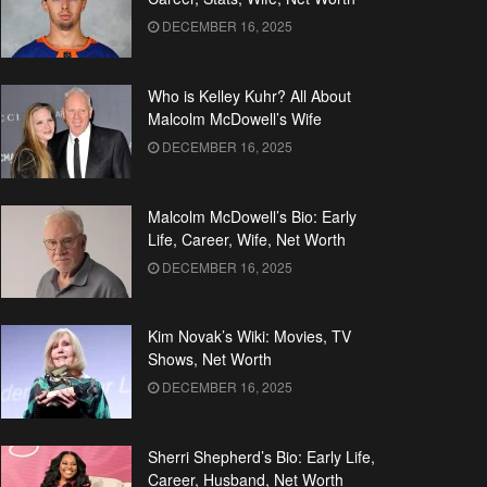
DECEMBER 16, 2025
Who is Kelley Kuhr? All About
Malcolm McDowell’s Wife
DECEMBER 16, 2025
Malcolm McDowell’s Bio: Early
Life, Career, Wife, Net Worth
DECEMBER 16, 2025
Kim Novak’s Wiki: Movies, TV
Shows, Net Worth
DECEMBER 16, 2025
Sherri Shepherd’s Bio: Early Life,
Career, Husband, Net Worth