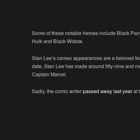
Some of these notable heroes include Black Pant
Hulk and Black Widow.
Stan Lee’s cameo appearances are a beloved featu
date, Stan Lee has made around fifty-nine and m
Captain Marvel.
Sadly, the comic writer
passed away last year
at 