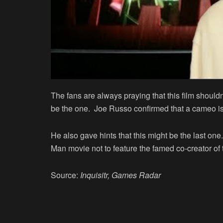
The fans are always praying that this film shouldn
be the one. Joe Russo confirmed that a cameo is
He also gave hints that this might be the last one
Man movie not to feature the famed co-creator of t
Source:
Inquisitr, Games Radar