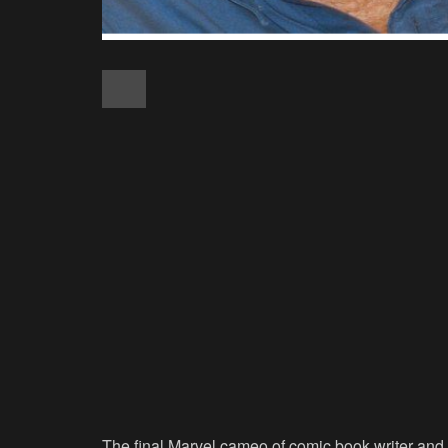
The final Marvel cameo of comic book writer and 