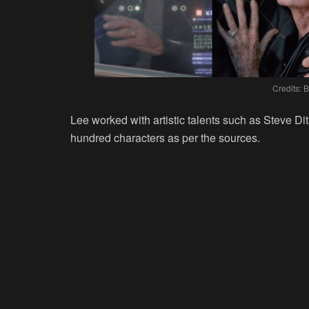
Credits: 
Lee worked with artistic talents such as Steve D
hundred characters as per the sources.