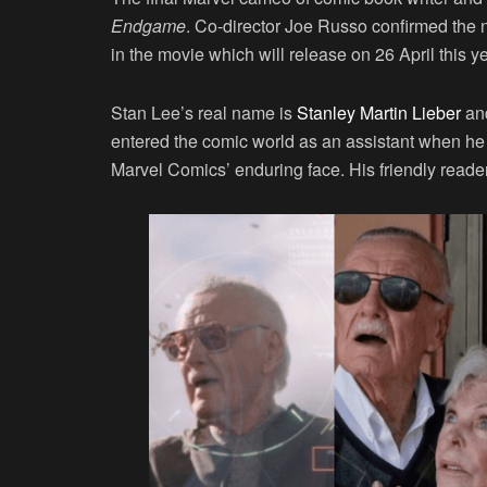
Endgame
. Co-director Joe Russo confirmed the 
in the movie which will release on 26 April this ye
Stan Lee’s real name is
Stanley Martin Lieber
and
entered the comic world as an assistant when he
Marvel Comics’ enduring face. His friendly reade