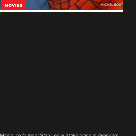
Marvel co-founder Stan Lee will take place in
Avengers