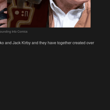
Bounding Into Comics
itko and Jack Kirby and they have together created over