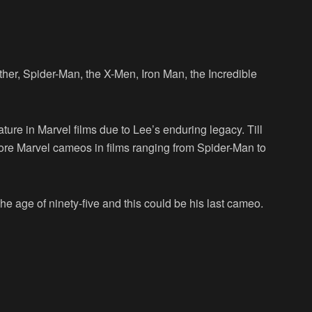
her, Spider-Man, the X-Men, Iron Man, the Incredible
re in Marvel films due to Lee’s enduring legacy. Till
ore Marvel cameos in films ranging from Spider-Man to
the age of ninety-five and this could be his last cameo.