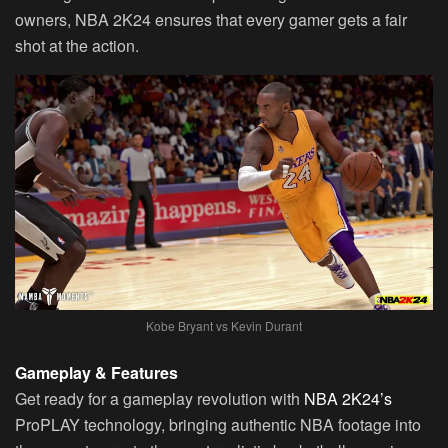
owners, NBA 2K24 ensures that every gamer gets a fair
shot at the action.
Kobe Bryant vs Kevin Durant
Gameplay & Features
Get ready for a gameplay revolution with
NBA 2K24’s
ProPLAY technology, bringing authentic NBA footage into