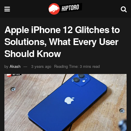
Apple iPhone 12 Glitches to
Solutions, What Every User
Should Know
by
Akash
3 years ago
Reading Time: 3 mins read