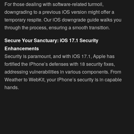
For those dealing with software-related turmoil,
downgrading to a previous iOS version might offer a
temporary respite. Our iOS downgrade guide walks you
through the process, ensuring a smooth transition.
Secure Your Sanctuary: iOS 17.1 Security
Enhancements
Security is paramount, and with iOS 17.1, Apple has
fortified the iPhone’s defenses with 18 security fixes,
addressing vulnerabilities in various components. From
Weather to WebKit, your iPhone’s security is in capable
hands.