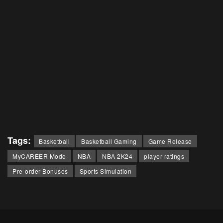
Tags:
Basketball
Basketball Gaming
Game Release
MyCAREER Mode
NBA
NBA 2K24
player ratings
Pre-order Bonuses
Sports Simulation