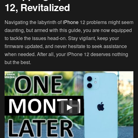
12, Revitalized
Navigating the labyrinth of
iPhone
12 problems might seem
daunting, but armed with this guide, you are now equipped
to tackle the issues head-on. Stay vigilant, keep your
firmware updated, and never hesitate to seek assistance
when needed. After all, your iPhone 12 deserves nothing
but the best.