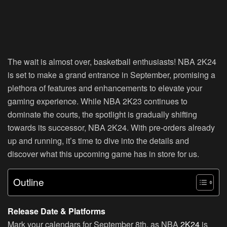
The wait is almost over, basketball enthusiasts! NBA 2K24
is set to make a grand entrance in September, promising a
plethora of features and enhancements to elevate your
gaming experience. While NBA 2K23 continues to
dominate the courts, the spotlight is gradually shifting
towards its successor, NBA 2K24. With pre-orders already
up and running, it’s time to dive into the details and
discover what this upcoming game has in store for us.
Outline
Release Date & Platforms
Mark your calendars for September 8th, as NBA
2K24
is