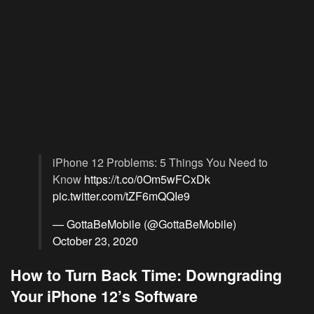
iPhone 12 Problems: 5 Things You Need to
Know
https://t.co/0Om5wFCxDk
pic.twitter.com/tZF6mQQIe9
— GottaBeMobile (@GottaBeMobile)
October 23, 2020
How to Turn Back Time: Downgrading
Your iPhone 12’s Software