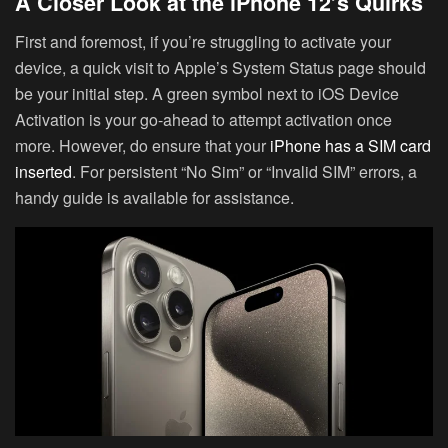
A Closer Look at the iPhone 12’s Quirks
First and foremost, if you’re struggling to activate your
device, a quick visit to Apple’s System Status page should
be your initial step. A green symbol next to iOS Device
Activation is your go-ahead to attempt activation once
more. However, do ensure that your
iPhone has a SIM card
inserted
. For persistent “No Sim” or “Invalid SIM” errors, a
handy guide is available for assistance.