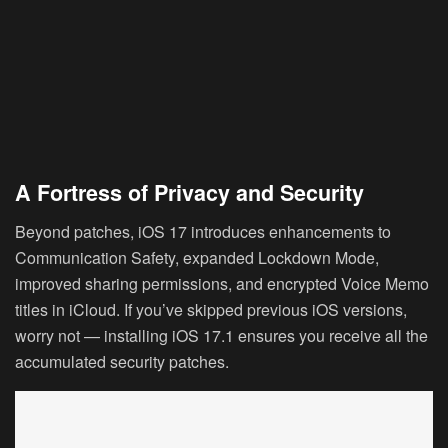
A Fortress of Privacy and Security
Beyond patches, iOS 17 introduces enhancements to
Communication Safety, expanded Lockdown Mode,
improved sharing permissions, and encrypted Voice Memo
titles in iCloud. If you’ve skipped previous iOS versions,
worry not — installing iOS 17.1 ensures you receive all the
accumulated security patches.