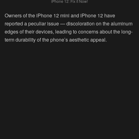
iPhone 12: Fix it Now!
Owners of the iPhone 12 mini and iPhone 12 have
reported a peculiar issue — discoloration on the aluminum
edges of their devices, leading to concerns about the long-
term durability of the phone’s aesthetic appeal.