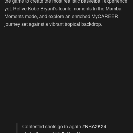
the game to create the most realistic basketball experience
yet. Relive Kobe Bryant’s iconic moments in the Mamba
Moments mode, and explore an enriched MyCAREER
journey set against a vibrant tropical backdrop.
Contested shots go in again
#NBA2K24