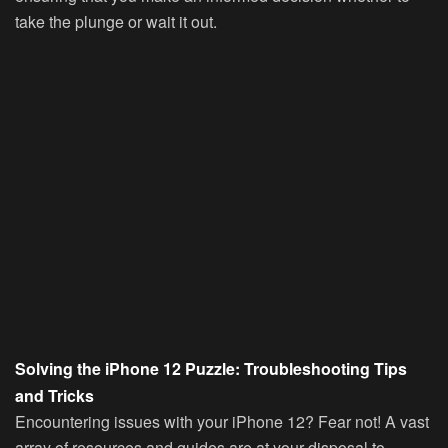
take the plunge or wait it out.
Solving the iPhone 12 Puzzle: Troubleshooting Tips
and Tricks
Encountering issues with your iPhone 12? Fear not! A vast
array of resources and guides are at your disposal to