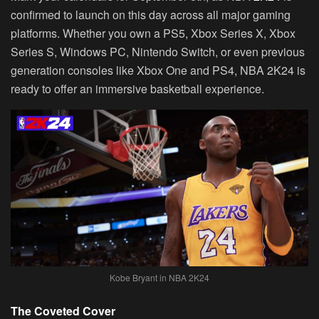
confirmed to launch on this day across all major gaming
platforms. Whether you own a PS5, Xbox Series X, Xbox
Series S, Windows PC, Nintendo Switch, or even previous
generation consoles like Xbox One and PS4, NBA 2K24 is
ready to offer an immersive basketball experience.
Kobe Bryant in NBA 2K24
The Coveted Cover