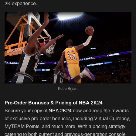
2K experience.
Kobe Bryant
Pre-Order Bonuses & Pricing of NBA 2K24
Secure your copy of
NBA 2K24
now and reap the rewards
of exclusive pre-order bonuses, including Virtual Currency,
MyTEAM Points, and much more. With a pricing strategy
catering to both current and previous-generation console