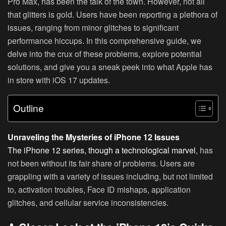
Pro Max, has been the talk of the town. However, not all
that glitters is gold. Users have been reporting a plethora of
issues, ranging from minor glitches to significant
performance hiccups. In this comprehensive guide, we
delve into the crux of these problems, explore potential
solutions, and give you a sneak peek into what Apple has
in store with iOS 17 updates.
Outline
Unraveling the Mysteries of iPhone 12 Issues
The iPhone 12 series, though a technological marvel
, has
not been without its fair share of problems. Users are
grappling with a variety of issues including, but not limited
to, activation troubles, Face ID mishaps, application
glitches, and cellular service inconsistencies.