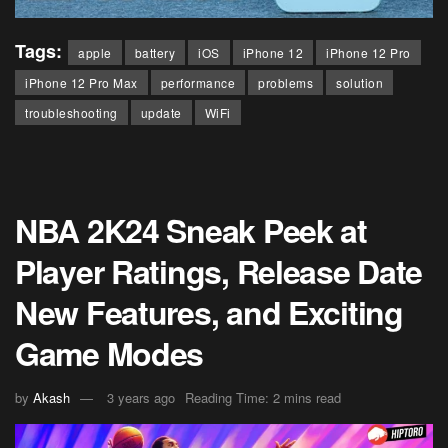
Tags:
apple
battery
iOS
iPhone 12
iPhone 12 Pro
iPhone 12 Pro Max
performance
problems
solution
troubleshooting
update
WiFi
NBA 2K24 Sneak Peek at
Player Ratings, Release Date
New Features, and Exciting
Game Modes
by
Akash
3 years ago
Reading Time: 2 mins read