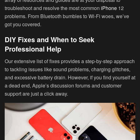
troubleshoot and resolve the most common
iPhone
12
problems. From Bluetooth bumbles to Wi-Fi woes, we’ve
got you covered.
DIY Fixes and When to Seek
Professional Help
Our extensive list of fixes provides a step-by-step approach
to tackling issues like sound problems, charging glitches,
and excessive battery drain. However, if you find yourself at
a dead end, Apple’s discussion forums and customer
support are just a click away.