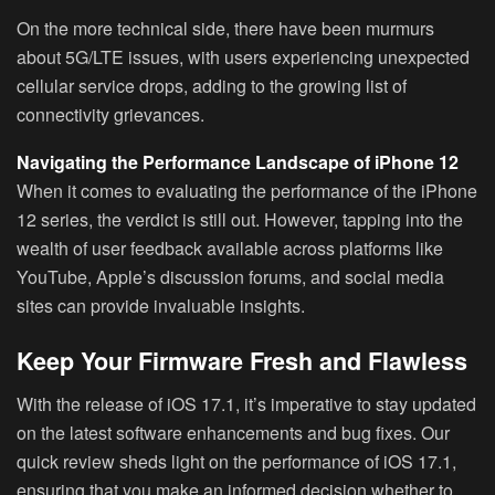
On the more technical side, there have been murmurs
about 5G/LTE issues, with users experiencing unexpected
cellular service drops, adding to the growing list of
connectivity grievances.
Navigating the Performance Landscape of iPhone 12
When it comes to evaluating the performance of the iPhone
12 series, the verdict is still out. However, tapping into the
wealth of user feedback available across platforms like
YouTube, Apple’s discussion forums, and social media
sites can provide invaluable insights.
Keep Your Firmware Fresh and Flawless
With the release of iOS 17.1, it’s imperative to stay updated
on the latest software enhancements and bug fixes. Our
quick review sheds light on the performance of iOS 17.1,
ensuring that you make an informed decision whether to