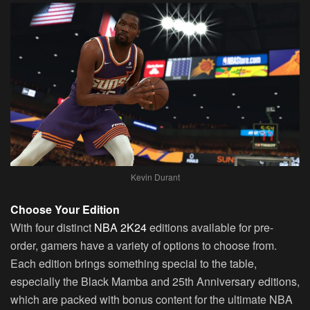
Kevin Durant
Choose Your Edition
With four distinct
NBA 2K24
editions available for pre-
order, gamers have a variety of options to choose from.
Each edition brings something special to the table,
especially the Black Mamba and 25th Anniversary editions,
which are packed with bonus content for the ultimate NBA