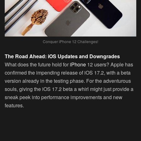
Conquer iPhone 12 Challenges!
The Road Ahead: iOS Updates and Downgrades
What does the future hold for
iPhone
12 users? Apple has
confirmed the impending release of iOS 17.2, with a beta
version already in the testing phase. For the adventurous
souls, giving the iOS 17.2 beta a whirl might just provide a
sneak peek into performance improvements and new
features.