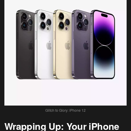
Glitch to Glory: iPhone 12
Wrapping Up: Your iPhone