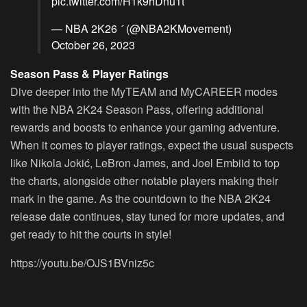
pic.twitter.com/H1k9hDnu1t
— NBA 2K26  (@NBA2KMovement)
October 26, 2023
Season Pass & Player Ratings
Dive deeper into the MyTEAM and MyCAREER modes
with the NBA 2K24 Season Pass, offering additional
rewards and boosts to enhance your gaming adventure.
When it comes to player ratings, expect the usual suspects
like Nikola Jokić, LeBron James, and Joel Embiid to top
the charts, alongside other notable players making their
mark in the game. As the countdown to the NBA 2K24
release date continues, stay tuned for more updates, and
get ready to hit the courts in style!
https://youtu.be/OJS1BVniz5c