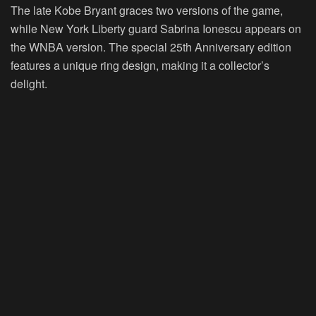
The late Kobe Bryant graces two versions of the game,
while New York Liberty guard Sabrina Ionescu appears on
the WNBA version. The special 25th Anniversary edition
features a unique ring design, making it a collector’s
delight.