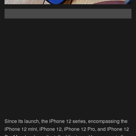
Since its launch, the iPhone 12 series, encompassing the
iPhone 12 mini, iPhone 12, iPhone 12 Pro, and iPhone 12