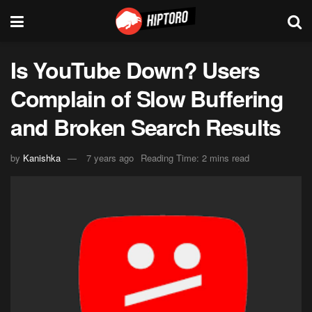
Is YouTube Down? Users
Complain of Slow Buffering
and Broken Search Results
by
Kanishka
7 years ago
Reading Time: 2 mins read