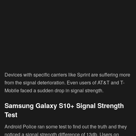
Devices with specific carriers like Sprint are suffering more
from the signal deterioration. Even users of AT&T and T-
Mobile faced a sudden drop in signal strength.
Samsung Galaxy S10+ Signal Strength
Test
Android Police ran some test to find out the truth and they
noticed a signal strength difference of 13db. Users on