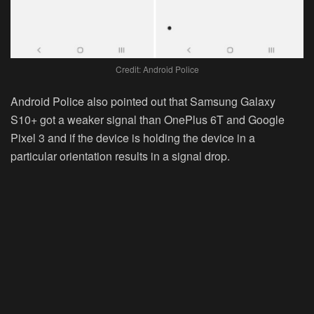
Credit: Android Police
Android Police also pointed out that Samsung Galaxy
S10+ got a weaker signal than OnePlus 6T and Google
Pixel 3 and if the device is holding the device in a
particular orientation results in a signal drop.