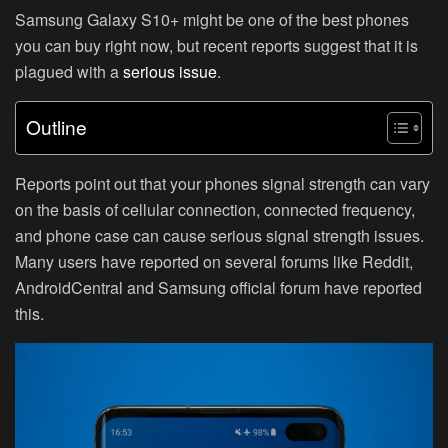
Samsung Galaxy S10+ might be one of the best phones
you can buy right now, but recent reports suggest that it is
plagued with a
serious issue
.
Outline
Reports point out that your phones signal strength can vary
on the basis of cellular connection, connected frequency,
and phone case can cause serious signal strength issues.
Many users have reported on several forums like Reddit,
AndroidCentral and Samsung official forum have reported
this.