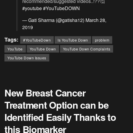
recommended/suggested videos..!??🤔
#youtube
#YouTubeDOWN
— Gati Sharma (@gatisha12)
March 28,
2019
Tags:
#YouTubeDown
Is YouTube Down
problem
YouTube
YouTube Down
YouTube Down Complaints
YouTube Down Issues
New Breast Cancer
Treatment Option can be
Identified Easily Thanks to
this Biomarker