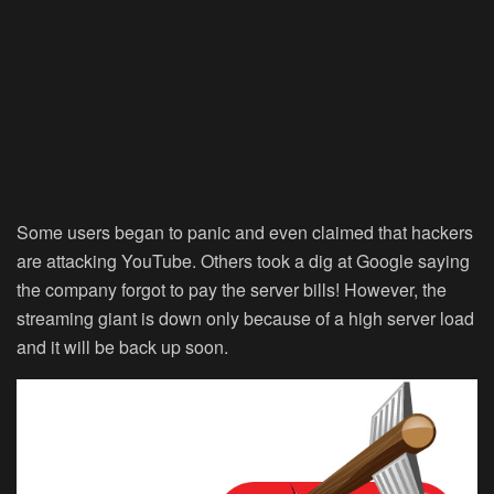
Some users began to panic and even claimed that hackers
are attacking YouTube. Others took a dig at Google saying
the company forgot to pay the server bills! However, the
streaming giant is down only because of a high server load
and it will be back up soon.