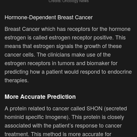
Credits: Oncology News
Hormone-Dependent Breast Cancer
Breast Cancer which has receptors for the hormone
estrogen is called estrogen receptor positive. This
means that estrogen signals the growth of these
cancer cells. The clinicians make use of the
estrogen receptors in tumors and biomaker for
predicting how a patient would respond to endocrine
therapies.
More Accurate Prediction
A protein related to cancer called SHON (secreted
hominid specific Imogene). This protein is closely
associated with the patient’s response to cancer
treatment. This method is more accurate for