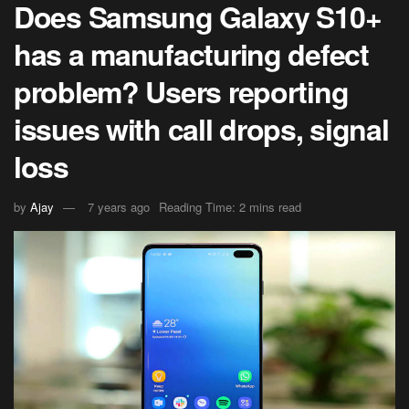
Does Samsung Galaxy S10+
has a manufacturing defect
problem? Users reporting
issues with call drops, signal
loss
by
Ajay
7 years ago
Reading Time: 2 mins read