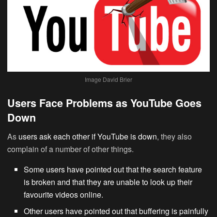
Image David Brier
Users Face Problems as YouTube Goes
Down
As
users ask each other if YouTube is down
, they also
complain of a number of other things.
Some users have pointed out that the search feature
is broken and that they are unable to look up their
favourite videos online.
Other users have pointed out that buffering is painfully