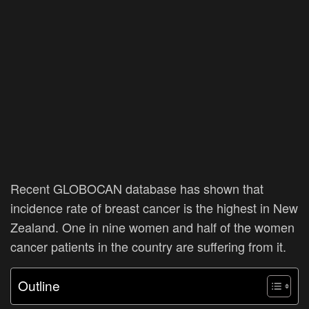
Recent GLOBOCAN database has shown that
incidence rate of breast cancer is the highest in New
Zealand. One in nine women and half of the women
cancer patients in the country are suffering from it.
Outline