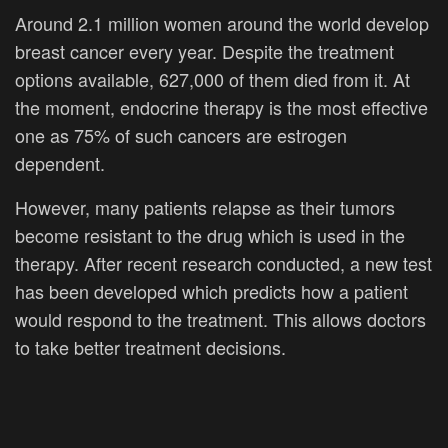
Around 2.1 million women around the world develop
breast cancer every year. Despite the treatment
options available, 627,000 of them died from it. At
the moment, endocrine therapy is the most effective
one as 75% of such cancers are estrogen
dependent.
However, many patients relapse as their tumors
become resistant to the drug which is used in the
therapy. After recent research conducted, a new test
has been developed which predicts how a patient
would respond to the treatment. This allows doctors
to take better treatment decisions.