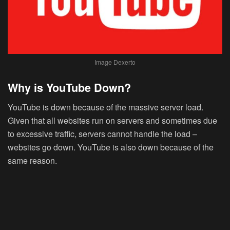
Image Dexerto
Why is YouTube Down?
YouTube is down because of the massive server load.
Given that all websites run on servers and sometimes due
to excessive traffic, servers cannot handle the load –
websites go down. YouTube is also down because of the
same reason.