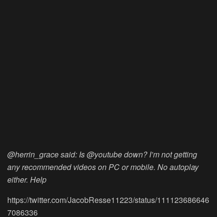
@herrin_grace said: Is @youtube down? I’m not getting
any recommended videos on PC or mobile. No autoplay
either. Help
https://twitter.com/JacobResse11223/status/111123686646
7086336