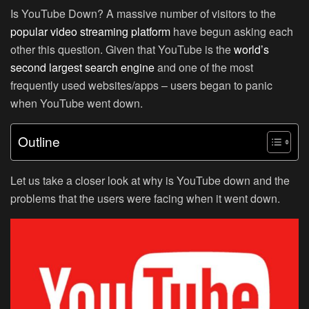
Is YouTube Down? A massive number of visitors to the
popular video streaming platform
have begun asking each
other this question. Given that YouTube is the
world’s
second largest search engine
and one of the most
frequently used websites/apps – users began to panic
when YouTube went down.
Outline
Let us take a closer look at why is YouTube down and the
problems that the users were facing when it went down.