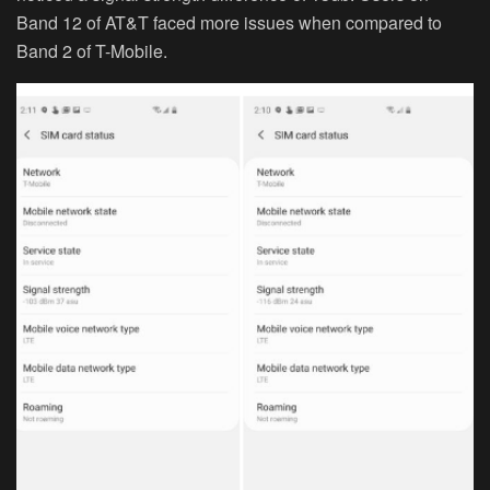
Band 12 of AT&T faced more issues when compared to
Band 2 of T-Mobile.