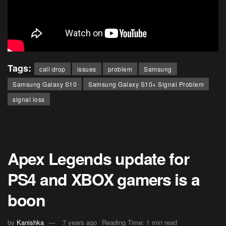
Tags:
call drop
issues
problem
Samsung
Samsung Galaxy S10
Samsung Galaxy S10+ Signal Problem
signal loss
Apex Legends update for
PS4 and XBOX gamers is a
boon
by
Kanishka
7 years ago
Reading Time: 1 min read