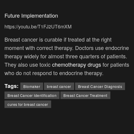
Future Implementation
https://youtu.be/T1FJ2UT6mXM
Breast cancer is curable if treated at the right
moment with correct therapy. Doctors use endocrine
therapy widely for almost three quarters of patients.
They also use toxic
chemotherapy drugs
for patients
who do not respond to endocrine therapy.
Tags:
Biomaker
breast cancer
Breast Cancer Diagnosis
Breast Cancer Identification
Breast Cancer Treatment
cures for breast cancer