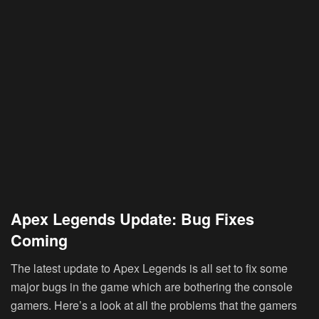
Apex Legends Update: Bug Fixes
Coming
The latest update to Apex Legends is all set to fix some
major bugs in the game which are bothering the console
gamers. Here’s a look at all the problems that the gamers