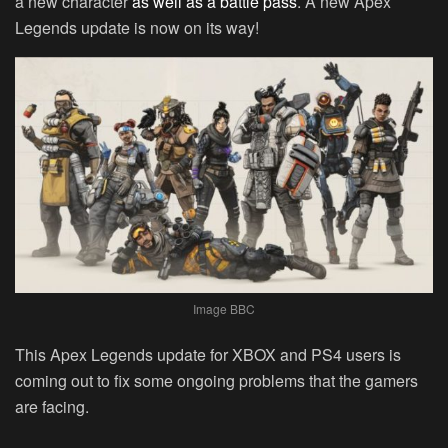
a new character
as well as a battle pass
. A new Apex
Legends update is now on its way!
Image BBC
This Apex Legends update for XBOX and PS4 users is
coming out to fix some ongoing problems that the gamers
are facing.