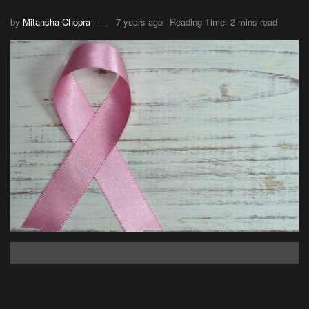
by
Mitansha Chopra
7 years ago
Reading Time: 2 mins read