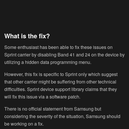
What is the fix?
Some enthusiast has been able to fix these issues on
Sprint carrier by disabling Band 41 and 24 on the device by
utilizing a hidden data programming menu.
However, this fix is specific to Sprint only which suggest
that other carrier might be suffering from other technical
difficulties. Sprint device support library claims that they
will fix this issue via a software patch.
There is no official statement from Samsung but
considering the severity of the situation, Samsung should
be working on a fix.