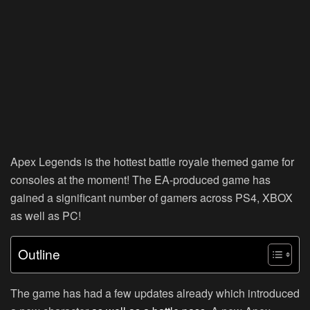
Apex Legends is the hottest battle royale themed game for
consoles at the moment! The EA-produced game has
gained a significant number of gamers across PS4, XBOX
as well as PC!
Outline
The game has had a few updates already which introduced