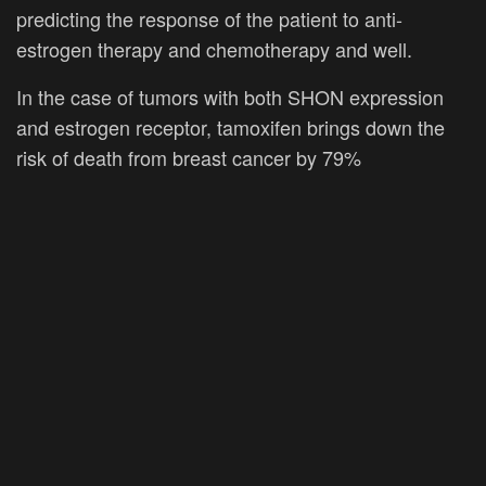
predicting the response of the patient to anti-
estrogen therapy and chemotherapy and well.
In the case of tumors with both SHON expression
and estrogen receptor, tamoxifen brings down the
risk of death from breast cancer by 79%