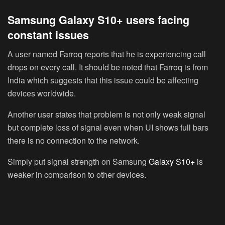
Samsung Galaxy S10+ users facing
constant issues
A user named Farroq reports that he is experiencing call
drops on every call. It should be noted that Farroq is from
India which suggests that this issue could be affecting
devices worldwide.
Another user states that problem is not only weak signal
but complete loss of signal even when UI shows full bars
there is no connection to the network.
Simply put signal strength on Samsung
Galaxy S10+
is
weaker in comparison to other devices.