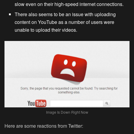
slow even on their high-speed internet connections.
There also seems to be an issue with uploading
content on YouTube as a number of users were
unable to upload their videos.
Image Is Down Right Now
Here are some reactions from Twitter: