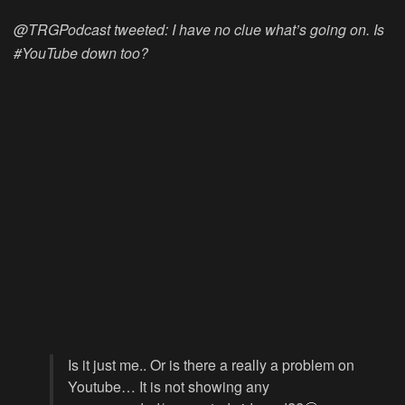
@TRGPodcast tweeted: I have no clue what’s going on. Is
#YouTube down too?
Is it just me.. Or is there a really a problem on
Youtube… It is not showing any