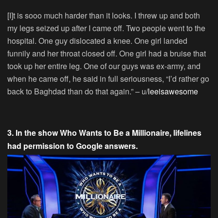
[I]t is sooo much harder than it looks. I threw up and both
my legs seized up after I came off. Two people went to the
hospital. One guy dislocated a knee. One girl landed
funnily and her throat closed off. One girl had a bruise that
took up her entire leg. One of our guys was ex-army, and
when he came off, he said in full seriousness, “I’d rather go
back to Baghdad than do that again.” – u/
leeisawesome
3. In the show Who Wants to Be a Millionaire, lifelines
had permission to Google answers.