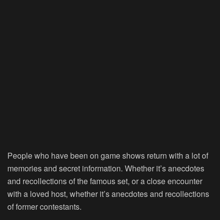
People who have been on game shows return with a lot of
memories and secret information. Whether it’s anecdotes
and recollections of the famous set, or a close encounter
with a loved host, whether it’s anecdotes and recollections
of former contestants.