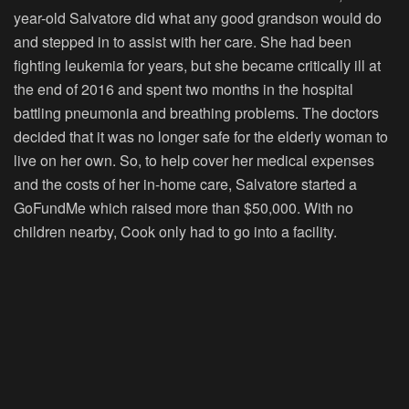
year-old Salvatore did what any good grandson would do
and stepped in to assist with her care. She had been
fighting leukemia for years, but she became critically ill at
the end of 2016 and spent two months in the hospital
battling pneumonia and breathing problems. The doctors
decided that it was no longer safe for the elderly woman to
live on her own. So, to help cover her medical expenses
and the costs of her in-home care, Salvatore started a
GoFundMe which raised more than $50,000. With no
children nearby, Cook only had to go into a facility.