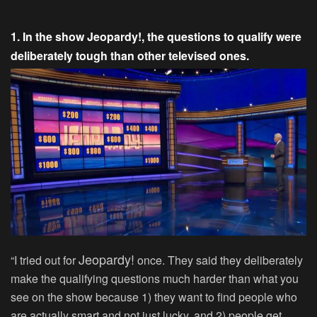
1. In the show Jeopardy!, the questions to qualify were
deliberately tough than other televised ones.
Jeopardy!
“I tried out for
once. They said they deliberately
make the qualifying questions much harder than what you
see on the show because 1) they want to find people who
are actually smart and not just lucky, and 2) people get