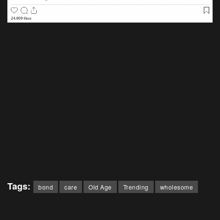
Tags:
bond
care
Old Age
Trending
wholesome