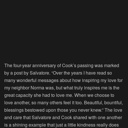
The four-year anniversary of Cook’s passing was marked
by a post by Salvatore. “Over the years I have read so
many wonderful messages about how inspiring my love for
my neighbor Norma was, but what truly inspires me is the
great capacity she had to love me. When we choose to
love another, so many others feel it too. Beautiful, bountiful,
blessings bestowed upon those you never knew.” The love
and care that Salvatore and Cook shared with one another
is a shining example that just a little kindness really does