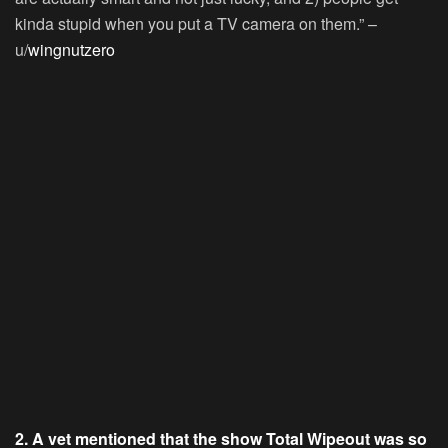
kinda stupid when you put a TV camera on them.” –
u/
wingnutzero
2. A vet mentioned that the show Total Wipeout was so