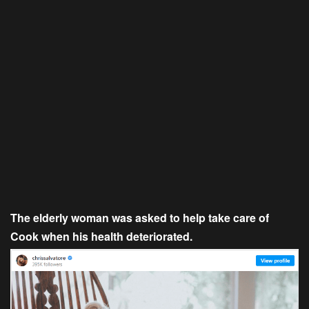
The elderly woman was asked to help take care of
Cook when his health deteriorated.