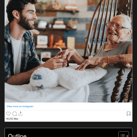
Outline