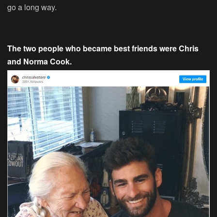
go a long way.
The two people who became best friends were Chris
and Norma Cook.