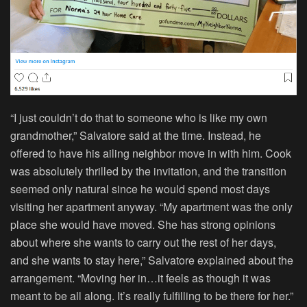
“I just couldn’t do that to someone who is like my own
grandmother,” Salvatore said at the time. Instead, he
offered to have his ailing neighbor move in with him. Cook
was absolutely thrilled by the invitation, and the transition
seemed only natural since he would spend most days
visiting her apartment anyway. “My apartment was the only
place she would have moved. She has strong opinions
about where she wants to carry out the rest of her days,
and she wants to stay here,” Salvatore explained about the
arrangement. “Moving her in…it feels as though it was
meant to be all along. It’s really fulfilling to be there for her.”