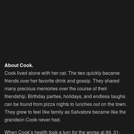
About Cook.
Cook lived alone with her cat. The two quickly became
friends over her favorite drink and gossip. They shared
many precious memories over the course of their
friendship. Birthday parties, holidays, and endless laughs
can be found from pizza nights to lunches out on the town.
They grew to feel like family as Salvatore became like the
grandson Cook never had.
When Cook’s health took a turn for the worse at 89, 31-