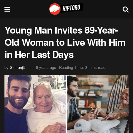
Young Man Invites 89-Year-
Old Woman to Live With Him
in Her Last Days
by
Simranjit
5 years ago
Reading Time: 3 mins read