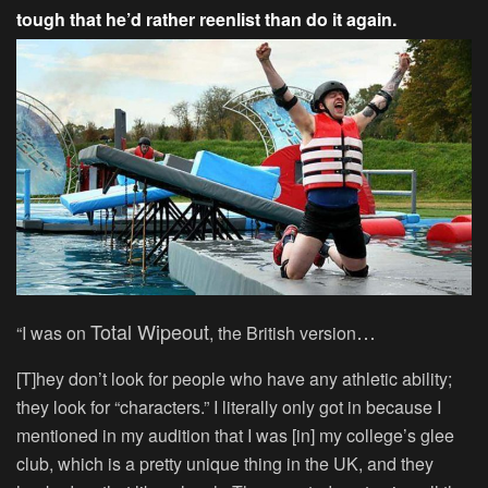
tough that he’d rather reenlist than do it again.
Total Wipeout
…
“I was on
, the British version
[T]hey don’t look for people who have any athletic ability;
they look for “characters.” I literally only got in because I
mentioned in my audition that I was [in] my college’s glee
club, which is a pretty unique thing in the UK, and they