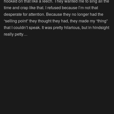
hooked on that like a leech. They wanted me to sing all the
time and crap like that. I refused because I’m not that
desperate for attention. Because they no longer had the
“selling point” they thought they had, they made my “thing”
that I couldn’t speak. It was pretty hilarious, but in hindsight
really petty…