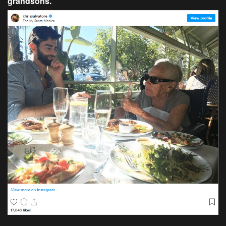
grandsons.