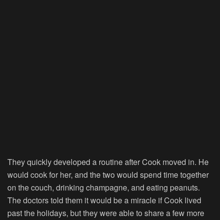
They quickly developed a routine after Cook moved in. He
would cook for her, and the two would spend time together
on the couch, drinking champagne, and eating peanuts.
The doctors told them it would be a miracle if Cook lived
past the holidays, but they were able to share a few more