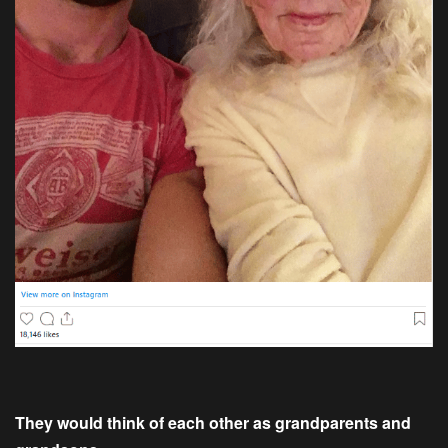
They would think of each other as grandparents and