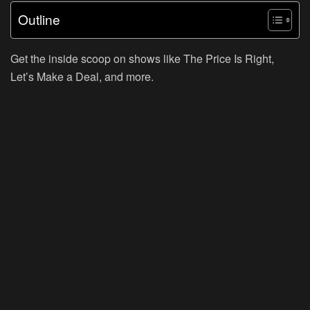
Outline
Get the inside scoop on shows like The Price Is Right,
Let’s Make a Deal, and more.