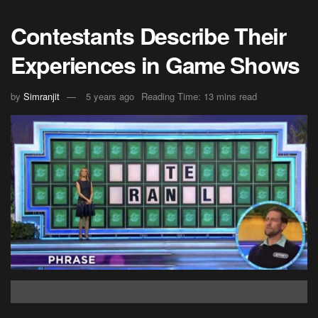
Contestants Describe Their
Experiences in Game Shows
by
Simranjit
5 years ago
Reading Time: 13 mins read