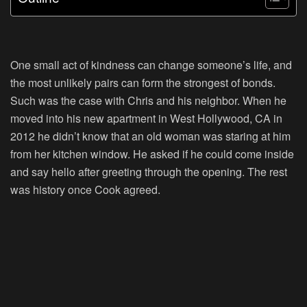
One small act of kindness can change someone’s life, and
the most unlikely pairs can form the strongest of bonds.
Such was the case with Chris and his neighbor. When he
moved into his new apartment in West Hollywood, CA in
2012 he didn’t know that an old woman was staring at him
from her kitchen window. He asked if he could come inside
and say hello after greeting through the opening. The rest
was history once Cook agreed.