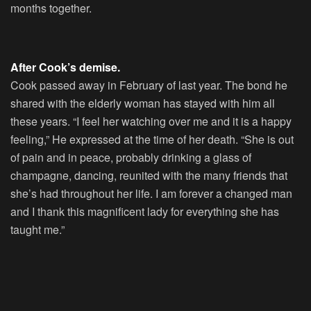
months together.
After Cook’s demise.
Cook passed away in February of last year. The bond he
shared with the elderly woman has stayed with him all
these years. “I feel her watching over me and it is a happy
feeling,” He expressed at the time of her death. “She is out
of pain and in peace, probably drinking a glass of
champagne, dancing, reunited with the many friends that
she’s had throughout her life. I am forever a changed man
and I thank this magnificent lady for everything she has
taught me.”