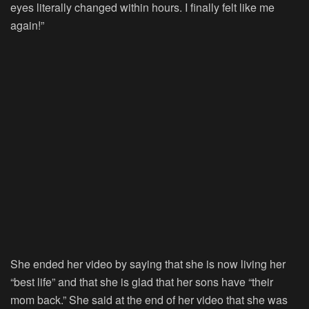
eyes literally changed within hours. I finally felt like me
again!”
She ended her video by saying that she is now living her
“best life” and that she is glad that her sons have “their
mom back.” She said at the end of her video that she was