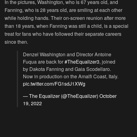
In the pictures, Washington, who is 67 years old, and
Fanning, who is 28 years old, are smiling at each other
while holding hands. Their on-screen reunion after more
than 18 years, when Fanning was still a child, is a special
treat for fans who have followed their separate careers
since then.
Denzel Washington and Director Antoine
Fuqua are back for
#TheEqualizer3
, joined
by Dakota Fanning and Gaia Scodellaro.
Now in production on the Amalfi Coast, Italy.
pic.twitter.com/FG1sdJ1XWg
— The Equalizer (@TheEqualizer)
October
19, 2022