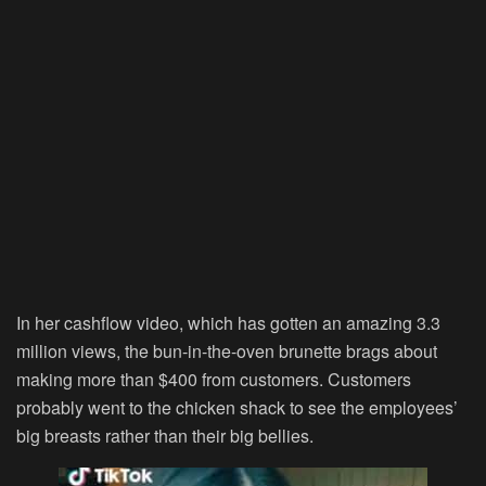
In her cashflow video, which has gotten an amazing 3.3
million views, the bun-in-the-oven brunette brags about
making more than $400 from customers. Customers
probably went to the chicken shack to see the employees’
big breasts rather than their big bellies.