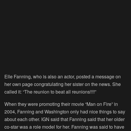
Elle Fanning, who is also an actor, posted a message on
her own page congratulating her sister on the news. She
called it: “The reunion to beat all reunions!!!!”
When they were promoting their movie “Man on Fire” in
2004, Fanning and Washington only had nice things to say
about each other. IGN said that Fanning said that her older
co-star was a role model for her. Fanning was said to have