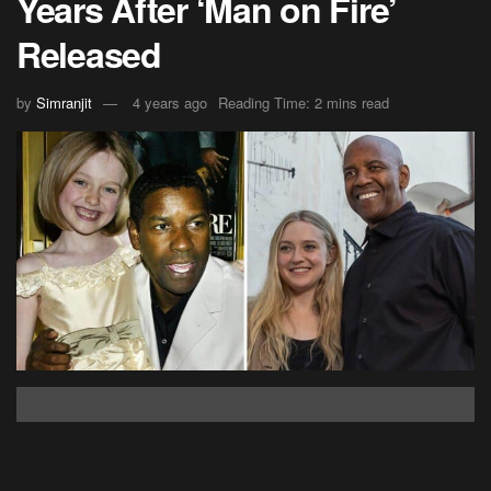
Years After ‘Man on Fire’
Released
by
Simranjit
4 years ago
Reading Time: 2 mins read