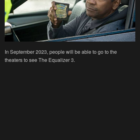
In September 2023, people will be able to go to the
theaters to see The Equalizer 3.