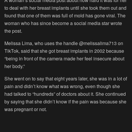
A woman’s social media post about how hard it was for her
to deal with her breast implants until she took them out and
found that one of them was full of mold has gone viral. The
woman who has since become a social media star wrote
the post.
Melissa Lima, who uses the handle @melissalima713 on
TikTok, said that she got breast implants in 2002 because
“being in front of the camera made her feel insecure about
her body.”
She went on to say that eight years later, she was in a lot of
pain and didn’t know what was wrong, even though she
had talked to “hundreds” of doctors about it. She continued
by saying that she didn’t know if the pain was because she
was pregnant or not.