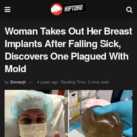
Woman Takes Out Her Breast
Implants After Falling Sick,
Discovers One Plagued With
Mold
by
Simranjit
4 years ago
Reading Time: 3 mins read