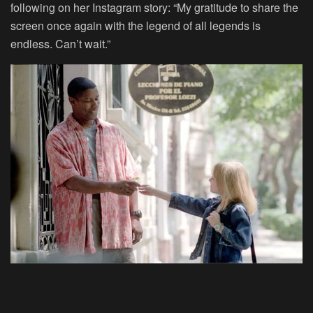
following on her Instagram story: “My gratitude to share the
screen once again with the legend of all legends is
endless. Can’t wait.”