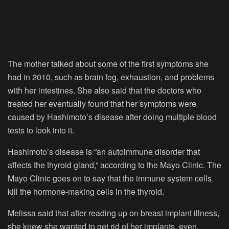
The mother talked about some of the first symptoms she
had in 2010, such as brain fog, exhaustion, and problems
with her intestines. She also said that the doctors who
treated her eventually found that her symptoms were
caused by Hashimoto’s disease after doing multiple blood
tests to look into it.
Hashimoto’s disease is “an autoimmune disorder that
affects the thyroid gland,” according to the Mayo Clinic. The
Mayo Clinic goes on to say that the immune system cells
kill the hormone-making cells in the thyroid.
Melissa said that after reading up on breast implant illness,
she knew she wanted to get rid of her implants, even