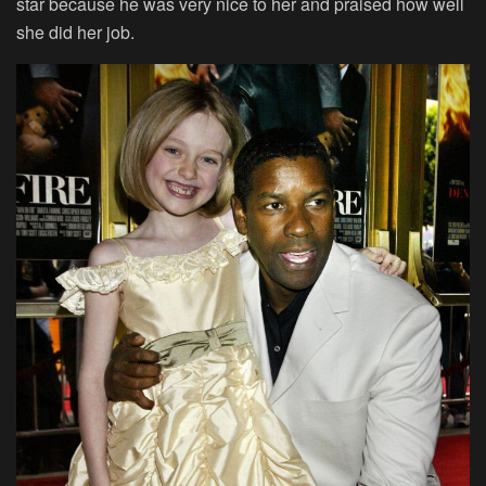
star because he was very nice to her and praised how well
she did her job.