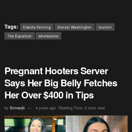
Tags:
Dakota Fanning
Denzel Washington
reunion
The Equalizer
wholesome
Pregnant Hooters Server
Says Her Big Belly Fetches
Her Over $400 in Tips
by
Simranjit
4 years ago
Reading Time: 2 mins read