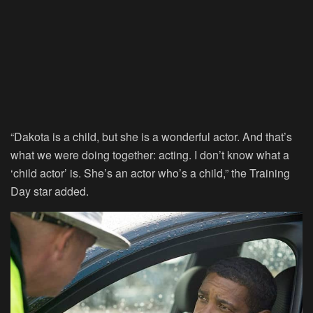
“Dakota is a child, but she is a wonderful actor. And that’s
what we were doing together: acting. I don’t know what a
‘child actor’ is. She’s an actor who’s a child,” the Training
Day star added.