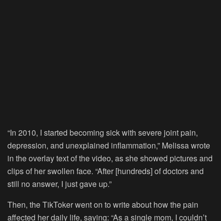
“In 2010, I started becoming sick with severe joint pain,
depression, and unexplained inflammation,” Melissa wrote
in the overlay text of the video, as she showed pictures and
clips of her swollen face. “After [hundreds] of doctors and
still no answer, I just gave up.”
Then, the TikToker went on to write about how the pain
affected her daily life, saying: “As a single mom, I couldn’t