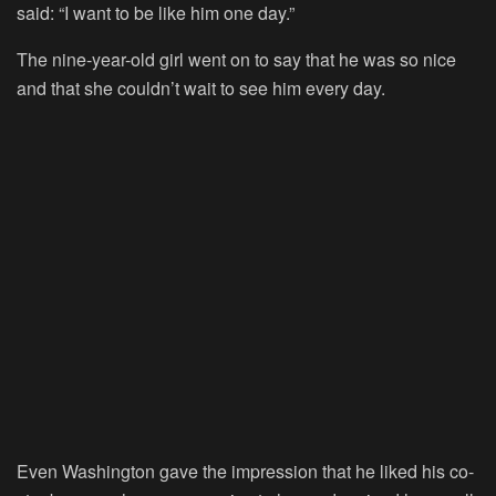
said: “I want to be like him one day.”
The nine-year-old girl went on to say that he was so nice
and that she couldn’t wait to see him every day.
Even Washington gave the impression that he liked his co-