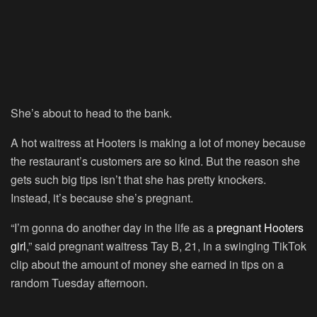
She’s about to head to the bank.
A hot waitress at Hooters is making a lot of money because
the restaurant’s customers are so kind. But the reason she
gets such big tips isn’t that she has pretty knockers.
Instead, it’s because she’s pregnant.
“I’m gonna do another day in the life as a
pregnant Hooters
girl
,” said pregnant waitress Tay B, 21, in a swinging TikTok
clip about the amount of money she earned in tips on a
random Tuesday afternoon.