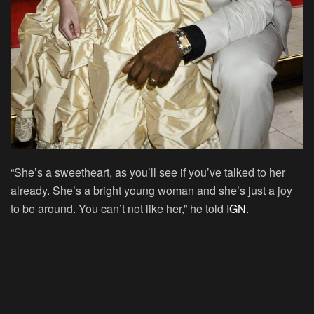
“She’s a sweetheart, as you’ll see if you’ve talked to her
already. She’s a bright young woman and she’s just a joy
to be around. You can’t not like her,” he told
IGN
.