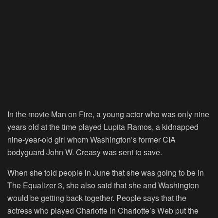
In the movie Man on Fire, a young actor who was only nine
years old at the time played Lupita Ramos, a kidnapped
nine-year-old girl whom Washington’s former CIA
bodyguard John W. Creasy was sent to save.
When she told people in June that she was going to be in
The Equalizer 3, she also said that she and Washington
would be getting back together.
People
says that the
actress who played Charlotte in Charlotte’s Web put the