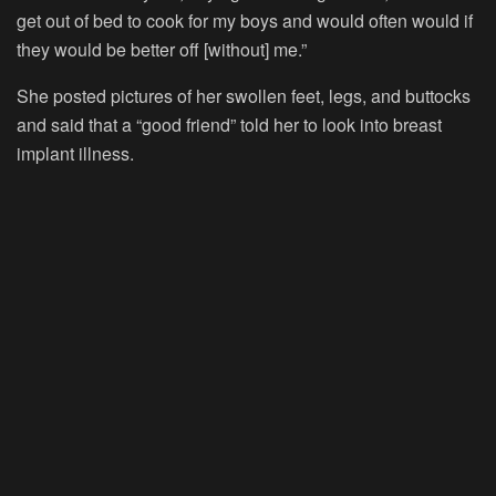
get out of bed to cook for my boys and would often would if
they would be better off [without] me.”
She posted pictures of her swollen feet, legs, and buttocks
and said that a “good friend” told her to look into breast
implant illness.