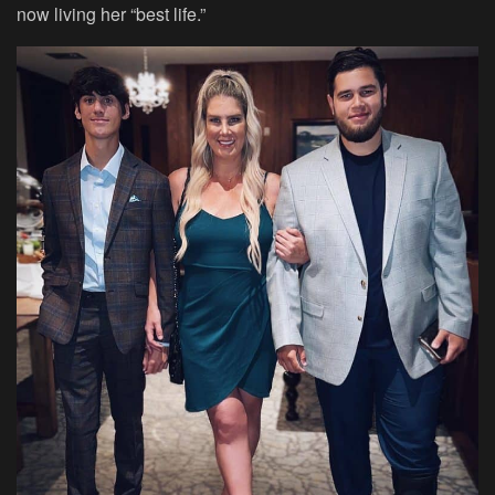
now living her “best life.”