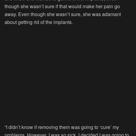
though she wasn’t sure if that would make her pain go
away. Even though she wasn’t sure, she was adamant
about getting rid of the implants.
“I didn’t know if removing them was going to ‘cure’ my
problems. However, I was so sick, I decided I was going to