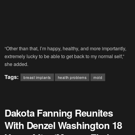
“Other than that, I’m happy, healthy, and more importantly,
extremely lucky to be able to get back to my normal self,”
she added.
Tags:
breast implants
health problems
mold
Dakota Fanning Reunites
With Denzel Washington 18