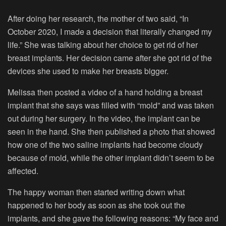
After doing her research, the mother of two said, “In
October 2020, I made a decision that literally changed my
life.” She was talking about her choice to get rid of her
breast implants. Her decision came after she got rid of the
devices she used to make her breasts bigger.
Melissa then posted a video of a hand holding a breast
implant that she says was filled with “mold” and was taken
out during her surgery. In the video, the implant can be
seen in the hand. She then published a photo that showed
how one of the two saline implants had become cloudy
because of mold, while the other implant didn’t seem to be
affected.
The happy woman then started writing down what
happened to her body as soon as she took out the
implants, and she gave the following reasons: “My face and