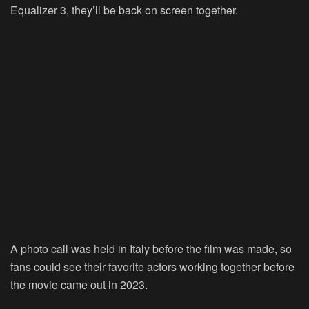
Equalizer 3, they’ll be back on screen together.
A photo call was held in Italy before the film was made, so
fans could see their favorite actors working together before
the movie came out in 2023.