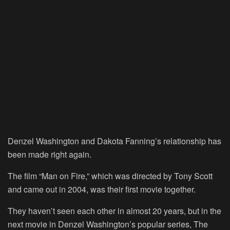
Denzel Washington and Dakota Fanning’s relationship has
been made right again.
The film “Man on Fire,” which was directed by Tony Scott
and came out in 2004, was their first movie together.
They haven’t seen each other in almost 20 years, but in the
next movie in Denzel Washington’s popular series, The