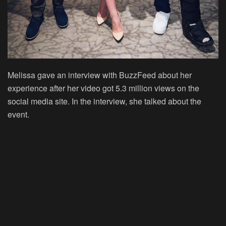
Melissa gave an interview with BuzzFeed about her
experience after her video got 5.3 million views on the
social media site. In the interview, she talked about the
event.