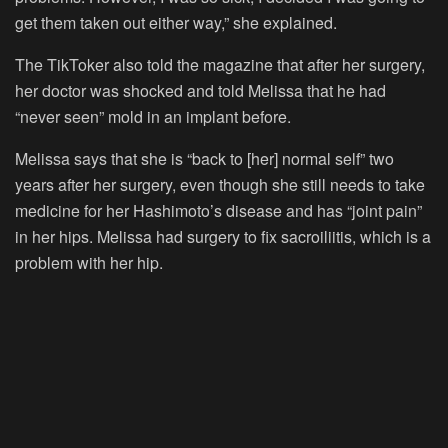
get them taken out either way,” she explained.
The TikToker also told the magazine that after her surgery,
her doctor was shocked and told Melissa that he had
“never seen” mold in an implant before.
Melissa says that she is “back to [her] normal self” two
years after her surgery, even though she still needs to take
medicine for her Hashimoto’s disease and has “joint pain”
in her hips. Melissa had surgery to fix sacroiliitis, which is a
problem with her hip.