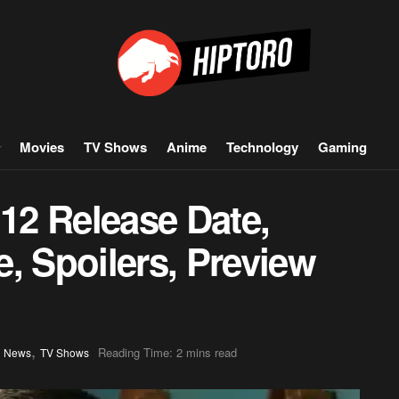
Movies
TV Shows
Anime
Technology
Gaming
 12 Release Date,
, Spoilers, Preview
,
,
Reading Time: 2 mins read
News
TV Shows