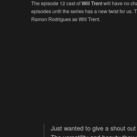
The episode 12 cast of
Will Trent
will have no cha
episodes until the series has a new twist for us. 
Ramon Rodrigues as Will Trent.
Just wanted to give a shout out