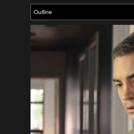
Outline