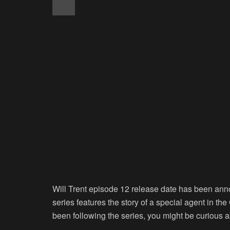
Will Trent episode 12 release date has been ann
series features the story of a special agent in the
been following the series, you might be curious ab