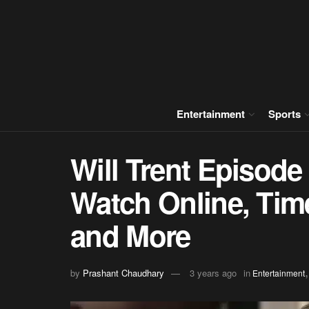
Entertainment
Sports
Will Trent Episode
Watch Online, Time
and More
by
Prashant Chaudhary
3 years ago
in
Entertainment