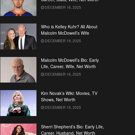
DECEMBER 16, 2025
Who is Kelley Kuhr? All About
Malcolm McDowell’s Wife
DECEMBER 16, 2025
Malcolm McDowell’s Bio: Early
Life, Career, Wife, Net Worth
DECEMBER 16, 2025
Kim Novak’s Wiki: Movies, TV
Shows, Net Worth
DECEMBER 16, 2025
Sherri Shepherd’s Bio: Early Life,
Career, Husband, Net Worth