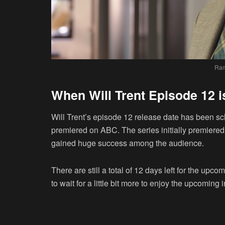
Ram
When Will Trent Episode 12 
Will Trent’s episode 12 release date has been sch
premiered on ABC. The series initially premiered 
gained huge success among the audience.
There are still a total of 12 days left for the u
to wait for a little bit more to enjoy the upcoming 