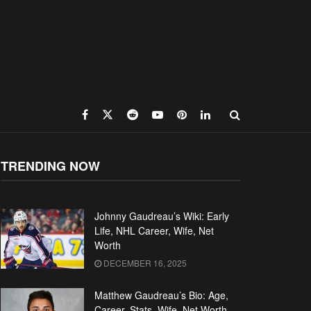
TRENDING NOW
Johnny Gaudreau’s Wiki: Early
Life, NHL Career, Wife, Net
Worth
DECEMBER 16, 2025
Matthew Gaudreau’s Bio: Age,
Career, Stats, Wife, Net Worth