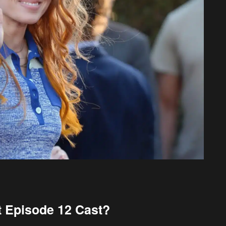
nt Episode 12 Cast?