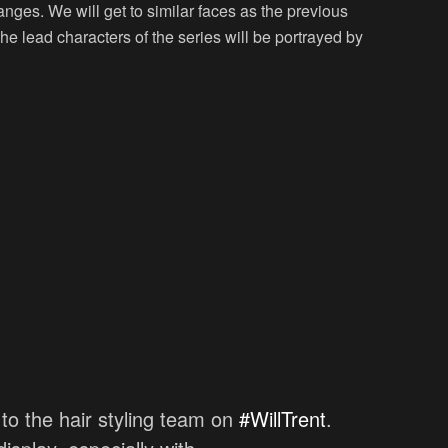
nges. We will get to similar faces as the previous
The lead characters of the series will be portrayed by
 to the hair styling team on
#WillTrent
.