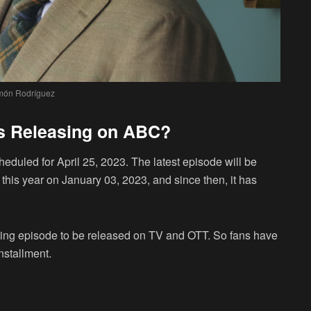
ón Rodríguez
is Releasing on ABC?
eduled for April 25, 2023. The latest episode will be
this year on January 03, 2023, and since then, it has
pcoming episode to be released on TV and OTT. So fans have
installment.