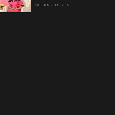
DECEMBER 16, 2025