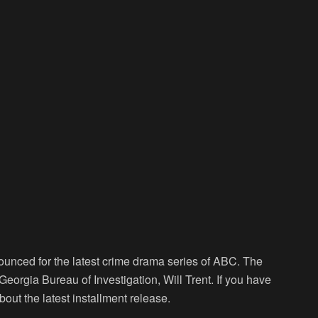
ounced for the latest crime drama series of ABC. The
 Georgia Bureau of Investigation, Will Trent. If you have
out the latest installment release.