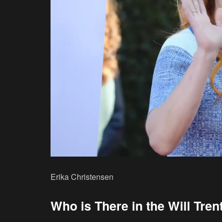
Erika Christensen
Who is There in the Will Tre