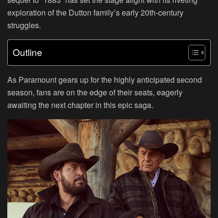
exploration of the Dutton family’s early 20th-century
struggles.
Outline
As Paramount gears up for the highly anticipated second
season, fans are on the edge of their seats, eagerly
awaiting the next chapter in this epic saga.