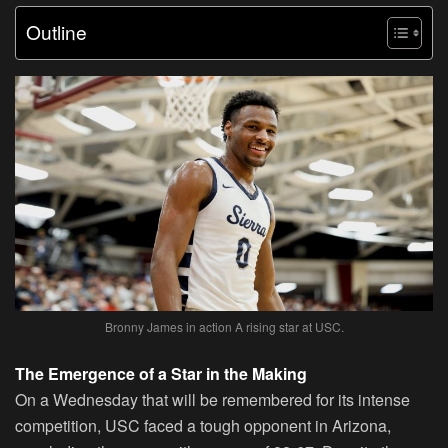
Outline
Bronny James in action A rising star at USC.
The Emergence of a Star in the Making
On a Wednesday that will be remembered for its intense
competition, USC faced a tough opponent in Arizona,