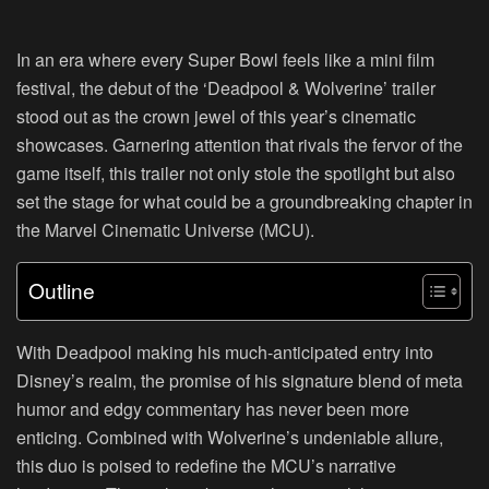
In an era where every Super Bowl feels like a mini film
festival, the debut of the ‘Deadpool & Wolverine’ trailer
stood out as the crown jewel of this year’s cinematic
showcases. Garnering attention that rivals the fervor of the
game itself, this trailer not only stole the spotlight but also
set the stage for what could be a groundbreaking chapter in
the Marvel Cinematic Universe (MCU).
Outline
With Deadpool making his much-anticipated entry into
Disney’s realm, the promise of his signature blend of meta
humor and edgy commentary has never been more
enticing. Combined with Wolverine’s undeniable allure,
this duo is poised to redefine the MCU’s narrative