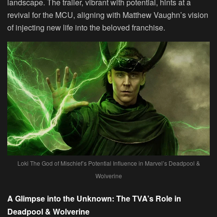
landscape. The trailer, vibrant with potential, hints at a
revival for the MCU, aligning with Matthew Vaughn’s vision
of injecting new life into the beloved franchise.
Loki The God of Mischief’s Potential Influence in Marvel’s Deadpool &
Wolverine
A Glimpse into the Unknown: The TVA’s Role in
Deadpool & Wolverine