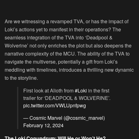
Are we witnessing a revamped TVA, or has the impact of
Loki’s actions yet to manifest in their operations? The
seamless integration of the TVA into ‘Deadpool &
Wolverine’ not only enriches the plot but also deepens the
narrative complexity of the MCU. The ability of the TVA to
navigate the multiverse, potentially a gift from Loki’s
meddling with timelines, introduces a thrilling new dynamic
to the storyline.
First look at Alioth from
#Loki
in the first
trailer for ‘DEADPOOL & WOLVERINE’.
pic.twitter.com/VWLUpnfpwg
— Cosmic Marvel (@cosmic_marvel)
February 12, 2024
The Loki Conundrum: Will He or Won’t He?