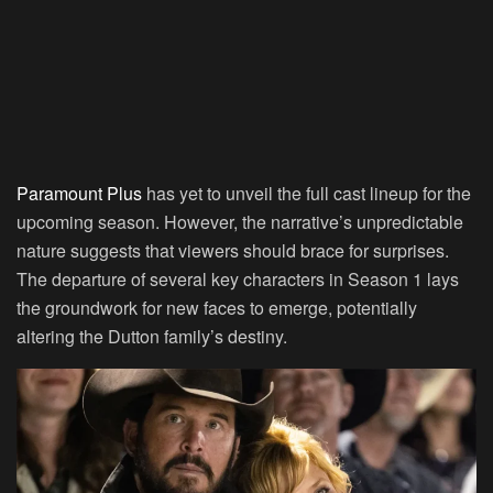
Paramount Plus
has yet to unveil the full cast lineup for the
upcoming season. However, the narrative’s unpredictable
nature suggests that viewers should brace for surprises.
The departure of several key characters in Season 1 lays
the groundwork for new faces to emerge, potentially
altering the Dutton family’s destiny.