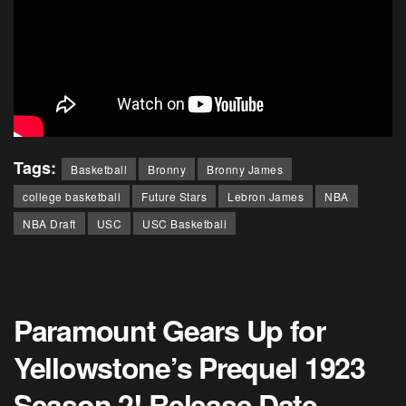
Tags:
Basketball
Bronny
Bronny James
college basketball
Future Stars
Lebron James
NBA
NBA Draft
USC
USC Basketball
Paramount Gears Up for
Yellowstone’s Prequel 1923
Season 2! Release Date,