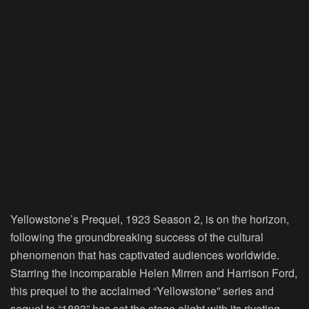
Yellowstone’s Prequel, 1923 Season 2, is on the horizon,
following the groundbreaking success of the cultural
phenomenon that has captivated audiences worldwide.
Starring the incomparable Helen Mirren and Harrison Ford,
this prequel to the acclaimed “Yellowstone” series and
sequel to “1883” has set the stage alight with its riveting