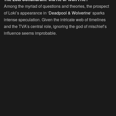
Among the myriad of questions and theories, the prospect
of Loki’s appearance in ‘
Deadpool & Wolverine
‘ sparks
intense speculation. Given the intricate web of timelines
and the TVA’s central role, ignoring the god of mischief’s
influence seems improbable.