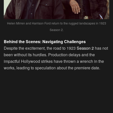
Helen Mirren and Harrison Ford return to the rugged landscapes in 1923
Season 2.
Behind the Scenes: Navigating Challenges
Despite the excitement, the road to 1923
Season 2
has not
been without its hurdles. Production delays and the
impactful Hollywood strikes have thrown a wrench in the
works, leading to speculation about the premiere date.