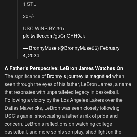
1 STL
20+/-
USC WINS BY 30+
pic.twitter.com/guCnQYH9Jk
— BronnyMuse (@BronnyMuse06)
February
4, 2024
A Father’s Perspective: LeBron James Watches On
The significance of
Bronny’s journey is magnified
when
seen through the eyes of his father, LeBron James, a name
that resonates with unparalleled legacy in basketball.
Following a victory by the Los Angeles Lakers over the
Dallas Mavericks, LeBron was seen closely following
USC’s game, showcasing a father’s mix of pride and
concern. LeBron’s reflections on watching college
basketball, and more so his son play, shed light on the