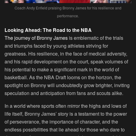
Coach Andy Enfield praising Bronny James for his resilience and
performance.
Looking Ahead: The Road to the NBA
The journey of Bronny James
is emblematic of the trials
and triumphs faced by young athletes striving for
greatness. His resilience, in the face of medical adversity,
and his rapid development on the court, speak volumes of
his potential to make a significant mark in the world of
basketball. As the NBA Draft looms on the horizon, the
spotlight on Bronny will undoubtedly grow brighter, inviting
speculation and anticipation from fans and scouts alike.
In a world where sports often mirror the highs and lows of
life itself, Bronny James’ story is a testament to the power
of perseverance, the importance of character, and the
endless possibilities that lie ahead for those who dare to