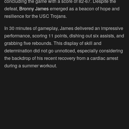
concluding the game with a score of 82-67. Despite the
defeat,
Bronny James
emerged as a beacon of hope and
resilience for the USC Trojans.
In 30 minutes of gameplay, James delivered an impressive
performance, scoring 11 points, dishing out six assists, and
grabbing five rebounds. This display of skill and
determination did not go unnoticed, especially considering
the backdrop of his recent recovery from a cardiac arrest
during a summer workout.