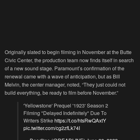
Originally slated to begin filming in November at the Butte
Civic Center, the production team now finds itself in search
of a new sound stage. Paramount’s confirmation of the
renewal came with a wave of anticipation, but as Bill
Melvin, the center manager, noted, “They just could not
build everything, be ready to film before November.”
'Yellowstone' Prequel '1923' Season 2
Filming "Delayed Indefinitely" Due To
Writers Strike
https://t.co/htsRwQAxtY
pic.twitter.com/cg2zfLk74I