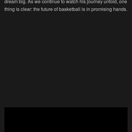
dream big. As we continue to watch his journey unfold, one
thing is clear: the future of basketball is in promising hands.