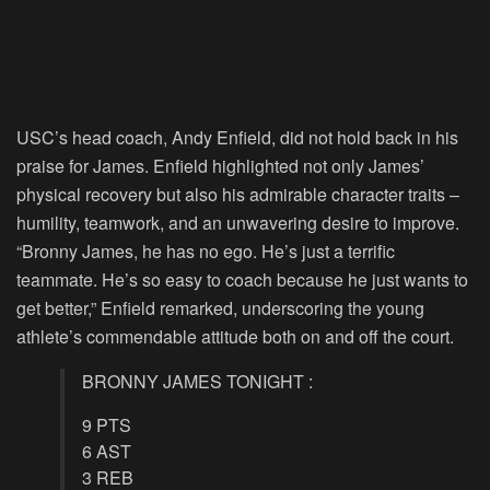
USC’s head coach, Andy Enfield, did not hold back in his
praise for James. Enfield highlighted not only James’
physical recovery but also his admirable character traits –
humility, teamwork, and an unwavering desire to improve.
“Bronny James, he has no ego. He’s just a terrific
teammate. He’s so easy to coach because he just wants to
get better,” Enfield remarked, underscoring the young
athlete’s commendable attitude both on and off the court.
BRONNY JAMES TONIGHT :
9 PTS
6 AST
3 REB