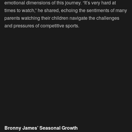
emotional dimensions of this journey. “It’s very hard at
times to watch,” he shared, echoing the sentiments of many
parents watching their children navigate the challenges
and pressures of competitive sports.
Bronny James’ Seasonal Growth