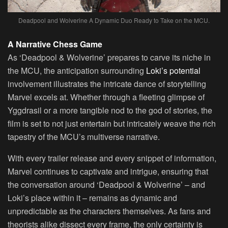
Deadpool and Wolverine A Dynamic Duo Ready to Take on the MCU.
A Narrative Chess Game
As ‘Deadpool & Wolverine’ prepares to carve its niche in
the MCU, the anticipation surrounding
Loki’s potential
involvement illustrates the intricate dance of storytelling
Marvel excels at. Whether through a fleeting glimpse of
Yggdrasil or a more tangible nod to the god of stories, the
film is set to not just entertain but intricately weave the rich
tapestry of the MCU’s multiverse narrative.
With every trailer release and every snippet of information,
Marvel continues to captivate and intrigue, ensuring that
the conversation around ‘Deadpool & Wolverine’ – and
Loki’s place within it – remains as dynamic and
unpredictable as the characters themselves. As fans and
theorists alike dissect every frame, the only certainty is