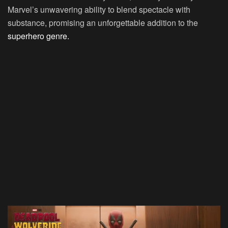
Marvel’s unwavering ability to blend spectacle with
substance, promising an unforgettable addition to the
superhero genre.