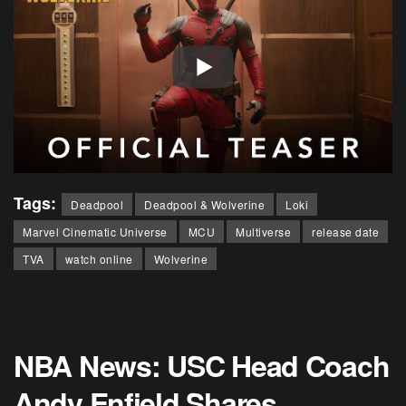
Tags:
Deadpool
Deadpool & Wolverine
Loki
Marvel Cinematic Universe
MCU
Multiverse
release date
TVA
watch online
Wolverine
NBA News: USC Head Coach
Andy Enfield Shares