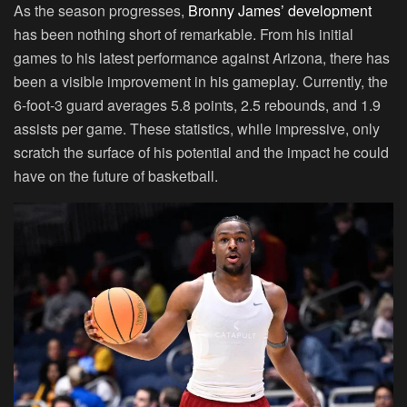
As the season progresses,
Bronny James’ development
has been nothing short of remarkable. From his initial
games to his latest performance against Arizona, there has
been a visible improvement in his gameplay. Currently, the
6-foot-3 guard averages 5.8 points, 2.5 rebounds, and 1.9
assists per game. These statistics, while impressive, only
scratch the surface of his potential and the impact he could
have on the future of basketball.