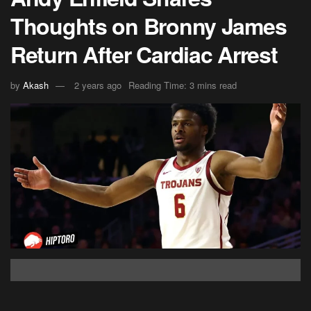
Thoughts on Bronny James
Return After Cardiac Arrest
by
Akash
2 years ago
Reading Time: 3 mins read