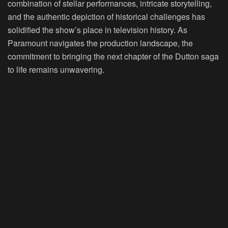
combination of stellar performances, intricate storytelling,
and the authentic depiction of historical challenges has
solidified the show’s place in television history. As
Paramount navigates the production landscape, the
commitment to bringing the next chapter of the Dutton saga
to life remains unwavering.