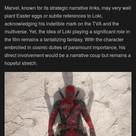
Marvel, known for its strategic narrative links, may very well
plant Easter eggs or subtle references to Loki,
acknowledging his indelible mark on the TVA and the
multiverse. Yet, the idea of Loki playing a significant role in
the film remains a tantalizing fantasy. With the character
embroiled in cosmic duties of paramount importance, his
direct involvement would be a narrative coup but remains a
hopeful stretch.