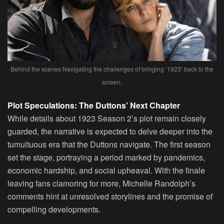
Behind the scenes Navigating the challenges of bringing ‘1923’ back to the
screen.
Plot Speculations: The Duttons’ Next Chapter
While details about 1923 Season 2’s plot remain closely
guarded, the narrative is expected to delve deeper into the
tumultuous era that the Duttons navigate. The first season
set the stage, portraying a period marked by pandemics,
economic hardship, and social upheaval. With the finale
leaving fans clamoring for more, Michelle Randolph’s
comments hint at unresolved storylines and the promise of
compelling developments.