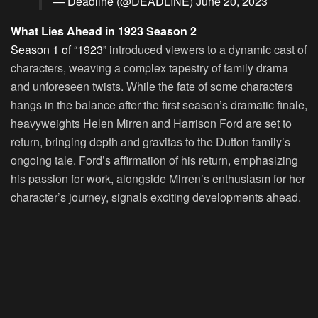
— Deadline (@DEADLINE)
June 20, 2023
What Lies Ahead in 1923 Season 2
Season 1 of “1923”
introduced viewers to a dynamic cast of
characters, weaving a complex tapestry of family drama
and unforeseen twists. While the fate of some characters
hangs in the balance after the first season’s dramatic finale,
heavyweights Helen Mirren and Harrison Ford are set to
return, bringing depth and gravitas to the Dutton family’s
ongoing tale. Ford’s affirmation of his return, emphasizing
his passion for work, alongside Mirren’s enthusiasm for her
character’s journey, signals exciting developments ahead.