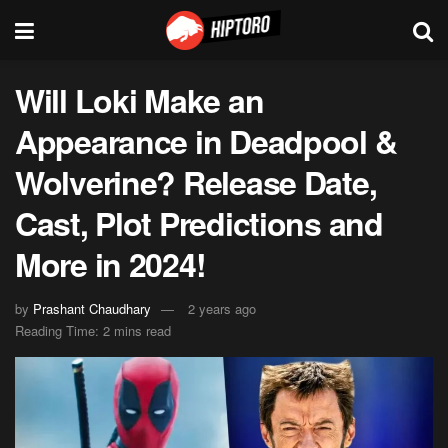
Will Loki Make an
Appearance in Deadpool &
Wolverine? Release Date,
Cast, Plot Predictions and
More in 2024!
by
Prashant Chaudhary
2 years ago
Reading Time: 2 mins read