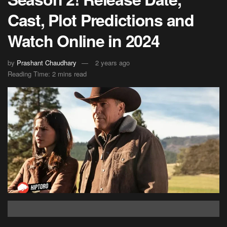
Cast, Plot Predictions and
Watch Online in 2024
by
Prashant Chaudhary
2 years ago
Reading Time: 2 mins read