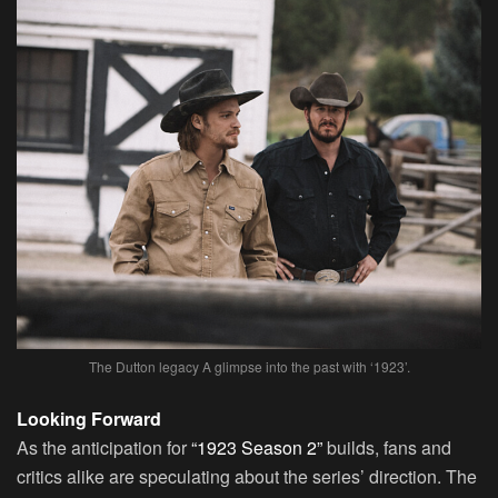
The Dutton legacy A glimpse into the past with ‘1923’.
Looking Forward
As the anticipation for
“1923 Season 2”
builds, fans and
critics alike are speculating about the series’ direction. The