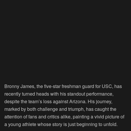
Bronny James, the five-star freshman guard for USC, has
recently turned heads with his standout performance,
despite the team’s loss against Arizona. His journey,
marked by both challenge and triumph, has caught the
attention of fans and critics alike, painting a vivid picture of
a young athlete whose story is just beginning to unfold.