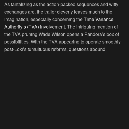
As tantalizing as the action-packed sequences and witty
exchanges are, the trailer cleverly leaves much to the
imagination, especially concerning the
Time Variance
Authority’s (TVA)
involvement. The intriguing mention of
the TVA pruning Wade Wilson opens a Pandora’s box of
possibilities. With the TVA appearing to operate smoothly
post-Loki’s tumultuous reforms, questions abound.