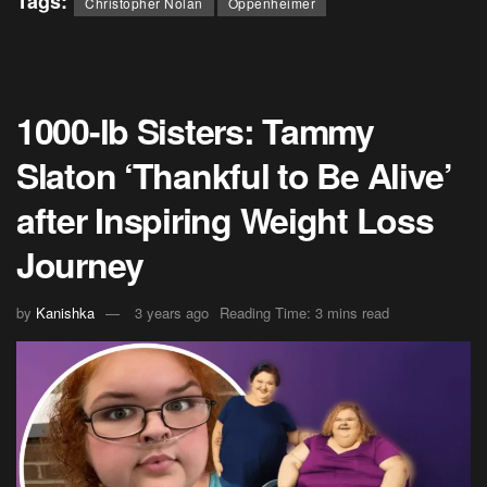
Tags:
Christopher Nolan
Oppenheimer
1000-lb Sisters: Tammy
Slaton ‘Thankful to Be Alive’
after Inspiring Weight Loss
Journey
by
Kanishka
3 years ago
Reading Time: 3 mins read