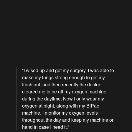
“I wised up and got my surgery. I was able to
make my lungs strong enough to get my
trach out, and then recently the doctor
cleared me to be off my oxygen machine
during the daytime. Now I only wear my
oxygen at night, along with my BiPap
machine. I monitor my oxygen levels
throughout the day and keep my machine on
hand in case I need it.”