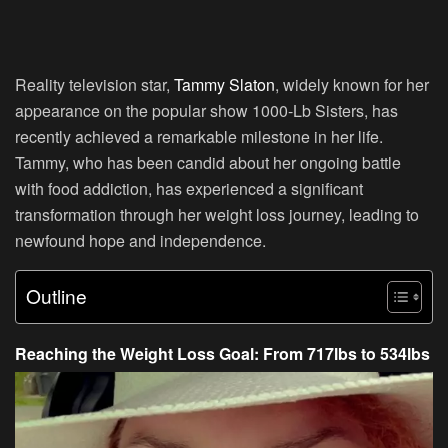
Reality television star,
Tammy Slaton
, widely known for her
appearance on the popular show 1000-Lb Sisters, has
recently achieved a remarkable milestone in her life.
Tammy, who has been candid about her ongoing battle
with food addiction, has experienced a significant
transformation through her weight loss journey, leading to
newfound hope and independence.
Outline
Reaching the Weight Loss Goal: From 717lbs to 534lbs