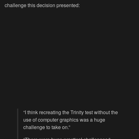
challenge this decision presented:
“I think recreating the Trinity test without the
use of computer graphics was a huge
challenge to take on.”