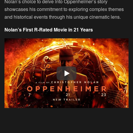
Nolan’s choice to delve into Oppenheimer’s story
showcases his commitment to exploring complex themes
and historical events through his unique cinematic lens.
Nolan’s First R-Rated Movie in 21 Years