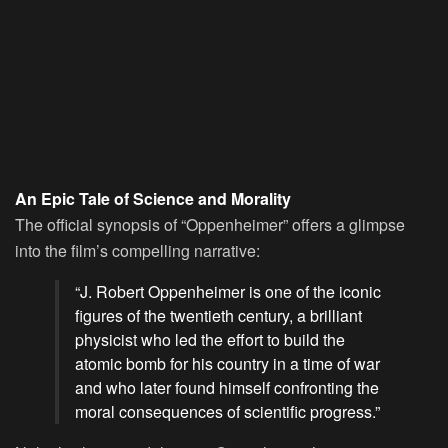
An Epic Tale of Science and Morality
The official synopsis of “Oppenheimer” offers a glimpse
into the film’s compelling narrative:
“J. Robert Oppenheimer is one of the iconic
figures of the twentieth century, a brilliant
physicist who led the effort to build the
atomic bomb for his country in a time of war
and who later found himself confronting the
moral consequences of scientific progress.”