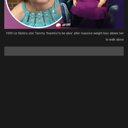
1000-Lb Sisters star Tammy ‘thankful to be alive’ after massive weight loss allows her
to walk alone