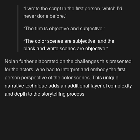
“I wrote the script in the first person, which I’d
never done before.”
“The film is objective and subjective.”
“The color scenes are subjective, and the
black-and-white scenes are objective.”
Nolan further elaborated on the challenges this presented
for the actors, who had to interpret and embody the first-
person perspective of the color scenes.
This unique
narrative technique adds an additional layer of complexity
and depth to the storytelling process
.