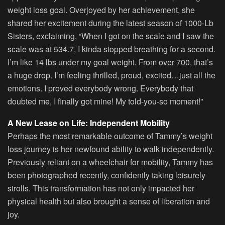
weight loss goal. Overjoyed by her achievement, she
shared her excitement during the latest season of 1000-Lb
Sisters, exclaiming, “When I got on the scale and I saw the
scale was at 534.7, I kinda stopped breathing for a second.
I’m like 14 lbs under my goal weight. From over 700, that’s
a huge drop. I’m feeling thrilled, proud, excited…just all the
emotions. I proved everybody wrong. Everybody that
doubted me, I finally got mine! My told-you-so moment!”
A New Lease on Life: Independent Mobility
Perhaps the most remarkable outcome of Tammy’s weight
loss journey is her newfound ability to walk independently.
Previously reliant on a wheelchair for mobility, Tammy has
been photographed recently, confidently taking leisurely
strolls. This transformation has not only impacted her
physical health but also brought a sense of liberation and
joy.