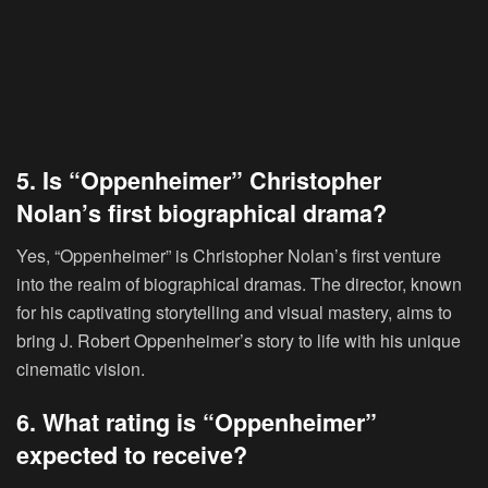
5. Is “Oppenheimer” Christopher
Nolan’s first biographical drama?
Yes, “Oppenheimer” is Christopher Nolan’s first venture
into the realm of biographical dramas. The director, known
for his captivating storytelling and visual mastery, aims to
bring J. Robert Oppenheimer’s story to life with his unique
cinematic vision.
6. What rating is “Oppenheimer”
expected to receive?