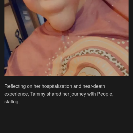
Reflecting on her hospitalization and near-death
experience, Tammy shared her journey with People,
stating,