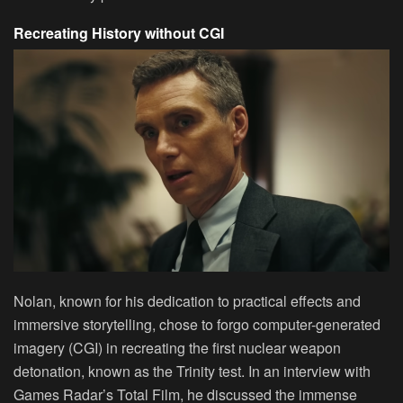
Recreating History without CGI
Nolan, known for his dedication to practical effects and
immersive storytelling, chose to forgo computer-generated
imagery (CGI) in recreating the first nuclear weapon
detonation, known as the Trinity test. In an interview with
Games Radar’s Total Film, he discussed the immense