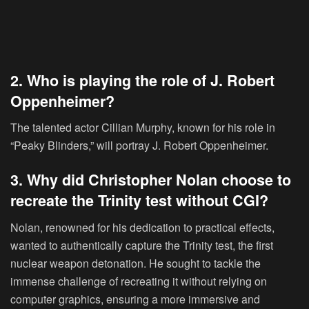
2. Who is playing the role of J. Robert
Oppenheimer?
The talented actor Cillian Murphy, known for his role in
“Peaky Blinders,” will portray J. Robert Oppenheimer.
3. Why did Christopher Nolan choose to
recreate the Trinity test without CGI?
Nolan, renowned for his dedication to practical effects,
wanted to authentically capture the Trinity test, the first
nuclear weapon detonation. He sought to tackle the
immense challenge of recreating it without relying on
computer graphics, ensuring a more immersive and