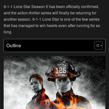
9-1-1 Lone Star Season 5 has been officially confirmed,
and the action-thriller series will finally be returning for
another season. 9-1-1 Lone Star is one of the few series
that has managed to win hearts even after running for so
long.
Outline