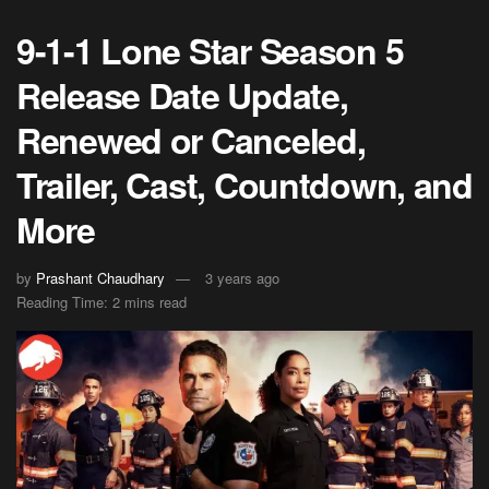
9-1-1 Lone Star Season 5
Release Date Update,
Renewed or Canceled,
Trailer, Cast, Countdown, and
More
by
Prashant Chaudhary
3 years ago
Reading Time: 2 mins read