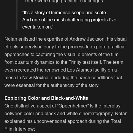
“There were huge practical challenges.”
“It’s a story of immense scope and scale.
And one of the most challenging projects I’ve
ever taken on.”
Nolan enlisted the expertise of Andrew Jackson, his visual
effects supervisor, early in the process to explore practical
approaches to capturing the visual elements of the film,
from quantum dynamics to the Trinity test itself. The team
even recreated the renowned Los Alamos facility on a
mesa in New Mexico, enduring the harsh conditions that
were essential for the authenticity of the story.
Exploring Color and Black-and-White
One distinctive aspect of “Oppenheimer” is the interplay
between color and black-and-white cinematography. Nolan
explained his unconventional approach during the Total
Film interview: