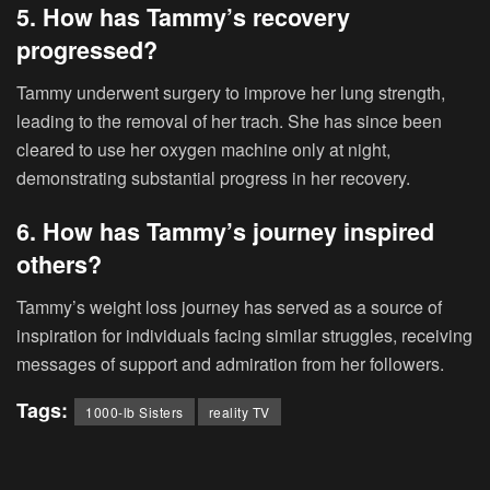
5. How has Tammy’s recovery
progressed?
Tammy underwent surgery to improve her lung strength,
leading to the removal of her trach. She has since been
cleared to use her oxygen machine only at night,
demonstrating substantial progress in her recovery.
6. How has Tammy’s journey inspired
others?
Tammy’s weight loss journey has served as a source of
inspiration for individuals facing similar struggles, receiving
messages of support and admiration from her followers.
Tags:
1000-lb Sisters
reality TV