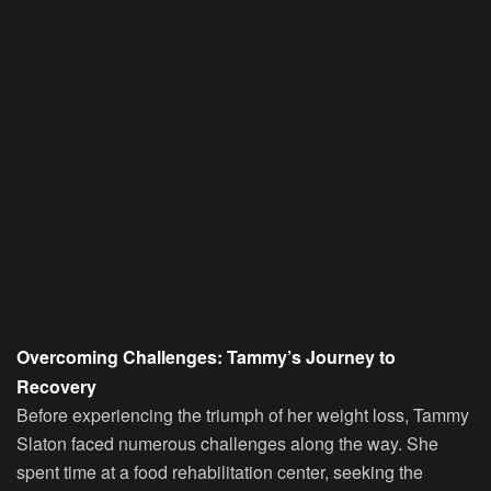
Overcoming Challenges: Tammy’s Journey to
Recovery
Before experiencing the triumph of her weight loss, Tammy
Slaton faced numerous challenges along the way. She
spent time at a food rehabilitation center, seeking the