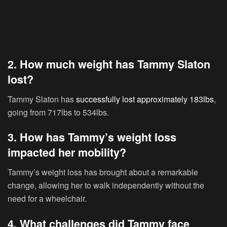
2. How much weight has Tammy Slaton
lost?
Tammy Slaton has
successfully lost approximately 183lbs
,
going from 717lbs to 534lbs.
3. How has Tammy’s weight loss
impacted her mobility?
Tammy’s weight loss has brought about a remarkable
change, allowing her to walk independently without the
need for a wheelchair.
4. What challenges did Tammy face