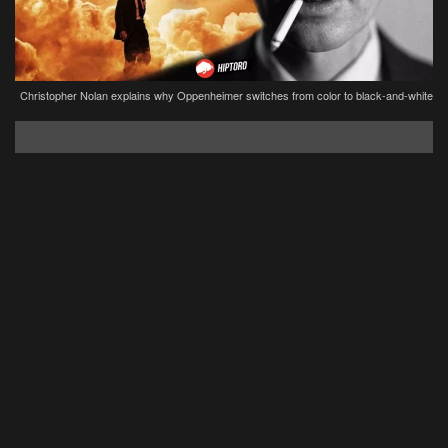
Christopher Nolan explains why Oppenheimer switches from color to black-and-white