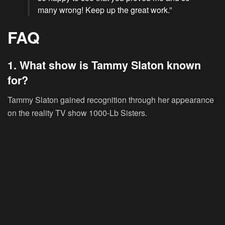
many wrong! Keep up the great work.”
FAQ
1. What show is Tammy Slaton known
for?
Tammy Slaton gained recognition through her appearance
on the reality TV show 1000-Lb Sisters.