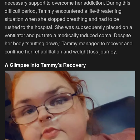
necessary support to overcome her addiction. During this
difficult period, Tammy encountered a life-threatening
situation when she stopped breathing and had to be
rushed to the hospital. She was subsequently placed on a
ventilator and put into a medically induced coma. Despite
her body “shutting down,” Tammy managed to recover and
continue her rehabilitation and weight loss journey.
A Glimpse into Tammy’s Recovery