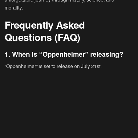
morality.
Frequently Asked
Questions (FAQ)
1. When is “Oppenheimer” releasing?
“Oppenheimer” is set to release on July 21st.