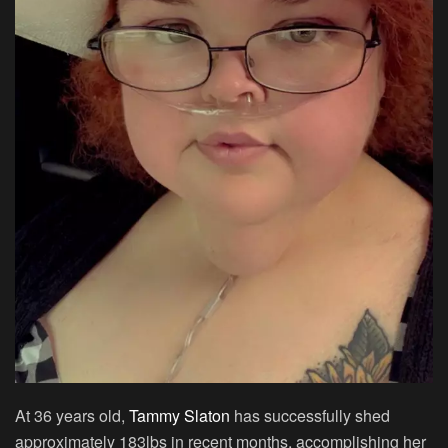
At 36 years old,
Tammy Slaton
has successfully shed
approximately 183lbs in recent months, accomplishing her