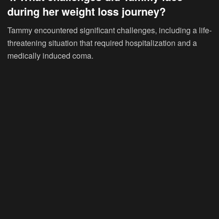
during her weight loss journey?
Tammy encountered significant challenges, including a life-
threatening situation that required hospitalization and a
medically induced coma.