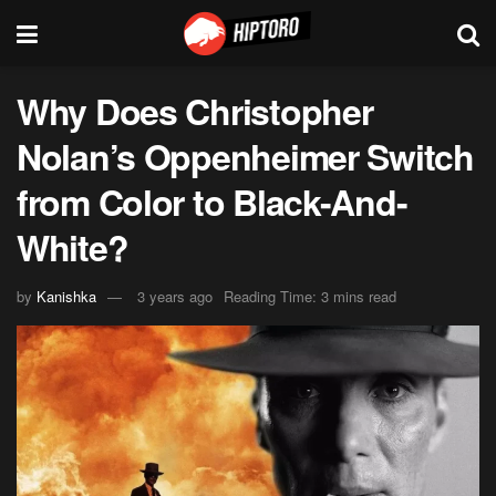
Why Does Christopher
Nolan’s Oppenheimer Switch
from Color to Black-And-
White?
by
Kanishka
3 years ago
Reading Time: 3 mins read