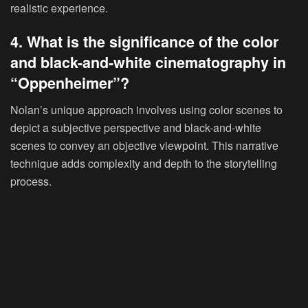
realistic experience.
4. What is the significance of the color
and black-and-white cinematography in
“Oppenheimer”?
Nolan’s unique approach involves using color scenes to
depict a subjective perspective and black-and-white
scenes to convey an objective viewpoint. This narrative
technique adds complexity and depth to the storytelling
process.