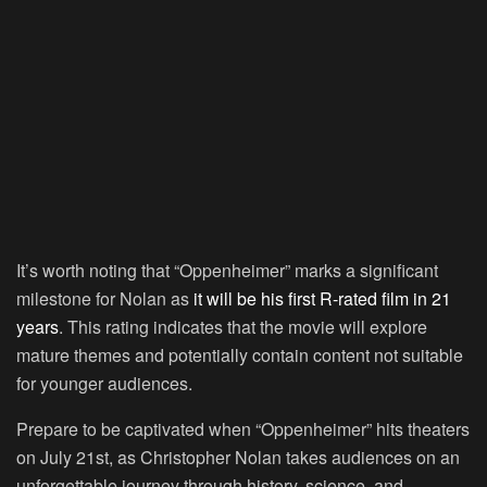
It’s worth noting that “Oppenheimer” marks a significant
milestone for Nolan as
it will be his first R-rated film in 21
years
. This rating indicates that the movie will explore
mature themes and potentially contain content not suitable
for younger audiences.
Prepare to be captivated when “Oppenheimer” hits theaters
on July 21st, as Christopher Nolan takes audiences on an
unforgettable journey through history, science, and