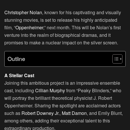
Christopher Nolan
, known for his captivating and visually
stunning movies, is set to release his highly anticipated
film, “
Oppenheimer
,” next month. This will be Nolan’s first
venture into the realm of biographical dramas, and it
promises to make a nuclear impact on the silver screen.
Outline
A Stellar Cast
Joining this ambitious project is an impressive ensemble
cast, including
Cillian Murphy
from “Peaky Blinders,” who
will portray the brilliant theoretical physicist J. Robert
Oppenheimer. Sharing the spotlight are acclaimed actors
such as
Robert Downey Jr
.,
Matt Damon
, and Emily Blunt,
among others, adding their exceptional talent to this
extraordinary production.