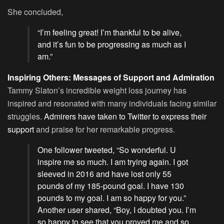
She concluded,
“I’m feeling great! I’m thankful to be alive,
and it’s fun to be progressing as much as I
am.”
Inspiring Others: Messages of Support and Admiration
Tammy Slaton’s incredible weight loss journey has
inspired and resonated with many individuals facing similar
struggles.
Admirers have taken to Twitter to express their
support
and praise for her remarkable progress.
One follower tweeted, “So wonderful. U
inspire me so much. I am trying again. I got
sleeved in 2016 and have lost only 55
pounds of my 185-pound goal. I have 130
pounds to my goal. I am so happy for you.”
Another user shared, “Boy, I doubted you. I’m
so happy to see that you proved me and so