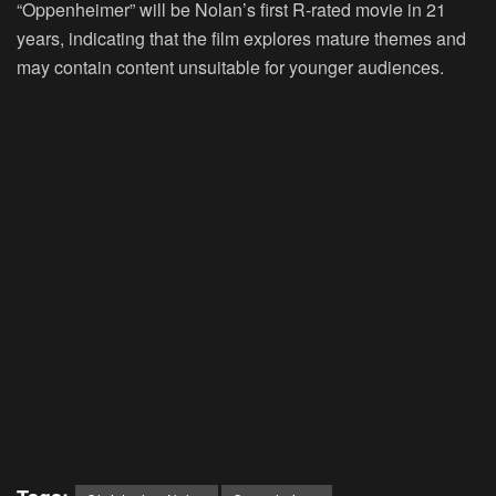
“Oppenheimer” will be Nolan’s first R-rated movie in 21
years, indicating that the film explores mature themes and
may contain content unsuitable for younger audiences.