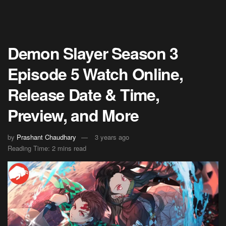
Demon Slayer Season 3
Episode 5 Watch Online,
Release Date & Time,
Preview, and More
by
Prashant Chaudhary
3 years ago
Reading Time: 2 mins read