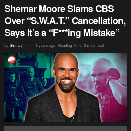
Shemar Moore Slams CBS
Over “S.W.A.T.” Cancellation,
Says It’s a “F***ing Mistake”
by
Simranjit
3 years ago
Reading Time: 3 mins read