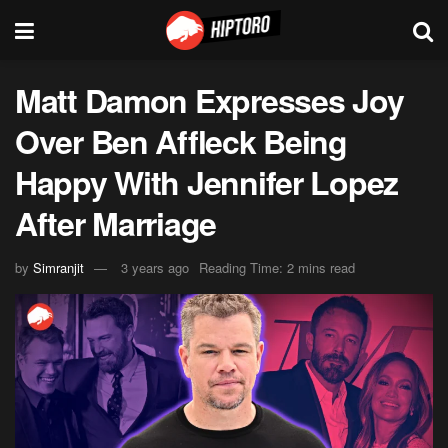
Matt Damon Expresses Joy
Over Ben Affleck Being
Happy With Jennifer Lopez
After Marriage
by
Simranjit
3 years ago
Reading Time: 2 mins read