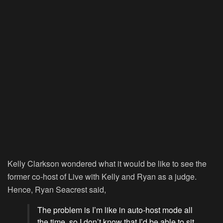
Kelly Clarkson wondered what it would be like to see the
former co-host of
Live with Kelly and Ryan
as a judge.
Hence, Ryan Seacrest said,
The problem is I’m like in auto-host mode all
the time, so I don’t know that I’d be able to sit