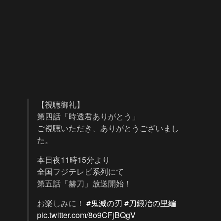
【視聴御礼】
第四話「時透君ありがとう」
ご視聴いただき、ありがとうございまし
た。
本日夜11時15分より
全国フジテレビ系列にて
第五話「赫刀」放送開始！
お楽しみに！
#鬼滅の刃
#刀鍛冶の里編
pic.twitter.com/8o9CFjBQgV