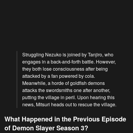
Struggling Nezuko is joined by Tanjiro, who
engages in a back-and-forth battle. However,
they both lose consciousness after being
attacked by a fan powered by cola.
Meanwhile, a horde of goldfish demons
attacks the swordsmiths one after another,
putting the village in peril. Upon hearing this
news, Mitsuri heads out to rescue the village.
What Happened in the Previous Episode
of Demon Slayer Season 3?