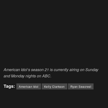
American Idol
‘s season 21 is currently airing on Sunday
and Monday nights on ABC.
Tags:
American Idol
Kelly Clarkson
Ryan Seacrest