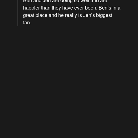
Ben and Jen are doing so well and are
happier than they have ever been. Ben’s in a
great place and he really is Jen’s biggest
fan.