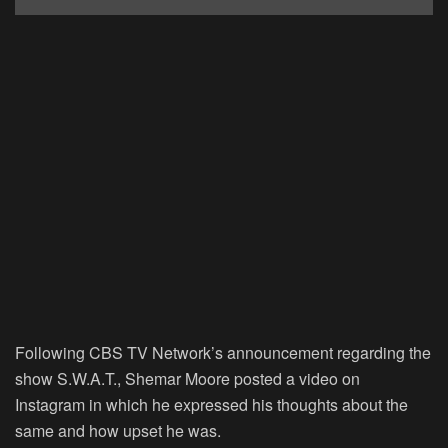
Following CBS TV Network’s announcement regarding the
show
S.W.A.T.
, Shemar Moore posted a video on
Instagram in which he expressed his thoughts about the
same and how upset he was.