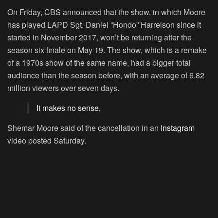
On Friday, CBS announced that the show, in which Moore
has played LAPD Sgt. Daniel “Hondo” Harrelson since it
started in November 2017, won’t be returning after the
season six finale on May 19. The show, which is a remake
of a 1970s show of the same name, had a bigger total
audience than the season before, with an average of 6.82
million viewers over seven days.
It makes no sense,
Shemar Moore said of the cancellation in an
Instagram
video posted Saturday.