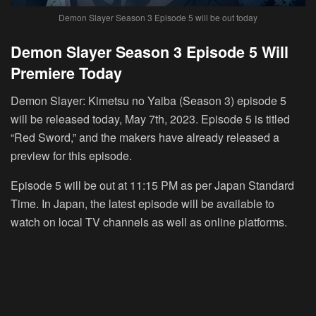
Demon Slayer Season 3 Episode 5 will be out today
Demon Slayer Season 3 Episode 5 Will
Premiere Today
Demon Slayer: Kimetsu no Yaiba (Season 3) episode 5
will be released today, May 7th, 2023. Episode 5 is titled
“Red Sword,” and the makers have already released a
preview for this episode.
Episode 5 will be out at 11:15 PM as per Japan Standard
Time. In Japan, the latest episode will be available to
watch on local TV channels as well as online platforms.