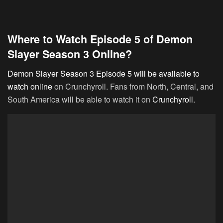
Where to Watch Episode 5 of Demon
Slayer Season 3 Online?
Demon Slayer Season 3 Episode 5 will be available to
watch online
on Crunchyroll. Fans from North, Central, and
South America will be able to watch it on
Crunchyroll
.