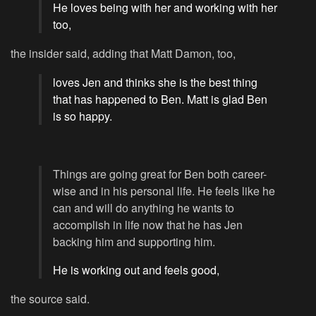
He loves being with her and working with her
too,
the insider said, adding that Matt Damon, too,
loves Jen and thinks she is the best thing
that has happened to Ben. Matt is glad Ben
is so happy.
Things are going great for Ben both career-
wise and in his personal life. He feels like he
can and will do anything he wants to
accomplish in life now that he has Jen
backing him and supporting him.
He is working out and feels good,
the source said.