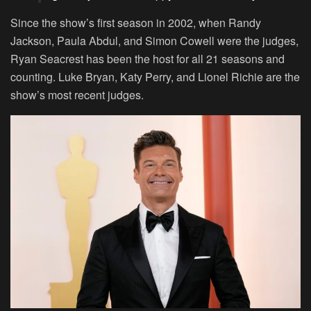
Since the show’s first season in 2002, when Randy
Jackson, Paula Abdul, and Simon Cowell were the judges,
Ryan Seacrest has been the host for all 21 seasons and
counting. Luke Bryan, Katy Perry, and Lionel Richie are the
show’s most recent judges.