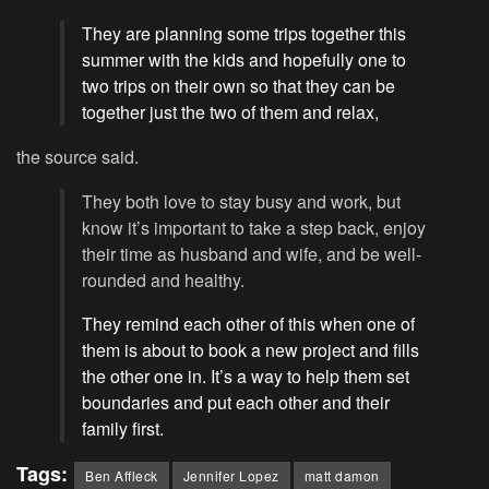
They are planning some trips together this
summer with the kids and hopefully one to
two trips on their own so that they can be
together just the two of them and relax,
the source said.
They both love to stay busy and work, but
know it’s important to take a step back, enjoy
their time as husband and wife, and be well-
rounded and healthy.
They remind each other of this when one of
them is about to book a new project and fills
the other one in. It’s a way to help them set
boundaries and put each other and their
family first.
Tags:
Ben Affleck
Jennifer Lopez
matt damon