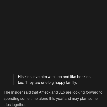
His kids love him with Jen and like her kids
too. They are one big happy family.
The insider said that Affleck and JLo are looking forward to
spending some time alone this year and may plan some
trips together.