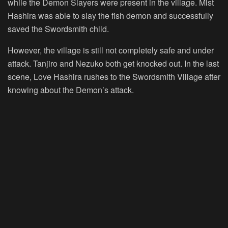
while the Demon Slayers were present in the village. Mist
Hashira was able to slay the fish demon and successfully
saved the Swordsmith child.
However, the village is still not completely safe and under
attack. Tanjiro and Nezuko both get knocked out. In the last
scene, Love Hashira rushes to the Swordsmith Village after
knowing about the Demon’s attack.