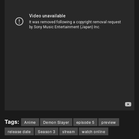
Tags:
Anime
Demon Slayer
episode 5
preview
release date
Season 3
stream
watch online