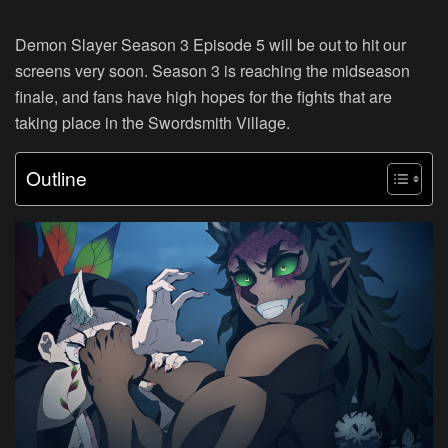
Demon Slayer Season 3 Episode 5 will be out to hit our
screens very soon. Season 3 is reaching the midseason
finale, and fans have high hopes for the fights that are
taking place in the Swordsmith Village.
Outline