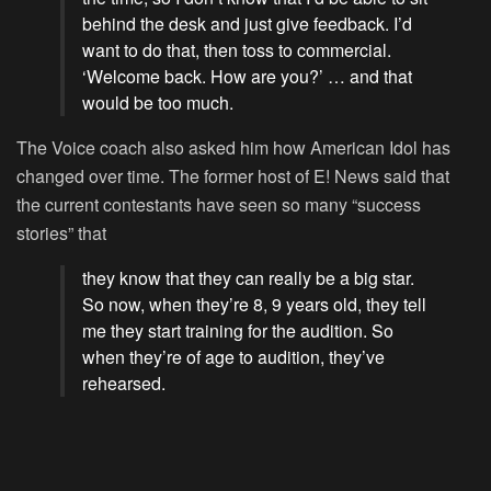
behind the desk and just give feedback. I’d
want to do that, then toss to commercial.
‘Welcome back. How are you?’ … and that
would be too much.
The Voice
coach also asked him how
American Idol
has
changed over time. The former host of E! News said that
the current contestants have seen so many “success
stories” that
they know that they can really be a big star.
So now, when they’re 8, 9 years old, they tell
me they start training for the audition. So
when they’re of age to audition, they’ve
rehearsed.