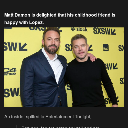
Matt Damon is delighted that his childhood friend is
happy with Lopez.
An insider spilled to Entertainment Tonight,