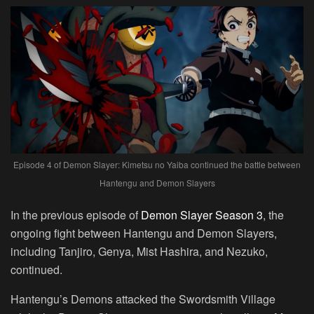
Episode 4 of Demon Slayer: Kimetsu no Yaiba continued the battle between
Hantengu and Demon Slayers
In the previous episode of
Demon Slayer Season 3
, the
ongoing fight between Hantengu and Demon Slayers,
including Tanjiro, Genya, Mist Hashira, and Nezuko,
continued.
Hantengu’s Demons attacked the Swordsmith Village