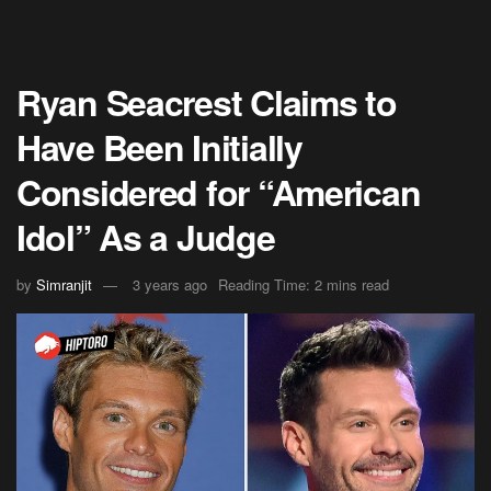
Ryan Seacrest Claims to
Have Been Initially
Considered for “American
Idol” As a Judge
by
Simranjit
3 years ago
Reading Time: 2 mins read