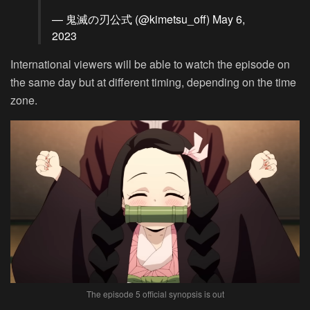
— 鬼滅の刃公式 (@kimetsu_off)
May 6,
2023
International viewers will be able to watch the episode on
the same day but at different timing, depending on the time
zone.
The episode 5 official synopsis is out