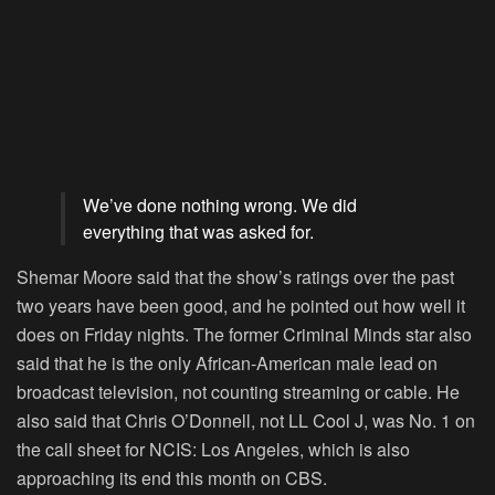
We’ve done nothing wrong. We did
everything that was asked for.
Shemar Moore said that the show’s ratings over the past
two years have been good, and he pointed out how well it
does on Friday nights. The former
Criminal Minds
star also
said that he is the only African-American male lead on
broadcast television, not counting streaming or cable. He
also said that Chris O’Donnell, not LL Cool J, was No. 1 on
the call sheet for
NCIS: Los Angeles
, which is also
approaching its end this month on CBS.