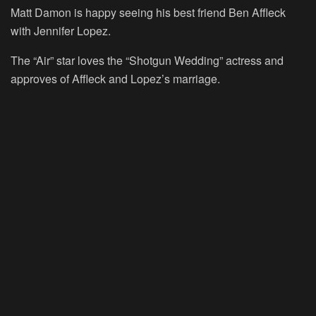
Matt Damon is happy seeing his best friend Ben Affleck
with Jennifer Lopez.
The “
Air
” star loves the “
Shotgun Wedding
” actress and
approves of Affleck and Lopez’s marriage.