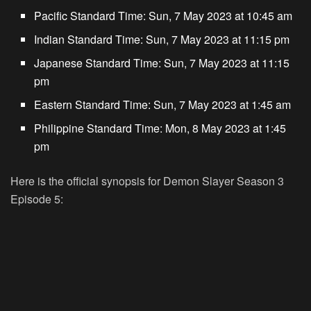
Pacific Standard Time:
Sun, 7 May 2023 at 10:45 am
Indian Standard Time:
Sun, 7 May 2023 at 11:15 pm
Japanese Standard Time:
Sun, 7 May 2023 at 11:15
pm
Eastern Standard Time:
Sun, 7 May 2023 at 1:45 am
Philippine Standard Time:
Mon, 8 May 2023 at 1:45
pm
Here is the official synopsis for Demon Slayer Season 3
Episode 5: