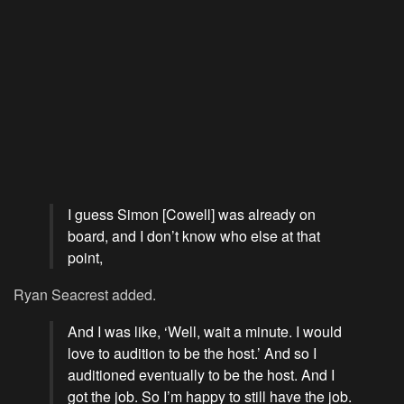
I guess Simon [Cowell] was already on
board, and I don’t know who else at that
point,
Ryan Seacrest added.
And I was like, ‘Well, wait a minute. I would
love to audition to be the host.’ And so I
auditioned eventually to be the host. And I
got the job. So I’m happy to still have the job.