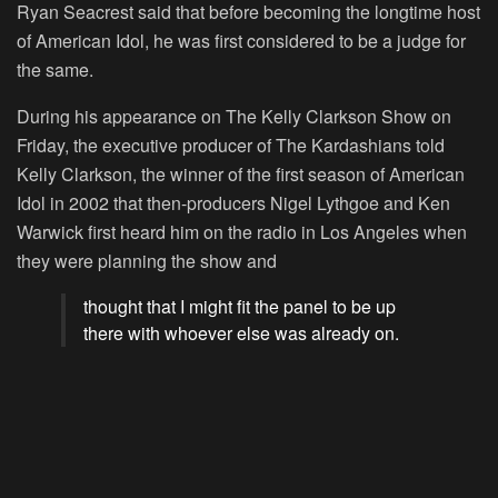
Ryan Seacrest said that before becoming the longtime host
of
American Idol
, he was first considered to be a judge for
the same.
During his appearance on
The Kelly Clarkson Show
on
Friday, the executive producer of
The Kardashians
told
Kelly Clarkson, the winner of the first season of
American
Idol
in 2002 that then-producers Nigel Lythgoe and Ken
Warwick first heard him on the radio in Los Angeles when
they were planning the show and
thought that I might fit the panel to be up
there with whoever else was already on.