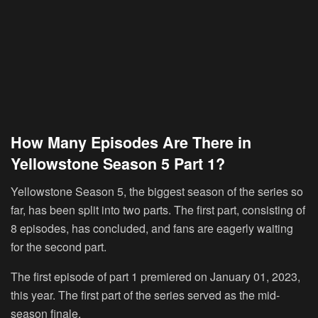
How Many Episodes Are There in
Yellowstone Season 5 Part 1?
Yellowstone Season 5, the biggest season of the series so
far, has been split into two parts. The first part, consisting of
8 episodes, has concluded, and fans are eagerly waiting
for the second part.
The first episode of part 1 premiered on January 01, 2023,
this year. The first part of the series served as the mid-
season finale.