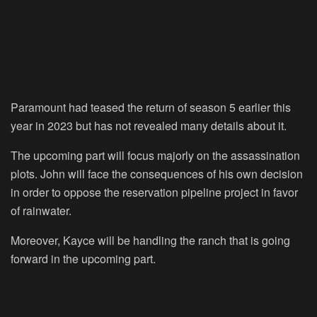
Paramount had teased the return of season 5 earlier this
year in 2023 but has not revealed many details about it.
The upcoming part will focus majorly on the assassination
plots. John will face the consequences of his own decision
in order to oppose the reservation pipeline project in favor
of rainwater.
Moreover, Kayce will be handling the ranch that is going
forward in the upcoming part.