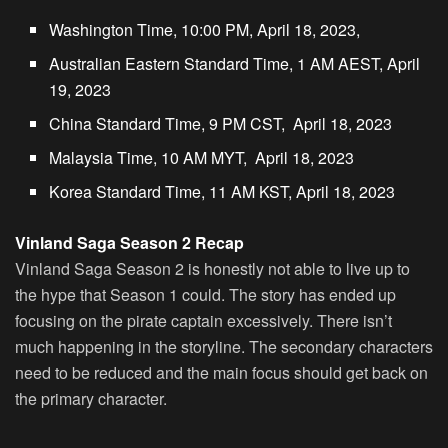
Washington Time, 10:00 PM, April 18, 2023,
Australian Eastern Standard Time, 1 AM AEST, April
19, 2023
China Standard Time, 9 PM CST, April 18, 2023
Malaysia Time, 10 AM MYT, April 18, 2023
Korea Standard Time, 11 AM KST, April 18, 2023
Vinland Saga Season 2 Recap
Vinland Saga Season 2 is honestly not able to live up to
the hype that Season 1 could. The story has ended up
focusing on the pirate captain excessively. There isn’t
much happening in the storyline. The secondary characters
need to be reduced and the main focus should get back on
the primary character.