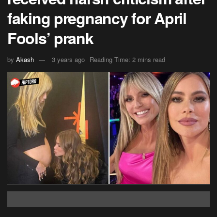
faking pregnancy for April
Fools’ prank
by
Akash
3 years ago
Reading Time: 2 mins read