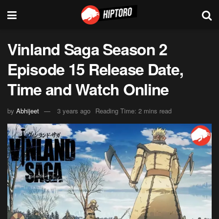
Vinland Saga Season 2
Episode 15 Release Date,
Time and Watch Online
by
Abhijeet
3 years ago
Reading Time: 2 mins read