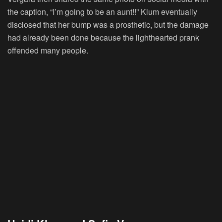
the caption, “I’m going to be an aunt!!” Klum eventually
disclosed that her bump was a prosthetic, but the damage
had already been done because the lighthearted prank
offended many people.