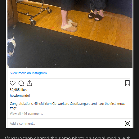
Vergara then shared the same photo on social media with