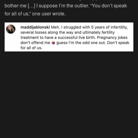
bother me […] I suppose I’m the outlier. “You don’t speak
for all of us,” one user wrote.