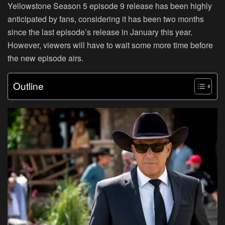
Yellowstone Season 5 episode 9 release has been highly
anticipated by fans, considering it has been two months
since the last episode’s release in January this year.
However, viewers will have to wait some more time before
the new episode airs.
Outline