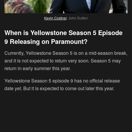
Kevin Costner
. John Dutton
When is Yellowstone Season 5 Episode
9 Releasing on Paramount?
Currently, Yellowstone Season 5 is on a mid-season break,
and it is not expected to return very soon. Season 5 may
return in early summer this year.
Yellowstone Season 5 episode 9 has no official release
date yet. But it is expected to come out later this year.