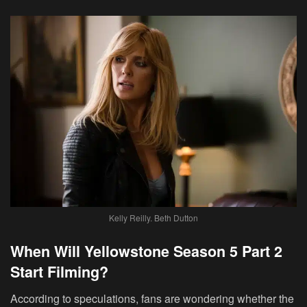
Kelly Reilly. Beth Dutton
When Will Yellowstone Season 5 Part 2
Start Filming?
According to speculations, fans are wondering whether the