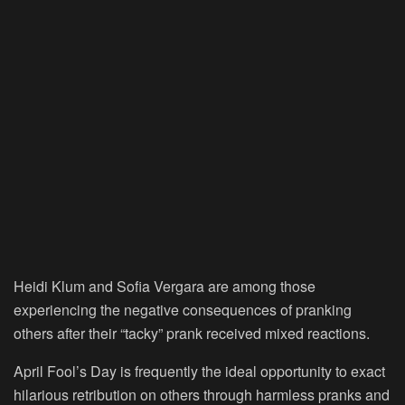
Heidi Klum and Sofia Vergara are among those
experiencing the negative consequences of pranking
others after their “tacky” prank received mixed reactions.
April Fool’s Day is frequently the ideal opportunity to exact
hilarious retribution on others through harmless pranks and