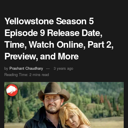
Yellowstone Season 5
Episode 9 Release Date,
Time, Watch Online, Part 2,
Preview, and More
by
Prashant Chaudhary
3 years ago
Reading Time: 2 mins read