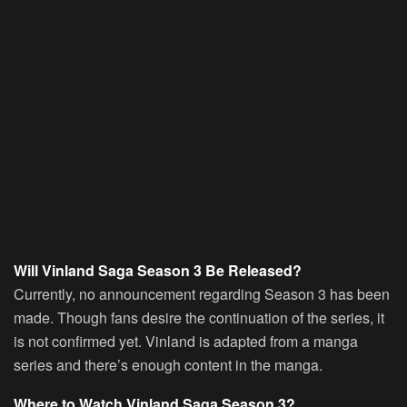
Will Vinland Saga Season 3 Be Released?
Currently, no announcement regarding Season 3 has been
made. Though fans desire the continuation of the series, it
is not confirmed yet. Vinland is adapted from a manga
series and there’s enough content in the manga.
Where to Watch Vinland Saga Season 3?