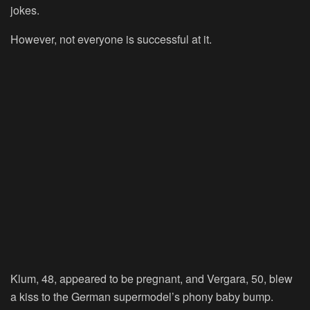
jokes.
However, not everyone is successful at it.
Klum, 48, appeared to be pregnant, and Vergara, 50, blew
a kiss to the German supermodel’s phony baby bump.