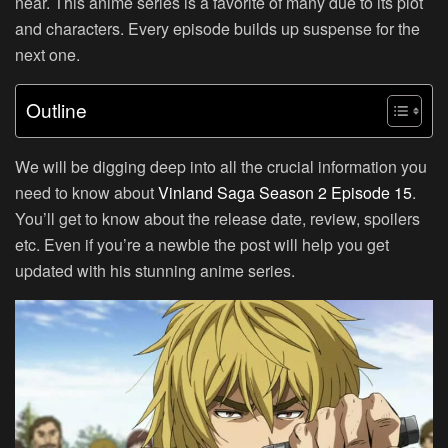
near. This anime series is a favorite of many due to its plot
and characters. Every episode builds up suspense for the
next one.
Outline
We will be digging deep into all the crucial information you
need to know about
Vinland Saga Season 2 Episode 15
.
You’ll get to know about the release date, review, spoilers
etc. Even if you’re a newbie the post will help you get
updated with his stunning anime series.