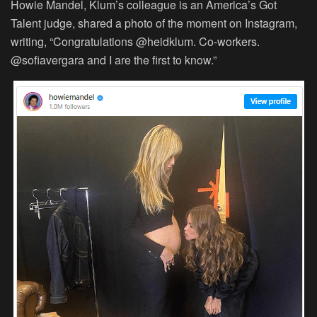
Howie Mandel, Klum’s colleague is an America’s Got
Talent judge, shared a photo of the moment on Instagram,
writing, “Congratulations @heidklum. Co-workers.
@sofiavergara and I are the first to know.”