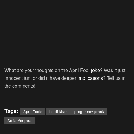
What are your thoughts on the April Fool
joke
? Was it just
innocent fun, or did it have deeper
implications
? Tell us in
the comments!
Tags:
April Fools
heidi klum
pregnancy prank
Sofia Vergara