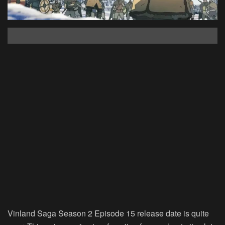
Vinland Saga Season 2 Episode 15 release date is quite