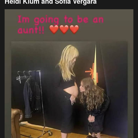
Heidi Klum and Sofia Vergara