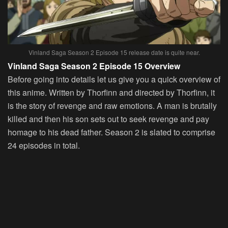
Vinland Saga Season 2 Episode 15 release date is quite near.
Vinland Saga Season 2 Episode 15 Overview
Before going into details let us give you a quick overview of
this anime. Written by Thorfinn and directed by Thorfinn, it
is the story of revenge and raw emotions. A man is brutally
killed and then his son sets out to seek revenge and pay
homage to his dead father. Season 2 is slated to comprise
24 episodes in total.