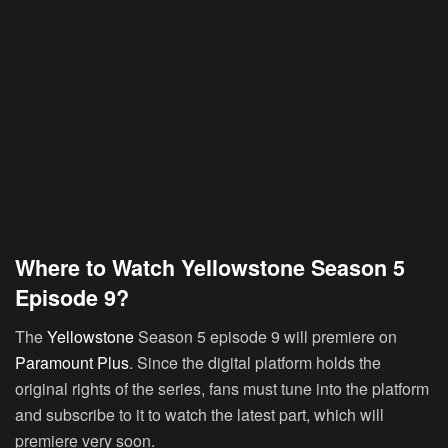
Where to Watch Yellowstone Season 5
Episode 9?
The
Yellowstone
Season 5 episode 9 will premiere on
Paramount Plus
. Since the digital platform holds the
original rights of the series, fans must tune into the platform
and subscribe to it to watch the latest part, which will
premiere very soon.