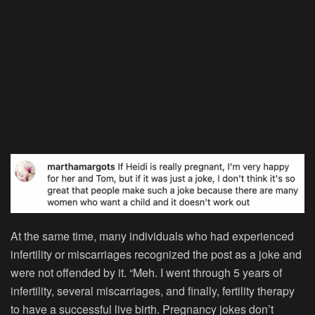
At the same time, many individuals who had experienced
infertility or miscarriages recognized the post as a joke and
were not offended by it. “Meh. I went through 5 years of
infertility, several miscarriages, and finally, fertility therapy
to have a successful live birth. Pregnancy jokes don’t