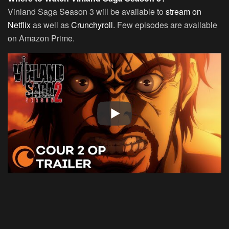
Vinland Saga Season 3 will be available to
stream on
Netflix
as well as
Crunchyroll.
Few episodes are available
on Amazon Prime.