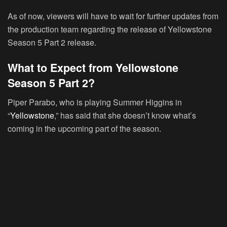
As of now, viewers will have to wait for further updates from
the production team regarding the release of Yellowstone
Season 5 Part 2 release.
What to Expect from Yellowstone
Season 5 Part 2?
Piper Parabo, who is playing Summer Higgins in
“
Yellowstone
,” has said that she doesn’t know what’s
coming in the upcoming part of the season.