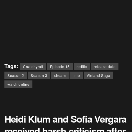
Tags:
Crunchyroll
Episode 15
netflix
release date
Season 2
Season 3
stream
time
Vinland Saga
watch online
Heidi Klum and Sofia Vergara
received harsh criticism after