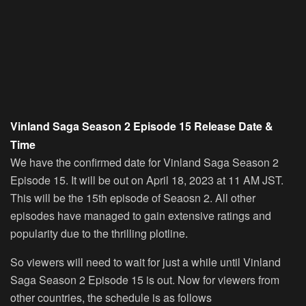
Vinland Saga Season 2 Episode 15 Release Date &
Time
We have the confirmed date for Vinland Saga Season 2
Episode 15. It will be out on April 18, 2023 at 11 AM JST.
This will be the 15th episode of Seaosn 2. All other
episodes have managed to gain extensive ratings and
popularity due to the thrilling plotline.
So viewers will need to wait for just a while until Vinland
Saga Season 2 Episode 15 is out. Now for viewers from
other countries, the schedule is as follows