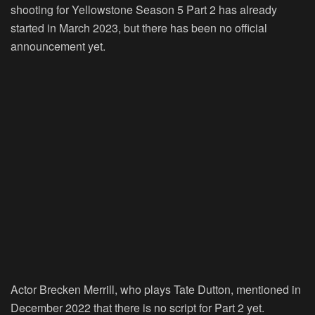
shooting for Yellowstone Season 5 Part 2 has already
started in March 2023, but there has been no official
announcement yet.
Actor Brecken Merrill, who plays Tate Dutton, mentioned in
December 2022 that there is no script for Part 2 yet.