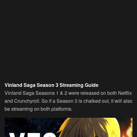
Vinland Saga Season 3 Streaming Guide
Vinland Saga Seasons 1 & 2 were released on both Netflix
and Crunchyroll. So if a Season 3 is chalked out, it will also
be streaming on both platforms.