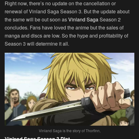
Right now, there’s no update on the cancellation or
renewal of Vinland Saga Season 3. But the update about
the same will be out soon as
Vinland Saga
Season 2
concludes. Fans have loved the anime but the sales of
manga and discs are low. So the hype and profitability of
Season 3 will determine it all.
Vinland Saga is the story of Thorfinn,
Vinland Saga Season 3 Plot