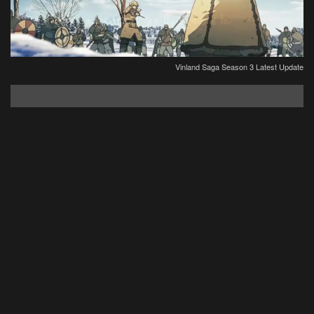
Vinland Saga Season 3 Latest Update