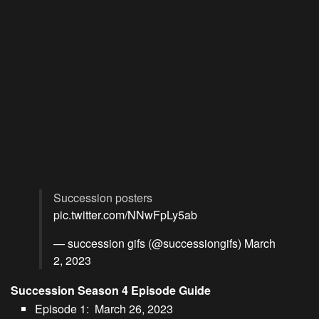
Succession posters
pic.twitter.com/NNwFpLy5ab
— succession gifs (@successiongifs)
March
2, 2023
Succession Season 4 Episode Guide
Episode 1:
March 26, 2023