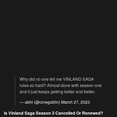
Why did no one tell me VINLAND SAGA
rules so hard? Almost done with season one
and it just keeps getting better and better.
— abhi (@cinegoblin)
March 27, 2023
Is Vinland Saga Season 3 Cancelled Or Renewed?