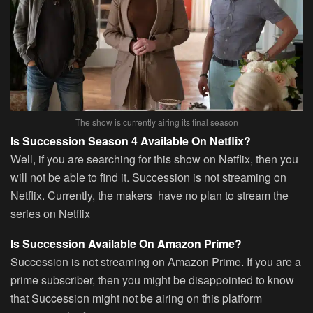
The show is currently airing its final season
Is Succession Season 4 Available On Netflix?
Well, if you are searching for this show on Netflix, then you
will not be able to find it. Succession is not streaming on
Netflix. Currently, the makers have no plan to stream the
series on Netflix
Is Succession Available On Amazon Prime?
Succession is not streaming on Amazon Prime. If you are a
prime subscriber, then you might be disappointed to know
that Succession might not be airing on this platform