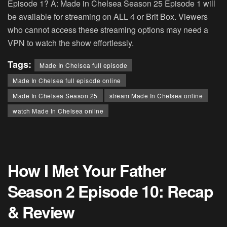
Episode 1? A: Made in Chelsea Season 25 Episode 1 will
be available for streaming on ALL 4 or Brit Box. Viewers
who cannot access these streaming options may need a
VPN to watch the show effortlessly.
Tags:
Made In Chelsea full episode
Made In Chelsea full episode online
Made In Chelsea Season 25
stream Made In Chelsea online
watch Made In Chelsea online
How I Met Your Father
Season 2 Episode 10: Recap
& Review