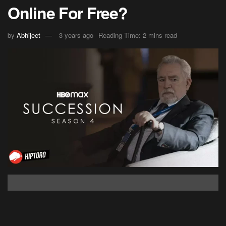
Online For Free?
by
Abhijeet
3 years ago
Reading Time: 2 mins read