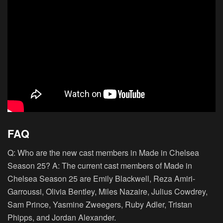
FAQ
Q: Who are the new cast members in Made in Chelsea
Season 25? A: The current cast members of Made in
Chelsea Season 25 are Emily Blackwell, Reza Amiri-
Garroussi, Olivia Bentley, Miles Nazaire, Julius Cowdrey,
Sam Prince, Yasmine Zweegers, Ruby Adler, Tristan
Phipps, and Jordan Alexander.