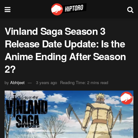
Vinland Saga Season 3
Release Date Update: Is the
Anime Ending After Season
2?
by
Abhijeet
3 years ago
Reading Time: 2 mins read