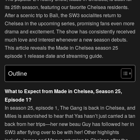
its 25th season, featuring our favorite Chelsea residents.
After a scenic trip to Bali, the SW3 socialites return to
Chelsea in the upcoming series, promising fans even more
drama and excitement. The show has consistently received
much love and interest whenever a new season debuts.
This article reveals the Made in Chelsea season 25
episode 1 release date and streaming guide.
Outline
What to Expect from Made in Chelsea, Season 25,
Episode 1?
In season 25, episode 1, The Gang is back in Chelsea, and
Miles is astonished to hear that Yas hasn’t just carried a tan
back from her trips—her new beau Guy has followed her in
SW3 after flying over to be with her! Other highlights