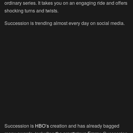
ordinary series. It takes you on an engaging ride and offers
shocking turns and twists.
Succession is trending almost every day on social media.
Succession is
HBO’s
creation and has already bagged