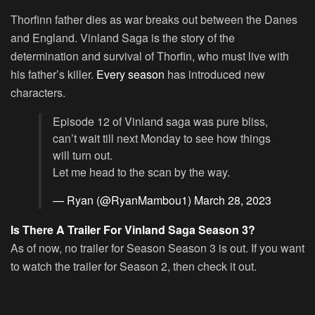
Thorfinn father dies as war breaks out between the Danes
and England. Vinland Saga is the story of the
determination and survival of Thorfin, who must live with
his father’s killer.
Every season
has introduced new
characters.
Episode 12 of Vinland saga was pure bliss,
can’t wait till next Monday to see how things
will turn out.
Let me head to the scan by the way.
— Ryan (@RyanMambou1)
March 28, 2023
Is There A Trailer For Vinland Saga Season 3?
As of now, no trailer for Season Season 3 is out. If you want
to watch the trailer for Season 2, then check it out.