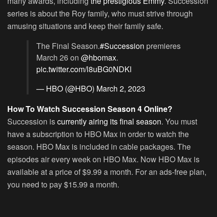
many awards, including
the prestigious Emmy
. Succession
series is about the Roy family, who must strive through
amusing situations and keep their family safe.
The Final Season.
#Succession
premieres
March 26 on
@hbomax
.
pic.twitter.com/l8uBG0NDKl
— HBO (@HBO)
March 2, 2023
How To Watch Succession Season 4 Online?
Succession is
currently airing its final season
. You must
have a subscription to HBO Max in order to watch the
season. HBO Max is included in cable packages. The
episodes air every week on HBO Max. Now HBO Max is
available at a price of $9.99 a month. For an ads-free plan,
you need to pay $15.99 a month.