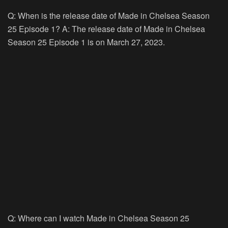
Q: When is the release date of Made in Chelsea Season
25 Episode 1? A: The release date of Made in Chelsea
Season 25 Episode 1 is on March 27, 2023.
Q: Where can I watch Made in Chelsea Season 25