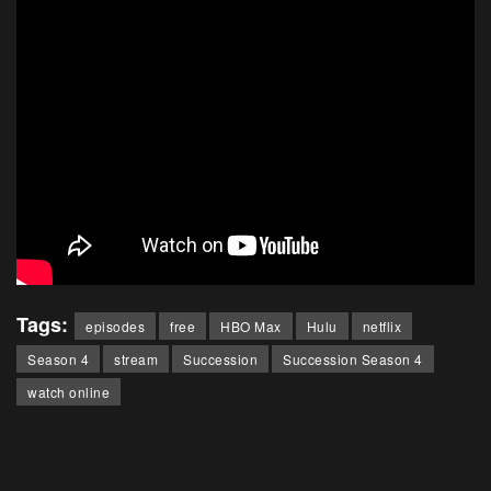
Tags:
episodes
free
HBO Max
Hulu
netflix
Season 4
stream
Succession
Succession Season 4
watch online