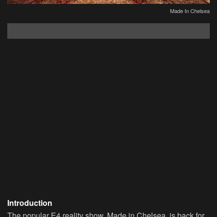
Made In Chelsea
Introduction
The popular E4 reality show, Made in Chelsea, is back for