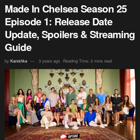
Made In Chelsea Season 25
Episode 1: Release Date
Update, Spoilers & Streaming
Guide
by
Kanishka
3 years ago
Reading Time: 2 mins read