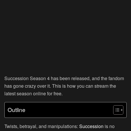
Succession Season 4 has been released, and the fandom
has gone crazy over it. This is how you can stream the
latest season online for free.
Outline
Twists, betrayal, and manipulations:
Succession
is no