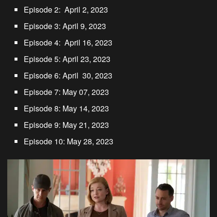
Episode 2: April 2, 2023
Episode 3: April 9, 2023
Episode 4: April 16, 2023
Episode 5: April 23, 2023
Episode 6: April 30, 2023
Episode 7: May 07, 2023
Episode 8: May 14, 2023
Episode 9: May 21, 2023
Episode 10: May 28, 2023