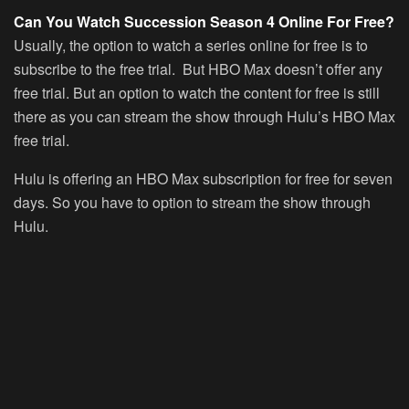
Can You Watch Succession Season 4 Online For Free?
Usually, the option to watch a series online for free is to
subscribe to the free trial. But HBO Max doesn’t offer any
free trial. But an option to watch the content for free is still
there as you can stream the show through Hulu’s HBO Max
free trial.
Hulu is offering an HBO Max subscription for free for seven
days. So you have to option to stream the show through
Hulu.