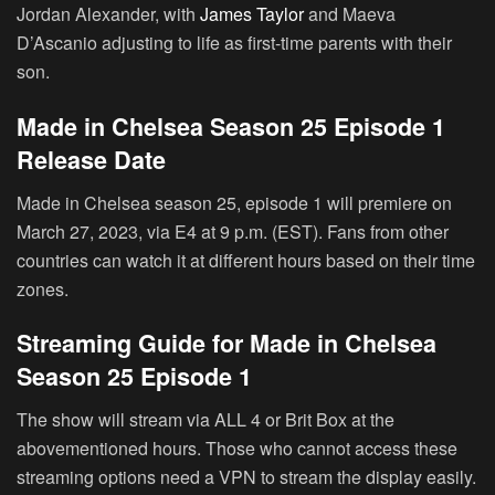
Jordan Alexander, with
James Taylor
and Maeva
D’Ascanio adjusting to life as first-time parents with their
son.
Made in Chelsea Season 25 Episode 1
Release Date
Made in Chelsea season 25, episode 1 will premiere on
March 27, 2023, via E4 at 9 p.m. (EST). Fans from other
countries can watch it at different hours based on their time
zones.
Streaming Guide for Made in Chelsea
Season 25 Episode 1
The show will stream via ALL 4 or Brit Box at the
abovementioned hours. Those who cannot access these
streaming options need a VPN to stream the display easily.