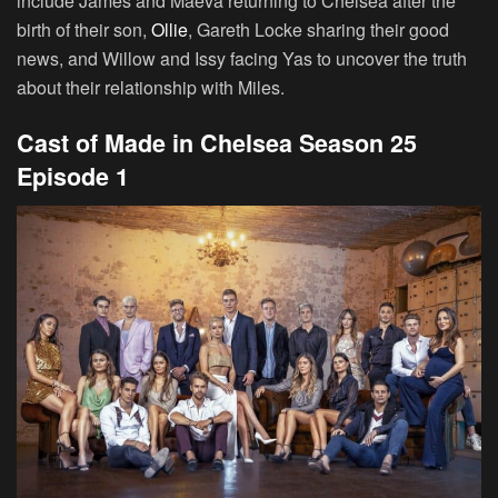
include James and Maeva returning to Chelsea after the
birth of their son,
Ollie
, Gareth Locke sharing their good
news, and Willow and Issy facing Yas to uncover the truth
about their relationship with Miles.
Cast of Made in Chelsea Season 25
Episode 1