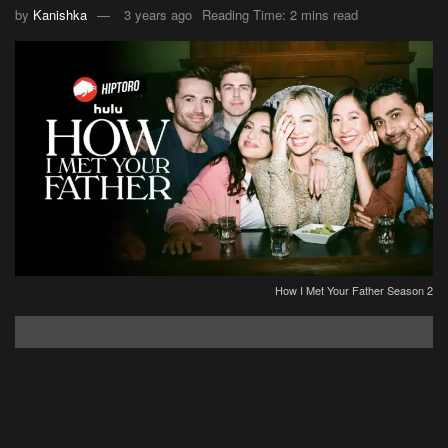
by
Kanishka
3 years ago
Reading Time: 2 mins read
How I Met Your Father Season 2