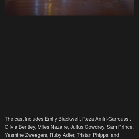
The cast includes Emily Blackwell, Reza Amiri-Garroussi,
Olivia Bentley, Miles Nazaire, Julius Cowdrey, Sam Prince,
Yasmine Zweegers, Ruby Adler, Tristan Phipps, and