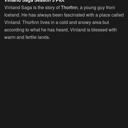
Vinland Saga is the story of
Thorfinn
, a young guy from
Iceland. He has always been fascinated with a place called
Vinland. Thorfinn lives in a cold and snowy area but
according to what he has heard, Vinland is blessed with
warm and fertile lands.