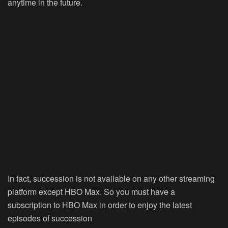
anytime in the future.
In fact, succession is not available on any other streaming
platform except HBO Max. So you must have a
subscription to HBO Max in order to enjoy the latest
episodes of succession