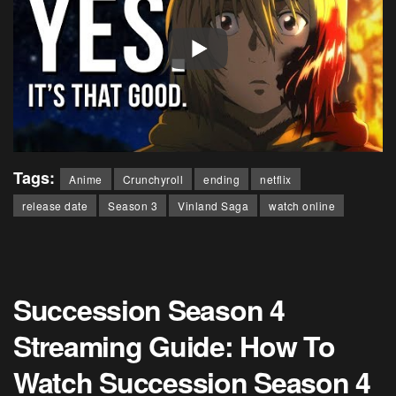
Tags:
Anime
Crunchyroll
ending
netflix
release date
Season 3
Vinland Saga
watch online
Succession Season 4
Streaming Guide: How To
Watch Succession Season 4