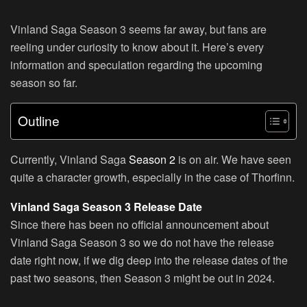
Vinland Saga Season 3 seems far away, but fans are
reeling under curiosity to know about it. Here’s every
information and speculation regarding the upcoming
season so far.
Outline
Currently, Vinland Saga
Season 2
is on air. We have seen
quite a character growth, especially in the case of Thorfinn.
Vinland Saga Season 3 Release Date
Since there has been no official announcement about
Vinland Saga Season 3 so we do not have the release
date right now, if we dig deep into the release dates of the
past two seasons, then Season 3 might be out in 2024.