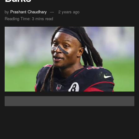
by
Prashant Chaudhary
2 years ago
Reading Time: 3 mins read