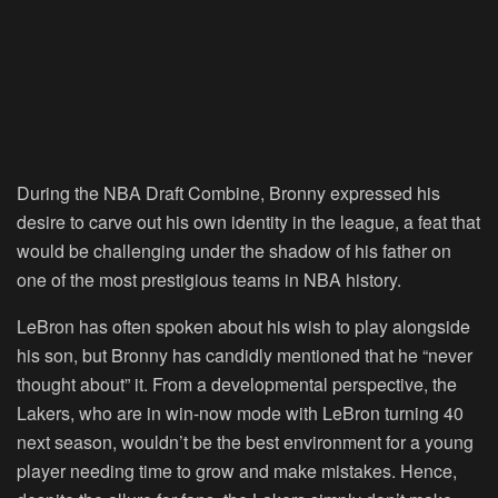
During the NBA Draft Combine, Bronny expressed his
desire to carve out his own identity in the league, a feat that
would be challenging under the shadow of his father on
one of the most prestigious teams in NBA history.
LeBron has often spoken about his wish to play alongside
his son, but Bronny has candidly mentioned that he “never
thought about” it. From a developmental perspective, the
Lakers, who are in win-now mode with LeBron turning 40
next season, wouldn’t be the best environment for a young
player needing time to grow and make mistakes. Hence,