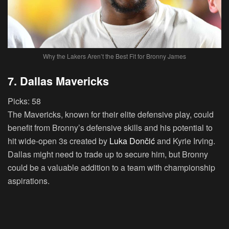
Why the Lakers Aren’t the Best Fit for Bronny James
7. Dallas Mavericks
Picks:
58
The Mavericks, known for their elite defensive play, could
benefit from Bronny’s defensive skills and his potential to
hit wide-open 3s created by
Luka Dončić
and Kyrie Irving.
Dallas might need to trade up to secure him, but Bronny
could be a valuable addition to a team with championship
aspirations.