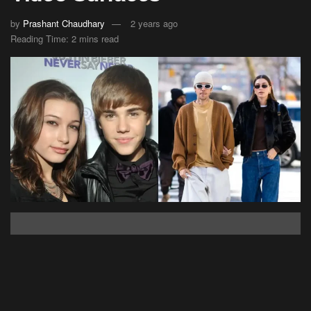
by
Prashant Chaudhary
2 years ago
Reading Time: 2 mins read