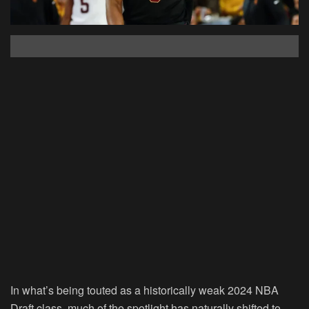
In what’s being touted as a historically weak 2024 NBA
Draft class, much of the spotlight has naturally shifted to