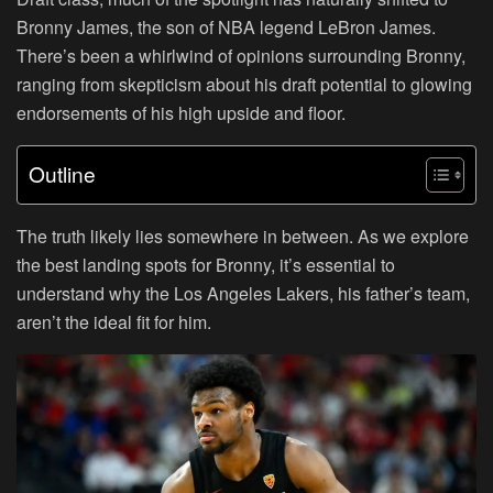
Bronny James, the son of NBA legend LeBron James.
There’s been a whirlwind of opinions surrounding Bronny,
ranging from skepticism about his draft potential to glowing
endorsements of his high upside and floor.
Outline
The truth likely lies somewhere in between. As we explore
the best landing spots for Bronny, it’s essential to
understand why the Los Angeles Lakers, his father’s team,
aren’t the ideal fit for him.