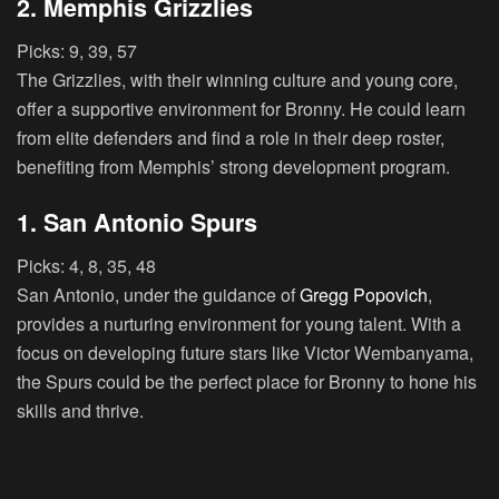
2. Memphis Grizzlies
Picks:
9, 39, 57
The Grizzlies, with their winning culture and young core,
offer a supportive environment for Bronny. He could learn
from elite defenders and find a role in their deep roster,
benefiting from Memphis’ strong development program.
1. San Antonio Spurs
Picks:
4, 8, 35, 48
San Antonio, under the guidance of
Gregg Popovich
,
provides a nurturing environment for young talent. With a
focus on developing future stars like Victor Wembanyama,
the Spurs could be the perfect place for Bronny to hone his
skills and thrive.