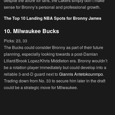
despite the allure for fans, the Lakers simply don’t make
sense for Bronny’s personal and professional growth.
The Top 10 Landing NBA Spots for Bronny James
10. Milwaukee Bucks
Picks:
23, 33
The Bucks could consider Bronny as part of their future
planning, especially looking towards a post-Damian
Lillard/Brook Lopez/Khris Middleton era. Bronny wouldn’t
be a rotation player immediately but could develop into a
reliable 3-and-D guard next to
Giannis Antetokounmpo
.
Trading down from No. 33 to secure him later in the draft
could be a strategic move for Milwaukee.