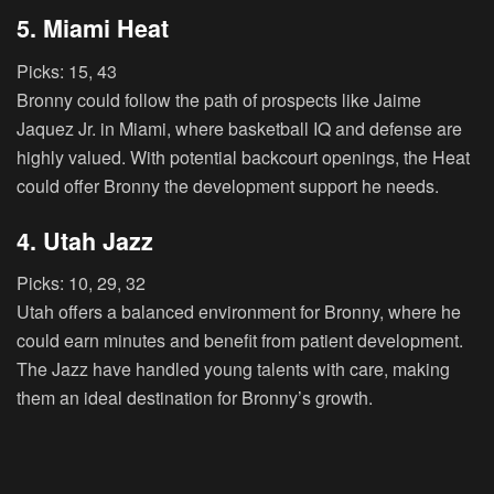
5. Miami Heat
Picks:
15, 43
Bronny could follow the path of prospects like Jaime
Jaquez Jr. in Miami, where basketball IQ and defense are
highly valued. With potential backcourt openings, the Heat
could offer Bronny the development support he needs.
4. Utah Jazz
Picks:
10, 29, 32
Utah offers a balanced environment for Bronny, where he
could earn minutes and benefit from patient development.
The Jazz have handled young talents with care, making
them an ideal destination for Bronny’s growth.