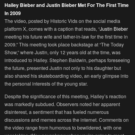
Hailey Bieber and Justin Bieber Met For The First Time
In 2009
The video, posted by Historic Vids on the social media
platform X, comes with a caption that reads, “
Justin Bieber
meeting his future wife and father-in-law for the first time in
2009.” This meeting took place backstage at “The Today
Show,” where Justin, only 12 years old at the time, was
introduced to Hailey. Stephen Baldwin, perhaps foreseeing
the future, presented Justin not only to his daughter but
also shared his skateboarding video, an early glimpse into
the personal interests of the young star.
Despite the significance of this meeting, Hailey’s reaction
was markedly subdued. Observers noted her apparent
disinterest, a sentiment that has fueled numerous
discussions and memes across the internet. Comments on
the video range from humorous to bewildered, with one