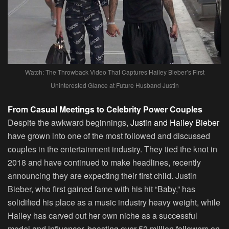
Watch: The Throwback Video That Captures Hailey Bieber’s First
Uninterested Glance at Future Husband Justin
From Casual Meetings to Celebrity Power Couples
Despite the awkward beginnings,
Justin and Hailey Bieber
have grown into one of the most followed and discussed
couples in the entertainment industry. They tied the knot in
2018 and have continued to make headlines, recently
announcing they are expecting their first child. Justin
Bieber, who first gained fame with his hit “Baby,” has
solidified his place as a music industry heavy weight, while
Hailey has carved out her own niche as a successful
model and influencer, boasting over 52 million followers on