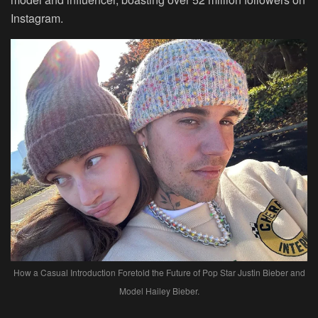
Instagram.
How a Casual Introduction Foretold the Future of Pop Star Justin Bieber and
Model Hailey Bieber.