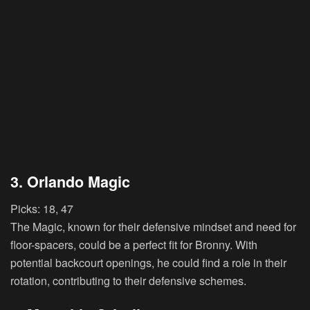
3. Orlando Magic
Picks:
18, 47
The Magic, known for their defensive mindset and need for
floor-spacers, could be a perfect fit for Bronny. With
potential backcourt openings, he could find a role in their
rotation, contributing to their defensive schemes.