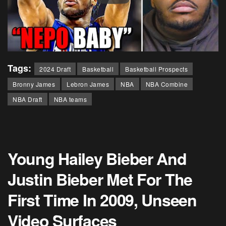
Tags:
2024 Draft
Basketball
Basketball Prospects
Bronny James
Lebron James
NBA
NBA Combine
NBA Draft
NBA teams
Young Hailey Bieber And
Justin Bieber Met For The
First Time In 2009, Unseen
Video Surfaces