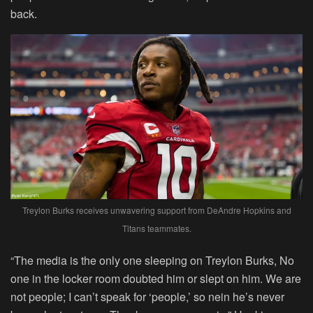
back.
Treylon Burks receives unwavering support from DeAndre Hopkins and
Titans teammates.
“The media is the only one sleeping on Treylon Burks, No
one in the locker room doubted him or slept on him. We are
not people; I can’t speak for ‘people,’ so nein he’s never