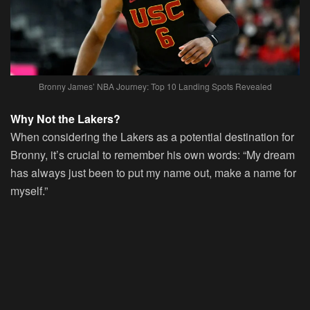
Bronny James’ NBA Journey: Top 10 Landing Spots Revealed
Why Not the Lakers?
When considering the Lakers as a potential destination for
Bronny, it’s crucial to remember his own words: “My dream
has always just been to put my name out, make a name for
myself.”