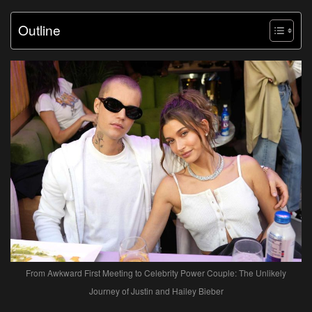
Outline
From Awkward First Meeting to Celebrity Power Couple: The Unlikely
Journey of Justin and Hailey Bieber