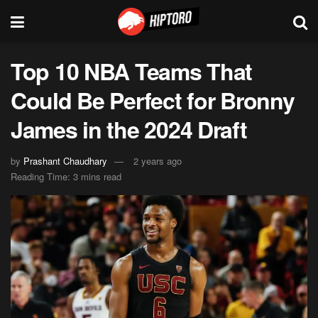
Top 10 NBA Teams That
Could Be Perfect for Bronny
James in the 2024 Draft
by
Prashant Chaudhary
2 years ago
Reading Time: 3 mins read