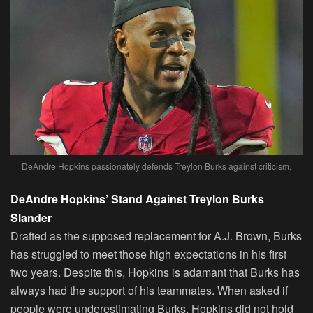
DeAndre Hopkins passionately defends Treylon Burks against criticism.
DeAndre Hopkins’ Stand Against Treylon Burks
Slander
Drafted as the supposed replacement for A.J. Brown, Burks
has struggled to meet those high expectations in his first
two years. Despite this, Hopkins is adamant that Burks has
always had the support of his teammates. When asked if
people were underestimating Burks, Hopkins did not hold