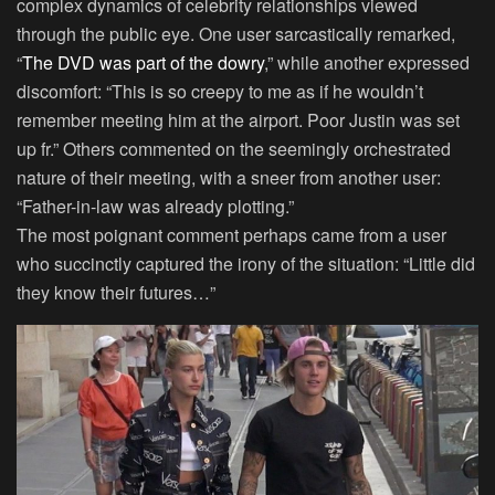
complex dynamics of celebrity relationships viewed
through the public eye. One user sarcastically remarked,
“
The DVD was part of the dowry
,” while another expressed
discomfort: “This is so creepy to me as if he wouldn’t
remember meeting him at the airport. Poor Justin was set
up fr.” Others commented on the seemingly orchestrated
nature of their meeting, with a sneer from another user:
“Father-in-law was already plotting.”
The most poignant comment perhaps came from a user
who succinctly captured the irony of the situation: “Little did
they know their futures…”