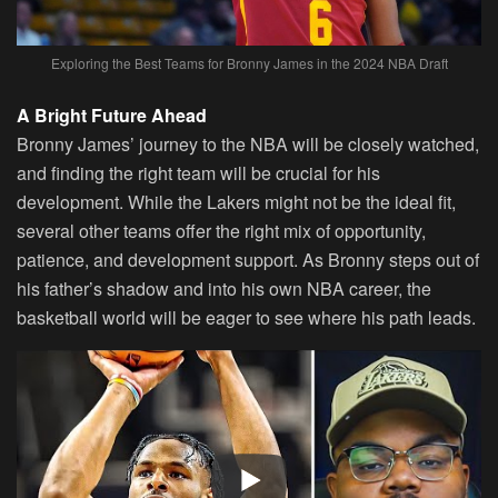
Exploring the Best Teams for Bronny James in the 2024 NBA Draft
A Bright Future Ahead
Bronny James’ journey to the NBA will be closely watched,
and finding the right team will be crucial for his
development. While the Lakers might not be the ideal fit,
several other teams offer the right mix of opportunity,
patience, and development support. As Bronny steps out of
his father’s shadow and into his own NBA career, the
basketball world will be eager to see where his path leads.