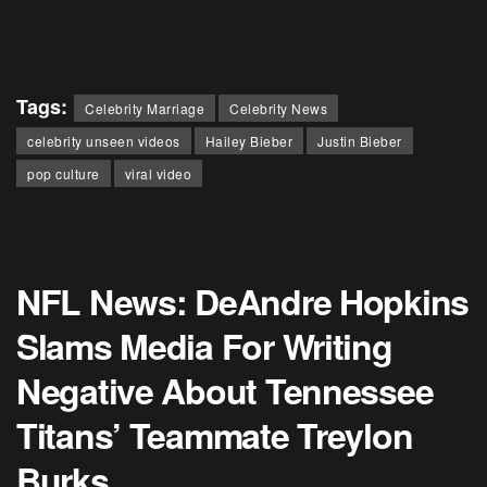
Tags:
Celebrity Marriage
Celebrity News
celebrity unseen videos
Hailey Bieber
Justin Bieber
pop culture
viral video
NFL News: DeAndre Hopkins
Slams Media For Writing
Negative About Tennessee
Titans’ Teammate Treylon
Burks