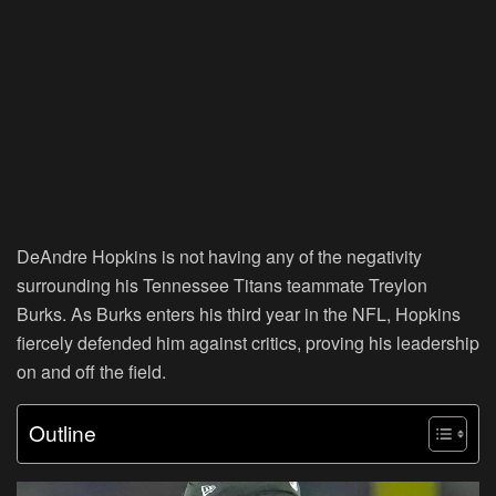
DeAndre Hopkins is not having any of the negativity
surrounding his Tennessee Titans teammate Treylon
Burks. As Burks enters his third year in the NFL, Hopkins
fiercely defended him against critics, proving his leadership
on and off the field.
Outline