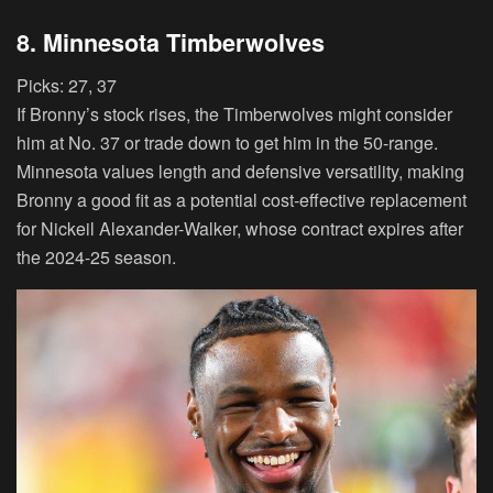
8. Minnesota Timberwolves
Picks:
27, 37
If Bronny’s stock rises, the Timberwolves might consider
him at No. 37 or trade down to get him in the 50-range.
Minnesota values length and defensive versatility, making
Bronny a good fit as a potential cost-effective replacement
for Nickeil Alexander-Walker, whose contract expires after
the 2024-25 season.