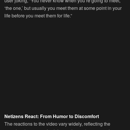
user joking, “You never know when you’re going to meet,
‘the one,’ but usually you meet them at some point in your
life before you meet them for life.”
Netizens React: From Humor to Discomfort
The reactions to the video vary widely, reflecting the