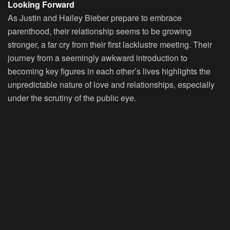
Looking Forward
As Justin and Hailey Bieber prepare to embrace
parenthood, their relationship seems to be growing
stronger, a far cry from their first lacklustre meeting. Their
journey from a seemingly awkward introduction to
becoming key figures in each other’s lives highlights the
unpredictable nature of love and relationships, especially
under the scrutiny of the public eye.