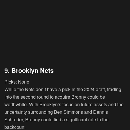
9. Brooklyn Nets
Picks:
None
While the Nets don’t have a pick in the 2024 draft, trading
into the second round to acquire Bronny could be
worthwhile. With Brooklyn’s focus on future assets and the
uncertainty surrounding Ben Simmons and Dennis
Schroder, Bronny could find a significant role in the
backcourt.