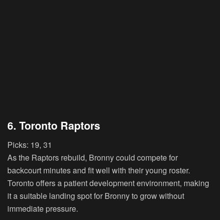
6. Toronto Raptors
Picks:
19, 31
As the Raptors rebuild, Bronny could compete for
backcourt minutes and fit well with their young roster.
Toronto offers a patient development environment, making
it a suitable landing spot for Bronny to grow without
immediate pressure.