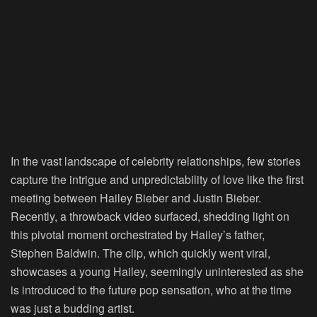
In the vast landscape of celebrity relationships, few stories
capture the intrigue and unpredictability of love like the first
meeting between Hailey Bieber and Justin Bieber.
Recently, a throwback video surfaced, shedding light on
this pivotal moment orchestrated by Hailey’s father,
Stephen Baldwin. The clip, which quickly went viral,
showcases a young Hailey, seemingly uninterested as she
is introduced to the future pop sensation, who at the time
was just a budding artist.