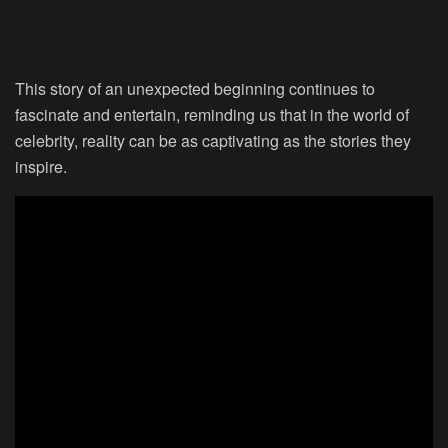
This story of an unexpected beginning continues to
fascinate and entertain, reminding us that in the world of
celebrity, reality can be as captivating as the stories they
inspire.