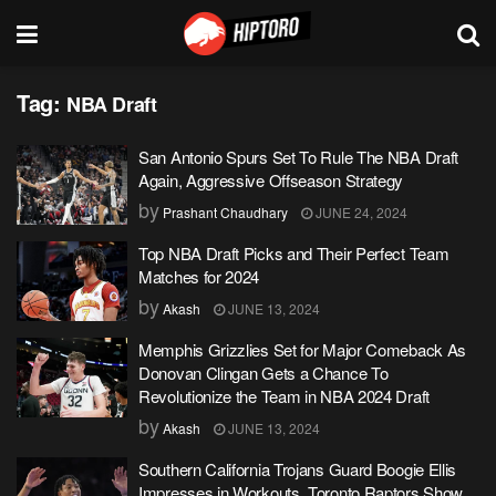
Tag:
NBA Draft
San Antonio Spurs Set To Rule The NBA Draft
Again, Aggressive Offseason Strategy
by
Prashant Chaudhary
JUNE 24, 2024
Top NBA Draft Picks and Their Perfect Team
Matches for 2024
by
Akash
JUNE 13, 2024
Memphis Grizzlies Set for Major Comeback As
Donovan Clingan Gets a Chance To
Revolutionize the Team in NBA 2024 Draft
by
Akash
JUNE 13, 2024
Southern California Trojans Guard Boogie Ellis
Impresses in Workouts, Toronto Raptors Show