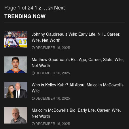
Page 1 of 24
1
…
Next
2
24
TRENDING NOW
Johnny Gaudreau’s Wiki: Early Life, NHL Career,
Wife, Net Worth
DECEMBER 16, 2025
Matthew Gaudreau’s Bio: Age, Career, Stats, Wife,
Net Worth
DECEMBER 16, 2025
Who is Kelley Kuhr? All About Malcolm McDowell’s
Wife
DECEMBER 16, 2025
Malcolm McDowell’s Bio: Early Life, Career, Wife,
Net Worth
DECEMBER 16, 2025