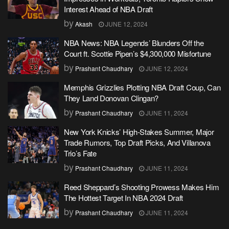
Interest Ahead of NBA Draft
by
Akash
JUNE 12, 2024
NBA News: NBA Legends’ Blunders Off the
Court ft. Scottie Pipen’s $4,300,000 Misfortune
by
Prashant Chaudhary
JUNE 12, 2024
Memphis Grizzlies Plotting NBA Draft Coup, Can
They Land Donovan Clingan?
by
Prashant Chaudhary
JUNE 11, 2024
New York Knicks’ High-Stakes Summer, Major
Trade Rumors, Top Draft Picks, And Villanova
Trio’s Fate
by
Prashant Chaudhary
JUNE 11, 2024
Reed Sheppard’s Shooting Prowess Makes Him
The Hottest Target In NBA 2024 Draft
by
Prashant Chaudhary
JUNE 11, 2024