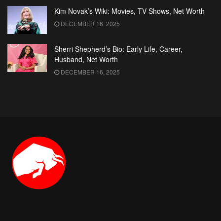
Kim Novak’s Wiki: Movies, TV Shows, Net Worth
DECEMBER 16, 2025
Sherri Shepherd’s Bio: Early Life, Career,
Husband, Net Worth
DECEMBER 16, 2025