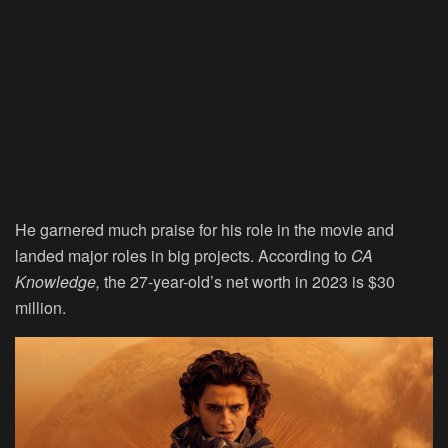
He garnered much praise for his role in the movie and
landed major roles in big projects. According to
CA
Knowledge,
the 27-year-old’s net worth in 2023 is $30
million.