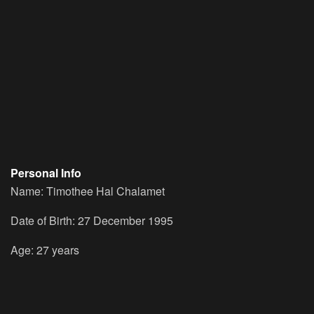
Personal Info
Name: Timothee Hal Chalamet
Date of Birth: 27 December 1995
Age: 27 years