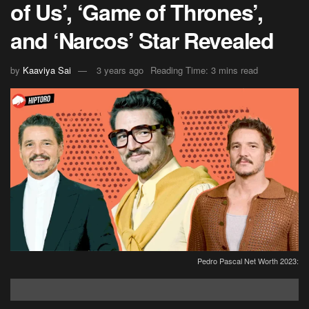
of Us’, ‘Game of Thrones’,
and ‘Narcos’ Star Revealed
by
Kaaviya Sai
3 years ago
Reading Time: 3 mins read
Pedro Pascal Net Worth 2023: