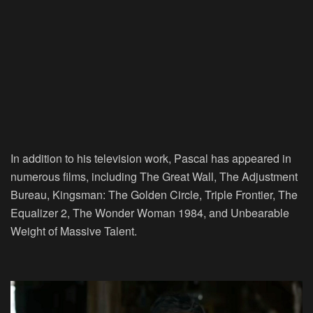
In addition to his television work, Pascal has appeared in
numerous films, including The Great Wall, The Adjustment
Bureau, Kingsman: The Golden Circle, Triple Frontier, The
Equalizer 2, The Wonder Woman 1984, and Unbearable
Weight of Massive Talent.