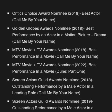
Critics Choice Award Nominee (2018)- Best Actor
(Call Me By Your Name)
Golden Globes Awards Nominee (2018)- Best
Performance by an Actor in a Motion Picture – Drama
(Call Me By Your Name)
MTV Movie + TV Awards Nominee (2018)- Best
Performance in a Movie (Call Me By Your Name)
MTV Movie + TV Awards Nominee (2022)- Best
Performance in a Movie (Dune: Part One)
Screen Actors Guild Awards Nominee (2018)-
Outstanding Performance by a Male Actor in a
Leading Role (Call Me By Your Name)
Screen Actors Guild Awards Nominee (2019)-
Outstanding Performance by a Male Actor in a