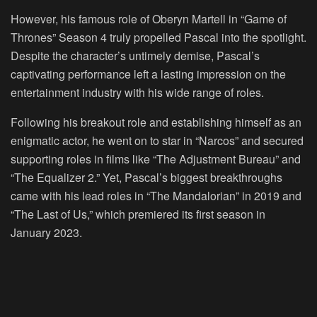
However, his famous role of Oberyn Martell in “Game of
Thrones” Season 4 truly propelled Pascal into the spotlight.
Despite the character’s untimely demise, Pascal’s
captivating performance left a lasting impression on the
entertainment industry with his wide range of roles.
Following his breakout role and establishing himself as an
enigmatic actor, he went on to star in “Narcos” and secured
supporting roles in films like “The Adjustment Bureau” and
“The Equalizer 2.” Yet, Pascal’s biggest breakthroughs
came with his lead roles in “The Mandalorian” in 2019 and
“The Last of Us,” which premiered its first season in
January 2023.