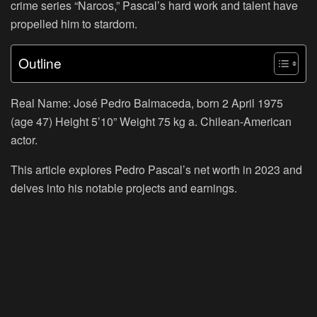
crime series “Narcos,” Pascal’s hard work and talent have
propelled him to stardom.
Outline
Real Name: José Pedro Balmaceda, born 2 April 1975
(age 47) Height 5’10” Weight 75 kg a. Chilean-American
actor.
This article explores Pedro Pascal’s net worth in 2023 and
delves into his notable projects and earnings.