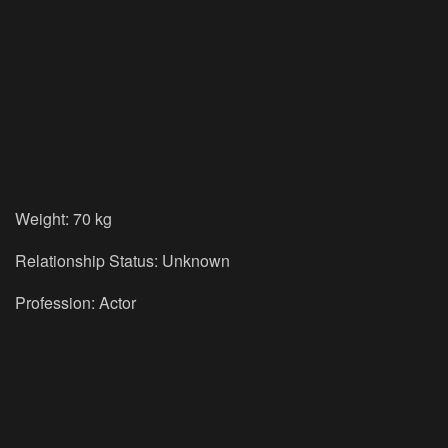
Weight: 70 kg
Relationship Status: Unknown
Profession: Actor