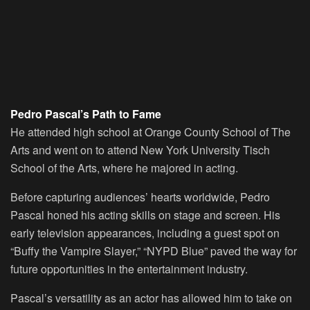
Pedro Pascal’s Path to Fame
He attended high school at Orange County School of The
Arts and went on to attend New York University Tisch
School of the Arts, where he majored in acting.
Before capturing audiences’ hearts worldwide, Pedro
Pascal honed his acting skills on stage and screen. His
early television appearances, including a guest spot on
“Buffy the Vampire Slayer,” “NYPD Blue” paved the way for
future opportunities in the entertainment industry.
Pascal’s versatility as an actor has allowed him to take on