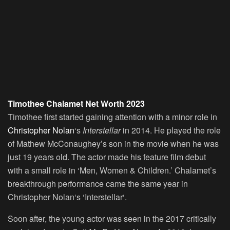
Timothee Chalamet Net Worth 2023
Timothee first started gaining attention with a minor role in
Christopher Nolan
‘s
Interstellar
in 2014. He played the role
of Mathew McConaughey’s son in the movie when he was
just 19 years old. The actor made his feature film debut
with a small role in ‘Men, Women & Children.’ Chalamet’s
breakthrough performance came the same year in
Christopher Nolan‘s ‘Interstellar‘.
Soon after, the young actor was seen in the 2017 critically