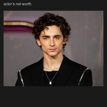
actor’s net worth.