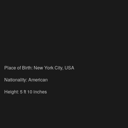
Place of Birth: New York City, USA
Nationality: American
Height: 5 ft 10 inches