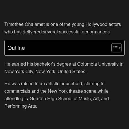
Timothee Chalamet is one of the young Hollywood actors
who has delivered several successful performances.
Outline
He earned his bachelor’s degree at Columbia University in
New York City, New York, United States.
He was raised in an artistic household, starring in
commercials and the New York theatre scene while
attending LaGuardia High School of Music, Art, and
Performing Arts.