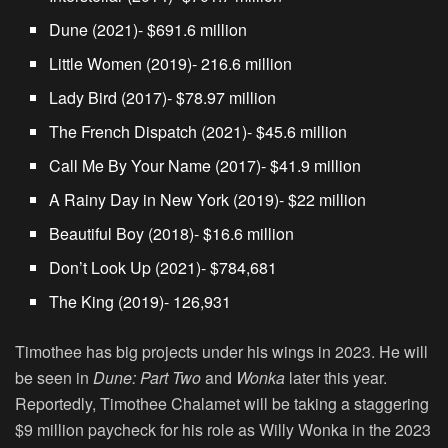
Dune (2021)- $691.6 million
Little Women (2019)- 216.6 million
Lady Bird (2017)- $78.97 million
The French Dispatch (2021)- $45.6 million
Call Me By Your Name (2017)- $41.9 million
A Rainy Day in New York (2019)- $22 million
Beautiful Boy (2018)- $16.6 million
Don’t Look Up (2021)- $784,681
The King (2019)- 126,931
Timothee has big projects under his wings in 2023. He will
be seen in
Dune: Part Two
and
Wonka
later this year.
Reportedly, Timothee Chalamet will be taking a staggering
$9 million paycheck for his role as Willy Wonka in the 2023