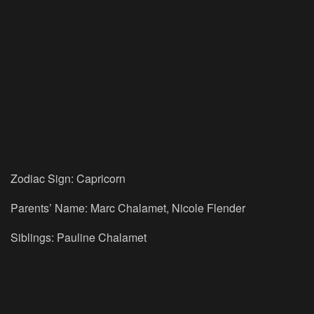
Zodiac Sign: Capricorn
Parents’ Name: Marc Chalamet, Nicole Flender
Siblings: Pauline Chalamet