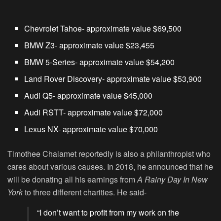
Chevrolet Tahoe- approximate value $69,500
BMW Z3- approximate value $23,455
BMW 5-Series- approximate value $54,200
Land Rover Discovery- approximate value $53,900
Audi Q5- approximate value $45,000
Audi RSTT- approximate value $72,000
Lexus NX- approximate value $70,000
Timothee Chalamet reportedly is also a philanthropist who
cares about various causes. In 2018, he announced that he
will be donating all his earnings from
A Rainy Day In New
York
to three different charities. He said-
“I don’t want to profit from my work on the