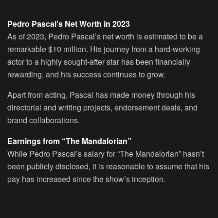
Pedro Pascal’s Net Worth in 2023
As of 2023, Pedro Pascal’s net worth is estimated to be a
remarkable $10 million. His journey from a hard-working
actor to a highly sought-after star has been financially
rewarding, and his success continues to grow.
Apart from acting, Pascal has made money through his
directorial and writing projects, endorsement deals, and
brand collaborations.
Earnings from “The Mandalorian”
While Pedro Pascal’s salary for “The Mandalorian” hasn’t
been publicly disclosed, it is reasonable to assume that his
pay has increased since the show’s inception.