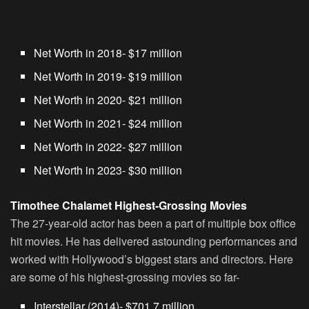
Net Worth in 2018- $17 million
Net Worth in 2019- $19 million
Net Worth in 2020- $21 million
Net Worth in 2021- $24 million
Net Worth in 2022- $27 million
Net Worth in 2023- $30 million
Timothee Chalamet Highest-Grossing Movies
The 27-year-old actor has been a part of multiple box office
hit movies. He has delivered astounding performances and
worked with Hollywood’s biggest stars and directors. Here
are some of his highest-grossing movies so far-
Interstellar (2014)- $701.7 million