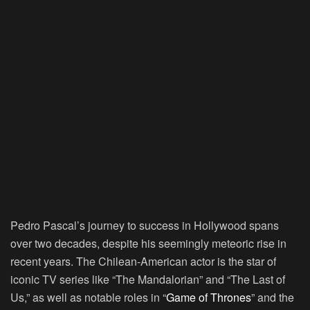
Pedro Pascal’s journey to success in Hollywood spans
over two decades, despite his seemingly meteoric rise in
recent years. The Chilean-American actor is the star of
iconic TV series like “The Mandalorian” and “The Last of
Us,” as well as notable roles in “
Game of Thrones
” and the