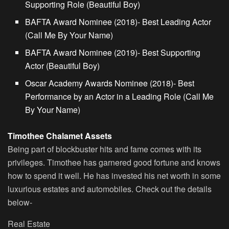
Supporting Role (Beautiful Boy)
BAFTA Award Nominee (2018)- Best Leading Actor
(Call Me By Your Name)
BAFTA Award Nominee (2019)- Best Supporting
Actor (Beautiful Boy)
Oscar Academy Awards Nominee (2018)- Best
Performance by an Actor in a Leading Role (Call Me
By Your Name)
Timothee Chalamet Assets
Being part of blockbuster hits and fame comes with its
privileges. Timothee has garnered good fortune and knows
how to spend it well. He has invested his net worth in some
luxurious estates and automobiles. Check out the details
below-
Real Estate