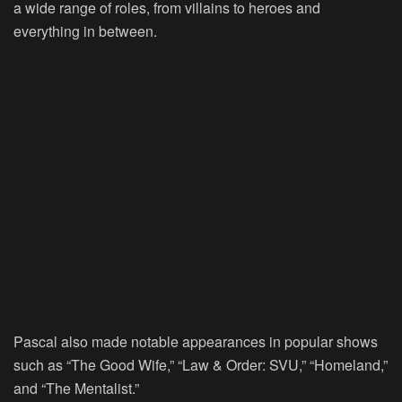
a wide range of roles, from villains to heroes and
everything in between.
Pascal also made notable appearances in popular shows
such as “The Good Wife,” “Law & Order: SVU,” “Homeland,”
and “The Mentalist.”