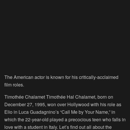
The American actor is known for his critically-acclaimed
film roles.
Timothée Chalamet Timothée Hal Chalamet, born on
December 27, 1995, won over Hollywood with his role as
Elio in Luca Guadagnino’s “Call Me by Your Name,” in
which the 22-year-old played a precocious teen who falls in
love with a student in Italy. Let’s find out all about the