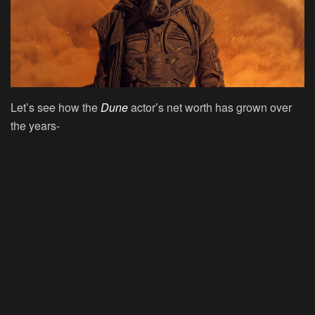
Let’s see how the
Dune
actor’s net worth has grown over
the years-