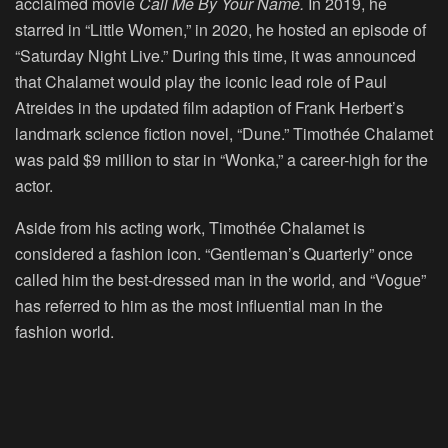
acclaimed movie
Call Me By Your Name.
In 2019, he
starred in “Little Women,” in 2020, he hosted an episode of
“Saturday Night Live.” During this time, it was announced
that Chalamet would play the iconic lead role of Paul
Atreides in the updated film adaption of Frank Herbert’s
landmark science fiction novel, “Dune.” Timothée Chalamet
was paid $9 million to star in “Wonka,” a career-high for the
actor.
Aside from his acting work, Timothée Chalamet is
considered a fashion icon. “Gentleman’s Quarterly” once
called him the best-dressed man in the world, and “Vogue”
has referred to him as the most influential man in the
fashion world.