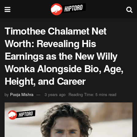
Timothee Chalamet Net
Worth: Revealing His
Earnings as the New Willy
Wonka Alongside Bio, Age,
Height, and Career
by
Pooja Mishra
3 years ago
Reading Time: 5 mins read