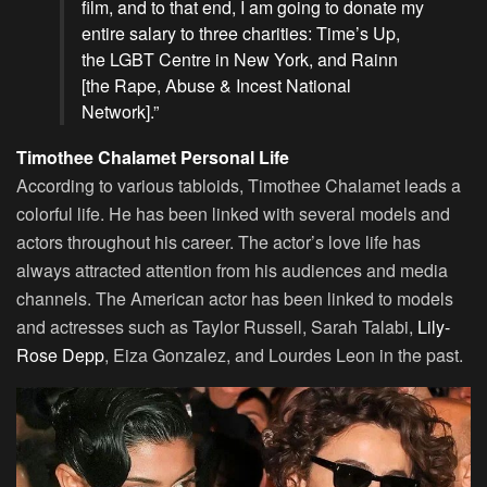
film, and to that end, I am going to donate my
entire salary to three charities: Time’s Up,
the LGBT Centre in New York, and Rainn
[the Rape, Abuse & Incest National
Network].”
Timothee Chalamet Personal Life
According to various tabloids, Timothee Chalamet leads a
colorful life. He has been linked with several models and
actors throughout his career. The actor’s love life has
always attracted attention from his audiences and media
channels. The American actor has been linked to models
and actresses such as Taylor Russell, Sarah Talabi,
Lily-
Rose Depp
, Eiza Gonzalez, and Lourdes Leon in the past.