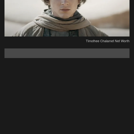
Timothee Chalamet Net Worth