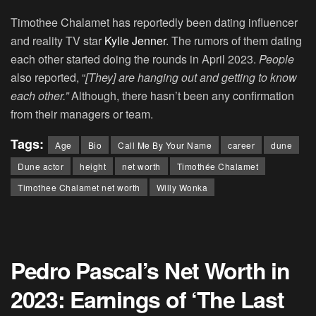
Timothee Chalamet has reportedly been dating influencer
and reality TV star
Kylie Jenner
. The rumors of them dating
each other started doing the rounds in April 2023.
People
also reported, “
[They] are hanging out and getting to know
each other.”
Although, there hasn’t been any confirmation
from their managers or team.
Tags:
Age
Bio
Call Me By Your Name
career
dune
Dune actor
height
net worth
Timothée Chalamet
Timothee Chalamet net worth
Willy Wonka
Pedro Pascal’s Net Worth in
2023: Earnings of ‘The Last