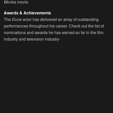
Wonka
movie.
Awards & Achievements
The
Dune
actor has delivered an array of outstanding
performances throughout his career. Check out the list of
nominations and awards he has earned so far in the film
industry and television industry-