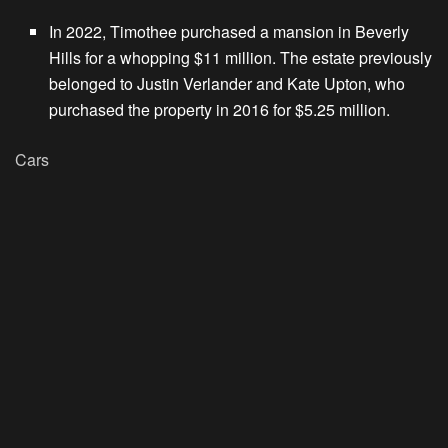
In 2022, Timothee purchased a mansion in Beverly
Hills for a whopping $11 million. The estate previously
belonged to Justin Verlander and Kate Upton, who
purchased the property in 2016 for $5.25 million.
Cars