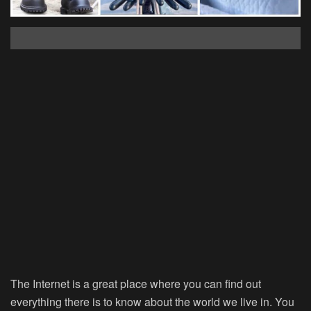
The Internet is a great place where you can find out
everything there is to know about the world we live in. You