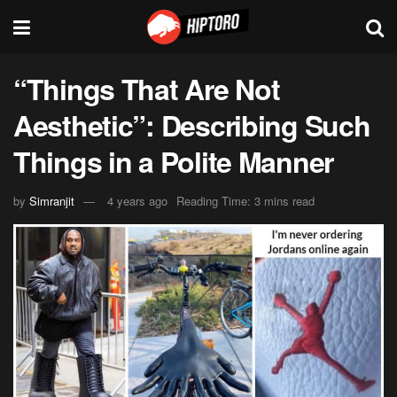
“Things That Are Not
Aesthetic”: Describing Such
Things in a Polite Manner
by
Simranjit
4 years ago
Reading Time: 3 mins read