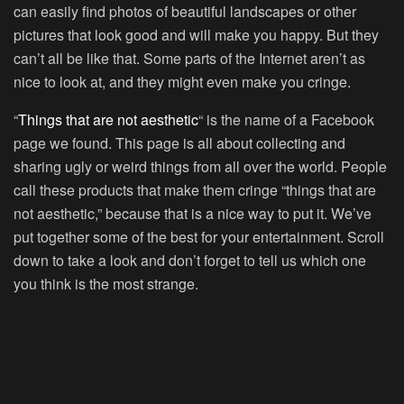
can easily find photos of beautiful landscapes or other
pictures that look good and will make you happy. But they
can’t all be like that. Some parts of the Internet aren’t as
nice to look at, and they might even make you cringe.
“
Things that are not aesthetic
“ is the name of a Facebook
page we found. This page is all about collecting and
sharing ugly or weird things from all over the world. People
call these products that make them cringe “things that are
not aesthetic,” because that is a nice way to put it. We’ve
put together some of the best for your entertainment. Scroll
down to take a look and don’t forget to tell us which one
you think is the most strange.