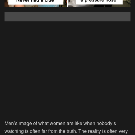
Men’s image of what women are like when nobody’s
watching is often far from the truth. The reality is often very