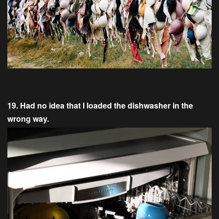
19. Had no idea that I loaded the dishwasher in the
wrong way.