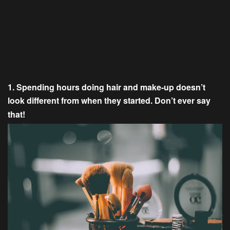
1. Spending hours doing hair and make-up doesn’t
look different from when they started. Don’t ever say
that!