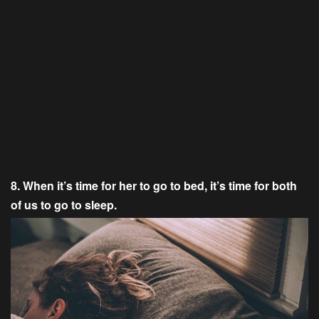
8. When it’s time for her to go to bed, it’s time for both
of us to go to sleep.