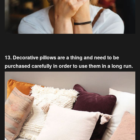
13. Decorative pillows are a thing and need to be
purchased carefully in order to use them in a long run.