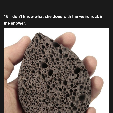
16. I don’t know what she does with the weird rock in
the shower.