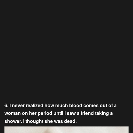
6. I never realized how much blood comes out of a
woman on her period until I saw a friend taking a
shower. I thought she was dead.