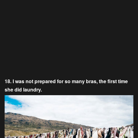
18. I was not prepared for so many bras, the first time
she did laundry.