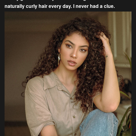
naturally curly hair every day. I never had a clue.