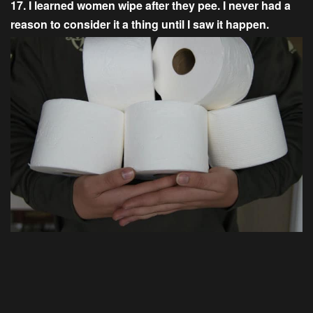
17. I learned women wipe after they pee. I never had a
reason to consider it a thing until I saw it happen.