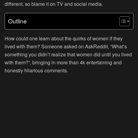
different, so blame it on TV and social media.
Outline
How could one learn about the quirks of women if they
lived with them? Someone asked on AskReddit, “What’s
something you didn’t realize that women did until you lived
with them?”, bringing in more than 4k entertaining and
honestly hilarious comments.