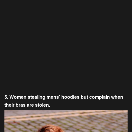
5. Women stealing mens’ hoodies but complain when
their bras are stolen.