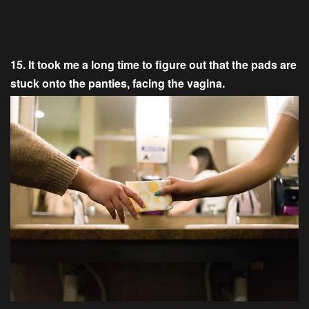
15. It took me a long time to figure out that the pads are
stuck onto the panties, facing the vagina.