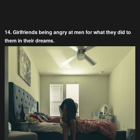
14. Girlfriends being angry at men for what they did to
them in their dreams.