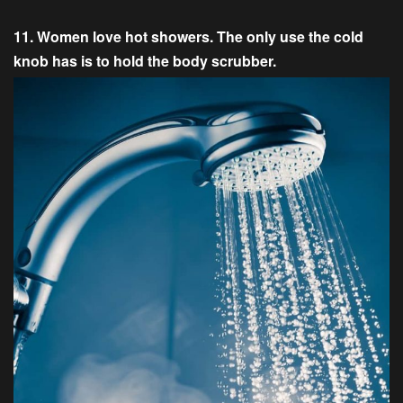
11. Women love hot showers. The only use the cold
knob has is to hold the body scrubber.