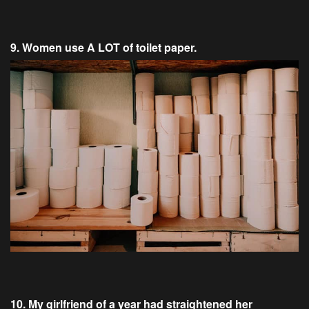
9. Women use A LOT of toilet paper.
10. My girlfriend of a year had straightened her