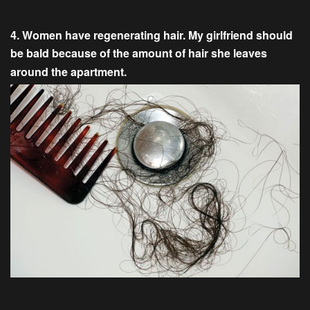
4. Women have regenerating hair. My girlfriend should
be bald because of the amount of hair she leaves
around the apartment.