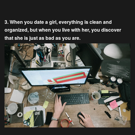
3. When you date a girl, everything is clean and
organized, but when you live with her, you discover
that she is just as bad as you are.