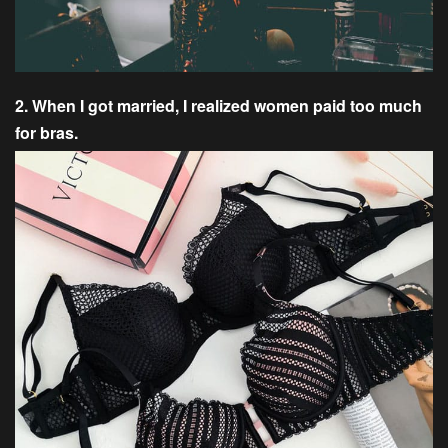
2. When I got married, I realized women paid too much
for bras.