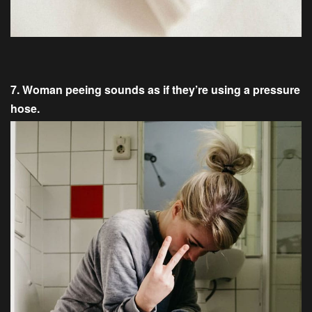
7. Woman peeing sounds as if they’re using a pressure
hose.