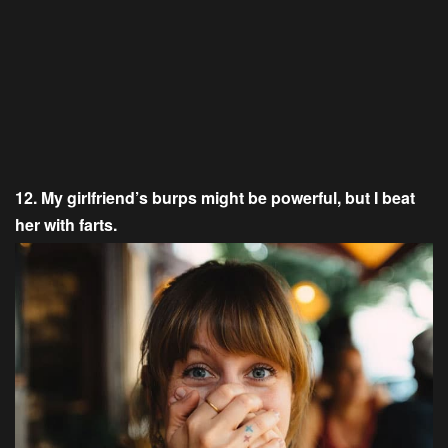
12. My girlfriend’s burps might be powerful, but I beat
her with farts.