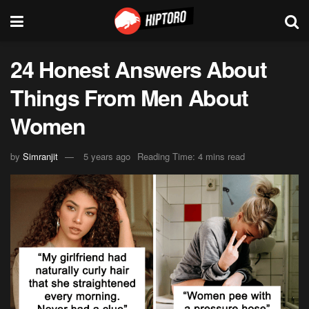
24 Honest Answers About
Things From Men About
Women
by
Simranjit
5 years ago
Reading Time: 4 mins read