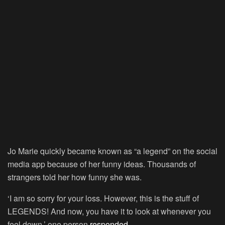
Jo Marie quickly became known as “a legend” on the social
media app because of her funny ideas. Thousands of
strangers told her how funny she was.
‘I am so sorry for your loss. However, this is the stuff of
LEGENDS! And now, you have it to look at whenever you
feel down,’ one person
responded
.