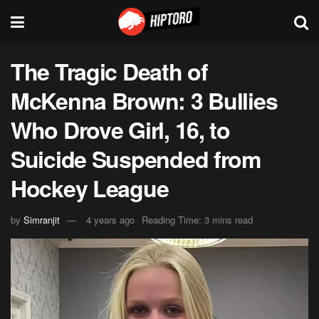
The Tragic Death of
McKenna Brown: 3 Bullies
Who Drove Girl, 16, to
Suicide Suspended from
Hockey League
by
Simranjit
4 years ago
Reading Time: 3 mins read