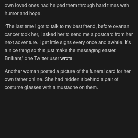
own loved ones had helped them through hard times with
humor and hope.
‘The last time I got to talk to my best friend, before ovarian
cancer took her, I asked her to send me a postcard from her
next adventure. I get little signs every once and awhile. It’s
a nice thing so this just make the messaging easier.
Brilliant,’ one Twitter user
wrote
.
Another woman posted a picture of the funeral card for her
own father online. She had hidden it behind a pair of
costume glasses with a mustache on them.