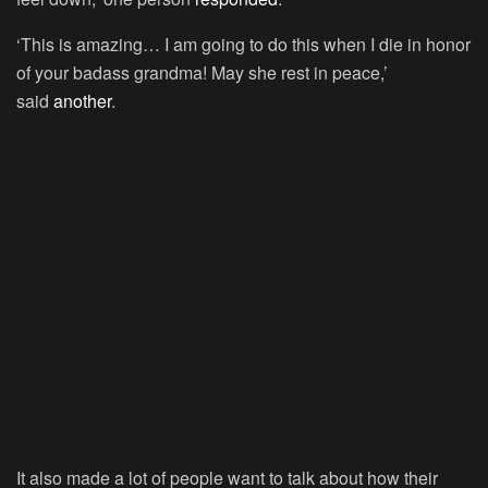
‘This is amazing… I am going to do this when I die in honor
of your badass grandma! May she rest in peace,’
said
another
.
It also made a lot of people want to talk about how their