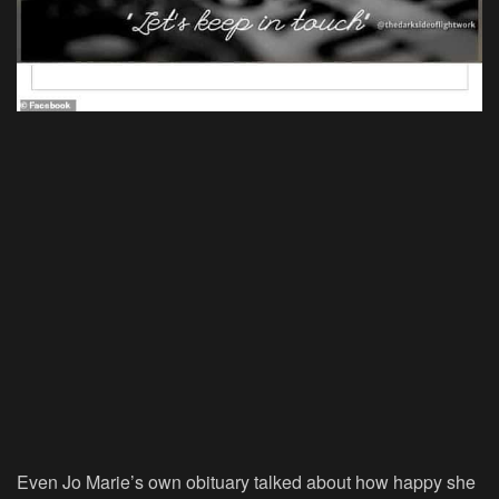
Even Jo Marie’s own obituary talked about how happy she