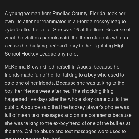
A young woman from Pinellas County, Florida, took her
own life after her teammates in a Florida hockey league
cyberbullied her a lot. She was 16 at the time. Because of
what the victim’s parents said, the three students who are
accused of bullying her can’t play in the Lightning High
School Hockey League anymore.
McKenna Brown killed herself in August because her
friends made fun of her for talking to a boy who used to
date one of her friends. Because she was talking to the
boy, her friends were after her. The shocking thing
happened five days after the whole story came out to the
public. A source said that the hockey player’s phone was
full of mean text messages and online comments because
she was talking to the ex-boyfriend of one of the bullies at
the time. Online abuse and text messages were used to