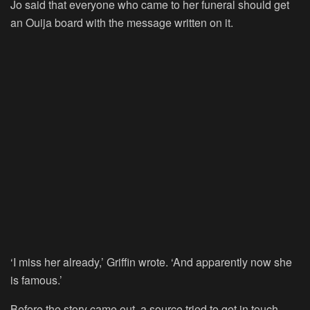
Jo said that everyone who came to her funeral should get
an Ouija board with the message written on it.
‘I miss her already,’ Griffin wrote. ‘And apparently now she
is famous.’
Before the story came out, a source tried to get in touch