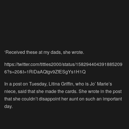
‘Received these at my dads, she wrote.
https://twitter.com/titties2000/status/158294404391885209
6?s=20&t=1RiDaAQtgv9ZfESgYs1H1Q
In a post on Tuesday, Litina Griffin, who is Jo’ Marie’s
niece, said that she made the cards. She wrote in the post
that she couldn’t disappoint her aunt on such an important
day.