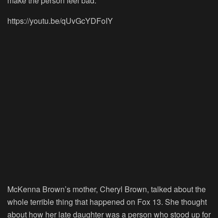
make the person feel bad.
https://youtu.be/qUvGcYDFoIY
McKenna Brown’s mother, Cheryl Brown, talked about the
whole terrible thing that happened on Fox 13. She thought
about how her late daughter was a person who stood up for