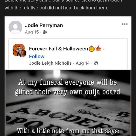
with the relative but did not hear back from them.