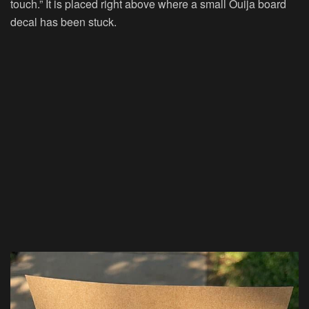
touch.” It is placed right above where a small Ouija board
decal has been stuck.