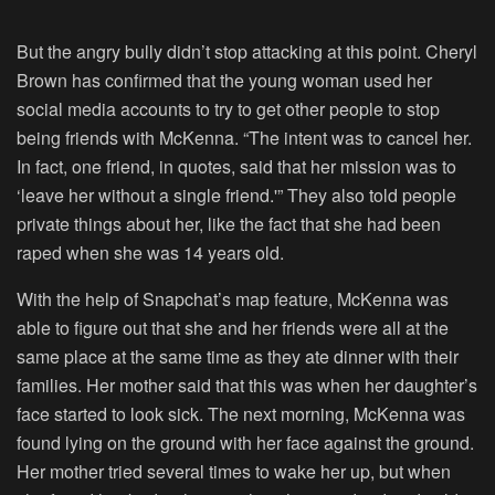
But the angry bully didn’t stop attacking at this point. Cheryl
Brown has confirmed that the young woman used her
social media accounts to try to get other people to stop
being friends with McKenna. “The intent was to cancel her.
In fact, one friend, in quotes, said that her mission was to
‘leave her without a single friend.'” They also told people
private things about her, like the fact that she had been
raped when she was 14 years old.
With the help of Snapchat’s map feature, McKenna was
able to figure out that she and her friends were all at the
same place at the same time as they ate dinner with their
families. Her mother said that this was when her daughter’s
face started to look sick. The next morning, McKenna was
found lying on the ground with her face against the ground.
Her mother tried several times to wake her up, but when