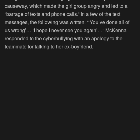
causeway, which made the girl group angry and led to a
“barrage of texts and phone calls.” In a few of the text
messages, the following was written: “‘You’ve done all of
us wrong’… ‘I hope I never see you again’…” McKenna
responded to the cyberbullying with an apology to the
teammate for talking to her ex-boyfriend.