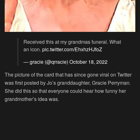
Received this at my grandmas funeral. What
an icon.
pic.twitter.com/EhxhzHJfoZ
— gracie (@qrracie)
October 18, 2022
The picture of the card that has since gone viral on Twitter
was first posted by Jo’s granddaughter, Gracie Perryman.
She did this so that everyone could hear how funny her
grandmother’s idea was.