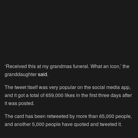
‘Received this at my grandmas funeral. What an icon,’ the
granddaughter
said
.
The tweet itself was very popular on the social media app,
and it got a total of 659,000 likes in the first three days after
it was posted.
The card has been retweeted by more than 65,000 people,
and another 5,000 people have quoted and tweeted it.