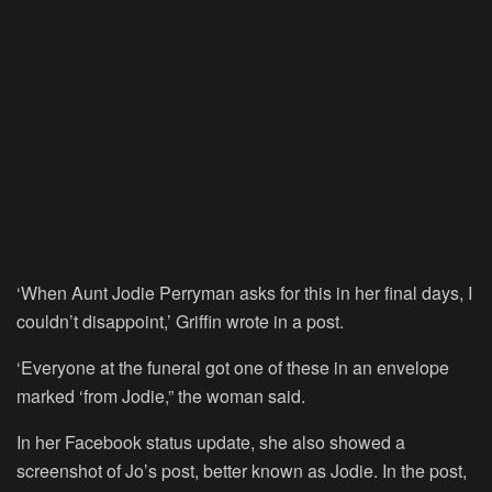
‘When Aunt Jodie Perryman asks for this in her final days, I
couldn’t disappoint,’ Griffin wrote in a post.
‘Everyone at the funeral got one of these in an envelope
marked ‘from Jodie,” the woman said.
In her Facebook status update, she also showed a
screenshot of Jo’s post, better known as Jodie. In the post,