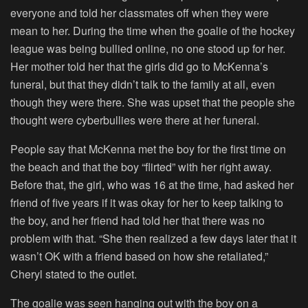
everyone and told her classmates off when they were
mean to her. During the time when the goalie of the hockey
league was being bullied online, no one stood up for her.
Her mother told her that the girls did go to McKenna’s
funeral, but that they didn’t talk to the family at all, even
though they were there. She was upset that the people she
thought were cyberbullies were there at her funeral.
People say that McKenna met the boy for the first time on
the beach and that the boy “flirted” with her right away.
Before that, the girl, who was 16 at the time, had asked her
friend of five years if it was okay for her to keep talking to
the boy, and her friend had told her that there was no
problem with that. “She then realized a few days later that it
wasn’t OK with a friend based on how she retaliated,”
Cheryl stated to the outlet.
The goalie was seen hanging out with the boy on a