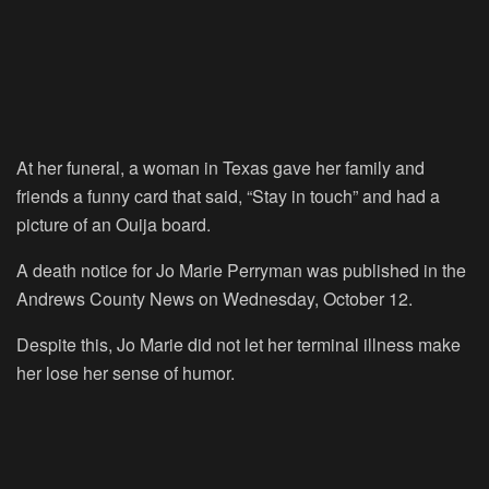
At her funeral, a woman in Texas gave her family and
friends a funny card that said, “Stay in touch” and had a
picture of an Ouija board.
A death notice for Jo Marie Perryman was published in the
Andrews County News on Wednesday, October 12.
Despite this, Jo Marie did not let her terminal illness make
her lose her sense of humor.