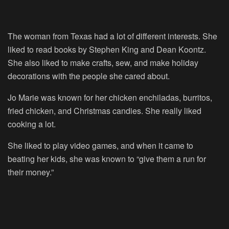
The woman from Texas had a lot of different interests. She
liked to read books by Stephen King and Dean Koontz.
She also liked to make crafts, sew, and make holiday
decorations with the people she cared about.
Jo Marie was known for her chicken enchiladas, burritos,
fried chicken, and Christmas candies. She really liked
cooking a lot.
She liked to play video games, and when it came to
beating her kids, she was known to “give them a run for
their money.”