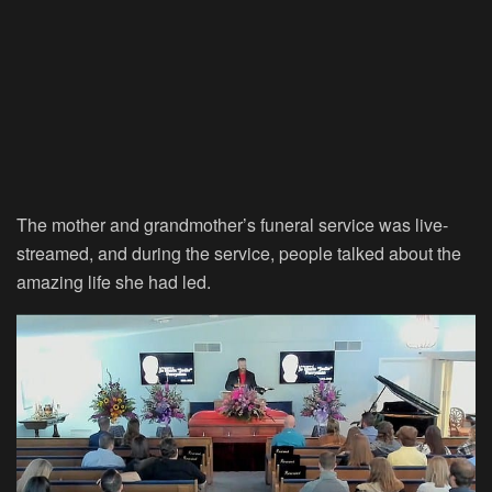
The mother and grandmother’s funeral service was live-
streamed, and during the service, people talked about the
amazing life she had led.