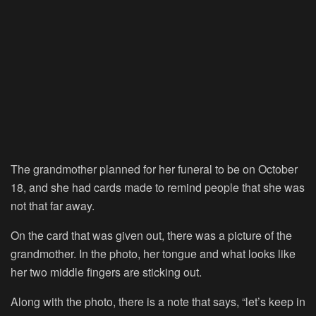
The grandmother planned for her funeral to be on October
18, and she had cards made to remind people that she was
not that far away.
On the card that was given out, there was a picture of the
grandmother. In the photo, her tongue and what looks like
her two middle fingers are sticking out.
Along with the photo, there is a note that says, “let’s keep in