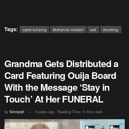
Tags:
cyber-bullying
McKenna incident
sad
shocking
Grandma Gets Distributed a
Card Featuring Ouija Board
With the Message ‘Stay in
Touch’ At Her FUNERAL
by
Simranjit
4 years ago
Reading Time: 5 mins read