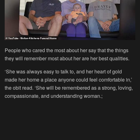
People who cared the most about her say that the things
they will remember most about her are her best qualities.
‘She was always easy to talk to, and her heart of gold
made her home a place anyone could feel comfortable in,’
the obit read. ‘She will be remembered as a strong, loving,
compassionate, and understanding woman.;