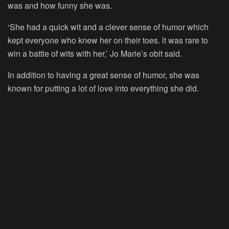
was and how funny she was.
‘She had a quick wit and a clever sense of humor which
kept everyone who knew her on their toes. lt was rare to
win a battle of wits with her,’ Jo Marie’s obit said.
In addition to having a great sense of humor, she was
known for putting a lot of love into everything she did.