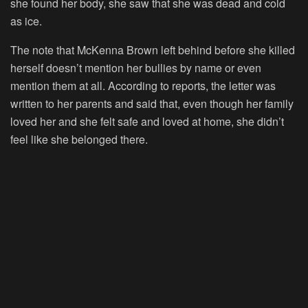
she found her body, she saw that she was dead and cold
as ice.
The note that McKenna Brown left behind before she killed
herself doesn’t mention her bullies by name or even
mention them at all. According to reports, the letter was
written to her parents and said that, even though her family
loved her and she felt safe and loved at home, she didn’t
feel like she belonged there.