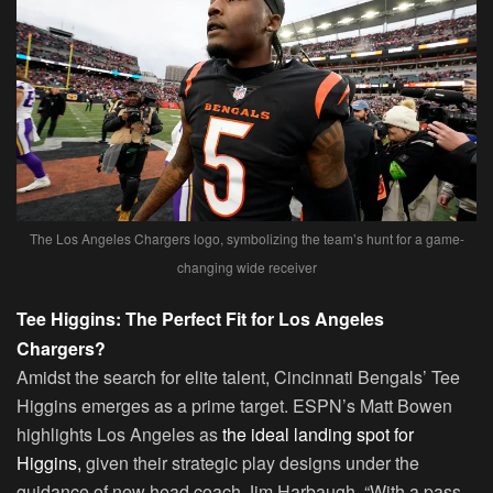
The Los Angeles Chargers logo, symbolizing the team’s hunt for a game-
changing wide receiver
Tee Higgins: The Perfect Fit for Los Angeles
Chargers?
Amidst the search for elite talent, Cincinnati Bengals’ Tee
Higgins emerges as a prime target. ESPN’s Matt Bowen
highlights Los Angeles as
the ideal landing spot for
Higgins,
given their strategic play designs under the
guidance of new head coach Jim Harbaugh. “With a pass