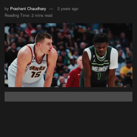
by
Prashant Chaudhary
2 years ago
Reading Time: 2 mins read