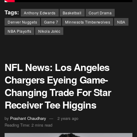
Tags:
Anthony Edwards
Basketball
Court Drama
Denver Nuggets
Game 7
Minnesota Timberwolves
NBA
NBA Playoffs
Nikola Jokic
NFL News: Los Angeles
Chargers Eyeing Game-
Changing Trade For Star
Receiver Tee Higgins
by
Prashant Chaudhary
2 years ago
Reading Time: 2 mins read