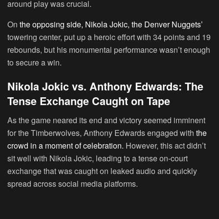
around play was crucial.
On
the opposing side, Nikola Jokic, the Denver Nuggets’
towering center, put up a heroic effort with 34 points and 19
rebounds, but his monumental performance wasn’t enough
to secure a win.
Nikola Jokic vs. Anthony Edwards: The
Tense Exchange Caught on Tape
As the game neared its end and victory seemed imminent
for the Timberwolves, Anthony Edwards engaged with
the
crowd in a moment of celebration.
However, this act didn’t
sit well with Nikola Jokic, leading to a tense on-court
exchange that was caught on leaked audio and quickly
spread across social media platforms.