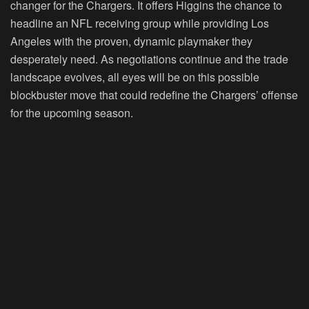
changer for the Chargers. It offers Higgins the chance to
headline an NFL receiving group while providing Los
Angeles with the proven, dynamic playmaker they
desperately need. As negotiations continue and the trade
landscape evolves, all eyes will be on this possible
blockbuster move that could redefine the Chargers’ offense
for the upcoming season.