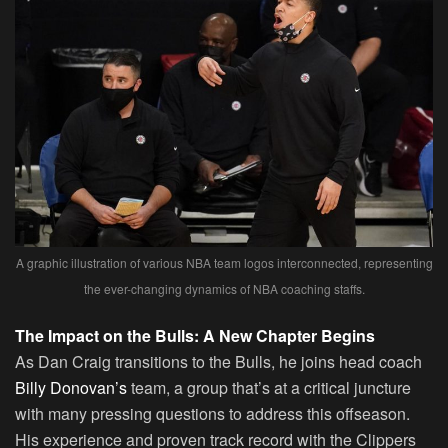
A graphic illustration of various NBA team logos interconnected, representing
the ever-changing dynamics of NBA coaching staffs.
The Impact on the Bulls: A New Chapter Begins
As Dan Craig transitions to the Bulls, he joins head coach
Billy Donovan’s
team, a group that’s at a critical juncture
with many pressing questions to address this offseason.
His experience and proven track record with the Clippers