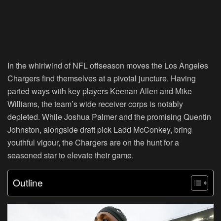
In the whirlwind of NFL offseason moves the Los Angeles
Chargers find themselves at a pivotal juncture. Having
parted ways with key players Keenan Allen and Mike
Williams, the team’s wide receiver corps is notably
depleted. While Joshua Palmer and the promising Quentin
Johnston, alongside draft pick Ladd McConkey, bring
youthful vigour, the Chargers are on the hunt for a
seasoned star to elevate their game.
Outline