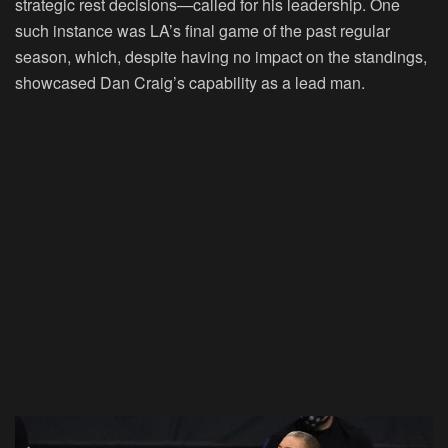
strategic rest decisions—called for his leadership. One
such instance was LA’s final game of the past regular
season, which, despite having no impact on the standings,
showcased Dan Craig’s capability as a lead man.