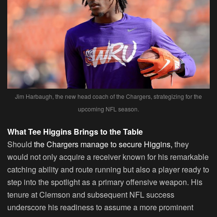
Jim Harbaugh, the new head coach of the Chargers, strategizing for the
upcoming NFL season.
What Tee Higgins Brings to the Table
Should
the Chargers manage to secure Higgins,
they
would not only acquire a receiver known for his remarkable
catching ability and route running but also a player ready to
step into the spotlight as a primary offensive weapon. His
tenure at Clemson and subsequent NFL success
underscore his readiness to assume a more prominent