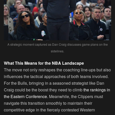
A strategic moment captured as Dan Craig discusses game plans on the
sidelines.
What This Means for the NBA Landscape
The move not only reshapes the coaching line-ups but also
influences the tactical approaches of both teams involved.
For the Bulls, bringing in a seasoned strategist like Dan
Craig could be the boost they need to climb
the rankings in
the Eastern Conference.
Meanwhile, the Clippers must
navigate this transition smoothly to maintain their
competitive edge in the fiercely contested Western