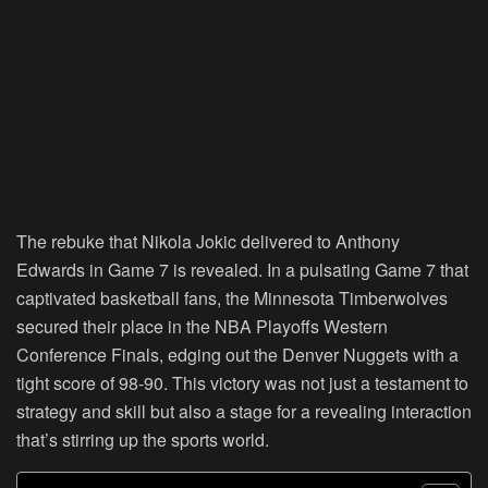
The rebuke that Nikola Jokic delivered to Anthony
Edwards in Game 7 is revealed. In a pulsating Game 7 that
captivated basketball fans, the Minnesota Timberwolves
secured their place in the NBA Playoffs Western
Conference Finals, edging out the Denver Nuggets with a
tight score of 98-90. This victory was not just a testament to
strategy and skill but also a stage for a revealing interaction
that’s stirring up the sports world.