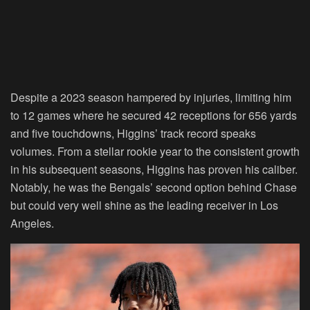
Despite a 2023 season hampered by injuries, limiting him
to 12 games where he secured 42 receptions for 656 yards
and five touchdowns, Higgins’ track record speaks
volumes. From a stellar rookie year to the consistent growth
in his subsequent seasons, Higgins has proven his caliber.
Notably, he was the Bengals’ second option behind Chase
but could very well shine as the leading receiver in Los
Angeles.