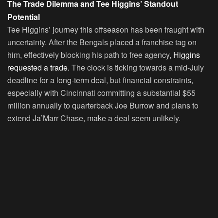
The Trade Dilemma and Tee Higgins’ Standout
Potential
Tee Higgins’ journey this offseason has been fraught with
uncertainty. After the Bengals placed a franchise tag on
him, effectively blocking his path to free agency,
Higgins
requested a trade.
The clock is ticking towards a mid-July
deadline for a long-term deal, but financial constraints,
especially with Cincinnati committing a substantial $55
million annually to quarterback Joe Burrow and plans to
extend Ja’Marr Chase, make a deal seem unlikely.