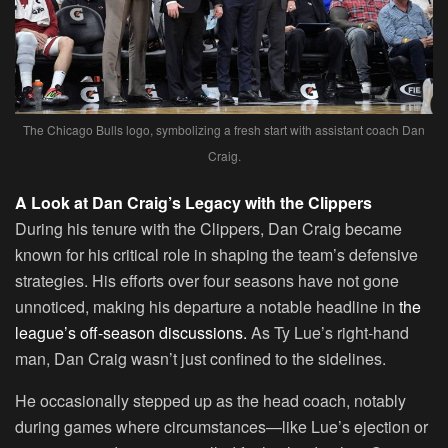
The Chicago Bulls logo, symbolizing a fresh start with assistant coach Dan
Craig.
A Look at Dan Craig’s Legacy with the Clippers
During his tenure with the Clippers, Dan Craig became
known for his critical role in shaping the team’s defensive
strategies. His efforts over four seasons have not gone
unnoticed, making his departure a notable headline in
the
league’s off-season discussions.
As Ty Lue’s right-hand
man, Dan Craig wasn’t just confined to the sidelines.
He occasionally stepped up as the head coach, notably
during games where circumstances—like Lue’s ejection or