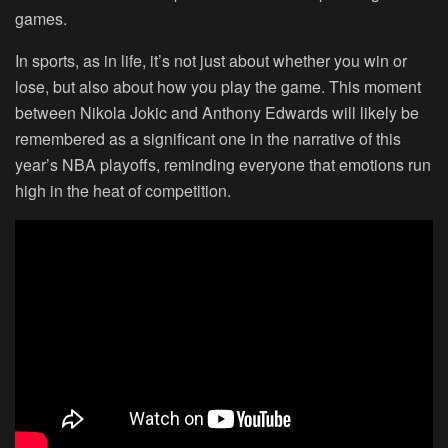
games.
In sports, as in life, it’s not just about whether you win or
lose, but also about how you play the game. This moment
between Nikola Jokic and Anthony Edwards will likely be
remembered as a significant one in the narrative of this
year’s NBA playoffs, reminding everyone that emotions run
high in the heat of competition.