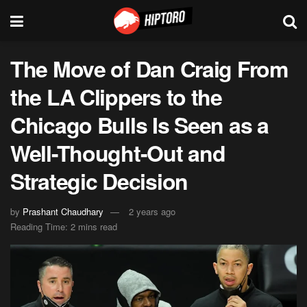
The Move of Dan Craig From
the LA Clippers to the
Chicago Bulls Is Seen as a
Well-Thought-Out and
Strategic Decision
by
Prashant Chaudhary
2 years ago
Reading Time: 2 mins read