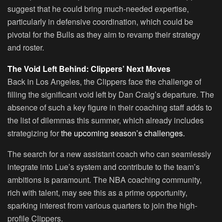
suggest that he could bring much-needed expertise,
particularly in defensive coordination, which could be
pivotal for the Bulls as they aim to revamp their strategy
and roster.
The Void Left Behind: Clippers’ Next Moves
Back in Los Angeles, the Clippers face the challenge of
filling the significant void left by Dan Craig’s departure. The
absence of such a key figure in their coaching staff adds to
the list of dilemmas this summer, which already includes
strategizing for
the upcoming season’s challenges.
The search for a new assistant coach who can seamlessly
integrate into Lue’s system and contribute to the team’s
ambitions is paramount. The NBA coaching community,
rich with talent, may see this as a prime opportunity,
sparking interest from various quarters to join the high-
profile Clippers.