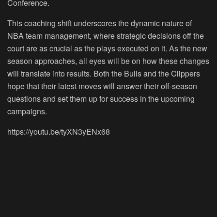
Conference.
This coaching shift underscores the dynamic nature of
NBA team management, where strategic decisions off the
court are as crucial as the plays executed on it. As the new
season approaches, all eyes will be on how these changes
will translate into results. Both the Bulls and the Clippers
hope that their latest moves will answer their off-season
questions and set them up for success in the upcoming
campaigns.
https://youtu.be/tyXN3yENx68