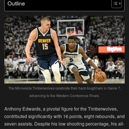
Outline
The Minnesota Timberwolves celebrate their hard-fought win in Game 7,
advancing to the Western Conference Finals.
Anthony Edwards, a pivotal figure for the Timberwolves,
contributed significantly with 16 points, eight rebounds, and
seven assists. Despite his low shooting percentage, his all-