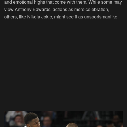
and emotional highs that come with them. While some may
view Anthony Edwards’ actions as mere celebration,
others, like Nikola Jokic, might see it as unsportsmanlike.