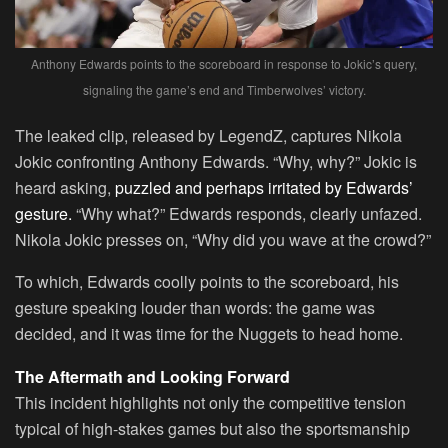
Anthony Edwards points to the scoreboard in response to Jokic’s query,
signaling the game’s end and Timberwolves’ victory.
The leaked clip, released by LegendZ, captures Nikola
Jokic confronting Anthony Edwards. “Why, why?” Jokic is
heard asking,
puzzled and perhaps irritated by Edwards’
gesture.
“Why what?” Edwards responds, clearly unfazed.
Nikola Jokic presses on, “Why did you wave at the crowd?”
To which, Edwards coolly points to the scoreboard, his
gesture speaking louder than words: the game was
decided, and it was time for the Nuggets to head home.
The Aftermath and Looking Forward
This incident highlights not only the competitive tension
typical of high-stakes games but also the sportsmanship