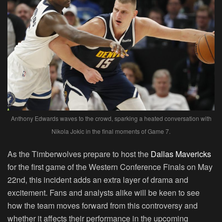
Anthony Edwards waves to the crowd, sparking a heated conversation with
Nikola Jokic in the final moments of Game 7.
As the Timberwolves prepare to host the
Dallas Mavericks
for the first game of the Western Conference Finals on May
22nd, this incident adds an extra layer of drama and
excitement. Fans and analysts alike will be keen to see
how the team moves forward from this controversy and
whether it affects their performance in the upcoming