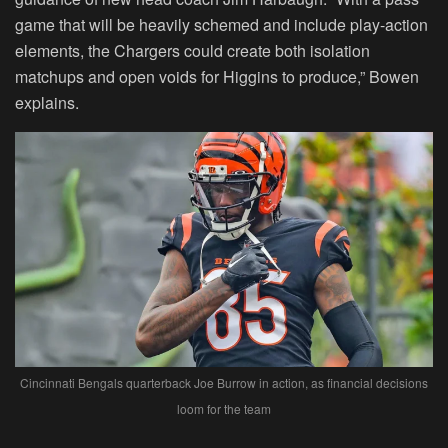
game that will be heavily schemed and include play-action
elements, the Chargers could create both isolation
matchups and open voids for Higgins to produce,” Bowen
explains.
Cincinnati Bengals quarterback Joe Burrow in action, as financial decisions
loom for the team