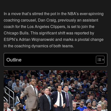
In a move that’s stirred the pot in the NBA’s ever-spinning
coaching carousel, Dan Craig, previously an assistant
coach for the Los Angeles Clippers, is set to join the
Chicago Bulls. This significant shift was reported by
ESPN’s Adrian Wojnarowski and marks a pivotal change
in the coaching dynamics of both teams.
Outline