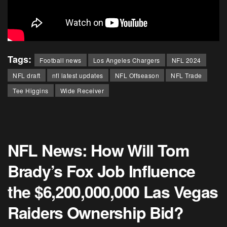
Tags:
Football news
Los Angeles Chargers
NFL 2024
NFL draft
nfl latest updates
NFL Offseason
NFL Trade
Tee Higgins
Wide Receiver
NFL News: How Will Tom
Brady’s Fox Job Influence
the $6,200,000,000 Las Vegas
Raiders Ownership Bid?