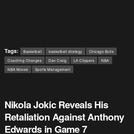
Tags:
Basketball
basketball strategy
Chicago Bulls
Coaching Changes
Dan Craig
LA Clippers
NBA
NBA Moves
Sports Management
Nikola Jokic Reveals His
Retaliation Against Anthony
Edwards in Game 7