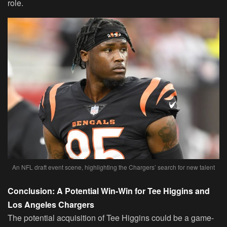
role.
An NFL draft event scene, highlighting the Chargers’ search for new talent
Conclusion: A Potential Win-Win for Tee Higgins and
Los Angeles Chargers
The potential acquisition of Tee Higgins could be a game-