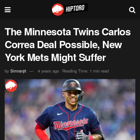
The Minnesota Twins Carlos
Correa Deal Possible, New
York Mets Might Suffer
by
Simranjit
4 years ago
Reading Time: 1 min read