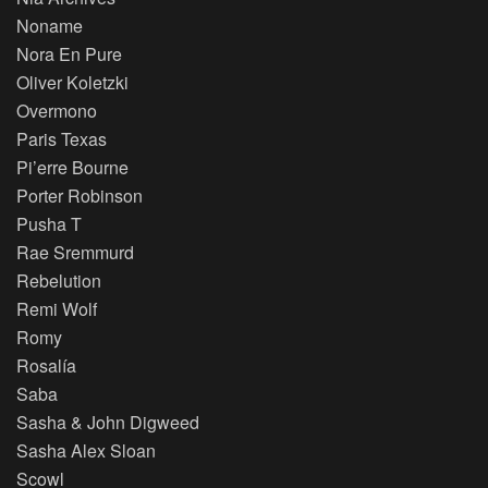
Noname
Nora En Pure
Oliver Koletzki
Overmono
Paris Texas
Pi’erre Bourne
Porter Robinson
Pusha T
Rae Sremmurd
Rebelution
Remi Wolf
Romy
Rosalía
Saba
Sasha & John Digweed
Sasha Alex Sloan
Scowl