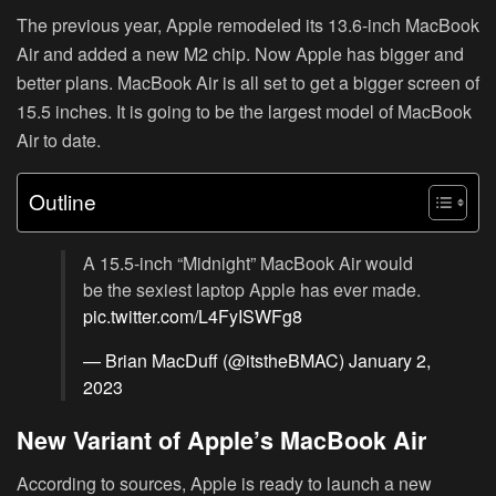
The previous year, Apple remodeled its 13.6-inch MacBook
Air and added a new M2 chip. Now Apple has bigger and
better plans. MacBook Air is all set to get a bigger screen of
15.5 inches. It is going to be the largest model of MacBook
Air to date.
Outline
A 15.5-inch “Midnight” MacBook Air would
be the sexiest laptop Apple has ever made.
pic.twitter.com/L4FyISWFg8
— Brian MacDuff (@itstheBMAC)
January 2,
2023
New Variant of Apple’s MacBook Air
According to sources, Apple is ready to launch a new