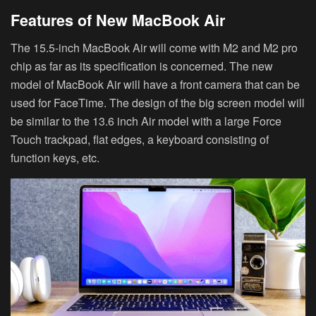
Features of New MacBook Air
The 15.5-inch MacBook Air will come with M2 and M2 pro
chip as far as its specification is concerned. The new
model of MacBook Air will have a front camera that can be
used for FaceTime. The design of the big screen model will
be similar to the 13.6 inch Air model with a large Force
Touch trackpad, flat edges, a keyboard consisting of
function keys, etc.