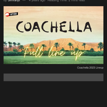
Coachella 2023 Lineup