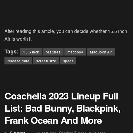
After reading this article, you can decide whether 15.5 inch
Air is worth it.
Tags:
15.5 inch
features
macbook
MacBook Air
release date
screen size
specs
Coachella 2023 Lineup Full
List: Bad Bunny, Blackpink,
Frank Ocean And More
by
Simranjit
4 years ago
Reading Time: 2 mins read