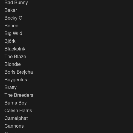
Bad Bunny
Bakar
Becky G
Benee
Big Wild
Björk
Blackpink
The Blaze
Blondie
Boris Brejcha
Boygenius
Bratty
The Breeders
Burna Boy
Calvin Harris
Camelphat
Cannons