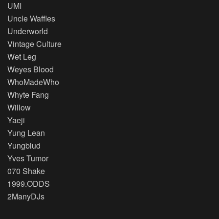
UMI
Uncle Waffles
Underworld
Vintage Culture
Wet Leg
Weyes Blood
WhoMadeWho
Whyte Fang
Willow
Yaeji
Yung Lean
Yungblud
Yves Tumor
070 Shake
1999.ODDS
2ManyDJs