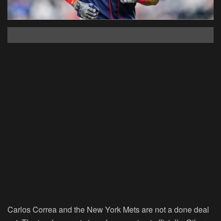
Carlos Correa and the New York Mets are not a done deal