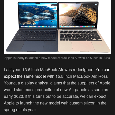
Apple is ready to launch a new model of MacBook Air with 15.5 inch in 2023.
Last year, 13.6 inch MacBook Air was redesigned.
You can
expect the same model
with 15.5 inch MacBook Air. Ross
Young, a display analyst, claims that the suppliers of Apple
would start mass production of new Air panels as soon as
early 2023. If this turns out to be accurate, we can expect
Apple to launch the new model with custom silicon in the
spring of this year.