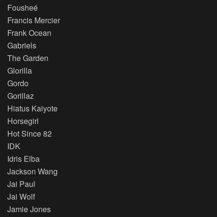
Fousheé
Francis Mercier
Frank Ocean
Gabriels
The Garden
Glorilla
Gordo
Gorillaz
Hiatus Kaiyote
Horsegirl
Hot Since 82
IDK
Idris Elba
Jackson Wang
Jai Paul
Jai Wolf
Jamie Jones