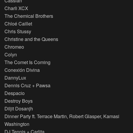
Cassian
Charli XCX
The Chemical Brothers
Chloé Caillet
Chris Stussy
Christine and the Queens
Chromeo
Colyn
The Comet Is Coming
Conexión Divina
DannyLux
Dennis Cruz + Pawsa
Despacio
Destroy Boys
Diljit Dosanjh
Dinner Party ft. Terrace Martin, Robert Glasper, Kamasi
Washington
DJ Tennis + Carlita