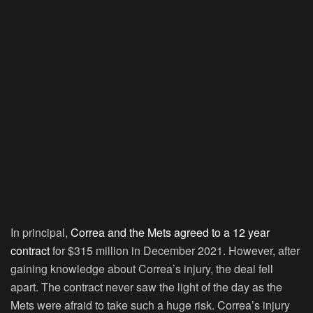
In principal,
Correa and the Mets agreed to a 12 year
contract
for $315 million in December 2021. However, after
gaining knowledge about Correa’s injury, the deal fell
apart. The contract never saw the light of the day as the
Mets were afraid to take such a huge risk. Correa’s injury