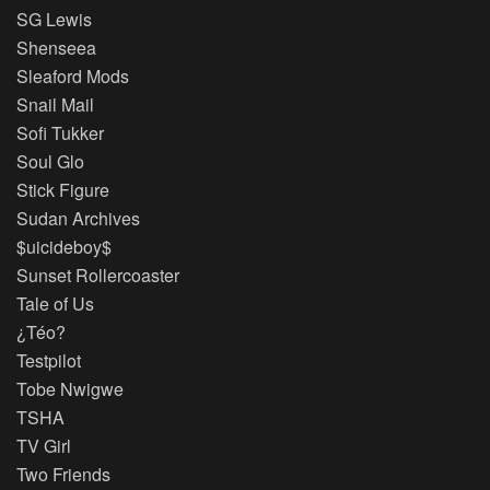
SG Lewis
Shenseea
Sleaford Mods
Snail Mail
Sofi Tukker
Soul Glo
Stick Figure
Sudan Archives
$uicideboy$
Sunset Rollercoaster
Tale of Us
¿Téo?
Testpilot
Tobe Nwigwe
TSHA
TV Girl
Two Friends