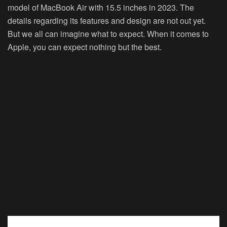
model of MacBook Air with 15.5 inches in 2023. The
details regarding its features and design are not out yet.
But we all can imagine what to expect. When it comes to
Apple, you can expect nothing but the best.