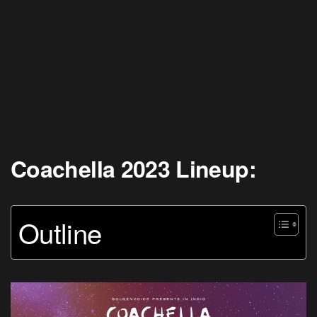
Coachella 2023 Lineup:
Outline