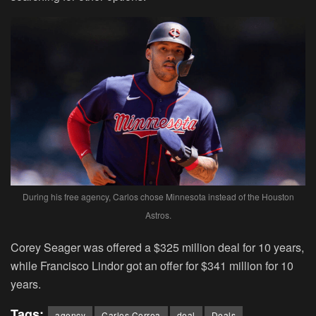
During his free agency, Carlos chose Minnesota instead of the Houston
Astros.
Corey Seager was offered a $325 million deal for 10 years,
while Francisco Lindor got an offer for $341 million for 10
years.
Tags:
agency
Carlos Correa
deal
Deals