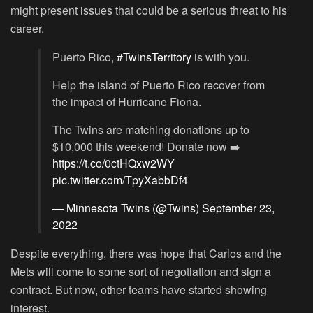
might present issues that could be a serious threat to his
career.
Puerto Rico,
#TwinsTerritory
is with you.
Help the island of Puerto Rico recover from
the impact of Hurricane Fiona.
The Twins are matching donations up to
$10,000 this weekend! Donate now ➡️
https://t.co/0ctHQxw2WY
pic.twitter.com/TpyXabbDf4
— Minnesota Twins (@Twins)
September 23,
2022
Despite everything, there was hope that Carlos and the
Mets will come to some sort of negotiation and sign a
contract. But now, other teams have started showing
interest.