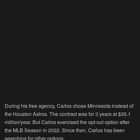
During his free agency, Carlos chose Minnesota instead of
the Houston Astros. The contract was for 3 years at $35.1
million/year. But Carlos exercised the opt-out option after
the MLB Season in 2022. Since then, Carlos has been
searching for other options.