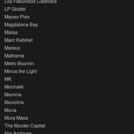
Los Fabulosos Cadillacs
LP Giobbi
Maceo Plex
Magdalena Bay
Malaa
Marc Rebillet
Mareux
Mathame
Metro Boomin
Minus the Light
MK
Mochakk
Momma
Monolink
Muna
Mura Masa
The Murder Capital
Nia Archives