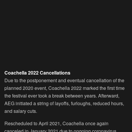
Coachella 2022 Cancellations
Due to the postponement and eventual cancellation of the
planned 2020 event, Coachella 2022 marked the first time
the festival ever took a break between years. Afterward,
AEG initiated a string of layoffs, furloughs, reduced hours,
and salary cuts.
Rescheduled to April 2021, Coachella once again
canceled in January 2021 due to ongoing coronavirus