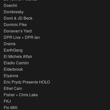
Doechii
Dombresky
Domi & JD Beck
Dominic Fike
Donavan’s Yard
DPR Live + DPR Ian
Drama
EarthGang
El Michels Affair
Eladio Carrión
Elderbrook
Elyanna
Eric Prydz Presents HOLO
Ethel Cain
Fisher + Chris Lake
FKJ
Flo Milli