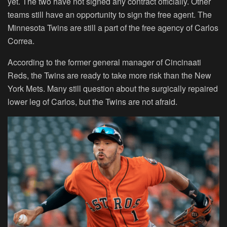
yet. The two have not signed any contract officially. Other
teams still have an opportunity to sign the free agent. The
Minnesota Twins are still a part of the free agency of Carlos
Correa.
According to the former general manager of Cincinaati
Reds, the Twins are ready to take more risk than the New
York Mets. Many still question about the surgically repaired
lower leg of Carlos, but the Twins are not afraid.