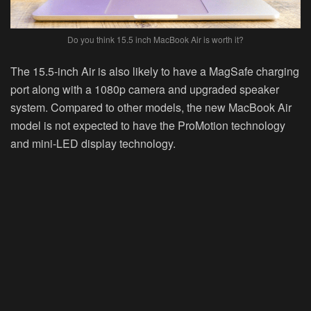
Do you think 15.5 inch MacBook Air is worth it?
The 15.5-inch Air is also likely to have a MagSafe charging
port along with a 1080p camera and upgraded speaker
system. Compared to other models, the new MacBook Air
model is not expected to have the ProMotion technology
and mini-LED display technology.