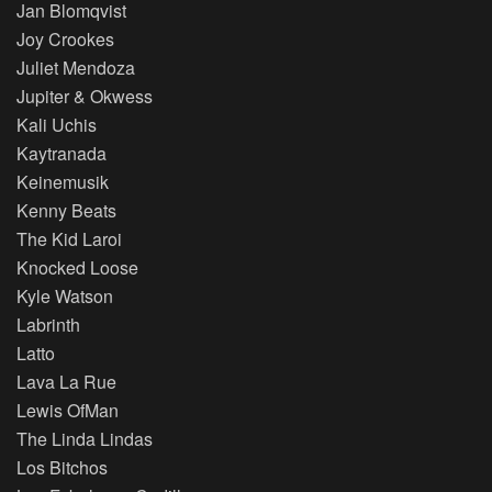
Jan Blomqvist
Joy Crookes
Juliet Mendoza
Jupiter & Okwess
Kali Uchis
Kaytranada
Keinemusik
Kenny Beats
The Kid Laroi
Knocked Loose
Kyle Watson
Labrinth
Latto
Lava La Rue
Lewis OfMan
The Linda Lindas
Los Bitchos