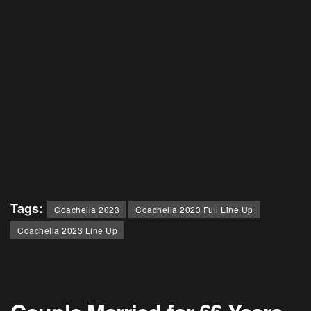
Tags:
Coachella 2023
Coachella 2023 Full Line Up
Coachella 2023 Line Up