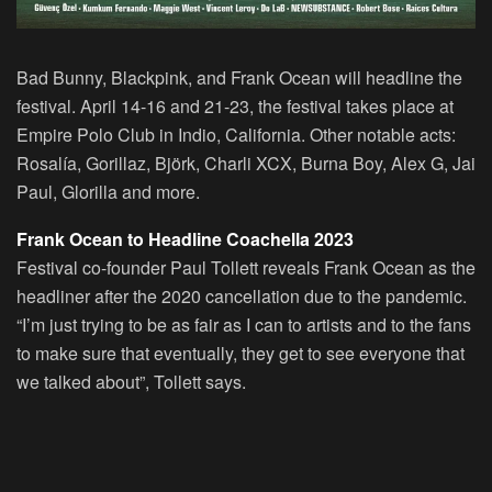
Bad Bunny, Blackpink, and Frank Ocean will headline the
festival. April 14-16 and 21-23, the festival takes place at
Empire Polo Club in Indio, California. Other notable acts:
Rosalía, Gorillaz, Björk, Charli XCX, Burna Boy, Alex G, Jai
Paul, Glorilla and more.
Frank Ocean to Headline Coachella 2023
Festival co-founder Paul Tollett reveals Frank Ocean as the
headliner after the 2020 cancellation due to the pandemic.
“I’m just trying to be as fair as I can to artists and to the fans
to make sure that eventually, they get to see everyone that
we talked about”, Tollett says.