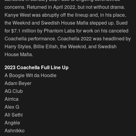
concerns. Returned in April 2022, but not without drama.
Kanye West was abruptly off the lineup and, in his place,
the Weeknd and Swedish House Mafia stepped up. Sued
for $7.1 million by Phantom Labs for work on his canceled
Coachella performance. Coachella 2022 was headlined by
Harry Styles, Billie Eilish, the Weeknd, and Swedish
House Mafia.
2023 Coachella Full Line Up
A Boogie Wit da Hoodie
Adam Beyer
AG Club
Airrica
Alex G
Ali Sethi
Angèle
Ashnikko