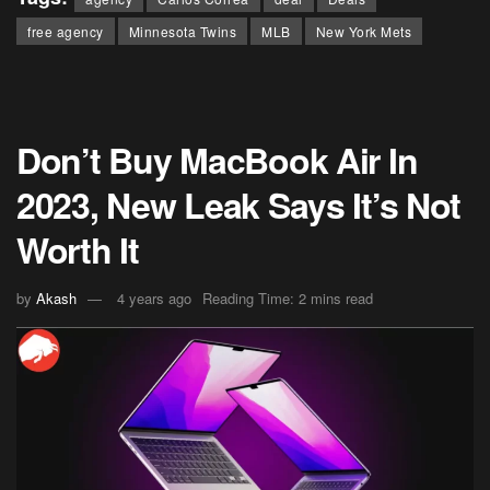
free agency
Minnesota Twins
MLB
New York Mets
Don’t Buy MacBook Air In
2023, New Leak Says It’s Not
Worth It
by
Akash
4 years ago
Reading Time: 2 mins read