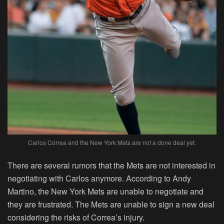
Carlos Correa and the New York Mets are not a done deal yet.
There are several rumors that the Mets are not interested in
negotiating with Carlos anymore. According to Andy
Martino, the New York Mets are unable to negotiate and
they are frustrated. The Mets are unable to sign a new deal
considering the risks of Correa’s injury.