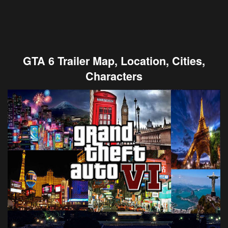
GTA 6 Trailer Map, Location, Cities,
Characters