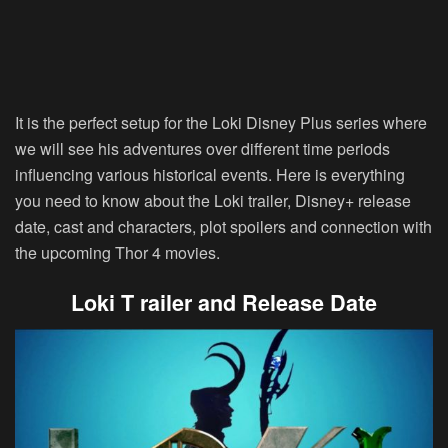
It is the perfect setup for the Loki Disney Plus series where
we will see his adventures over different time periods
influencing various historical events. Here is everything
you need to know about the Loki trailer, Disney+ release
date, cast and characters, plot spoilers and connection with
the upcoming Thor 4 movies.
Loki T railer and Release Date