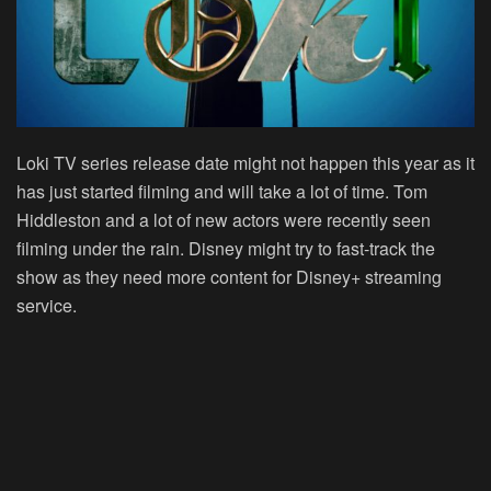
Loki TV series release date might not happen this year as it
has just started filming and will take a lot of time. Tom
Hiddleston and a lot of new actors were recently seen
filming under the rain. Disney might try to fast-track the
show as they need more content for Disney+ streaming
service.