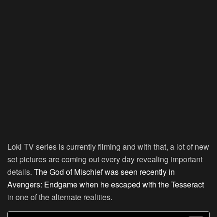
Loki TV series is currently filming and with that, a lot of new
set pictures are coming out every day revealing important
details.
The God of Mischief was seen recently in
Avengers: Endgame when he escaped with the Tesseract
in one of the alternate realities.