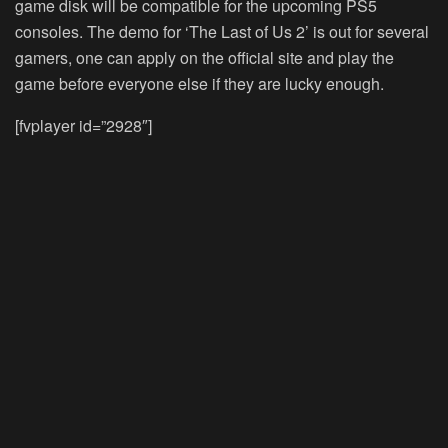
game disk will be compatible for the upcoming PS5
consoles. The demo for ‘The Last of Us 2’ is out for several
gamers, one can apply on the official site and play the
game before everyone else if they are lucky enough.
[fvplayer id=”2928″]