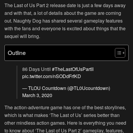
The Last of Us Part 2 release date is just a few days away
and with that, a lot of details about the game are coming
out. Naughty Dog has shared several gameplay features
with the fans and everyone is excited about things that the
sequel will bring.
Outline
86 Days Until
#TheLastOfUsPartII
pic.twitter.com/nSODdFrfKD
— TLOU Countdown (@TL0Ucountdown)
March 3, 2020
The action-adventure game has one of the best storylines,
which is what makes ‘The Last of Us’ series better than
other mindless action games. Here is everything you need
to know about ‘The Last of Us Part 2’ gameplay, features,