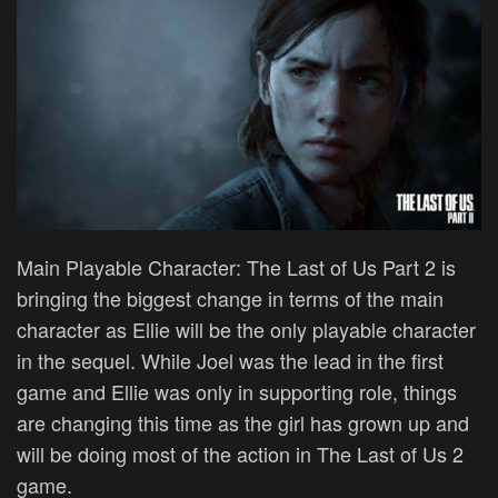
Main Playable Character:
The Last of Us Part 2 is
bringing the biggest change in terms of the main
character as Ellie will be the only playable character
in the sequel. While Joel was the lead in the first
game and Ellie was only in supporting role, things
are changing this time as the girl has grown up and
will be doing most of the action in The Last of Us 2
game.