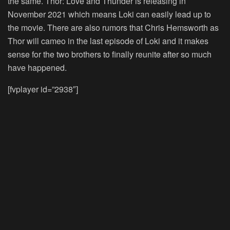
the same. Thor: Love and Thunder is releasing in
November 2021 which means Loki can easily lead up to
the movie. There are also rumors that Chris Hemsworth as
Thor will cameo in the last episode of Loki and it makes
sense for the two brothers to finally reunite after so much
have happened.
[fvplayer id=”2938″]