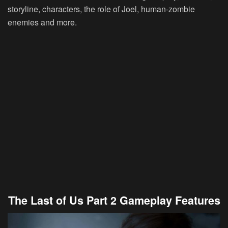
storyline, characters, the role of Joel, human-zombie
enemies and more.
The Last of Us Part 2 Gameplay Features