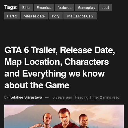
Tags:
Ellie
Enemies
features
Gameplay
Joel
Part 2
release date
story
The Last of Us 2
GTA 6 Trailer, Release Date,
Map Location, Characters
and Everything we know
about the Game
by
Ketakee Srivastava
6 years ago
Reading Time: 2 mins read