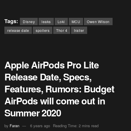
Tags:
Disney
leaks
Loki
MCU
Owen Wilson
release date
spoilers
Thor 4
trailer
Apple AirPods Pro Lite
Release Date, Specs,
Features, Rumors: Budget
AirPods will come out in
Summer 2020
by
Faran
6 years ago
Reading Time: 2 mins read