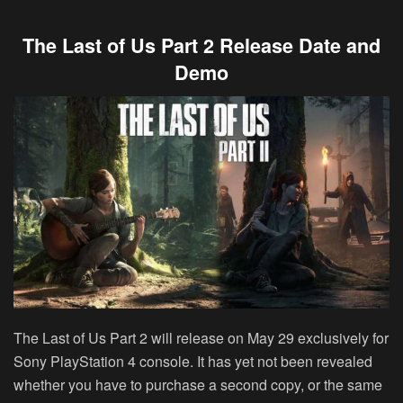
The Last of Us Part 2 Release Date and
Demo
The Last of Us Part 2 will release on May 29 exclusively for
Sony PlayStation 4 console. It has yet not been revealed
whether you have to purchase a second copy, or the same