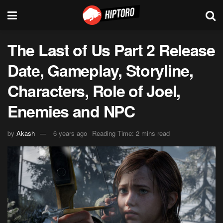
The Last of Us Part 2 Release
Date, Gameplay, Storyline,
Characters, Role of Joel,
Enemies and NPC
by
Akash
6 years ago
Reading Time: 2 mins read