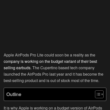
Apple AirPods Pro Lite could soon be a reality as the
company is working on the budget variant of their best
selling earbuds.
The Cupertino based tech company
launched the AirPods Pro last year and it has become the
best-selling product and is out of stock most of the time.
Outline
It is why Apple is working on a budget version of AirPods