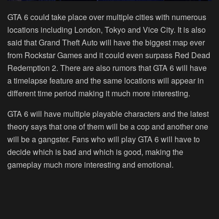
GTA 6 could take place over multiple cities with numerous
locations including London, Tokyo and Vice City. It is also
said that Grand Theft Auto will have the biggest map ever
from Rockstar Games and it could even surpass Red Dead
Redemption 2. There are also rumors that GTA 6 will have
a timelapse feature and the same locations will appear in
different time period making it much more interesting.
GTA 6 will have multiple playable characters and the latest
theory says that one of them will be a cop and another one
will be a gangster. Fans who will play GTA 6 will have to
decide which is bad and which is good, making the
gameplay much more interesting and emotional.