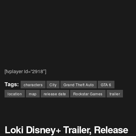
[fvplayer id=”2918″]
Tags:
characters
City
Grand Theft Auto
GTA 6
location
map
release date
Rockstar Games
trailer
Loki Disney+ Trailer, Release