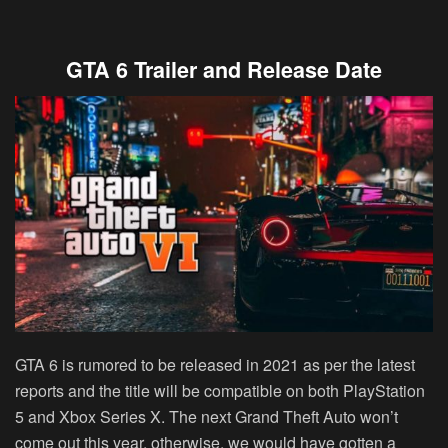
GTA 6 Trailer and Release Date
GTA 6 is rumored to be released in 2021 as per the latest
reports and the title will be compatible on both PlayStation
5 and Xbox Series X. The next Grand Theft Auto won’t
come out this year, otherwise, we would have gotten a