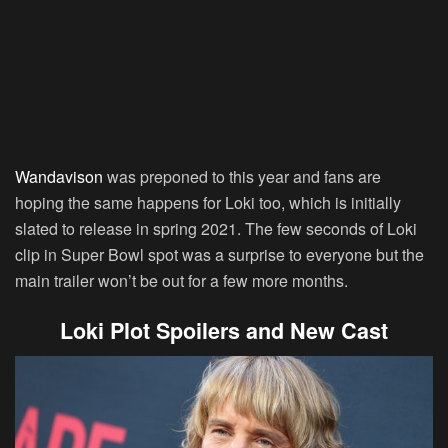
Wandavison
was preponed to this year and fans are
hoping the same happens for Loki too, which is initially
slated to release in spring 2021. The few seconds of Loki
clip in Super Bowl spot was a surprise to everyone but the
main trailer won’t be out for a few more months.
Loki Plot Spoilers and New Cast