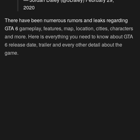
2020
There have been numerous rumors and leaks regarding
GTA 6
gameplay, features, map, location, cities, characters
and more. Here is everything you need to know about GTA
6 release date, trailer and every other detail about the
game.