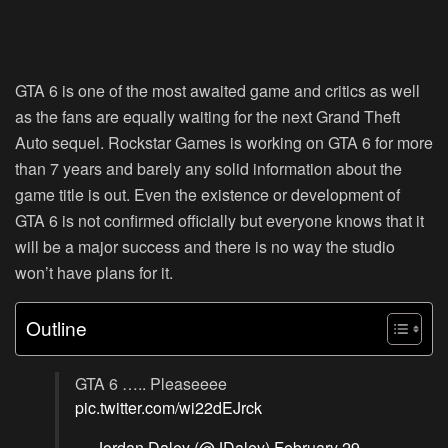
GTA 6 is one of the most awaited game and critics as well
as the fans are equally waiting for the next Grand Theft
Auto sequel. Rockstar Games is working on GTA 6 for more
than 7 years and barely any solid information about the
game title is out. Even the existence or development of
GTA 6 is not confirmed officially but everyone knows that it
will be a major success and there is no way the studio
won’t have plans for it.
Outline
GTA 6 ….. Pleaseeee
pic.twitter.com/wi22dEJrck
— Jordan Daley (@JDaley)
February 29,