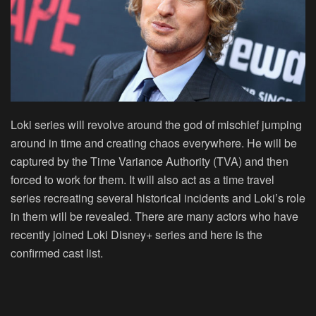
Loki series will revolve around the god of mischief jumping
around in time and creating chaos everywhere. He will be
captured by the Time Variance Authority (TVA) and then
forced to work for them. It will also act as a time travel
series recreating several historical incidents and Loki’s role
in them will be revealed. There are many actors who have
recently joined Loki Disney+ series and here is the
confirmed cast list.