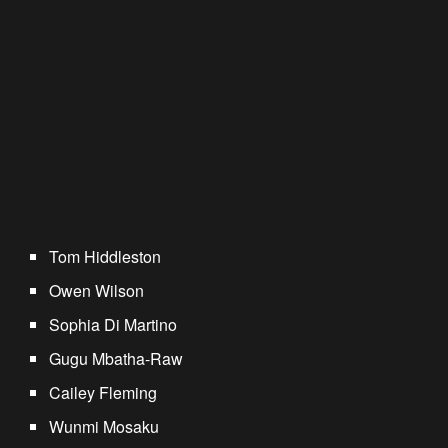
Tom Hiddleston
Owen Wilson
Sophia Di Martino
Gugu Mbatha-Raw
Cailey Fleming
Wunmi Mosaku