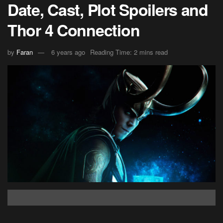
Date, Cast, Plot Spoilers and
Thor 4 Connection
by
Faran
6 years ago
Reading Time: 2 mins read