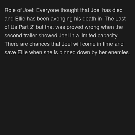
Role of Joel:
Everyone thought that Joel has died
and Ellie has been avenging his death in ‘The Last
of Us Part 2’ but that was proved wrong when the
second trailer showed Joel in a limited capacity.
There are chances that Joel will come in time and
save Ellie when she is pinned down by her enemies.