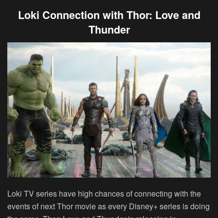
Loki Connection with Thor: Love and
Thunder
Loki TV series have high chances of connecting with the
events of next Thor movie as every Disney+ series is doing