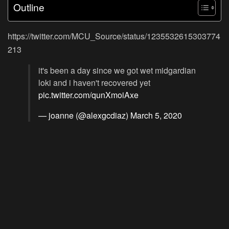
Outline
https://twitter.com/MCU_Source/status/1235532615303774
213
it's been a day since we got wet midgardian
loki and i haven't recovered yet
pic.twitter.com/qunXmoiAxe
— joanne (@alexgcdiaz)
March 5, 2020