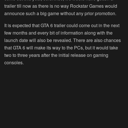
trailer till now as there is no way Rockstar Games would
announce such a big game without any prior promotion.
It is expected that GTA 6 trailer could come out in the next
few months and every bit of information along with the
launch date will also be revealed. There are also chances
that GTA 6 will make its way to the PCs, but it would take
two to three years after the initial release on gaming
consoles.