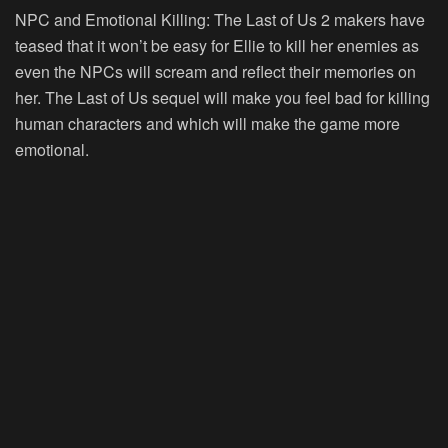
NPC and Emotional Killing:
The Last of Us 2 makers have
teased that it won’t be easy for Ellie to kill her enemies as
even the NPCs will scream and reflect their memories on
her. The Last of Us sequel will make you feel bad for killing
human characters and which will make the game more
emotional.