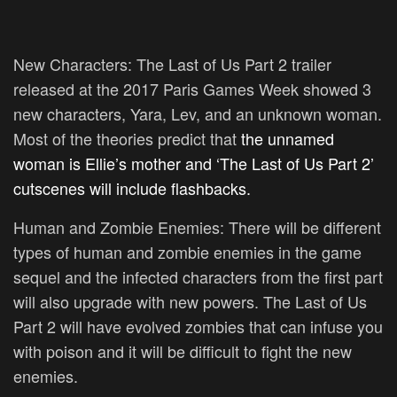
New Characters:
The Last of Us Part 2 trailer
released at the 2017 Paris Games Week showed 3
new characters, Yara, Lev, and an unknown woman.
Most of the theories predict that
the unnamed
woman is Ellie’s mother and ‘The Last of Us Part 2’
cutscenes will include flashbacks.
Human and Zombie Enemies:
There will be different
types of human and zombie enemies in the game
sequel and the infected characters from the first part
will also upgrade with new powers. The Last of Us
Part 2 will have evolved zombies that can infuse you
with poison and it will be difficult to fight the new
enemies.