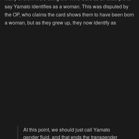
say Yamato identifies as a woman. This was disputed by
the OP, who claims the card shows them to have been born
a woman, but as they grew up, they now identify as
At this point, we should just call Yamato
gender fluid, and that ends the transgender