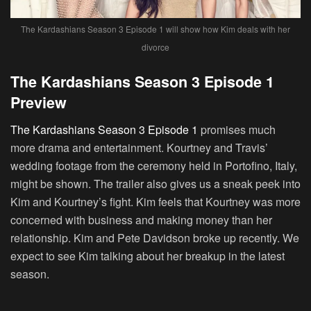
The Kardashians Season 3 Episode 1 will show how Kim deals with her
divorce
The Kardashians Season 3 Episode 1
Preview
The Kardashians Season 3 Episode 1
promises much
more drama and entertainment. Kourtney and Travis’
wedding footage from the ceremony held in Portofino, Italy,
might be shown. The trailer also gives us a sneak peek into
Kim and Kourtney’s fight. Kim feels that Kourtney was more
concerned with business and making money than her
relationship. Kim and Pete Davidson broke up recently. We
expect to see Kim talking about her breakup in the latest
season.