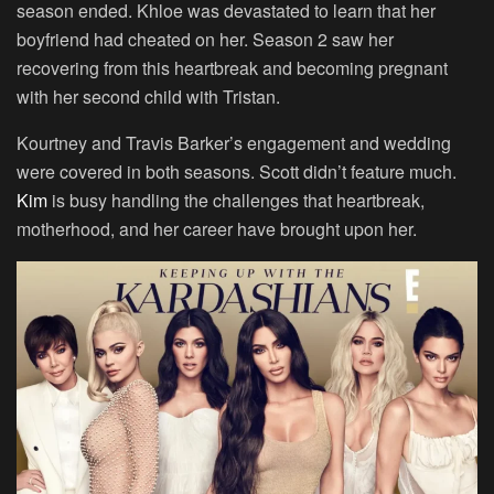
season ended. Khloe was devastated to learn that her
boyfriend had cheated on her. Season 2 saw her
recovering from this heartbreak and becoming pregnant
with her second child with Tristan.
Kourtney and Travis Barker’s engagement and wedding
were covered in both seasons. Scott didn’t feature much.
Kim
is busy handling the challenges that heartbreak,
motherhood, and her career have brought upon her.