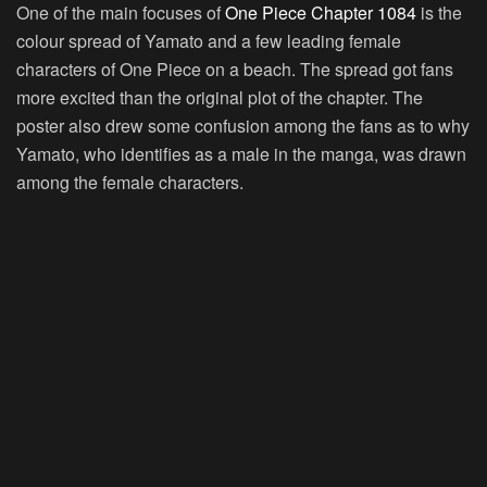
One of the main focuses of
One Piece Chapter 1084
is the
colour spread of Yamato and a few leading female
characters of One Piece on a beach. The spread got fans
more excited than the original plot of the chapter. The
poster also drew some confusion among the fans as to why
Yamato, who identifies as a male in the manga, was drawn
among the female characters.