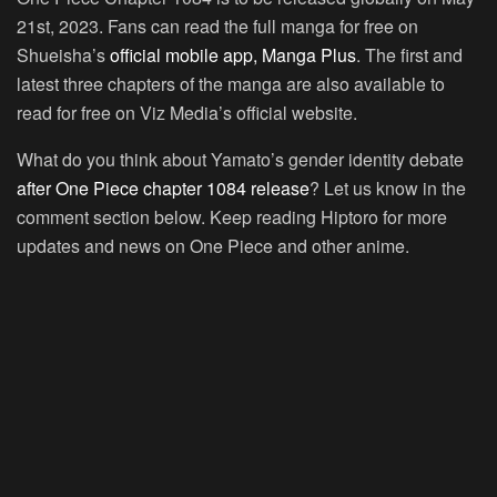
21st, 2023. Fans can read the full manga for free on
Shueisha’s
official mobile app, Manga Plus
. The first and
latest three chapters of the manga are also available to
read for free on Viz Media’s official website.
What do you think about Yamato’s gender identity debate
after One Piece chapter 1084 release
? Let us know in the
comment section below. Keep reading Hiptoro for more
updates and news on One Piece and other anime.