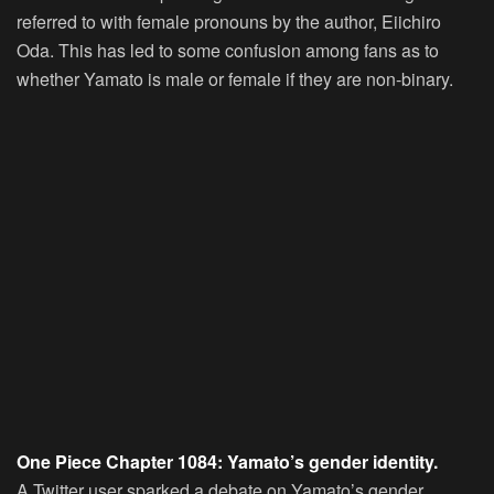
referred to with female pronouns by the author, Eiichiro
Oda. This has led to some confusion among fans as to
whether Yamato is male or female if they are non-binary.
One Piece Chapter 1084: Yamato’s gender identity.
A Twitter user sparked a debate on Yamato’s gender