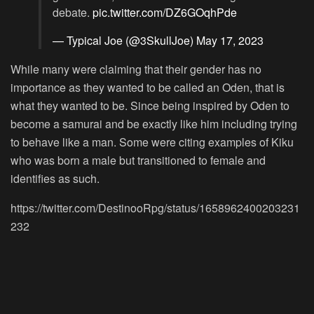
debate.
pic.twitter.com/DZ6GOqhPde
— Typical Joe (@3SkullJoe)
May 17, 2023
While many were claiming that their gender has no
importance as they wanted to be called an Oden, that is
what they wanted to be. Since being inspired by Oden to
become a samurai and be exactly like him including trying
to behave like a man. Some were citing examples of Kiku
who was born a male but transitioned to female and
identifies as such.
https://twitter.com/DestinooRpg/status/1658962400203231
232