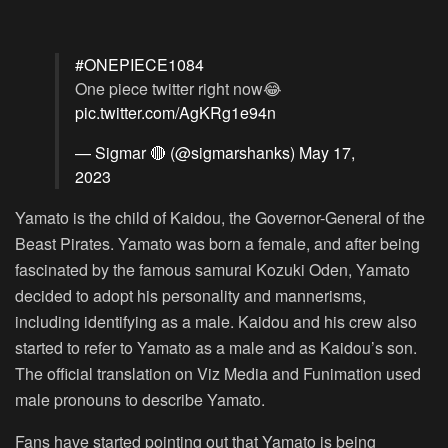
#ONEPIECE1084
One piece twitter right now😂
pic.twitter.com/AgKRg1e94n
— Sigmar 🔴 (@sigmarshanks)
May 17,
2023
Yamato is the child of Kaidou, the Governor-General of the
Beast Pirates. Yamato was born a female, and after being
fascinated by the famous samurai Kozuki Oden, Yamato
decided to adopt his personality and mannerisms,
including identifying as a male. Kaidou and his crew also
started to refer to Yamato as a male and as Kaidou’s son.
The official translation on Viz Media and Funimation used
male pronouns to describe Yamato.
Fans have started pointing out that Yamato is being