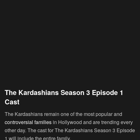
The Kardashians Season 3 Episode 1
Cast
The Kardashians remain one of the most popular and
controversial families
in Hollywood and are trending every
other day. The cast for The Kardashians Season 3 Episode
1 will include the entire family.