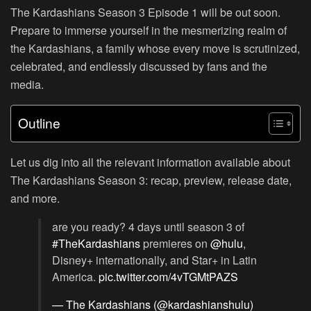
The Kardashians Season 3 Episode 1 will be out soon.
Prepare to immerse yourself in the mesmerizing realm of
the Kardashians, a family whose every move is scrutinized,
celebrated, and endlessly discussed by fans and the
media.
Outline
Let us dig into all the relevant information available about
The Kardashians Season 3: recap, preview, release date,
and more.
are you ready? 4 days until season 3 of
#TheKardashians
premieres on
@hulu
,
Disney+ internationally, and Star+ in Latin
America.
pic.twitter.com/4vTGMtPAZS
— The Kardashians (@kardashianshulu)