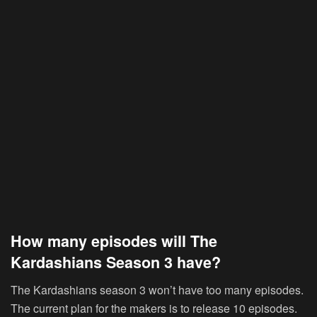
How many episodes will The
Kardashians Season 3 have?
The Kardashians season 3 won’t have too many episodes.
The current plan for the makers is to release 10 episodes.