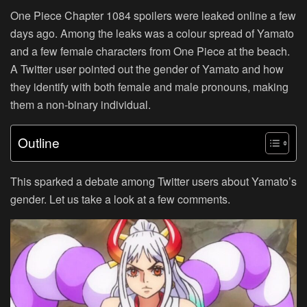
One Piece Chapter 1084 spoilers were leaked online a few
days ago. Among the leaks was a colour spread of Yamato
and a few female characters from One Piece at the beach.
A Twitter user pointed out the gender of Yamato and how
they identify with both female and male pronouns, making
them a non-binary individual.
Outline
This sparked a debate among Twitter users about Yamato’s
gender. Let us take a look at a few comments.