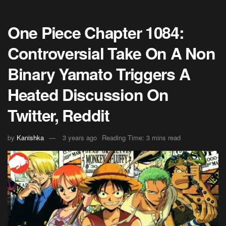
One Piece Chapter 1084:
Controversial Take On A Non
Binary Yamato Triggers A
Heated Discussion On
Twitter, Reddit
by
Kanishka
3 years ago
Reading Time: 3 mins read