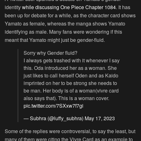
identity
while discussing One Piece Chapter 1084
. It has
been up for debate for a while, as the character card shows
Yamato as female, whereas the manga shows Yamato
identifying as male. Many fans were wondering if this
meant that Yamato might just be gender-fluid.
Sorry why Gender fluid?
I always gets trashed with it whenever I say
this. Oda introduced her as a woman. She
just likes to call herself Oden and as Kaido
imprinted on her to be strong she needs to
be man. Her body is of a woman(vivre card
also says that). This is a woman cover.
pic.twitter.com/7SXxw7f7gi
— Subhra (@luffy_subhra)
May 17, 2023
Some of the replies were controversial, to say the least, but
many of them were citing the Vivre Card as an example to