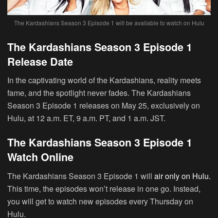
The Kardashians Season 3 Episode 1 will be available to watch on Hulu
The Kardashians Season 3 Episode 1
Release Date
In the captivating world of the Kardashians, reality meets
fame, and the spotlight never fades. The Kardashians
Season 3 Episode 1 releases on May 25, exclusively on
Hulu, at 12 a.m. ET, 9 a.m. PT, and 1 a.m. JST.
The Kardashians Season 3 Episode 1
Watch Online
The Kardashians Season 3 Episode 1 will
air only on Hulu.
This time, the episodes won’t release in one go. Instead,
you will get to watch new episodes every Thursday on
Hulu.