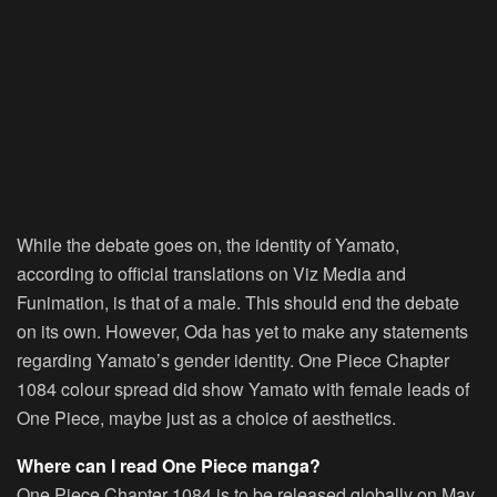
While the debate goes on, the identity of Yamato,
according to official translations on Viz Media and
Funimation, is that of a male. This should end the debate
on its own. However, Oda has yet to make any statements
regarding Yamato’s gender identity. One Piece Chapter
1084 colour spread did show Yamato with female leads of
One Piece, maybe just as a choice of aesthetics.
Where can I read One Piece manga?
One Piece Chapter 1084 is to be released globally on May