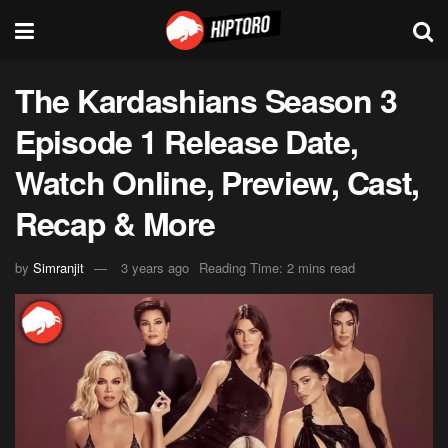
The Kardashians Season 3
Episode 1 Release Date,
Watch Online, Preview, Cast,
Recap & More
by
Simranjit
3 years ago
Reading Time: 2 mins read