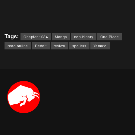
Tags:
Chapter 1084
Manga
non-binary
One Piece
read online
Reddit
review
spoilers
Yamato