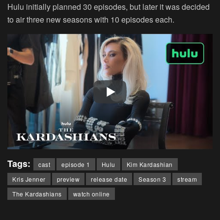
Hulu initially planned 30 episodes, but later it was decided
to air three new seasons with 10 episodes each.
Tags:
cast
episode 1
Hulu
Kim Kardashian
Kris Jenner
preview
release date
Season 3
stream
The Kardashians
watch online