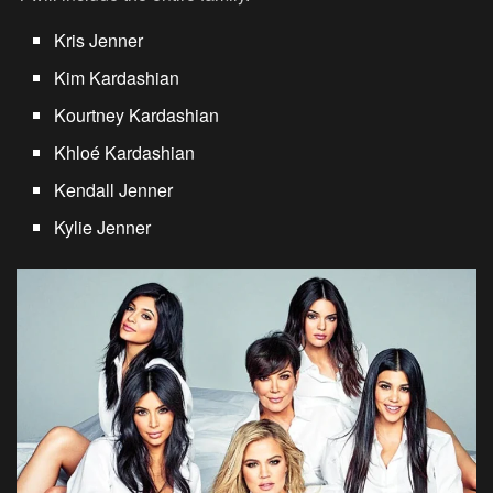
Kris Jenner
Kim Kardashian
Kourtney Kardashian
Khloé Kardashian
Kendall Jenner
Kylie Jenner