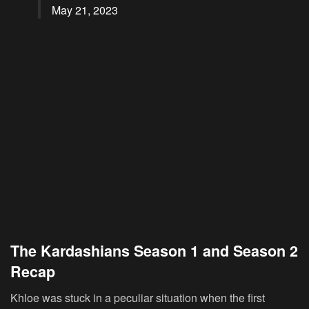
May 21, 2023
The Kardashians Season 1 and Season 2
Recap
Khloe was stuck in a peculiar situation when the first