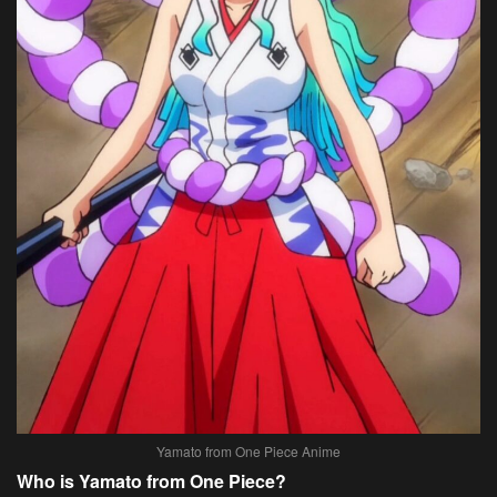
Yamato from One Piece Anime
Who is Yamato from One Piece?