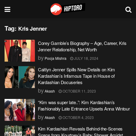
Tag:
Kris Jenner
Corey Gamble’s Biography – Age, Career, Kris
Jenner Relationship, Net Worth
by
Pooja Mishra
JULY 18, 2024
Caitlyn Jenner Spills New Details on Kim
Kardashian’s Infamous Tape in House of
Kardashian Docuseries
by
Akash
OCTOBER 11, 2023
“Kim was super late..”: Kim Kardashian’s
Fashionably Late Entrance Upsets Anna Wintour
by
Akash
OCTOBER 4, 2023
Kim Kardashian Reveals Behind-the-Scenes
Snaps from Kourtney’s Baby Shower Amidst