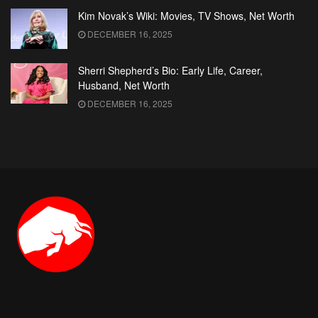
Kim Novak’s Wiki: Movies, TV Shows, Net Worth
DECEMBER 16, 2025
Sherri Shepherd’s Bio: Early Life, Career,
Husband, Net Worth
DECEMBER 16, 2025