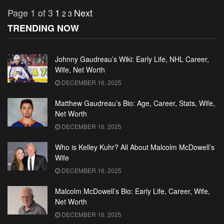
Page 1 of 3
1
Next
2
3
TRENDING NOW
Johnny Gaudreau’s Wiki: Early Life, NHL Career,
Wife, Net Worth
DECEMBER 16, 2025
Matthew Gaudreau’s Bio: Age, Career, Stats, Wife,
Net Worth
DECEMBER 16, 2025
Who is Kelley Kuhr? All About Malcolm McDowell’s
Wife
DECEMBER 16, 2025
Malcolm McDowell’s Bio: Early Life, Career, Wife,
Net Worth
DECEMBER 16, 2025