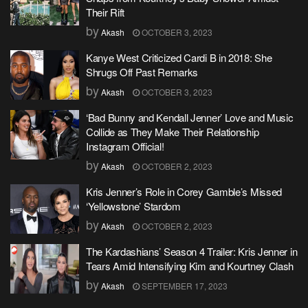
Their Rift
by
Akash
OCTOBER 3, 2023
Kanye West Criticized Cardi B in 2018: She
Shrugs Off Past Remarks
by
Akash
OCTOBER 3, 2023
‘Bad Bunny and Kendall Jenner’ Love and Music
Collide as They Make Their Relationship
Instagram Official!
by
Akash
OCTOBER 2, 2023
Kris Jenner’s Role in Corey Gamble’s Missed
‘Yellowstone’ Stardom
by
Akash
OCTOBER 2, 2023
The Kardashians’ Season 4 Trailer: Kris Jenner in
Tears Amid Intensifying Kim and Kourtney Clash
by
Akash
SEPTEMBER 17, 2023